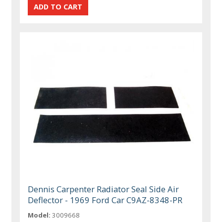
Dennis Carpenter Radiator Seal Side Air
Deflector - 1969 Ford Car C9AZ-8348-PR
Model:
3009668