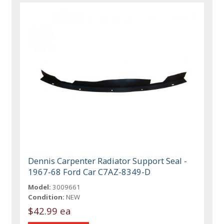
Dennis Carpenter Radiator Support Seal -
1967-68 Ford Car C7AZ-8349-D
Model:
3009661
Condition:
NEW
$42.99 ea