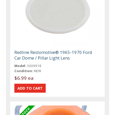
Redline Restomotive® 1965-1970 Ford
Car Dome / Pillar Light Lens
Model:
3009918
Condition:
NEW
$6.99 ea