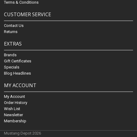
Terms & Conditions
CUSTOMER SERVICE
Contact Us
Returns
EXTRAS
Brands
Gift Certificates
Specials
Blog Headlines
MY ACCOUNT
My Account
Order History
Wish List
Newsletter
Membership
Mustang Depot 2026