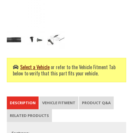
Select a Vehicle
or refer to the Vehicle Fitment Tab
below to verify that this part fits your vehicle.
DESCRIPTION
VEHICLE FITMENT
PRODUCT Q&A
RELATED PRODUCTS