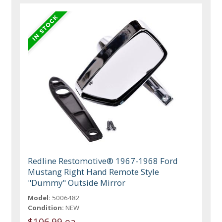
Redline Restomotive® 1967-1968 Ford
Mustang Right Hand Remote Style
"Dummy" Outside Mirror
Model:
5006482
Condition:
NEW
$106.99 ea