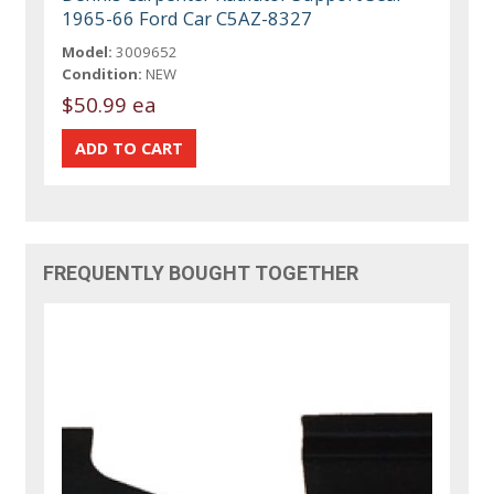
1965-66 Ford Car C5AZ-8327
Model:
3009652
Condition:
NEW
$50.99 ea
FREQUENTLY BOUGHT TOGETHER