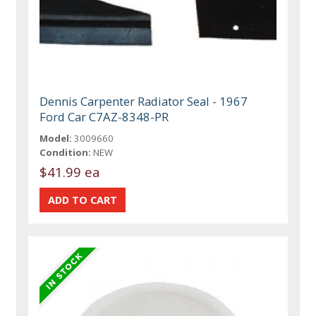
Dennis Carpenter Radiator Seal - 1967
Ford Car C7AZ-8348-PR
Model:
3009660
Condition:
NEW
$41.99 ea