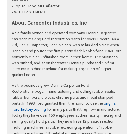
Features:
• Top To Hood Air Deflector
• WITH FASTENERS
About Carpenter Industries, Inc
As a family owned and operated company, Dennis Carpenter
has been making Ford restoration parts for over 50 years. As a
kid, Daniel Carpenter, Dennis's son, was at his dad's side when
Dennis hand poured the first plastic dash knobs for a 1940 Ford
convertible in an unfinished room in their home. The business
was birthed, and soon thereafter, Dennis purchased his first
injection molding machine for making large runs of higher
quality knobs.
As the business grew, Dennis Carpenter Ford
Restorations began manufacturing and selling rubber seals,
rubber bumpers, die cast chrome parts and metal stamped
parts. In 1998 Ford granted them the honor to use the
original
Ford factory tooling
for many parts that they now manufacture.
Today they have over 160 employees at their facility making and
selling quality Ford parts. They now have 12 plastic injection
molding machines, a rubber extruding operation, 54 rubber
molding machines, 48 metal stamping presses, 2 zinc die