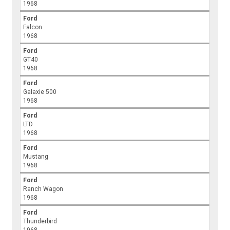
1968
Ford
Falcon
1968
Ford
GT40
1968
Ford
Galaxie 500
1968
Ford
LTD
1968
Ford
Mustang
1968
Ford
Ranch Wagon
1968
Ford
Thunderbird