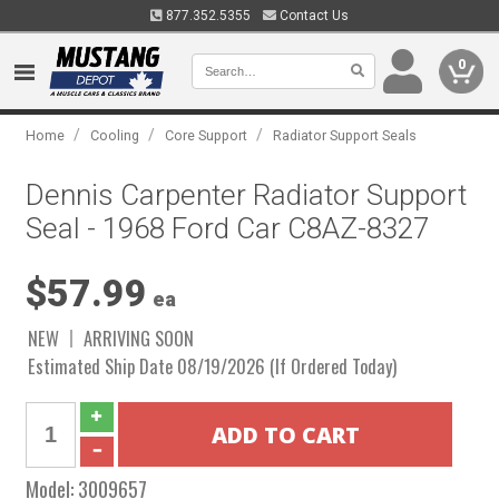
877.352.5355
Contact Us
0
/
/
/
Home
Cooling
Core Support
Radiator Support Seals
Dennis Carpenter Radiator Support
Seal - 1968 Ford Car C8AZ-8327
$57.99
ea
NEW
ARRIVING SOON
Estimated Ship Date 08/19/2026 (If Ordered Today)
Model:
3009657