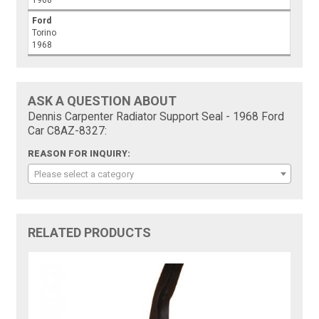
1968
Ford
Torino
1968
ASK A QUESTION ABOUT
Dennis Carpenter Radiator Support Seal - 1968 Ford
Car C8AZ-8327:
REASON FOR INQUIRY:
Please select a category
RELATED PRODUCTS