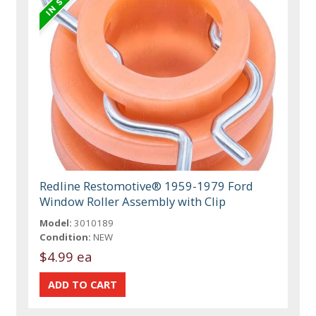
Redline Restomotive® 1959-1979 Ford
Window Roller Assembly with Clip
Model:
3010189
Condition:
NEW
$4.99 ea