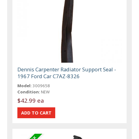
Dennis Carpenter Radiator Support Seal -
1967 Ford Car C7AZ-8326
Model:
3009658
Condition:
NEW
$42.99 ea