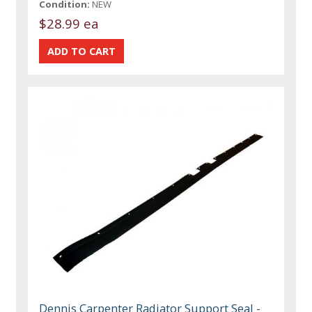
Condition:
NEW
$28.99 ea
Dennis Carpenter Radiator Support Seal -