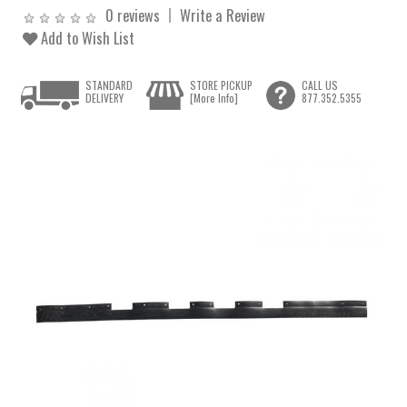
0 reviews
Write a Review
Add to Wish List
STANDARD
STORE PICKUP
CALL US
DELIVERY
[More Info]
877.352.5355