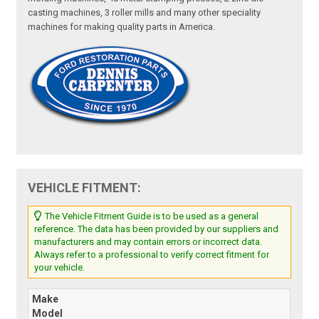
casting machines, 3 roller mills and many other speciality
machines for making quality parts in America.
VEHICLE FITMENT:
The Vehicle Fitment Guide is to be used as a general
reference. The data has been provided by our suppliers and
manufacturers and may contain errors or incorrect data.
Always refer to a professional to verify correct fitment for
your vehicle.
Make
Model