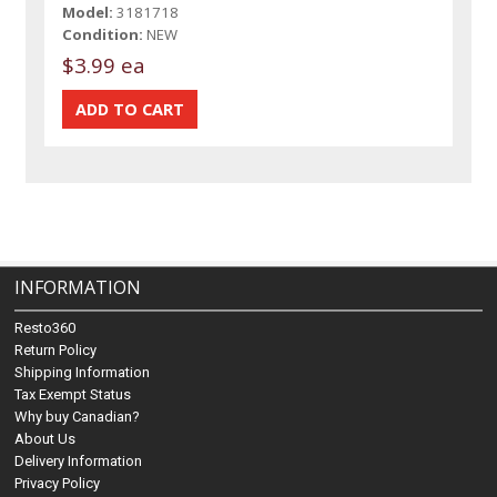
Model:
3181718
Condition:
NEW
$3.99 ea
INFORMATION
Resto360
Return Policy
Shipping Information
Tax Exempt Status
Why buy Canadian?
About Us
Delivery Information
Privacy Policy