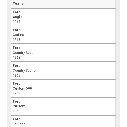
Years
Ford
Anglia
1968
Ford
Cortina
1968
Ford
Country Sedan
1968
Ford
Country Squire
1968
Ford
Custom 500
1968
Ford
Custom
1968
Ford
Fairlane