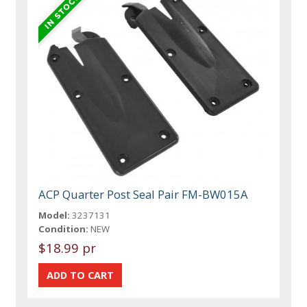
ACP Quarter Post Seal Pair FM-BW015A
Model:
3237131
Condition:
NEW
$18.99 pr