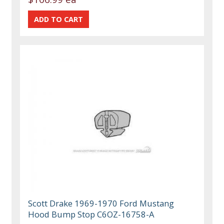
Scott Drake 1969-1970 Ford Mustang
Hood Bump Stop C6OZ-16758-A