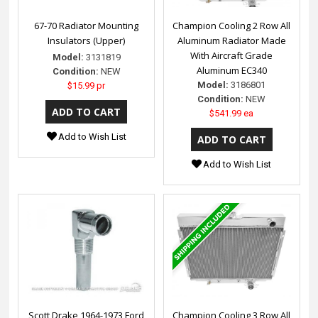
67-70 Radiator Mounting
Champion Cooling 2 Row All
Insulators (Upper)
Aluminum Radiator Made
With Aircraft Grade
Model:
3131819
Aluminum EC340
Condition:
NEW
Model:
3186801
$15.99 pr
Condition:
NEW
$541.99 ea
Add to Wish List
Add to Wish List
Scott Drake 1964-1973 Ford
Champion Cooling 3 Row All