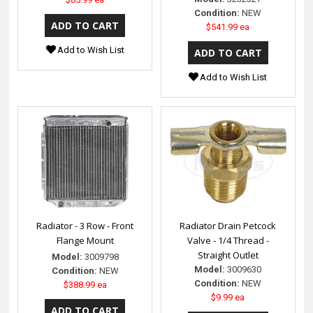
Condition:
NEW
$541.99 ea
Add to Wish List
Add to Wish List
Radiator - 3 Row - Front
Radiator Drain Petcock
Flange Mount
Valve - 1/4 Thread -
Straight Outlet
Model:
3009798
Model:
3009630
Condition:
NEW
Condition:
NEW
$388.99 ea
$9.99 ea