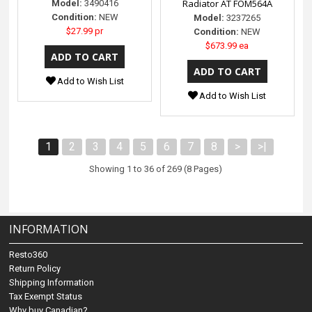
Radiator AT FOM564A
Model:
3490416
Condition:
NEW
Model:
3237265
$27.99 pr
Condition:
NEW
$673.99 ea
Add to Wish List
Add to Wish List
1
2
3
4
5
6
7
8
>
>|
Showing 1 to 36 of 269 (8 Pages)
INFORMATION
Resto360
Return Policy
Shipping Information
Tax Exempt Status
Why buy Canadian?