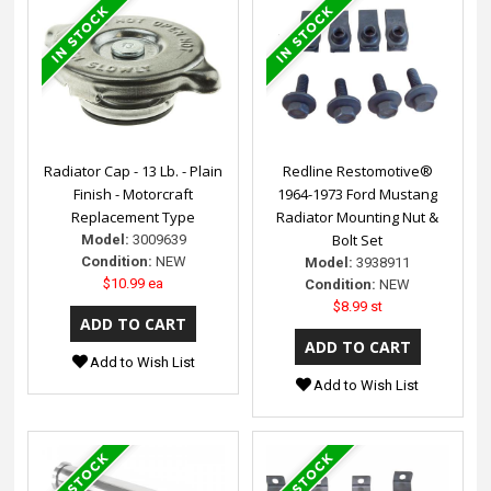
Radiator Cap - 13 Lb. - Plain
Redline Restomotive®
Finish - Motorcraft
1964-1973 Ford Mustang
Replacement Type
Radiator Mounting Nut &
Bolt Set
Model:
3009639
Condition:
NEW
Model:
3938911
$10.99 ea
Condition:
NEW
$8.99 st
Add to Wish List
Add to Wish List