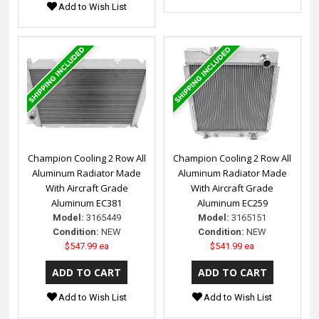
Add to Wish List
Champion Cooling 2 Row All
Champion Cooling 2 Row All
Aluminum Radiator Made
Aluminum Radiator Made
With Aircraft Grade
With Aircraft Grade
Aluminum EC381
Aluminum EC259
Model:
3165449
Model:
3165151
Condition:
NEW
Condition:
NEW
$547.99 ea
$541.99 ea
Add to Wish List
Add to Wish List