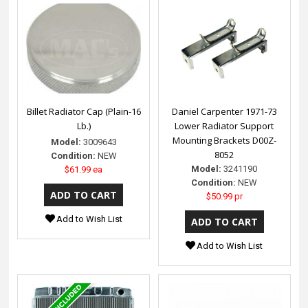
Billet Radiator Cap (Plain-16
Daniel Carpenter 1971-73
Lb.)
Lower Radiator Support
Mounting Brackets D00Z-
Model:
3009643
8052
Condition:
NEW
Model:
3241190
$61.99 ea
Condition:
NEW
$50.99 pr
Add to Wish List
Add to Wish List