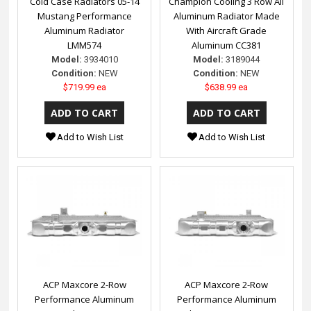
Cold Case Radiators 05-14
Champion Cooling 3 Row All
Mustang Performance
Aluminum Radiator Made
Aluminum Radiator
With Aircraft Grade
LMM574
Aluminum CC381
Model:
3934010
Model:
3189044
Condition:
NEW
Condition:
NEW
$719.99 ea
$638.99 ea
Add to Wish List
Add to Wish List
ACP Maxcore 2-Row
ACP Maxcore 2-Row
Performance Aluminum
Performance Aluminum