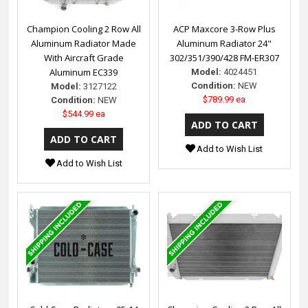
Champion Cooling 2 Row All
ACP Maxcore 3-Row Plus
Aluminum Radiator Made
Aluminum Radiator 24"
With Aircraft Grade
302/351/390/428 FM-ER307
Aluminum EC339
Model:
4024451
Condition:
NEW
Model:
3127122
$789.99 ea
Condition:
NEW
$544.99 ea
Add to Wish List
Add to Wish List