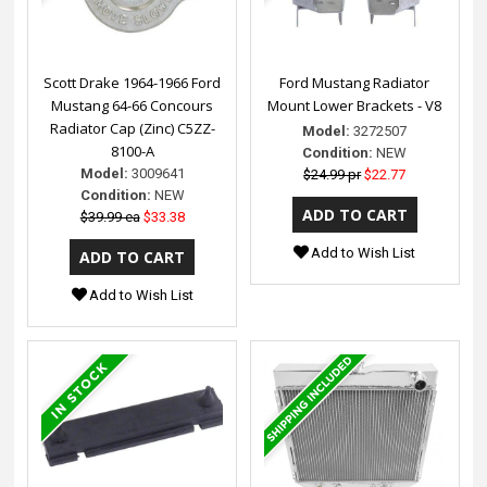
Scott Drake 1964-1966 Ford
Ford Mustang Radiator
Mustang 64-66 Concours
Mount Lower Brackets - V8
Radiator Cap (Zinc) C5ZZ-
Model:
3272507
8100-A
Condition:
NEW
Model:
3009641
$24.99 pr
$22.77
Condition:
NEW
$39.99 ea
$33.38
Add to Wish List
Add to Wish List