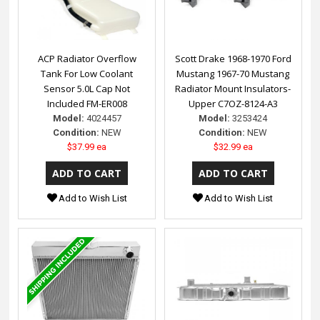
ACP Radiator Overflow
Scott Drake 1968-1970 Ford
Tank For Low Coolant
Mustang 1967-70 Mustang
Sensor 5.0L Cap Not
Radiator Mount Insulators-
Included FM-ER008
Upper C7OZ-8124-A3
Model:
4024457
Model:
3253424
Condition:
NEW
Condition:
NEW
$37.99 ea
$32.99 ea
Add to Wish List
Add to Wish List