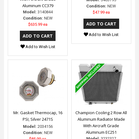
Aluminum CC379
Condition:
NEW
Model:
3140844
$47.99 ea
Condition:
NEW
$635.99 ea
Add to Wish List
Add to Wish List
Mr. Gasket Thermocap, 16
Champion Cooling 2 Row All
PSI, Silver 2471S
Aluminum Radiator Made
With Aircraft Grade
Model:
2034156
Aluminum EC251
Condition:
NEW
Model:
3232327
$85.99 ea