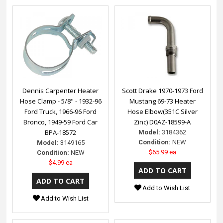
Dennis Carpenter Heater
Scott Drake 1970-1973 Ford
Hose Clamp - 5/8" - 1932-96
Mustang 69-73 Heater
Ford Truck, 1966-96 Ford
Hose Elbow(351C Silver
Bronco, 1949-59 Ford Car
Zinc) D0AZ-18599-A
BPA-18572
Model:
3184362
Condition:
NEW
Model:
3149165
$65.99 ea
Condition:
NEW
$4.99 ea
Add to Wish List
Add to Wish List