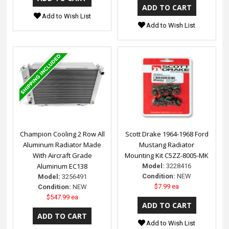
Add to Wish List
Add to Wish List
Champion Cooling 2 Row All
Scott Drake 1964-1968 Ford
Aluminum Radiator Made
Mustang Radiator
With Aircraft Grade
Mounting Kit C5ZZ-8005-MK
Aluminum EC138
Model:
3228416
Condition:
NEW
Model:
3256491
$7.99 ea
Condition:
NEW
$547.99 ea
Add to Wish List