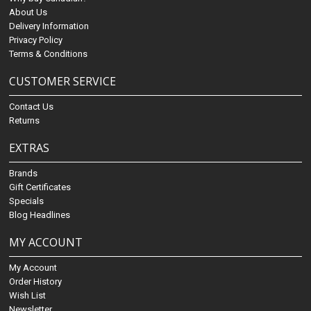
About Us
Delivery Information
Privacy Policy
Terms & Conditions
CUSTOMER SERVICE
Contact Us
Returns
EXTRAS
Brands
Gift Certificates
Specials
Blog Headlines
MY ACCOUNT
My Account
Order History
Wish List
Newsletter