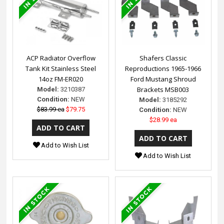
ACP Radiator Overflow
Shafers Classic
Tank Kit Stainless Steel
Reproductions 1965-1966
14oz FM-ER020
Ford Mustang Shroud
Brackets MSB003
Model:
3210387
Condition:
NEW
Model:
3185292
$83.99 ea
$79.75
Condition:
NEW
$28.99 ea
Add to Wish List
Add to Wish List