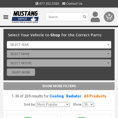
877.352.5355
Contact Us
0
Select Your Vehicle to
Shop
for the Correct Parts:
SELECT YEAR
SELECT MAKE
SELECT MODEL
SHOP NOW
SHOW MORE FILTERS
1-36 of 269 results for
Cooling
:
Radiator
:
All Products
Sort by
Show