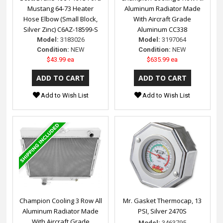
Mustang 64-73 Heater
Aluminum Radiator Made
Hose Elbow (Small Block,
With Aircraft Grade
Silver Zinc) C6AZ-18599-S
Aluminum CC338
Model:
3183026
Model:
3197064
Condition:
NEW
Condition:
NEW
$43.99 ea
$635.99 ea
Add to Wish List
Add to Wish List
Champion Cooling 3 Row All
Mr. Gasket Thermocap, 13
Aluminum Radiator Made
PSI, Silver 2470S
With Aircraft Grade
Model:
3463795