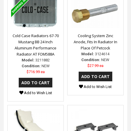
Cold Case Radiators 67-70
Cooling System Zinc
Mustang BB 24 Inch
Anode, Fits In Radiator In
Aluminum Performance
Place Of Petcock
Radiator AT FOM588A
Model:
3124614
Condition:
NEW
Model:
3211882
$27.99 ea
Condition:
NEW
$716.99 ea
Add to Wish List
Add to Wish List