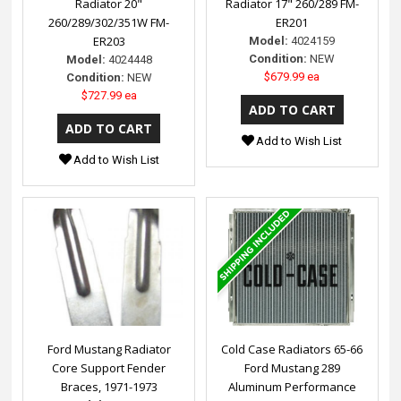
Radiator 20"
Radiator 17" 260/289 FM-
260/289/302/351W FM-
ER201
ER203
Model:
4024159
Condition:
NEW
Model:
4024448
$679.99 ea
Condition:
NEW
$727.99 ea
Add to Wish List
Add to Wish List
Ford Mustang Radiator
Cold Case Radiators 65-66
Core Support Fender
Ford Mustang 289
Braces, 1971-1973
Aluminum Performance