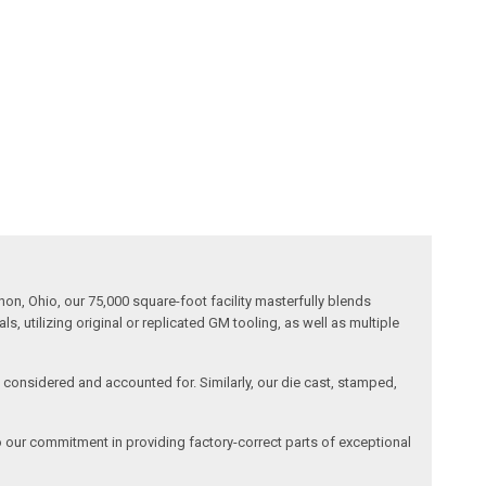
n, Ohio, our 75,000 square-foot facility masterfully blends
 utilizing original or replicated GM tooling, as well as multiple
is considered and accounted for. Similarly, our die cast, stamped,
o our commitment in providing factory-correct parts of exceptional