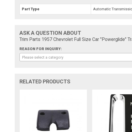
Part Type
Automatic Transmission
ASK A QUESTION ABOUT
Trim Parts 1957 Chevrolet Full Size Car "Powerglide" T
REASON FOR INQUIRY:
Please select a category
RELATED PRODUCTS