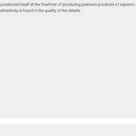
 positioned itself at the forefront of producing premium products of superior 
enticity is found in the quality of the details.