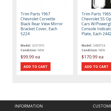
Trim Parts 1967
Trim Parts 1965
Chevrolet Corvette
Chevrolet SS O
Black Rear View Mirror
Cars W/Powergl
Bracket Cover, Each
Console Indicato
5224
Plate, Each 244
Model:
3231970
Model:
3489754
Condition:
NEW
Condition:
NEW
$99.99 ea
$170.99 ea
INFORMATION
CUSTOME