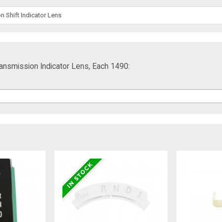
 Shift Indicator Lens
ransmission Indicator Lens, Each 1490: