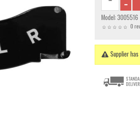
Model:
3005516
0 re
Supplier has 
STANDA
DELIVER