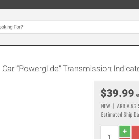
e Car "Powerglide" Transmission Indicat
$39.99
e
NEW
ARRIVING
Estimated Ship Da