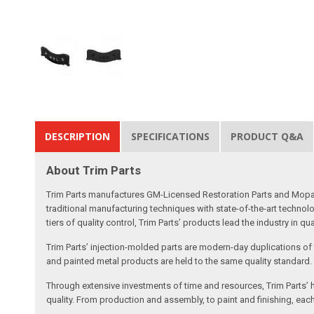
DESCRIPTION
SPECIFICATIONS
PRODUCT Q&A
About Trim Parts
Trim Parts manufactures GM-Licensed Restoration Parts and Mopar-A
traditional manufacturing techniques with state-of-the-art technolo
tiers of quality control, Trim Parts’ products lead the industry in qu
Trim Parts’ injection-molded parts are modern-day duplications of th
and painted metal products are held to the same quality standard.
Through extensive investments of time and resources, Trim Parts’ h
quality. From production and assembly, to paint and finishing, each