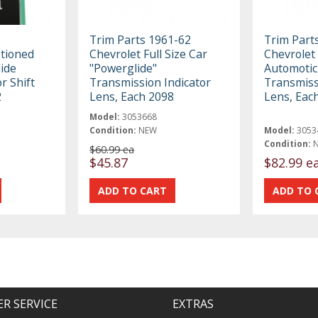
Trim Parts 1961-62
Trim Part
ptioned
Chevrolet Full Size Car
Chevrolet
ide
"Powerglide"
Automotic
r Shift
Transmission Indicator
Transmiss
2
Lens, Each 2098
Lens, Eac
Model:
3053668
Condition:
NEW
Model:
3053
Condition:
$60.99 ea
$45.87
$82.99 e
R SERVICE
EXTRAS