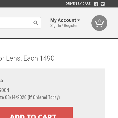
DRIVEN BY CARE
My Account
0
Sign In / Register
or Lens, Each 1490
a
 SOON
te 08/14/2026 (If Ordered Today)