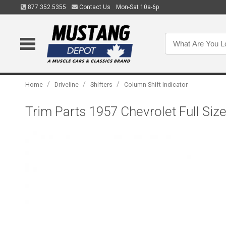
877.352.5355
Contact Us
Mon-Sat 10a-6p
/
/
/
Home
Driveline
Shifters
Column Shift Indicator
Trim Parts 1957 Chevrolet Full Siz