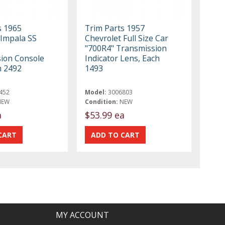
s 1965
Trim Parts 1957
 Impala SS
Chevrolet Full Size Car
"700R4" Transmission
ion Console
Indicator Lens, Each
h 2492
1493
452
Model:
3006803
NEW
Condition:
NEW
a
$53.99 ea
MY ACCOUNT