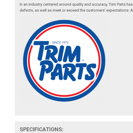
In an industry centered around quality and accuracy, Trim Parts has
defects, as well as meet or exceed the customers’ expectations. Auth
SPECIFICATIONS: