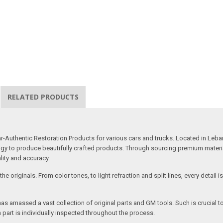
RELATED PRODUCTS
uthentic Restoration Products for various cars and trucks. Located in Lebano
gy to produce beautifully crafted products. Through sourcing premium materials,
ality and accuracy.
e originals. From color tones, to light refraction and split lines, every detail 
as amassed a vast collection of original parts and GM tools. Such is crucial t
 part is individually inspected throughout the process.