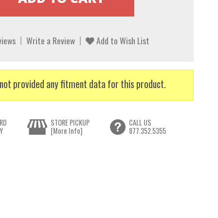
views
Write a Review
Add to Wish List
not provided any fitment data for this product.
RD
STORE PICKUP
CALL US
Y
[More Info]
877.352.5355