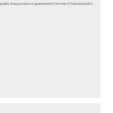
quality. Every product is guaranteed to be free of manufacturer’s