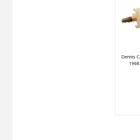
Dennis C
1968