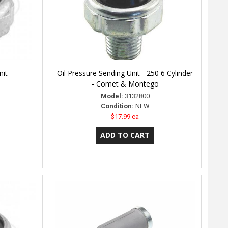
nit
Oil Pressure Sending Unit - 250 6 Cylinder
- Comet & Montego
Model:
3132800
Condition:
NEW
$17.99 ea