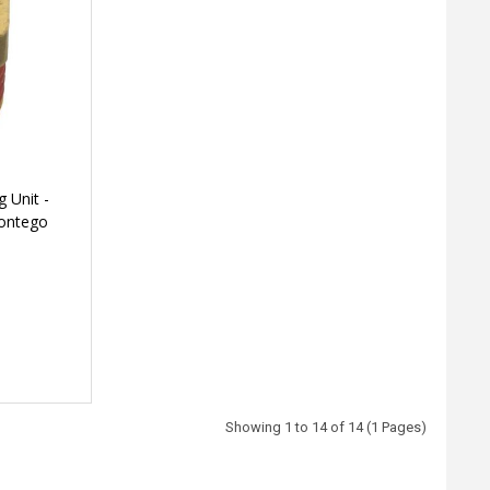
 Unit -
Montego
Showing 1 to 14 of 14 (1 Pages)