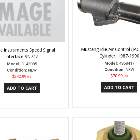
Mustang Idle Air Control (IAC
ic Instruments Speed Signal
Cylinder, 1987-1990
Interface SN74Z
Model:
4868417
Model:
3142085
Condition:
NEW
Condition:
NEW
$70.99 ea
$242.99 ea