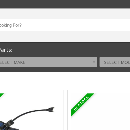
arts:
ELECT MAKE
SELECT MO