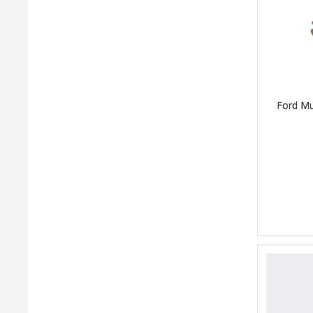
Ford Mu