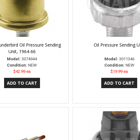
nderbird Oil Pressure Sending
Oil Pressure Sending U
Unit, 1964-66
Model:
3074944
Model:
3011346
Condition:
NEW
Condition:
NEW
$42.99 ea
$19.99 ea