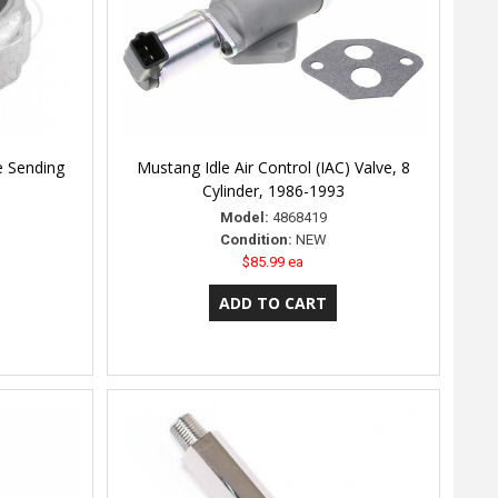
e Sending
Mustang Idle Air Control (IAC) Valve, 8
Cylinder, 1986-1993
Model:
4868419
Condition:
NEW
$85.99 ea