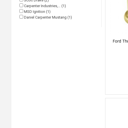
Scott Drake (2)
Carpenter Industries,… (1)
MSD Ignition (1)
Daniel Carpenter Mustang (1)
Ford Thu