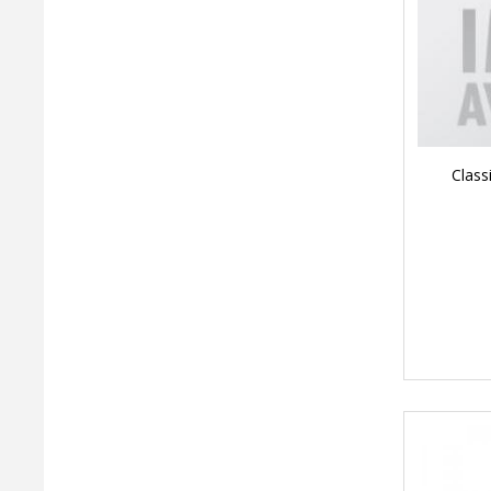
Class