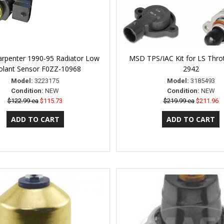
arpenter 1990-95 Radiator Low
MSD TPS/IAC Kit for LS Thro
olant Sensor F0ZZ-10968
2942
Model:
3223175
Model:
3185493
Condition:
NEW
Condition:
NEW
$122.99 ea
$115.73
$219.99 ea
$211.96