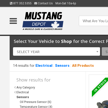
877.352.5355
Contact Us
Mon-Sat 10a-6p
Select Your Vehicle to
Shop
for the Correct P
SELECT YEAR
S
14 results for
Electrical
:
Sensors
:
All Products
Show results for
Any Category
Electrical
Sensors
Oil Pressure Sensor (6)
Temperature Sensor (4)