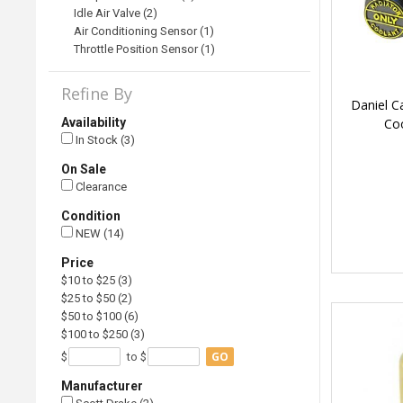
Idle Air Valve (2)
Air Conditioning Sensor (1)
Throttle Position Sensor (1)
Refine By
Daniel C
Co
Availability
In Stock (3)
On Sale
Clearance
Condition
NEW (14)
Price
$10 to $25 (3)
$25 to $50 (2)
$50 to $100 (6)
$100 to $250 (3)
GO
$
to $
Manufacturer