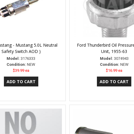
stang - Mustang 5.0L Neutral
Ford Thunderbird Oil Pressur
Safety Switch AOD )
Unit, 1955-63
Model:
3176333
Model:
3074943
Condition:
NEW
Condition:
NEW
$39.99 ea
$16.99 ea