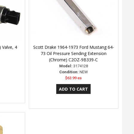
) Valve, 4
Scott Drake 1964-1973 Ford Mustang 64-
73 Oil Pressure Sending Extension
(Chrome) C2OZ-9B339-C
Model:
3174128
Condition:
NEW
$63.99 ea