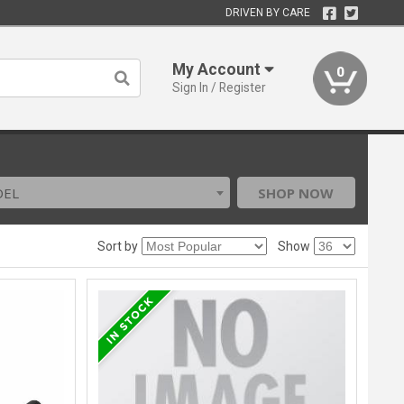
DRIVEN BY CARE
My Account
0
Sign In / Register
DEL
SHOP NOW
Sort by
Show