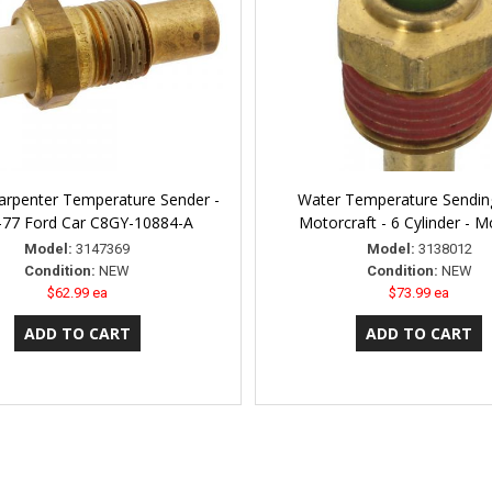
arpenter Temperature Sender -
Water Temperature Sending
-77 Ford Car C8GY-10884-A
Motorcraft - 6 Cylinder - 
Model:
3147369
Model:
3138012
Condition:
NEW
Condition:
NEW
$62.99 ea
$73.99 ea