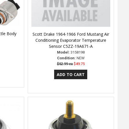
ttle Body
Scott Drake 1964-1966 Ford Mustang Air
Conditioning Evaporator Temperature
Sensor C5ZZ-19A671-A
Model:
3158198
Condition:
NEW
$52.99 ea
$49.75