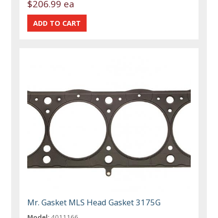
$206.99 ea
Mr. Gasket MLS Head Gasket 3175G
Model:
4011166