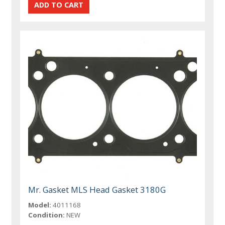
Mr. Gasket MLS Head Gasket 3180G
Model:
4011168
Condition:
NEW