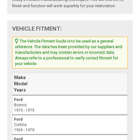
finish and function will work superbly for your restoration.
VEHICLE FITMENT:
The Vehicle Fitment Guide is to be used as a general
reference. The data has been provided by our suppliers and
manufacturers and may contain errors or incorrect data.
Always refer to a professional to verify correct fitment for
your vehicle.
Make
Model
Years
Ford
Bronco
1973 - 1979
Ford
Cortina
1969 - 1970
Ford