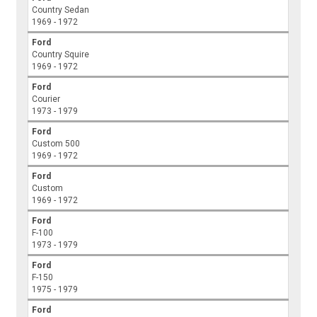
Country Sedan
1969 - 1972
Ford
Country Squire
1969 - 1972
Ford
Courier
1973 - 1979
Ford
Custom 500
1969 - 1972
Ford
Custom
1969 - 1972
Ford
F-100
1973 - 1979
Ford
F-150
1975 - 1979
Ford