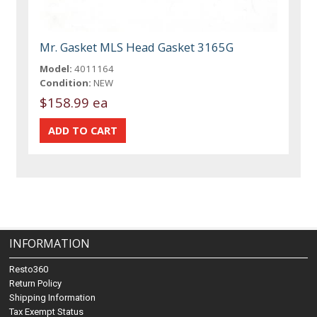
Mr. Gasket MLS Head Gasket 3165G
Model:
4011164
Condition:
NEW
$158.99 ea
INFORMATION
Resto360
Return Policy
Shipping Information
Tax Exempt Status