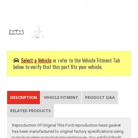
Select a Vehicle
or refer to the Vehicle Fitment Tab
below to verify that this part fits your vehicle.
DESCRIPTION
VEHICLE FITMENT
PRODUCT Q&A
RELATED PRODUCTS
Reproduction Of Original This Ford reproduction head gasket
has been manufactured to original factory specifications using
today's modern manufacturing techniques. You will find the fit,