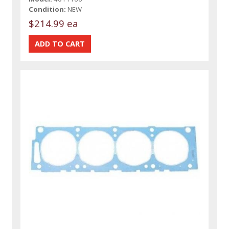
Condition:
NEW
$214.99 ea