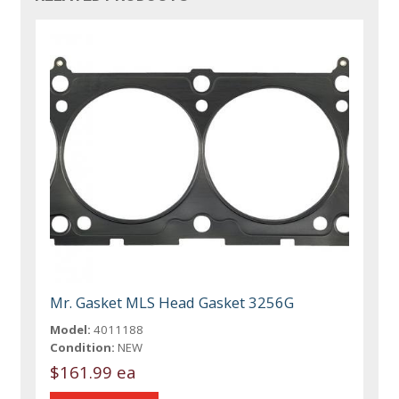
Mr. Gasket MLS Head Gasket 3256G
Model:
4011188
Condition:
NEW
$161.99 ea