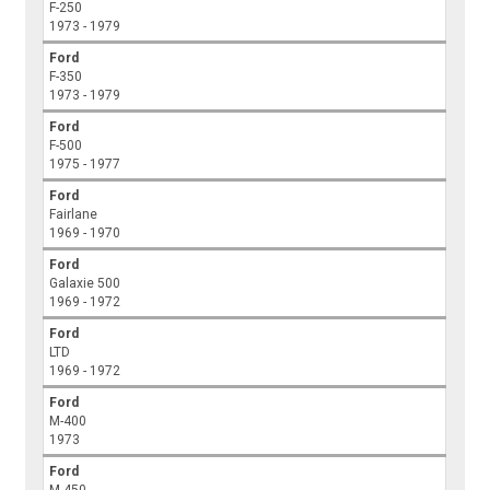
F-250
1973 - 1979
Ford
F-350
1973 - 1979
Ford
F-500
1975 - 1977
Ford
Fairlane
1969 - 1970
Ford
Galaxie 500
1969 - 1972
Ford
LTD
1969 - 1972
Ford
M-400
1973
Ford