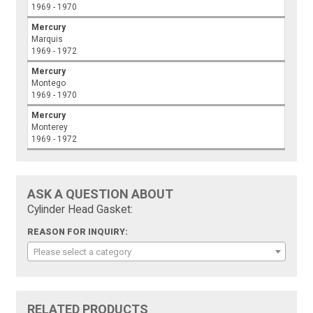
1969 - 1970
Mercury
Marquis
1969 - 1972
Mercury
Montego
1969 - 1970
Mercury
Monterey
1969 - 1972
ASK A QUESTION ABOUT
Cylinder Head Gasket:
REASON FOR INQUIRY:
Please select a category
RELATED PRODUCTS