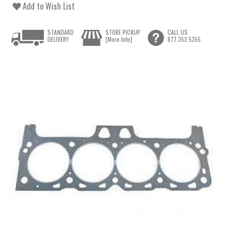
Add to Wish List
STANDARD
STORE PICKUP
CALL US
DELIVERY
[More Info]
877.352.5355