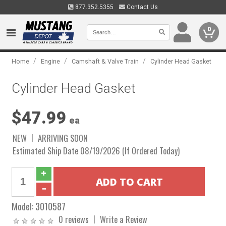
877.352.5355
Contact Us
0
/
/
/
Home
Engine
Camshaft & Valve Train
Cylinder Head Gasket
Cylinder Head Gasket
$47.99
ea
NEW
ARRIVING SOON
Estimated Ship Date 08/19/2026 (If Ordered Today)
Model:
3010587
0 reviews
Write a Review