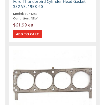
Ford Thunderbird Cylinder Head Gasket,
352 V8, 1958-60
Model:
3074253
Condition:
NEW
$61.99 ea