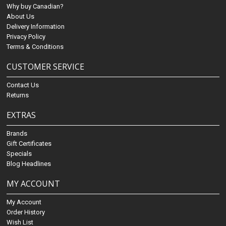
Why buy Canadian?
About Us
Delivery Information
Privacy Policy
Terms & Conditions
CUSTOMER SERVICE
Contact Us
Returns
EXTRAS
Brands
Gift Certificates
Specials
Blog Headlines
MY ACCOUNT
My Account
Order History
Wish List