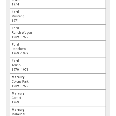
M-450
1974
Ford
Mustang
1971
Ford
Ranch Wagon
1969 - 1972
Ford
Ranchero
1969 - 1979
Ford
Torino
1970 - 1971
Mercury
Colony Park
1969 - 1972
Mercury
Comet
1969
Mercury
Marauder