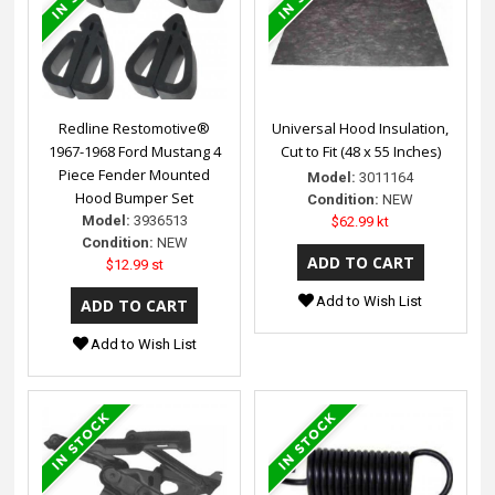
Redline Restomotive®
Universal Hood Insulation,
1967-1968 Ford Mustang 4
Cut to Fit (48 x 55 Inches)
Piece Fender Mounted
Model:
3011164
Hood Bumper Set
Condition:
NEW
Model:
3936513
$62.99 kt
Condition:
NEW
$12.99 st
Add to Wish List
Add to Wish List