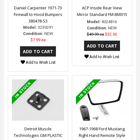
Daniel Carpenter 1971-73
ACP Inside Rear View
Firewall to Hood Bumpers
Mirror Standard FM-BM015
380478-S3
Model:
4024816
Model:
3239291
Condition:
NEW
Condition:
NEW
$49.99 ea
$32.56
$7.99 ea
Add to Wish List
Add to Wish List
Detroit Muscle
1967-1968 Ford Mustang
Technologies GM PLASTIC
Right Hand Remote Style