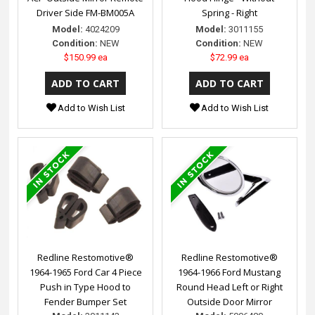
Driver Side FM-BM005A
Spring - Right
Model:
4024209
Model:
3011155
Condition:
NEW
Condition:
NEW
$150.99 ea
$72.99 ea
Add to Wish List
Add to Wish List
Redline Restomotive®
Redline Restomotive®
1964-1965 Ford Car 4 Piece
1964-1966 Ford Mustang
Push in Type Hood to
Round Head Left or Right
Fender Bumper Set
Outside Door Mirror