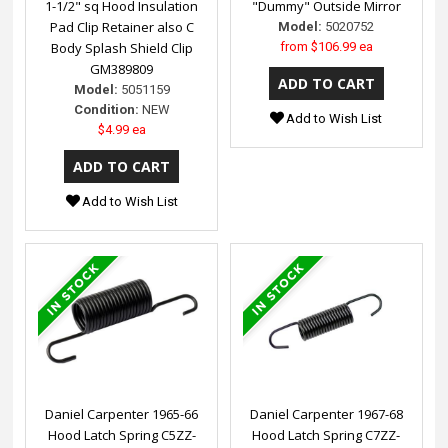
1-1/2" sq Hood Insulation
"Dummy" Outside Mirror
Pad Clip Retainer also C
Model:
5020752
Body Splash Shield Clip
from
$106.99 ea
GM389809
Model:
5051159
Condition:
NEW
Add to Wish List
$4.99 ea
Add to Wish List
Daniel Carpenter 1965-66
Daniel Carpenter 1967-68
Hood Latch Spring C5ZZ-
Hood Latch Spring C7ZZ-