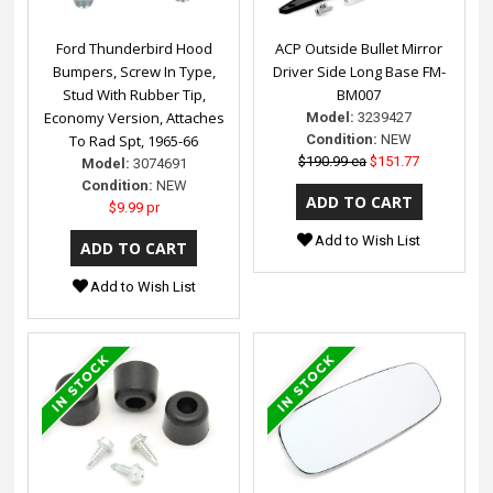
Ford Thunderbird Hood
ACP Outside Bullet Mirror
Bumpers, Screw In Type,
Driver Side Long Base FM-
Stud With Rubber Tip,
BM007
Economy Version, Attaches
Model:
3239427
To Rad Spt, 1965-66
Condition:
NEW
$190.99 ea
$151.77
Model:
3074691
Condition:
NEW
$9.99 pr
Add to Wish List
Add to Wish List