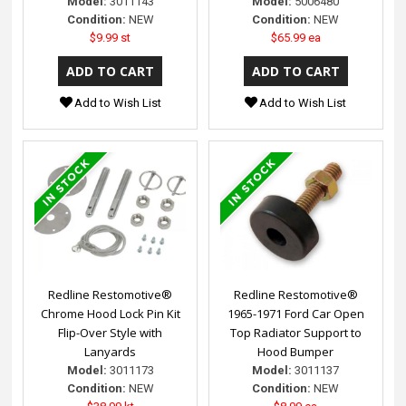
Model:
3011143
Model:
5006480
Condition:
NEW
Condition:
NEW
$9.99 st
$65.99 ea
Add to Wish List
Add to Wish List
Redline Restomotive®
Redline Restomotive®
Chrome Hood Lock Pin Kit
1965-1971 Ford Car Open
Flip-Over Style with
Top Radiator Support to
Lanyards
Hood Bumper
Model:
3011173
Model:
3011137
Condition:
NEW
Condition:
NEW