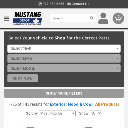
877.352.5355
Contact Us
0
Select Your Vehicle to
Shop
for the Correct Parts:
SELECT YEAR
SELECT MAKE
SELECT MODEL
SHOP NOW
SHOW MORE FILTERS
1-36 of 143 results for
Exterior
:
Hood & Cowl
:
All Products
Sort by
Show