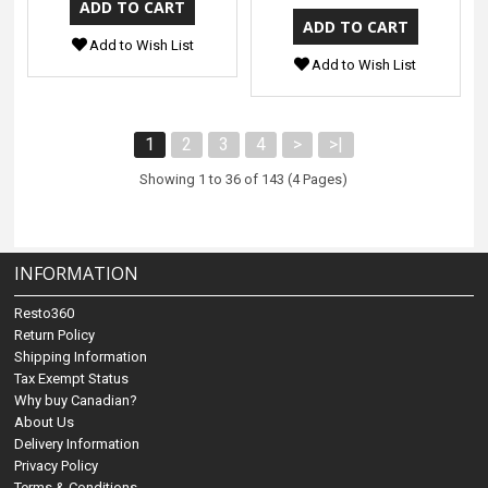
Add to Wish List
Add to Wish List
1
2
3
4
>
>|
Showing 1 to 36 of 143 (4 Pages)
INFORMATION
Resto360
Return Policy
Shipping Information
Tax Exempt Status
Why buy Canadian?
About Us
Delivery Information
Privacy Policy
Terms & Conditions