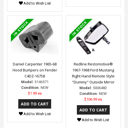
Add to Wish List
Daniel Carpenter 1965-68
Redline Restomotive®
Hood Bumpers on Fender
1967-1968 Ford Mustang
C4DZ-16758
Right Hand Remote Style
"Dummy" Outside Mirror
Model:
3146571
Condition:
NEW
Model:
5006482
$1.99 ea
Condition:
NEW
$106.99 ea
Add to Wish List
Add to Wish List