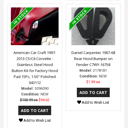
American Car Craft 1997-
Daniel Carpenter 1967-68
2013 C5/C6 Corvette -
Rear Hood Bumper on
Stainless Steel Hood
Fender C7WY-16758
Button Kit for Factory Hood
Model:
3178181
Pad 15Pc, 1.50" Polished
Condition:
NEW
$1.99 ea
043112
Model:
3096090
Condition:
NEW
$103.99 ea
$94.62
Add to Wish List
Add to Wish List