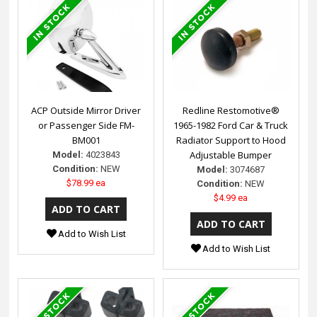
ACP Outside Mirror Driver
Redline Restomotive®
or Passenger Side FM-
1965-1982 Ford Car & Truck
BM001
Radiator Support to Hood
Adjustable Bumper
Model:
4023843
Condition:
NEW
Model:
3074687
$78.99 ea
Condition:
NEW
$4.99 ea
Add to Wish List
Add to Wish List