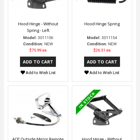
Hood Hinge - Without
Hood Hinge Spring
Spring - Left
Model:
3011156
Model:
3011154
Condition:
NEW
Condition:
NEW
$75.99 ea
$26.51 ea
Add to Wish List
Add to Wish List
ACP Outside Mirror Remote
Hood Hinge - Without