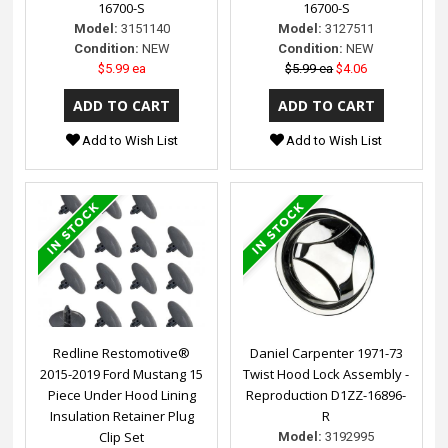
16700-S
16700-S
Model:
3151140
Model:
3127511
Condition:
NEW
Condition:
NEW
$5.99 ea
$5.99 ea
$4.06
Add to Wish List
Add to Wish List
Redline Restomotive®
Daniel Carpenter 1971-73
2015-2019 Ford Mustang 15
Twist Hood Lock Assembly -
Piece Under Hood Lining
Reproduction D1ZZ-16896-
Insulation Retainer Plug
R
Clip Set
Model:
3192995