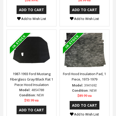
$38.99 kt
$8.99 ea
Add to Wish List
Add to Wish List
1987-1993 Ford Mustang
Ford Hood Insulation Pad, 1
Fiberglass Gray/Black Flat 1
Piece, 1973-1979
Piece Hood Insulation
Model:
3941692
Model:
4854788
Condition:
NEW
Condition:
NEW
$89.99 ea
$93.99 ea
Add to Wish List