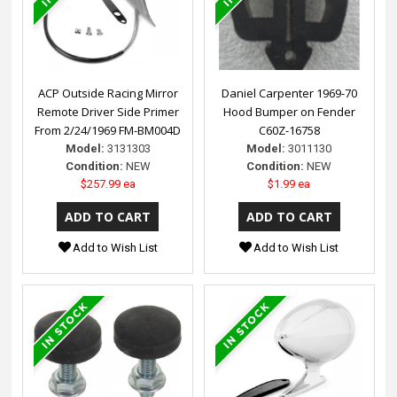
ACP Outside Racing Mirror
Daniel Carpenter 1969-70
Remote Driver Side Primer
Hood Bumper on Fender
From 2/24/1969 FM-BM004D
C60Z-16758
Model:
3131303
Model:
3011130
Condition:
NEW
Condition:
NEW
$257.99 ea
$1.99 ea
Add to Wish List
Add to Wish List