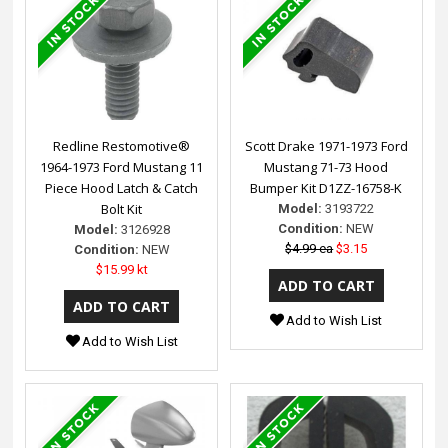
Redline Restomotive®
Scott Drake 1971-1973 Ford
1964-1973 Ford Mustang 11
Mustang 71-73 Hood
Piece Hood Latch & Catch
Bumper Kit D1ZZ-16758-K
Bolt Kit
Model:
3193722
Condition:
NEW
Model:
3126928
$4.99 ea
$3.15
Condition:
NEW
$15.99 kt
Add to Wish List
Add to Wish List