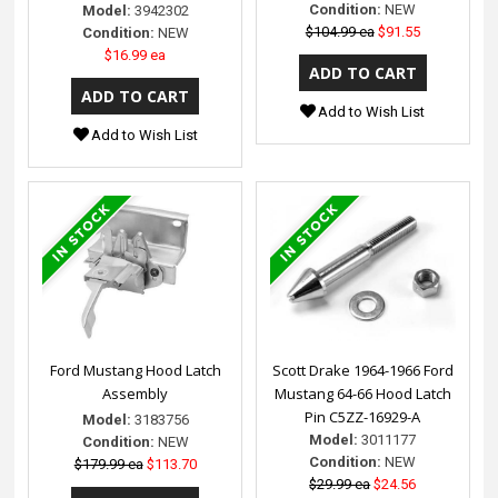
Condition:
NEW
Model:
3942302
$104.99 ea
$91.55
Condition:
NEW
$16.99 ea
Add to Wish List
Add to Wish List
Ford Mustang Hood Latch
Scott Drake 1964-1966 Ford
Assembly
Mustang 64-66 Hood Latch
Pin C5ZZ-16929-A
Model:
3183756
Model:
3011177
Condition:
NEW
Condition:
NEW
$179.99 ea
$113.70
$29.99 ea
$24.56