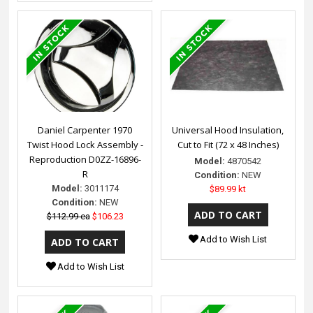
Daniel Carpenter 1970
Universal Hood Insulation,
Twist Hood Lock Assembly -
Cut to Fit (72 x 48 Inches)
Reproduction D0ZZ-16896-
Model:
4870542
R
Condition:
NEW
Model:
3011174
$89.99 kt
Condition:
NEW
$112.99 ea
$106.23
Add to Wish List
Add to Wish List