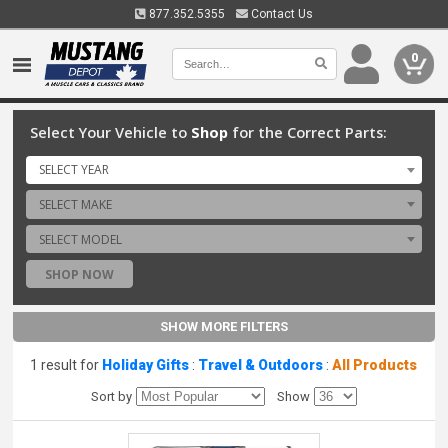
877.352.5355
Contact Us
0
Select Your Vehicle to
Shop
for the Correct Parts:
SELECT YEAR
SELECT MAKE
SELECT MODEL
SHOP NOW
SHOW MORE FILTERS
1 result for
Holiday Gifts
:
Travel & Outdoors
:
All Products
Sort by
Show