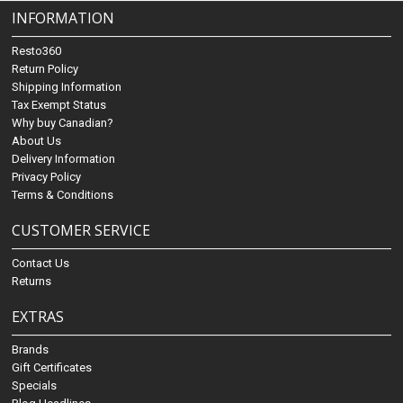
INFORMATION
Resto360
Return Policy
Shipping Information
Tax Exempt Status
Why buy Canadian?
About Us
Delivery Information
Privacy Policy
Terms & Conditions
CUSTOMER SERVICE
Contact Us
Returns
EXTRAS
Brands
Gift Certificates
Specials