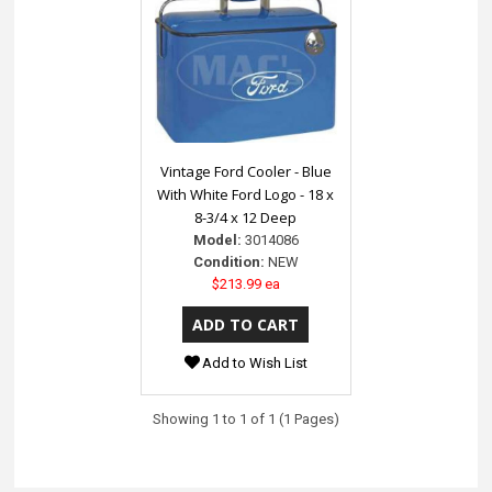
Vintage Ford Cooler - Blue
With White Ford Logo - 18 x
8-3/4 x 12 Deep
Model:
3014086
Condition:
NEW
$213.99 ea
Add to Wish List
Showing 1 to 1 of 1 (1 Pages)