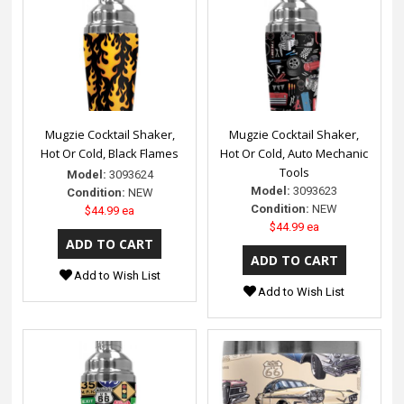
Mugzie Cocktail Shaker,
Mugzie Cocktail Shaker,
Hot Or Cold, Black Flames
Hot Or Cold, Auto Mechanic
Tools
Model:
3093624
Model:
3093623
Condition:
NEW
Condition:
NEW
$44.99 ea
$44.99 ea
Add to Wish List
Add to Wish List