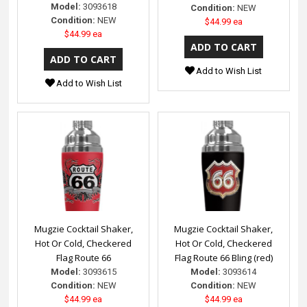
Model:
3093618
Condition:
NEW
Condition:
NEW
$44.99 ea
$44.99 ea
Add to Wish List
Add to Wish List
Mugzie Cocktail Shaker,
Mugzie Cocktail Shaker,
Hot Or Cold, Checkered
Hot Or Cold, Checkered
Flag Route 66
Flag Route 66 Bling (red)
Model:
3093615
Model:
3093614
Condition:
NEW
Condition:
NEW
$44.99 ea
$44.99 ea