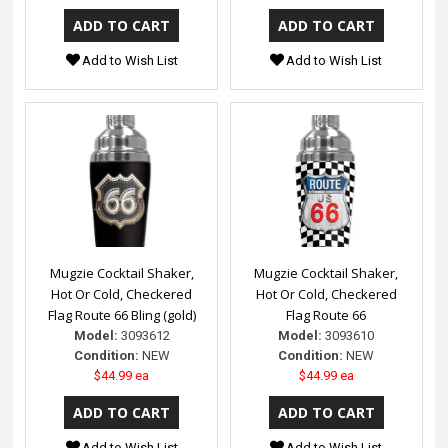
Add to Wish List
Add to Wish List
Mugzie Cocktail Shaker,
Mugzie Cocktail Shaker,
Hot Or Cold, Checkered
Hot Or Cold, Checkered
Flag Route 66 Bling (gold)
Flag Route 66
Model:
3093612
Model:
3093610
Condition:
NEW
Condition:
NEW
$44.99 ea
$44.99 ea
Add to Wish List
Add to Wish List