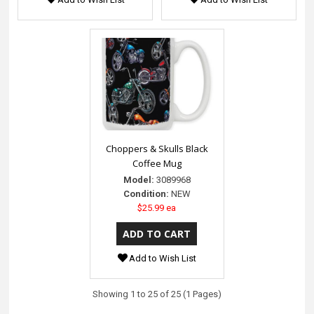
Choppers & Skulls Black
Coffee Mug
Model:
3089968
Condition:
NEW
$25.99 ea
Add to Wish List
Showing 1 to 25 of 25 (1 Pages)