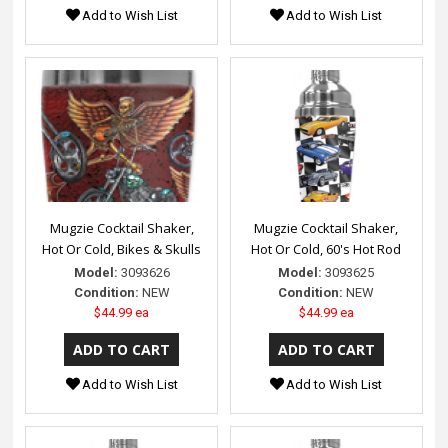
Add to Wish List
Add to Wish List
Mugzie Cocktail Shaker,
Mugzie Cocktail Shaker,
Hot Or Cold, Bikes & Skulls
Hot Or Cold, 60's Hot Rod
Model:
3093626
Model:
3093625
Condition:
NEW
Condition:
NEW
$44.99 ea
$44.99 ea
Add to Wish List
Add to Wish List