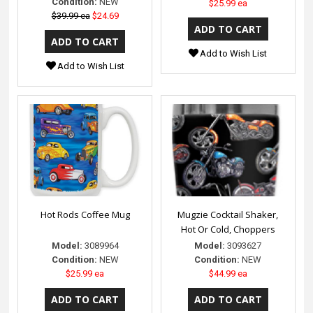
Condition:
NEW
$25.99 ea
$39.99 ea
$24.69
Add to Wish List
Add to Wish List
Hot Rods Coffee Mug
Mugzie Cocktail Shaker,
Hot Or Cold, Choppers
Model:
3089964
Model:
3093627
Condition:
NEW
Condition:
NEW
$25.99 ea
$44.99 ea