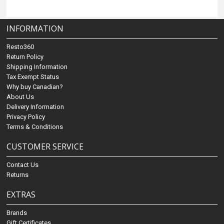
INFORMATION
Resto360
Return Policy
Shipping Information
Tax Exempt Status
Why buy Canadian?
About Us
Delivery Information
Privacy Policy
Terms & Conditions
CUSTOMER SERVICE
Contact Us
Returns
EXTRAS
Brands
Gift Certificates