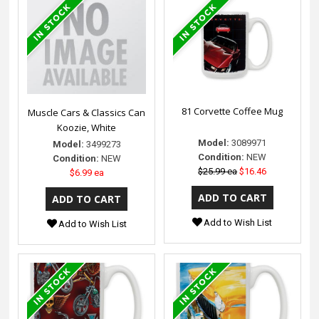
81 Corvette Coffee Mug
Muscle Cars & Classics Can
Koozie, White
Model:
3089971
Model:
3499273
Condition:
NEW
Condition:
NEW
$25.99 ea
$16.46
$6.99 ea
Add to Wish List
Add to Wish List