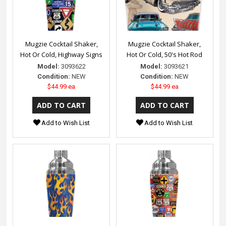
Mugzie Cocktail Shaker,
Mugzie Cocktail Shaker,
Hot Or Cold, Highway Signs
Hot Or Cold, 50's Hot Rod
Model:
3093622
Model:
3093621
Condition:
NEW
Condition:
NEW
$44.99 ea
$44.99 ea
Add to Wish List
Add to Wish List