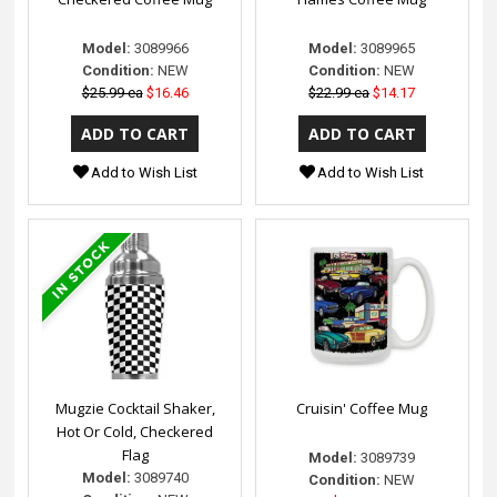
Model:
3089966
Model:
3089965
Condition:
NEW
Condition:
NEW
$25.99 ea
$16.46
$22.99 ea
$14.17
Add to Wish List
Add to Wish List
Mugzie Cocktail Shaker,
Cruisin' Coffee Mug
Hot Or Cold, Checkered
Flag
Model:
3089739
Model:
3089740
Condition:
NEW