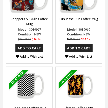
Choppers & Skulls Coffee
Fun in the Sun Coffee Mug
Mug
Model:
3089967
Model:
3089969
Condition:
NEW
Condition:
NEW
$25.99 ea
$16.46
$22.99 ea
$14.17
Add to Wish List
Add to Wish List
Checkered Coffee Mug
Flames Coffee Mug