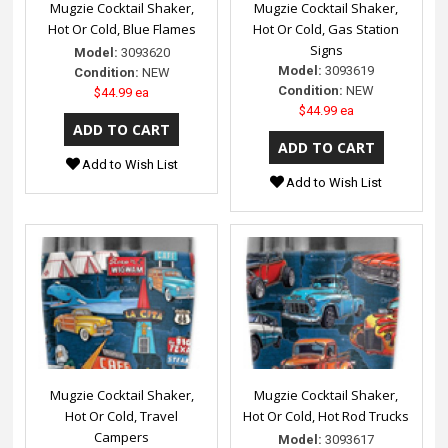
Mugzie Cocktail Shaker,
Mugzie Cocktail Shaker,
Hot Or Cold, Blue Flames
Hot Or Cold, Gas Station
Signs
Model:
3093620
Model:
3093619
Condition:
NEW
Condition:
NEW
$44.99 ea
$44.99 ea
Add to Wish List
Add to Wish List
Mugzie Cocktail Shaker,
Mugzie Cocktail Shaker,
Hot Or Cold, Travel
Hot Or Cold, Hot Rod Trucks
Campers
Model:
3093617