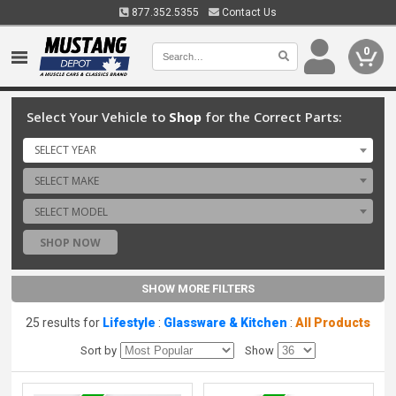
877.352.5355
Contact Us
0
Select Your Vehicle to
Shop
for the Correct Parts:
SELECT YEAR
SELECT MAKE
SELECT MODEL
SHOP NOW
SHOW MORE FILTERS
25 results for
Lifestyle
:
Glassware & Kitchen
:
All Products
Sort by
Show