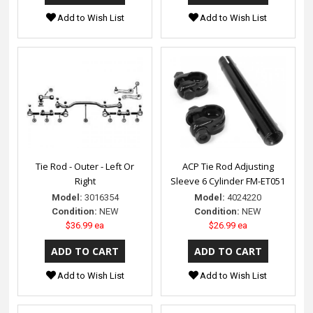
Add to Wish List
Add to Wish List
Tie Rod - Outer - Left Or
ACP Tie Rod Adjusting
Right
Sleeve 6 Cylinder FM-ET051
Model:
3016354
Model:
4024220
Condition:
NEW
Condition:
NEW
$36.99 ea
$26.99 ea
Add to Wish List
Add to Wish List