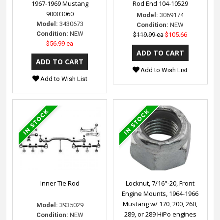
1967-1969 Mustang
Rod End 104-10529
90003060
Model:
3069174
Model:
3430673
Condition:
NEW
Condition:
NEW
$119.99 ea
$105.66
$56.99 ea
Add to Wish List
Add to Wish List
Inner Tie Rod
Locknut, 7/16"-20, Front
Engine Mounts, 1964-1966
Mustang w/ 170, 200, 260,
Model:
3935029
289, or 289 HiPo engines
Condition:
NEW