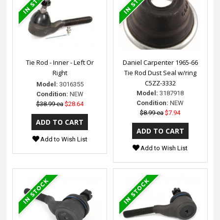
Tie Rod - Inner - Left Or
Daniel Carpenter 1965-66
Right
Tie Rod Dust Seal w/ring
C5ZZ-3332
Model:
3016355
Model:
3187918
Condition:
NEW
Condition:
NEW
$38.99 ea
$28.64
$8.99 ea
$7.94
Add to Wish List
Add to Wish List