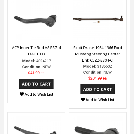
ACP Inner Tie Rod V8 ES714
Scott Drake 1964-1966 Ford
FM-ET003
Mustang Steering Center
Link C5ZZ-3304-CI
Model:
4024217
Model:
3186502
Condition:
NEW
Condition:
NEW
$41.99 ea
$204.99 ea
Add to Wish List
Add to Wish List