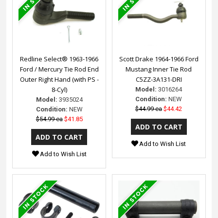
Redline Select® 1963-1966
Scott Drake 1964-1966 Ford
Ford / Mercury Tie Rod End
Mustang Inner Tie Rod
Outer Right Hand (with PS -
C5ZZ-3A131-DRI
8-Cyl)
Model:
3016264
Condition:
NEW
Model:
3935024
$44.99 ea
$44.42
Condition:
NEW
$54.99 ea
$41.85
Add to Wish List
Add to Wish List