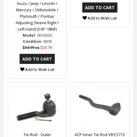
Isuzu / Jeep / Lincoln /
Mercury / Oldsmobile /
Plymouth / Pontiac
Add to Wish List
Adjusting Sleeve Right /
Left Hand (5/8"-18NF)
Model:
5016320
Condition:
NEW
$34.99 ea
$33.76
Add to Wish List
Tie Rod - Outer
ACP Inner Tie Rod V8 ES713