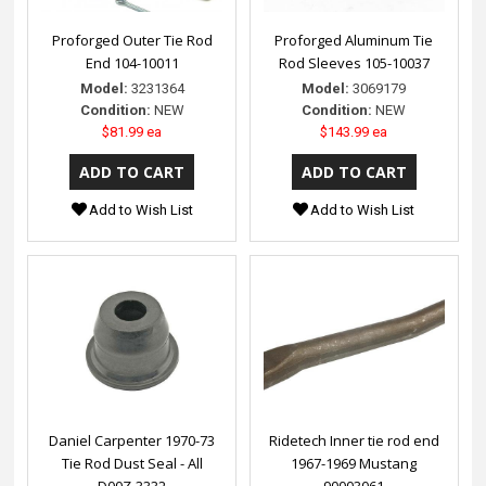
Proforged Outer Tie Rod
Proforged Aluminum Tie
End 104-10011
Rod Sleeves 105-10037
Model:
3231364
Model:
3069179
Condition:
NEW
Condition:
NEW
$81.99 ea
$143.99 ea
Add to Wish List
Add to Wish List
Daniel Carpenter 1970-73
Ridetech Inner tie rod end
Tie Rod Dust Seal - All
1967-1969 Mustang
D00Z-3332
90003061