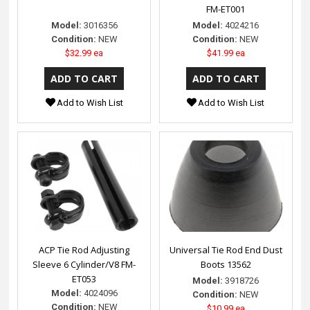
FM-ET001
Model:
3016356
Model:
4024216
Condition:
NEW
Condition:
NEW
$32.99 ea
$41.99 ea
Add to Wish List
Add to Wish List
ACP Tie Rod Adjusting
Universal Tie Rod End Dust
Sleeve 6 Cylinder/V8 FM-
Boots 13562
ET053
Model:
3918726
Model:
4024096
Condition:
NEW
Condition:
NEW
$10.99 ea