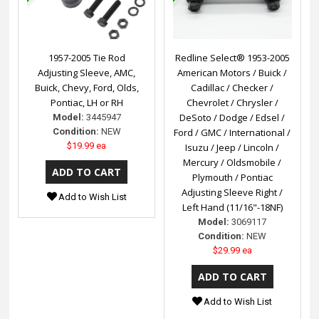
1957-2005 Tie Rod
Redline Select® 1953-2005
Adjusting Sleeve, AMC,
American Motors / Buick /
Buick, Chevy, Ford, Olds,
Cadillac / Checker /
Pontiac, LH or RH
Chevrolet / Chrysler /
DeSoto / Dodge / Edsel /
Model:
3445947
Condition:
NEW
Ford / GMC / International /
$19.99 ea
Isuzu / Jeep / Lincoln /
Mercury / Oldsmobile /
Plymouth / Pontiac
Adjusting Sleeve Right /
Add to Wish List
Left Hand (11/16"-18NF)
Model:
3069117
Condition:
NEW
$29.99 ea
Add to Wish List