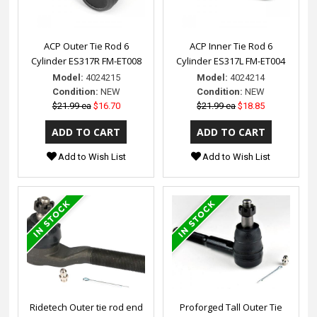
ACP Outer Tie Rod 6
ACP Inner Tie Rod 6
Cylinder ES317R FM-ET008
Cylinder ES317L FM-ET004
Model:
4024215
Model:
4024214
Condition:
NEW
Condition:
NEW
$21.99 ea
$16.70
$21.99 ea
$18.85
Add to Wish List
Add to Wish List
Ridetech Outer tie rod end
Proforged Tall Outer Tie