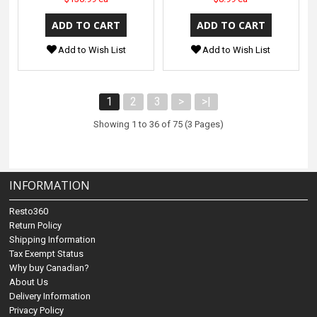
Add to Wish List
Add to Wish List
1
2
3
>
>|
Showing 1 to 36 of 75 (3 Pages)
INFORMATION
Resto360
Return Policy
Shipping Information
Tax Exempt Status
Why buy Canadian?
About Us
Delivery Information
Privacy Policy