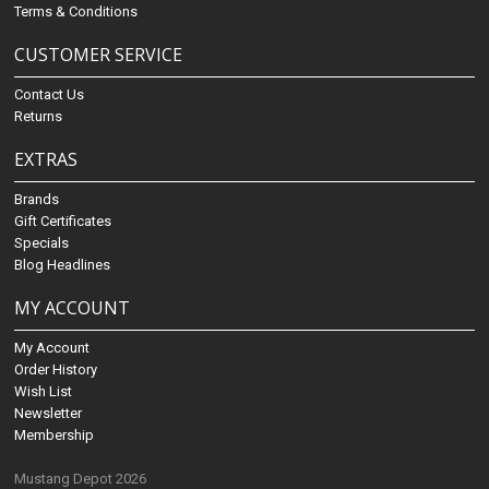
Terms & Conditions
CUSTOMER SERVICE
Contact Us
Returns
EXTRAS
Brands
Gift Certificates
Specials
Blog Headlines
MY ACCOUNT
My Account
Order History
Wish List
Newsletter
Membership
Mustang Depot 2026