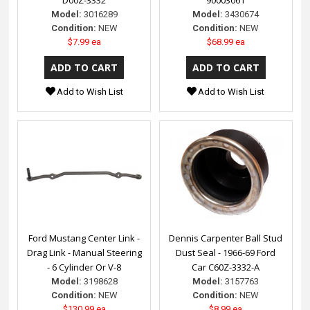
Model:
3016289
Model:
3430674
Condition:
NEW
Condition:
NEW
$7.99 ea
$68.99 ea
Add to Wish List
Add to Wish List
Ford Mustang Center Link -
Dennis Carpenter Ball Stud
Drag Link - Manual Steering
Dust Seal - 1966-69 Ford
- 6 Cylinder Or V-8
Car C60Z-3332-A
Model:
3198628
Model:
3157763
Condition:
NEW
Condition:
NEW
$130.99 ea
$8.99 ea