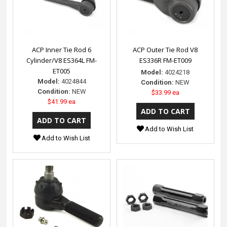
ACP Inner Tie Rod 6
ACP Outer Tie Rod V8
Cylinder/V8 ES364L FM-
ES336R FM-ET009
ET005
Model:
4024218
Model:
4024844
Condition:
NEW
Condition:
NEW
$33.99 ea
$41.99 ea
Add to Wish List
Add to Wish List