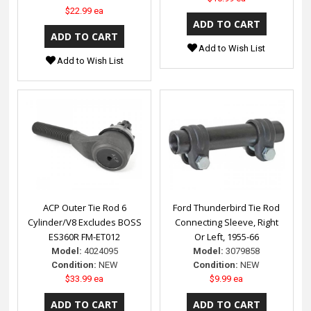
$22.99 ea
Add to Wish List
Add to Wish List
ACP Outer Tie Rod 6
Ford Thunderbird Tie Rod
Cylinder/V8 Excludes BOSS
Connecting Sleeve, Right
ES360R FM-ET012
Or Left, 1955-66
Model:
4024095
Model:
3079858
Condition:
NEW
Condition:
NEW
$33.99 ea
$9.99 ea