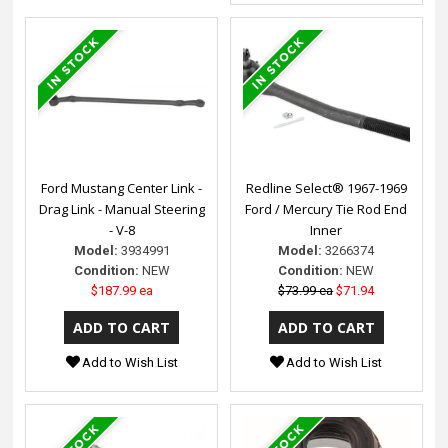
Ford Mustang Center Link -
Redline Select® 1967-1969
Drag Link - Manual Steering
Ford / Mercury Tie Rod End
- V-8
Inner
Model:
3934991
Model:
3266374
Condition:
NEW
Condition:
NEW
$187.99 ea
$73.99 ea
$71.94
Add to Wish List
Add to Wish List