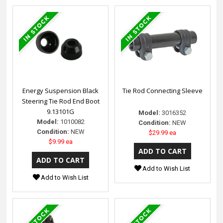
Energy Suspension Black
Tie Rod Connecting Sleeve
Steering Tie Rod End Boot
9.13101G
Model:
3016352
Model:
1010082
Condition:
NEW
Condition:
NEW
$29.99 ea
$9.99 ea
Add to Wish List
Add to Wish List