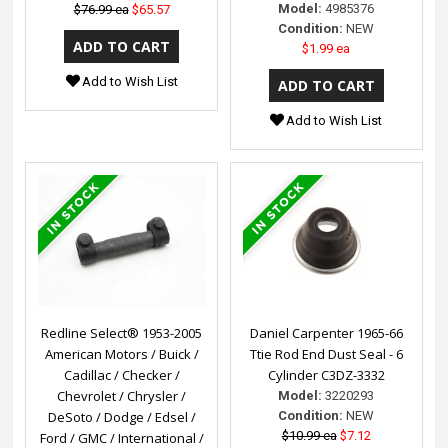
Model:
4985376
$76.99 ea
$65.57
Condition:
NEW
$1.99 ea
Add to Wish List
Add to Wish List
Redline Select® 1953-2005
Daniel Carpenter 1965-66
American Motors / Buick /
Ttie Rod End Dust Seal - 6
Cadillac / Checker /
Cylinder C3DZ-3332
Chevrolet / Chrysler /
Model:
3220293
DeSoto / Dodge / Edsel /
Condition:
NEW
$10.99 ea
$7.12
Ford / GMC / International /