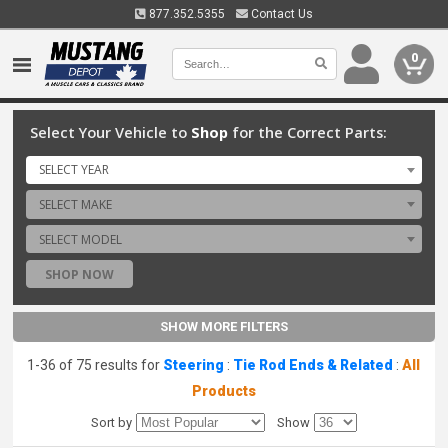
877.352.5355
Contact Us
0
Select Your Vehicle to
Shop
for the Correct Parts:
SELECT YEAR
SELECT MAKE
SELECT MODEL
SHOP NOW
SHOW MORE FILTERS
1-36 of 75 results for
Steering
:
Tie Rod Ends & Related
:
All
Products
Sort by
Show