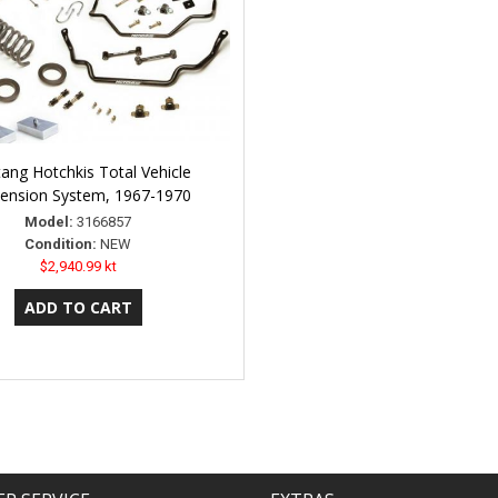
ang Hotchkis Total Vehicle
ension System, 1967-1970
Model:
3166857
Condition:
NEW
$2,940.99 kt