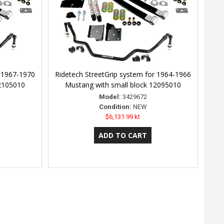
r 1967-1970
Ridetech StreetGrip system for 1964-1966
12105010
Mustang with small block 12095010
Model:
3429672
Condition:
NEW
$6,131.99 kt