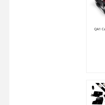
QA1 Ca