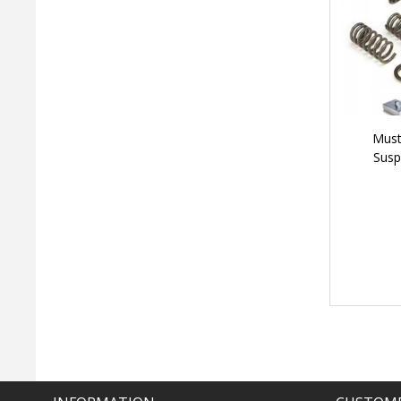
Must
Susp