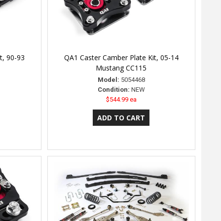
t, 90-93
QA1 Caster Camber Plate Kit, 05-14
Mustang CC115
Model:
5054468
Condition:
NEW
$544.99 ea