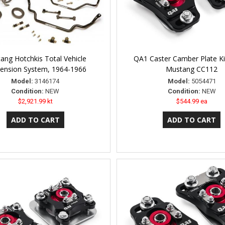
ang Hotchkis Total Vehicle
QA1 Caster Camber Plate Ki
ension System, 1964-1966
Mustang CC112
Model:
3146174
Model:
5054471
Condition:
NEW
Condition:
NEW
$2,921.99 kt
$544.99 ea