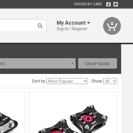
DRIVEN BY CARE
My Account
0
Sign In / Register
DEL
SHOP NOW
Sort by
Show