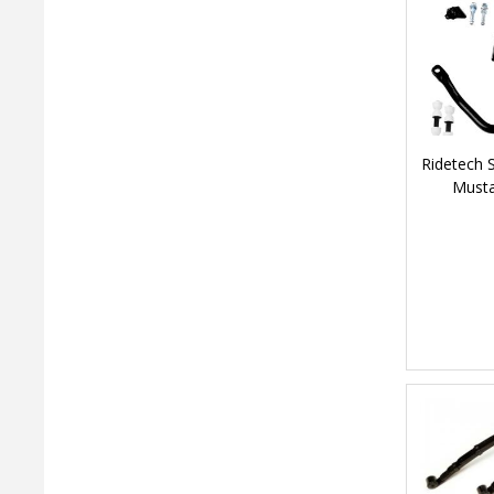
Ridetech 
Musta