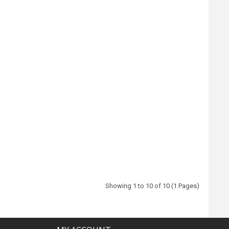
Showing 1 to 10 of 10 (1 Pages)