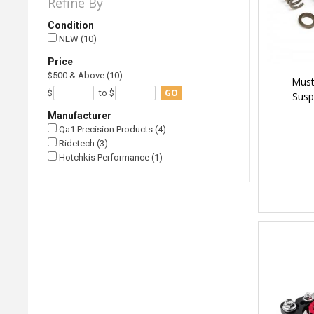
Refine By
Condition
NEW (10)
Price
$500 & Above (10)
Must
GO
$
to $
Susp
Manufacturer
Qa1 Precision Products (4)
Ridetech (3)
Hotchkis Performance (1)