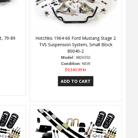
t, 79-89
Hotchkis 1964-66 Ford Mustang Stage 2
TVS Suspension System, Small Block
80040-2
Model:
4826552
Condition:
NEW
$9,340.99 kt