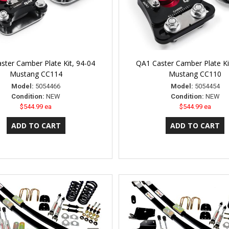
ster Camber Plate Kit, 94-04
QA1 Caster Camber Plate Ki
Mustang CC114
Mustang CC110
Model:
5054466
Model:
5054454
Condition:
NEW
Condition:
NEW
$544.99 ea
$544.99 ea