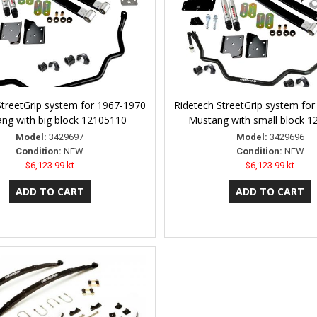
StreetGrip system for 1967-1970
Ridetech StreetGrip system fo
ng with big block 12105110
Mustang with small block 
Model:
3429697
Model:
3429696
Condition:
NEW
Condition:
NEW
$6,123.99 kt
$6,123.99 kt