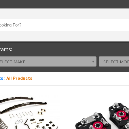
arts:
ELECT MAKE
SELECT MO
ts
:
All Products