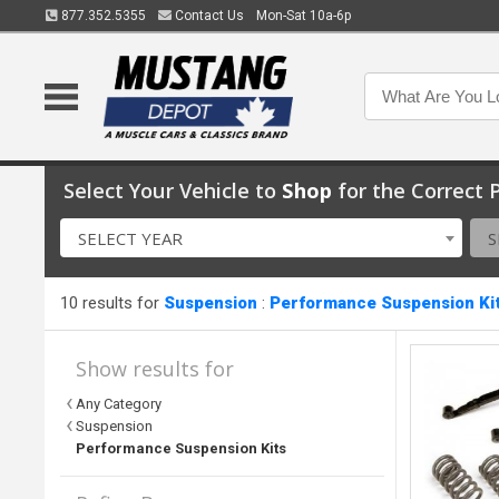
877.352.5355
Contact Us
Mon-Sat 10a-6p
Select Your Vehicle to
Shop
for the Correct P
SELECT YEAR
S
10 results for
Suspension
:
Performance Suspension Ki
Show results for
Any Category
Suspension
Performance Suspension Kits