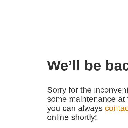
We’ll be ba
Sorry for the inconven
some maintenance at 
you can always
contac
online shortly!