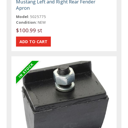
Mustang Left and Right Rear Fender
Apron
Model:
5025775
Condition:
NEW
$100.99 st