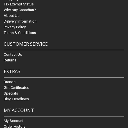
Tax Exempt Status
Why buy Canadian?
About Us
Delivery Information
Privacy Policy
Terms & Conditions
CUSTOMER SERVICE
Contact Us
Returns
EXTRAS
Brands
Gift Certificates
Specials
Blog Headlines
MY ACCOUNT
My Account
Order History