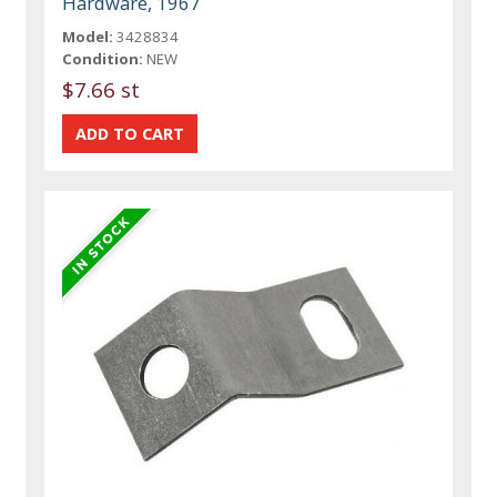
Hardware, 1967
Model:
3428834
Condition:
NEW
$7.66 st