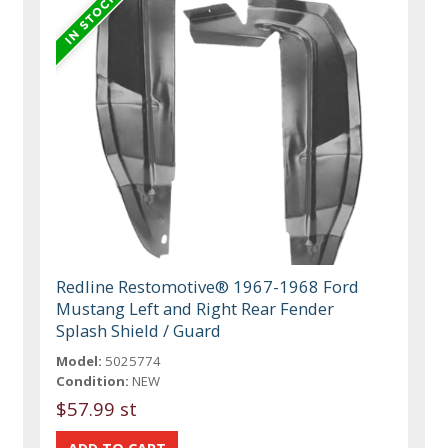
Redline Restomotive® 1967-1968 Ford
Mustang Left and Right Rear Fender
Splash Shield / Guard
Model:
5025774
Condition:
NEW
$57.99 st