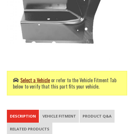
Select a Vehicle
or refer to the Vehicle Fitment Tab
below to verify that this part fits your vehicle.
DESCRIPTION
VEHICLE FITMENT
PRODUCT Q&A
RELATED PRODUCTS