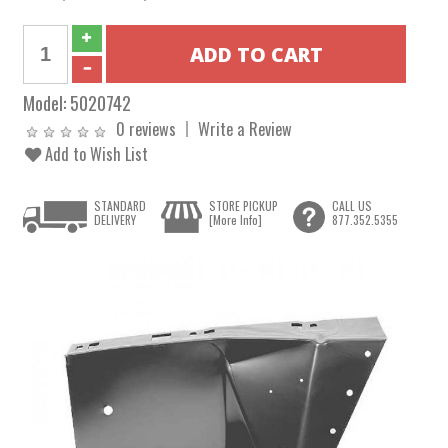
Model:
5020742
0 reviews
Write a Review
Add to Wish List
STANDARD
STORE PICKUP
CALL US
DELIVERY
[More Info]
877.352.5355