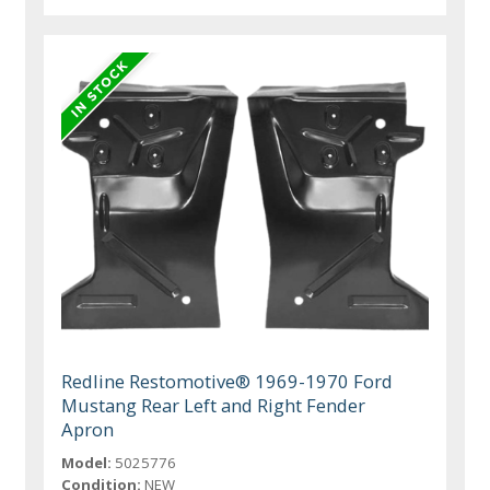
Redline Restomotive® 1969-1970 Ford
Mustang Rear Left and Right Fender
Apron
Model:
5025776
Condition:
NEW