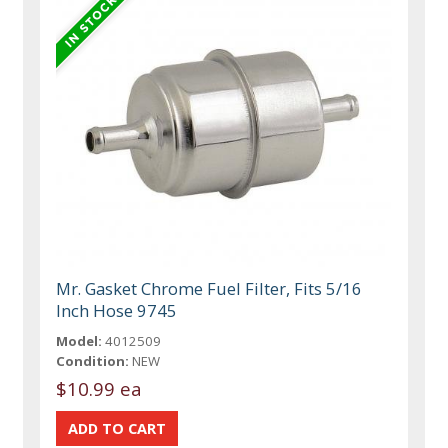
Mr. Gasket Chrome Fuel Filter, Fits 5/16
Inch Hose 9745
Model:
4012509
Condition:
NEW
$10.99 ea