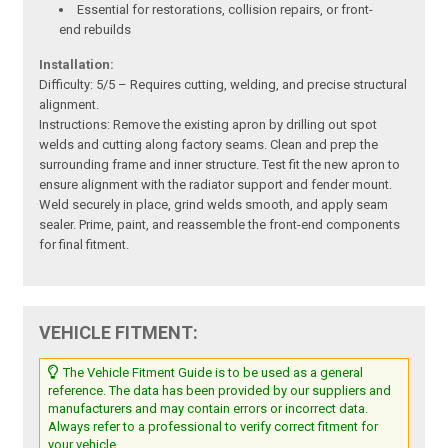
Essential for restorations, collision repairs, or front-
end rebuilds
Installation:
Difficulty: 5/5 – Requires cutting, welding, and precise structural
alignment.
Instructions: Remove the existing apron by drilling out spot
welds and cutting along factory seams. Clean and prep the
surrounding frame and inner structure. Test fit the new apron to
ensure alignment with the radiator support and fender mount.
Weld securely in place, grind welds smooth, and apply seam
sealer. Prime, paint, and reassemble the front-end components
for final fitment.
VEHICLE FITMENT:
The Vehicle Fitment Guide is to be used as a general
reference. The data has been provided by our suppliers and
manufacturers and may contain errors or incorrect data.
Always refer to a professional to verify correct fitment for
your vehicle.