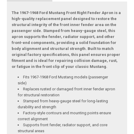
The 1967-1968 Ford Mustang Front Right Fender Apron is a
high-quality replacement panel designed to restore the
structural integrity of the front inner fender area on the
passenger side. Stamped from heavy-gauge steel, this
apron supports the fender, radiator support, and other
front-end components, providing a solid foundation for
body alignment and structural strength. Built to match
original factory specifications, this panel ensures proper
fitment and is ideal for repairing collision damage, rust,
or fatigue in the front clip of your classic Mustang.
Fits 1967-1968 Ford Mustang models (passenger
side)
Replaces rusted or damaged front inner fender apron
for structural restoration
Stamped from heavy-gauge steel for long-lasting
durability and strength
Factory-style contours and mounting points ensure
correct alignment
Supports front fender, radiator support, and core
structural areas