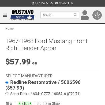
877.352.5355
Contact Us
0
Home
1967-1968 Ford Mustang Front
Right Fender Apron
$57.99
ea
SELECT MANUFACTURER
Redline Restomotive / 5006596
($57.99)
Scott Drake / 604:::C7ZZ-16054-A ($70.71)
NEW
IN STOCK
5 Units in Stock