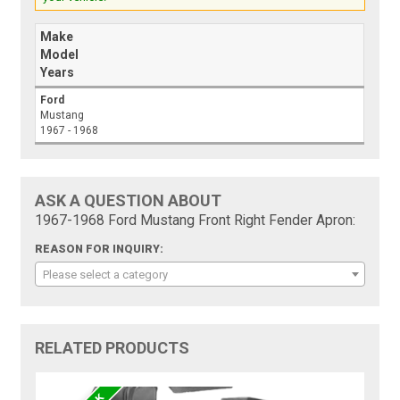
Make
Model
Years
Ford
Mustang
1967 - 1968
ASK A QUESTION ABOUT
1967-1968 Ford Mustang Front Right Fender Apron:
REASON FOR INQUIRY:
Please select a category
RELATED PRODUCTS