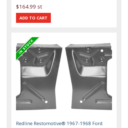
$164.99 st
Redline Restomotive® 1967-1968 Ford