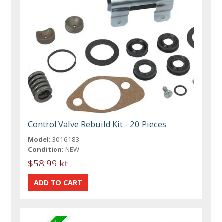
Control Valve Rebuild Kit - 20 Pieces
Model:
3016183
Condition:
NEW
$58.99 kt