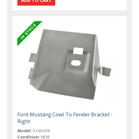
Ford Mustang Cowl To Fender Bracket -
Right
Model:
3146309
Condition:
NEW