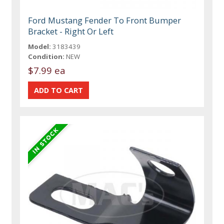
Ford Mustang Fender To Front Bumper
Bracket - Right Or Left
Model:
3183439
Condition:
NEW
$7.99 ea