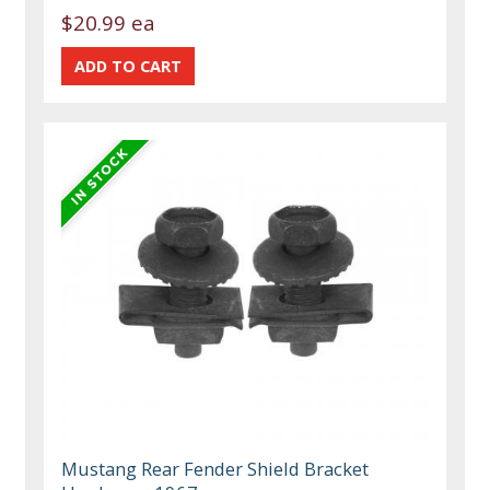
$20.99 ea
Mustang Rear Fender Shield Bracket