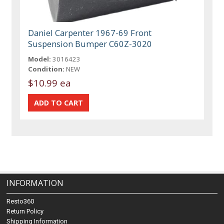
Daniel Carpenter 1967-69 Front
Suspension Bumper C60Z-3020
Model:
3016423
Condition:
NEW
$10.99 ea
INFORMATION
Resto360
Return Policy
Shipping Information