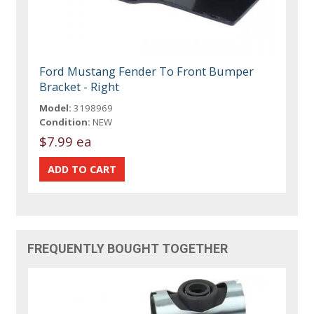
Ford Mustang Fender To Front Bumper
Bracket - Right
Model:
3198969
Condition:
NEW
$7.99 ea
FREQUENTLY BOUGHT TOGETHER