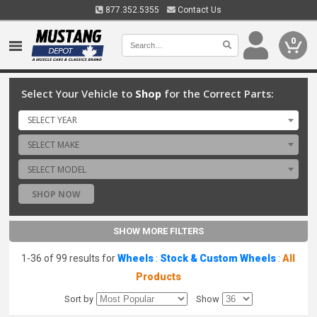
877.352.5355
Contact Us
0
Select Your Vehicle to
Shop
for the Correct Parts:
SELECT YEAR
SELECT MAKE
SELECT MODEL
SHOP NOW
SHOW MORE FILTERS
1-36 of 99 results for
Wheels
:
Stock & Custom Wheels
:
All
Products
Sort by
Show