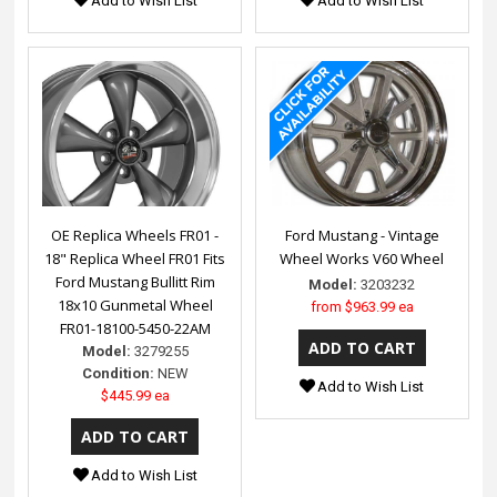
Add to Wish List
Add to Wish List
OE Replica Wheels FR01 -
Ford Mustang - Vintage
18" Replica Wheel FR01 Fits
Wheel Works V60 Wheel
Ford Mustang Bullitt Rim
Model:
3203232
18x10 Gunmetal Wheel
from
$963.99 ea
FR01-18100-5450-22AM
Model:
3279255
Condition:
NEW
Add to Wish List
$445.99 ea
Add to Wish List