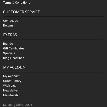
Terms & Conditions
CUSTOMER SERVICE
Contact Us
Returns
EXTRAS
Brands
Gift Certificates
Specials
Blog Headlines
MY ACCOUNT
My Account
Order History
Wish List
Newsletter
Membership
Mustang Depot 2026