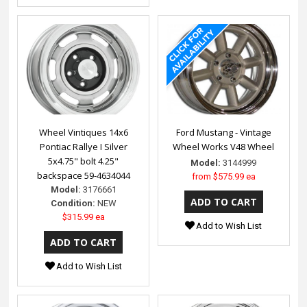
Wheel Vintiques 14x6
Ford Mustang - Vintage
Pontiac Rallye I Silver
Wheel Works V48 Wheel
5x4.75" bolt 4.25"
Model:
3144999
backspace 59-4634044
from
$575.99 ea
Model:
3176661
Condition:
NEW
$315.99 ea
Add to Wish List
Add to Wish List