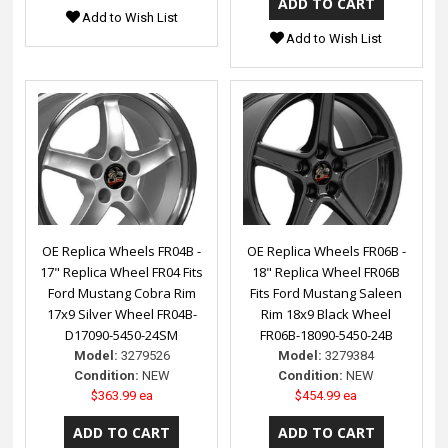
Add to Wish List
Add to Wish List
OE Replica Wheels FR04B -
OE Replica Wheels FR06B -
17" Replica Wheel FR04 Fits
18" Replica Wheel FR06B
Ford Mustang Cobra Rim
Fits Ford Mustang Saleen
17x9 Silver Wheel FR04B-
Rim 18x9 Black Wheel
D17090-5450-24SM
FR06B-18090-5450-24B
Model:
3279526
Model:
3279384
Condition:
NEW
Condition:
NEW
$363.99 ea
$454.99 ea