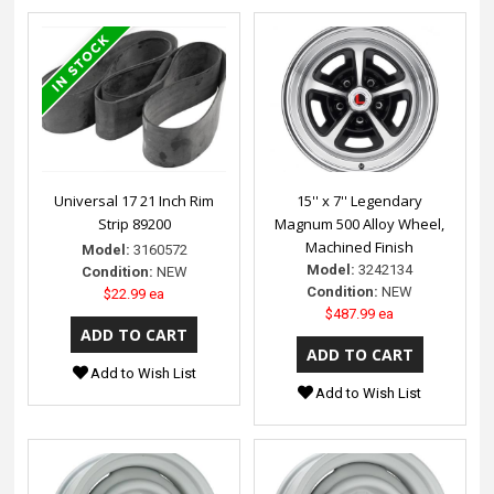
Universal 17 21 Inch Rim
15'' x 7'' Legendary
Strip 89200
Magnum 500 Alloy Wheel,
Machined Finish
Model:
3160572
Model:
3242134
Condition:
NEW
Condition:
NEW
$22.99 ea
$487.99 ea
Add to Wish List
Add to Wish List