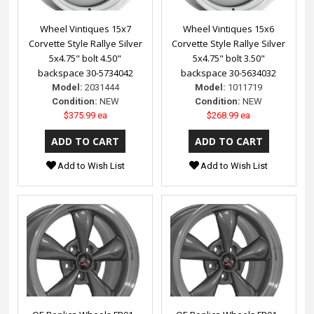
Wheel Vintiques 15x7
Wheel Vintiques 15x6
Corvette Style Rallye Silver
Corvette Style Rallye Silver
5x4.75" bolt 4.50"
5x4.75" bolt 3.50"
backspace 30-5734042
backspace 30-5634032
Model:
2031444
Model:
1011719
Condition:
NEW
Condition:
NEW
$375.99 ea
$268.99 ea
Add to Wish List
Add to Wish List