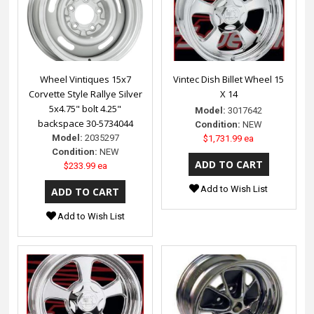
Wheel Vintiques 15x7
Vintec Dish Billet Wheel 15
Corvette Style Rallye Silver
X 14
5x4.75" bolt 4.25"
Model:
3017642
backspace 30-5734044
Condition:
NEW
Model:
2035297
$1,731.99 ea
Condition:
NEW
$233.99 ea
Add to Wish List
Add to Wish List