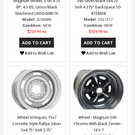
Magnum Wheel, 5 on 4.75
396 Silver/Black 5x4.75"
BP, 4.5 BS, Gloss/Black
bolt 4.375" backspace 50-
Machined LW50-60857A
4734438
Model:
3206086
Model:
2031517
Condition:
NEW
Condition:
NEW
$233.99 ea
$504.99 ea
Add to Wish List
Add to Wish List
Wheel Vintiques 15x7
Wheel - Magnum 500 -
Corvette Style Rallye Silver
Chrome With Black Center -
5x4.75" bolt 3.75"
14 X 7