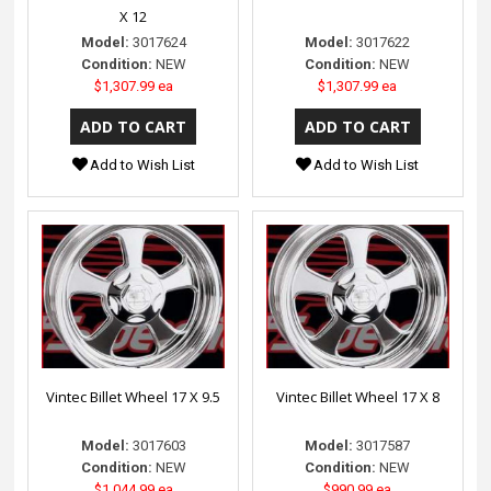
X 12
Model:
3017624
Model:
3017622
Condition:
NEW
Condition:
NEW
$1,307.99 ea
$1,307.99 ea
Add to Wish List
Add to Wish List
Vintec Billet Wheel 17 X 9.5
Vintec Billet Wheel 17 X 8
Model:
3017603
Model:
3017587
Condition:
NEW
Condition:
NEW
$1,044.99 ea
$990.99 ea