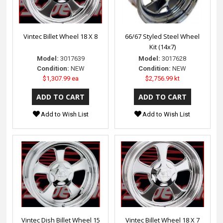
Vintec Billet Wheel 18 X 8
66/67 Styled Steel Wheel
Kit (14x7)
Model:
3017639
Model:
3017628
Condition:
NEW
Condition:
NEW
$1,307.99 ea
$2,756.99 kt
Add to Wish List
Add to Wish List
Vintec Dish Billet Wheel 15
Vintec Billet Wheel 18 X 7