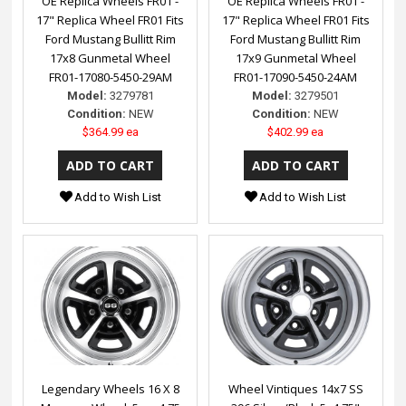
OE Replica Wheels FR01 -
OE Replica Wheels FR01 -
17" Replica Wheel FR01 Fits
17" Replica Wheel FR01 Fits
Ford Mustang Bullitt Rim
Ford Mustang Bullitt Rim
17x8 Gunmetal Wheel
17x9 Gunmetal Wheel
FR01-17080-5450-29AM
FR01-17090-5450-24AM
Model:
3279781
Model:
3279501
Condition:
NEW
Condition:
NEW
$364.99 ea
$402.99 ea
Add to Wish List
Add to Wish List
Legendary Wheels 16 X 8
Wheel Vintiques 14x7 SS