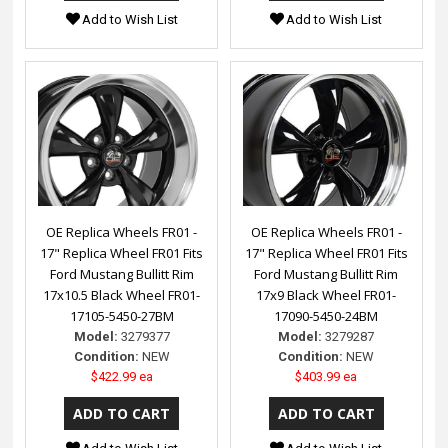
Add to Wish List
Add to Wish List
OE Replica Wheels FR01 -
OE Replica Wheels FR01 -
17" Replica Wheel FR01 Fits
17" Replica Wheel FR01 Fits
Ford Mustang Bullitt Rim
Ford Mustang Bullitt Rim
17x10.5 Black Wheel FR01-
17x9 Black Wheel FR01-
17105-5450-27BM
17090-5450-24BM
Model:
3279377
Model:
3279287
Condition:
NEW
Condition:
NEW
$422.99 ea
$403.99 ea