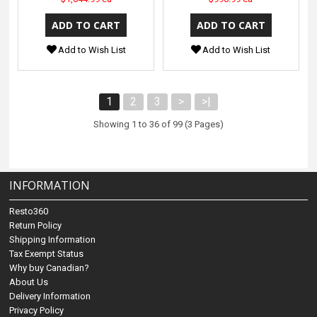
Add to Wish List
Add to Wish List
1
2
3
>
>|
Showing 1 to 36 of 99 (3 Pages)
INFORMATION
Resto360
Return Policy
Shipping Information
Tax Exempt Status
Why buy Canadian?
About Us
Delivery Information
Privacy Policy