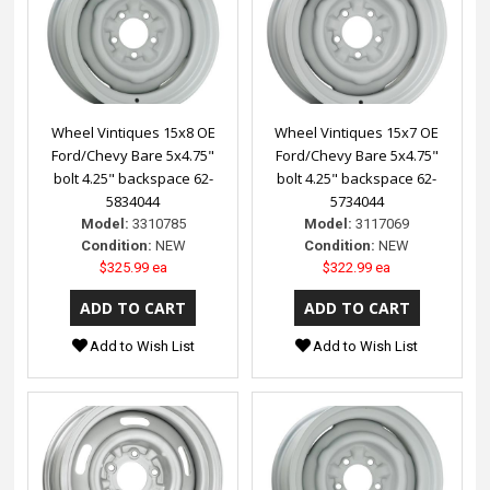
Wheel Vintiques 15x8 OE
Wheel Vintiques 15x7 OE
Ford/Chevy Bare 5x4.75"
Ford/Chevy Bare 5x4.75"
bolt 4.25" backspace 62-
bolt 4.25" backspace 62-
5834044
5734044
Model:
3310785
Model:
3117069
Condition:
NEW
Condition:
NEW
$325.99 ea
$322.99 ea
Add to Wish List
Add to Wish List