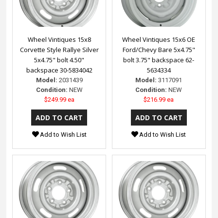
Wheel Vintiques 15x8
Wheel Vintiques 15x6 OE
Corvette Style Rallye Silver
Ford/Chevy Bare 5x4.75"
5x4.75" bolt 4.50"
bolt 3.75" backspace 62-
backspace 30-5834042
5634334
Model:
2031439
Model:
3117091
Condition:
NEW
Condition:
NEW
$249.99 ea
$216.99 ea
Add to Wish List
Add to Wish List