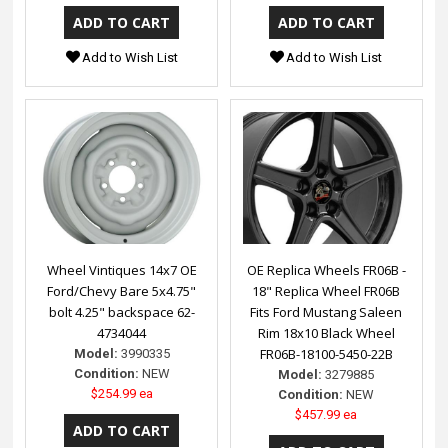
Add to Wish List
Add to Wish List
Wheel Vintiques 14x7 OE
OE Replica Wheels FR06B -
Ford/Chevy Bare 5x4.75"
18" Replica Wheel FR06B
bolt 4.25" backspace 62-
Fits Ford Mustang Saleen
4734044
Rim 18x10 Black Wheel
FR06B-18100-5450-22B
Model:
3990335
Condition:
NEW
Model:
3279885
$254.99 ea
Condition:
NEW
$457.99 ea