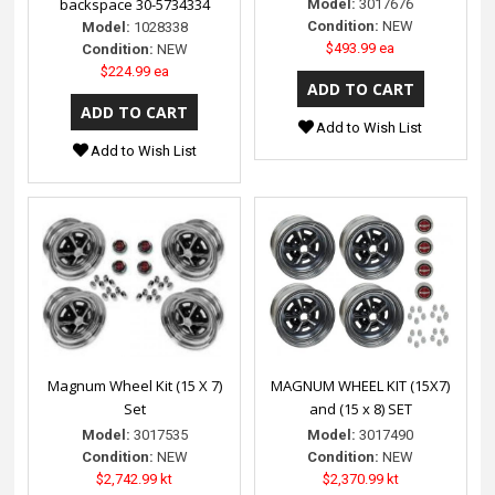
backspace 30-5734334
Model:
3017676
Condition:
NEW
Model:
1028338
$493.99 ea
Condition:
NEW
$224.99 ea
Add to Wish List
Add to Wish List
Magnum Wheel Kit (15 X 7)
MAGNUM WHEEL KIT (15X7)
Set
and (15 x 8) SET
Model:
3017535
Model:
3017490
Condition:
NEW
Condition:
NEW
$2,742.99 kt
$2,370.99 kt