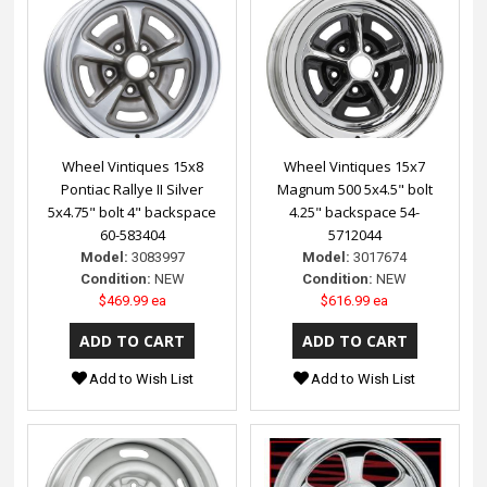
Wheel Vintiques 15x8
Wheel Vintiques 15x7
Pontiac Rallye II Silver
Magnum 500 5x4.5" bolt
5x4.75" bolt 4" backspace
4.25" backspace 54-
60-583404
5712044
Model:
3083997
Model:
3017674
Condition:
NEW
Condition:
NEW
$469.99 ea
$616.99 ea
Add to Wish List
Add to Wish List