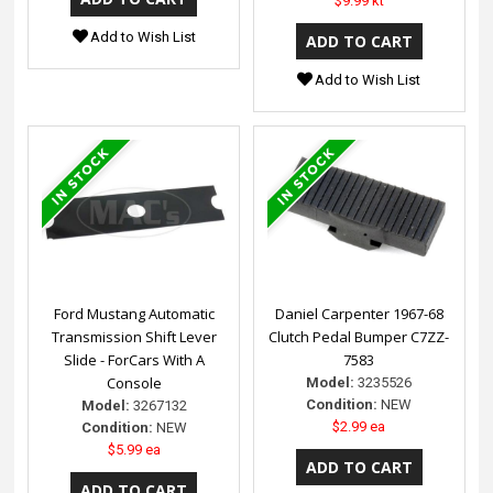
$9.99 kt
Add to Wish List
Add to Wish List
Ford Mustang Automatic
Daniel Carpenter 1967-68
Transmission Shift Lever
Clutch Pedal Bumper C7ZZ-
Slide - ForCars With A
7583
Console
Model:
3235526
Condition:
NEW
Model:
3267132
$2.99 ea
Condition:
NEW
$5.99 ea