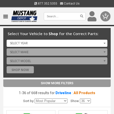
877.352.5355
Contact Us
0
Select Your Vehicle to
Shop
for the Correct Parts:
SELECT YEAR
SELECT MAKE
SELECT MODEL
SHOP NOW
SHOW MORE FILTERS
1-36 of 668 results for
Driveline
:
All Products
Sort by
Show