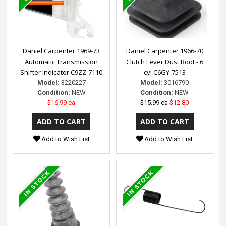
Daniel Carpenter 1969-73
Daniel Carpenter 1966-70
Automatic Transmission
Clutch Lever Dust Boot - 6
Shifter Indicator C9ZZ-7110
cyl C6GY-7513
Model:
3220227
Model:
3016790
Condition:
NEW
Condition:
NEW
$16.99 ea
$15.99 ea
$12.80
Add to Wish List
Add to Wish List