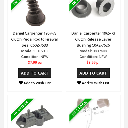
Daniel Carpenter 1967-73
Daniel Carpenter 1965-73
Clutch Pedal Rod to Firewall
Clutch Release Lever
Seal C60Z-7533
Bushing C0AZ-7626
Model:
3016831
Model:
3937609
Condition:
NEW
Condition:
NEW
$7.99 ea
$3.99 pr
Add to Wish List
Add to Wish List