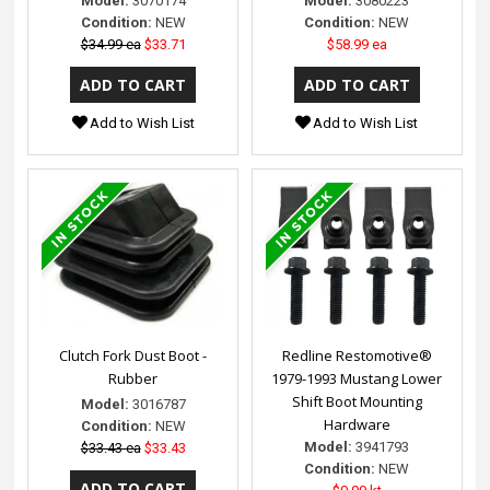
Model:
3070174
Model:
3080223
Condition:
NEW
Condition:
NEW
$34.99 ea
$33.71
$58.99 ea
Add to Wish List
Add to Wish List
Clutch Fork Dust Boot -
Redline Restomotive®
Rubber
1979-1993 Mustang Lower
Shift Boot Mounting
Model:
3016787
Hardware
Condition:
NEW
Model:
3941793
$33.43 ea
$33.43
Condition:
NEW