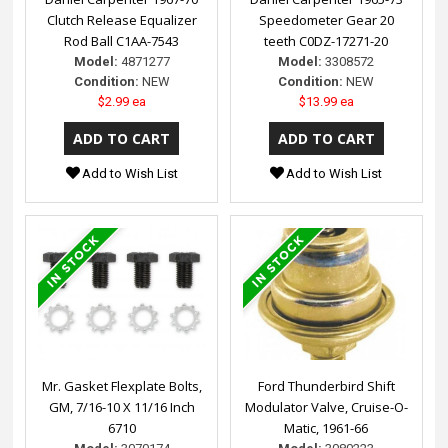
Clutch Release Equalizer
Speedometer Gear 20
Rod Ball C1AA-7543
teeth C0DZ-17271-20
Model:
4871277
Model:
3308572
Condition:
NEW
Condition:
NEW
$2.99 ea
$13.99 ea
Add to Wish List
Add to Wish List
Mr. Gasket Flexplate Bolts,
Ford Thunderbird Shift
GM, 7/16-10 X 11/16 Inch
Modulator Valve, Cruise-O-
6710
Matic, 1961-66