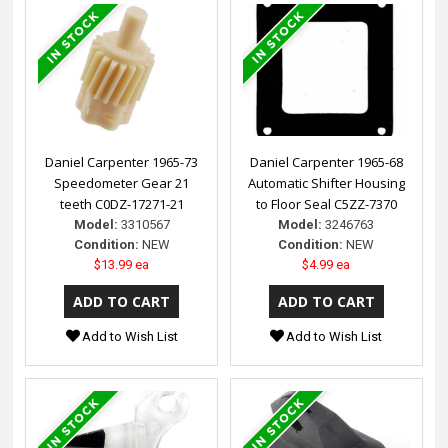
Daniel Carpenter 1965-73
Daniel Carpenter 1965-68
Speedometer Gear 21
Automatic Shifter Housing
teeth C0DZ-17271-21
to Floor Seal C5ZZ-7370
Model:
3310567
Model:
3246763
Condition:
NEW
Condition:
NEW
$13.99 ea
$4.99 ea
Add to Wish List
Add to Wish List