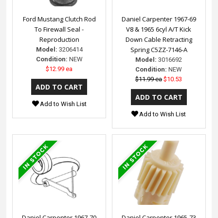
Ford Mustang Clutch Rod
Daniel Carpenter 1967-69
To Firewall Seal -
V8 & 1965 6cyl A/T Kick
Reproduction
Down Cable Retracting
Spring C5ZZ-7146-A
Model:
3206414
Condition:
NEW
Model:
3016692
$12.99 ea
Condition:
NEW
$11.99 ea
$10.53
Add to Wish List
Add to Wish List
Daniel Carpenter 1967-70
Daniel Carpenter 1965-73