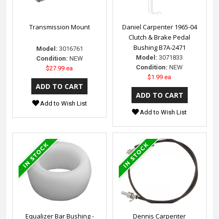
Transmission Mount
Daniel Carpenter 1965-04
Clutch & Brake Pedal
Bushing B7A-2471
Model:
3016761
Model:
3071833
Condition:
NEW
Condition:
NEW
$27.99 ea
$1.99 ea
Add to Wish List
Add to Wish List
Equalizer Bar Bushing -
Dennis Carpenter