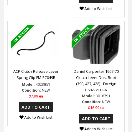
Add to Wish List
ACP Clutch Release Lever
Daniel Carpenter 1967-70
Spring Clip FM-EC049B
Clutch Lever Dust Boot
(390, 427, 428) - Foreign
Model:
4023851
C60Z-7513-A
Condition:
NEW
Model:
3016791
$7.99 ea
Condition:
NEW
$16.99 ea
Add to Wish List
Add to Wish List