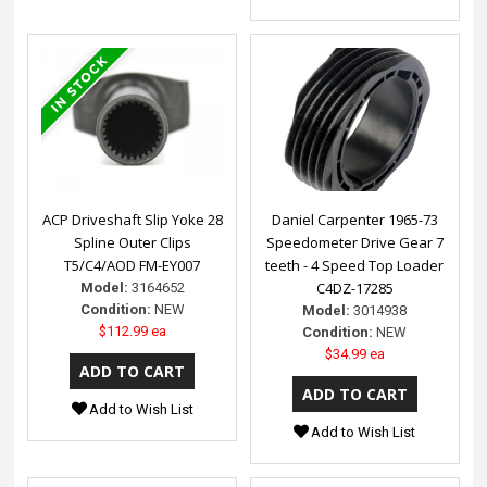
ACP Driveshaft Slip Yoke 28
Daniel Carpenter 1965-73
Spline Outer Clips
Speedometer Drive Gear 7
T5/C4/AOD FM-EY007
teeth - 4 Speed Top Loader
C4DZ-17285
Model:
3164652
Condition:
NEW
Model:
3014938
$112.99 ea
Condition:
NEW
$34.99 ea
Add to Wish List
Add to Wish List