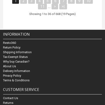
1
2
3
4
5
6
7
8
9
10
11
>
>|
....
Showing 1 to 36 of 668 (19 Pages)
INFORMATION
Resto360
Return Policy
Shipping Information
Tax Exempt Status
Why buy Canadian?
About Us
Delivery Information
Privacy Policy
Terms & Conditions
CUSTOMER SERVICE
Contact Us
Returns