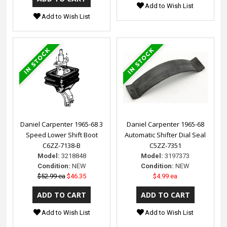
Add to Wish List
Add to Wish List
Daniel Carpenter 1965-68 3
Daniel Carpenter 1965-68
Speed Lower Shift Boot
Automatic Shifter Dial Seal
C6ZZ-7138-B
C5ZZ-7351
Model:
3218848
Model:
3197373
Condition:
NEW
Condition:
NEW
$52.99 ea
$46.35
$4.99 ea
Add to Wish List
Add to Wish List