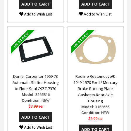
Add to Wish List
Add to Wish List
Daniel Carpenter 1969-73
Redline Restomotive®
Automatic Shifter Housing
1949-1970 Ford / Mercury
to Floor Seal C9ZZ-7370
Brake Backing Plate
Gasket to Rear Axle
Model:
3265816
Condition:
NEW
Housing
$3.99 ea
Model:
3152656
Condition:
NEW
$6.99 ea
Add to Wish List