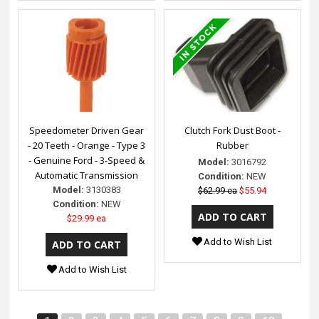
Speedometer Driven Gear
Clutch Fork Dust Boot -
- 20 Teeth - Orange - Type 3
Rubber
- Genuine Ford - 3-Speed &
Model:
3016792
Automatic Transmission
Condition:
NEW
Model:
3130383
$62.99 ea
$55.94
Condition:
NEW
$29.99 ea
Add to Wish List
Add to Wish List