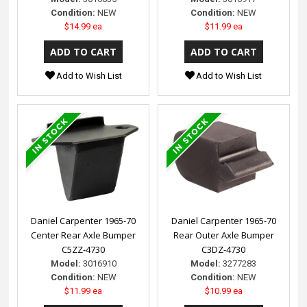
Condition:
NEW
Condition:
NEW
$14.99 ea
$11.99 ea
Add to Wish List
Add to Wish List
Daniel Carpenter 1965-70
Daniel Carpenter 1965-70
Center Rear Axle Bumper
Rear Outer Axle Bumper
C5ZZ-4730
C3DZ-4730
Model:
3016910
Model:
3277283
Condition:
NEW
Condition:
NEW
$11.99 ea
$10.99 ea