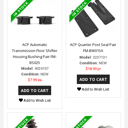
ACP Automatic
ACP Quarter Post Seal Pair
Transmission Floor Shifter
FM-BW015A
Housing Bushing Pair FM-
Model:
3237131
BS025
Condition:
NEW
Model:
4024107
$18.99 pr
Condition:
NEW
$7.99 ea
Add to Wish List
Add to Wish List