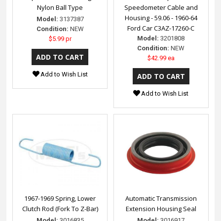
Nylon Ball Type
Speedometer Cable and
Housing - 59.06 - 1960-64
Model:
3137387
Ford Car C3AZ-17260-C
Condition:
NEW
Model:
3201808
$5.99 pr
Condition:
NEW
$42.99 ea
Add to Wish List
Add to Wish List
1967-1969 Spring, Lower
Automatic Transmission
Clutch Rod (Fork To Z-Bar)
Extension Housing Seal
Model:
3016835
Model:
3016917