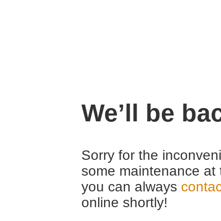
We’ll be ba
Sorry for the inconven
some maintenance at 
you can always
contac
online shortly!