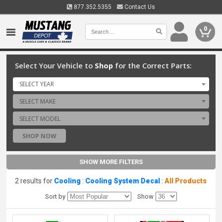
877.352.5355
Contact Us
0
Select Your Vehicle to
Shop
for the Correct Parts:
SELECT YEAR
SELECT MAKE
SELECT MODEL
SHOP NOW
SHOW MORE FILTERS
2 results for
Cooling
:
Cooling System Decal
:
All Products
Sort by
Show