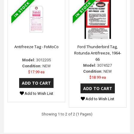
Antifreeze Tag - FoMoCo
Ford Thunderbird Tag,
Rotunda Antifreeze, 1964-
66
Model:
3012205
Model:
3074527
Condition:
NEW
Condition:
NEW
$17.99 ea
$18.99 ea
Add to Wish List
Add to Wish List
Showing 1 to 2 of 2 (1 Pages)