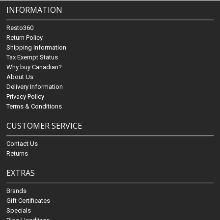
INFORMATION
Resto360
Return Policy
Shipping Information
Tax Exempt Status
Why buy Canadian?
About Us
Delivery Information
Privacy Policy
Terms & Conditions
CUSTOMER SERVICE
Contact Us
Returns
EXTRAS
Brands
Gift Certificates
Specials