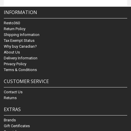
INFORMATION
Resto360
Return Policy
Shipping Information
Tax Exempt Status
Why buy Canadian?
About Us
Delivery Information
Privacy Policy
Terms & Conditions
CUSTOMER SERVICE
Contact Us
Returns
EXTRAS
Brands
Gift Certificates