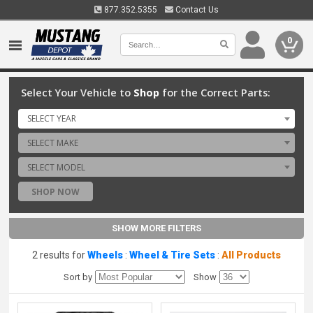
877.352.5355
Contact Us
0
Select Your Vehicle to
Shop
for the Correct Parts:
SELECT YEAR
SELECT MAKE
SELECT MODEL
SHOP NOW
SHOW MORE FILTERS
2 results for
Wheels
:
Wheel & Tire Sets
:
All Products
Sort by
Show