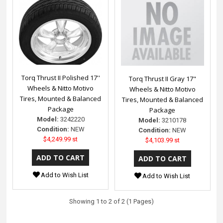
Torq Thrust II Polished 17''
Torq Thrust II Gray 17"
Wheels & Nitto Motivo
Wheels & Nitto Motivo
Tires, Mounted & Balanced
Tires, Mounted & Balanced
Package
Package
Model:
3242220
Model:
3210178
Condition:
NEW
Condition:
NEW
$4,249.99 st
$4,103.99 st
Add to Wish List
Add to Wish List
Showing 1 to 2 of 2 (1 Pages)