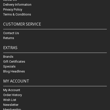
Delivery Information
Privacy Policy
Terms & Conditions
CUSTOMER SERVICE
Contact Us
Returns
EXTRAS
Brands
Gift Certificates
Specials
Blog Headlines
MY ACCOUNT
My Account
Order History
Wish List
Newsletter
Membership