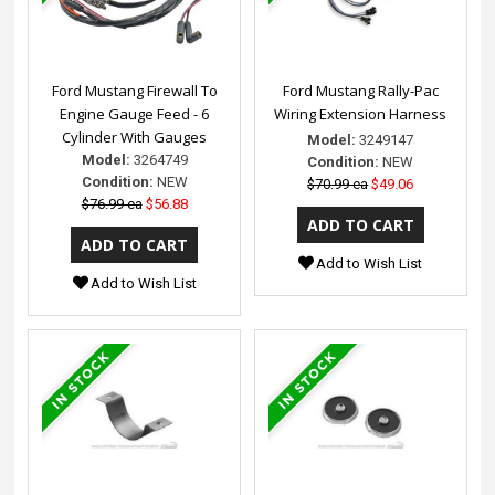
Ford Mustang Firewall To
Ford Mustang Rally-Pac
Engine Gauge Feed - 6
Wiring Extension Harness
Cylinder With Gauges
Model:
3249147
Model:
3264749
Condition:
NEW
Condition:
NEW
$70.99 ea
$49.06
$76.99 ea
$56.88
Add to Wish List
Add to Wish List