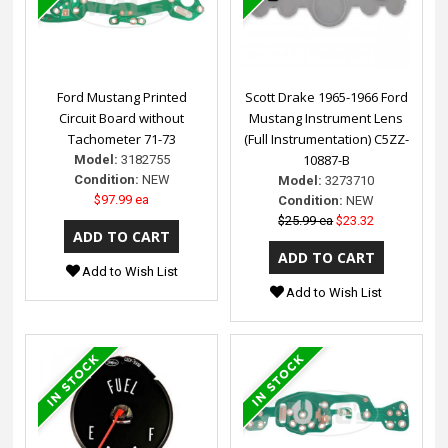
Ford Mustang Printed
Scott Drake 1965-1966 Ford
Circuit Board without
Mustang Instrument Lens
Tachometer 71-73
(Full Instrumentation) C5ZZ-
10887-B
Model:
3182755
Condition:
NEW
Model:
3273710
$97.99 ea
Condition:
NEW
$25.99 ea
$23.32
Add to Wish List
Add to Wish List