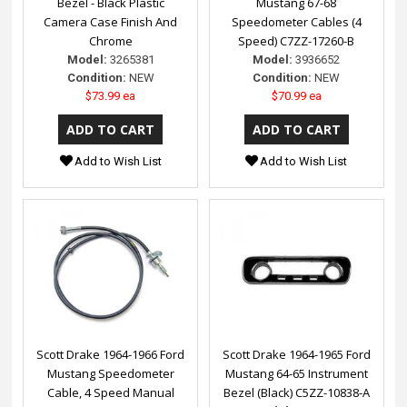
Bezel - Black Plastic
Mustang 67-68
Camera Case Finish And
Speedometer Cables (4
Chrome
Speed) C7ZZ-17260-B
Model:
3265381
Model:
3936652
Condition:
NEW
Condition:
NEW
$73.99 ea
$70.99 ea
Add to Wish List
Add to Wish List
Scott Drake 1964-1966 Ford
Scott Drake 1964-1965 Ford
Mustang Speedometer
Mustang 64-65 Instrument
Cable, 4 Speed Manual
Bezel (Black) C5ZZ-10838-A