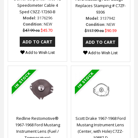
Speedometer Cable 4
Replaces Stamping # C7ZF-
Sped C9ZZ-17260-B
9306
Model:
3176296
Model:
3137942
Condition:
NEW
Condition:
NEW
$47.99 ea
$45.70
$117.99 ea
$90.59
Add to Wish List
Add to Wish List
Redline Restomotive®
Scott Drake 1967-1968 Ford
1967-1968 Ford Mustang
Mustang Instrument Lens
Instrument Lens (Fuel /
(Center, with Hole) C7ZZ-
Temperature)
10887-D