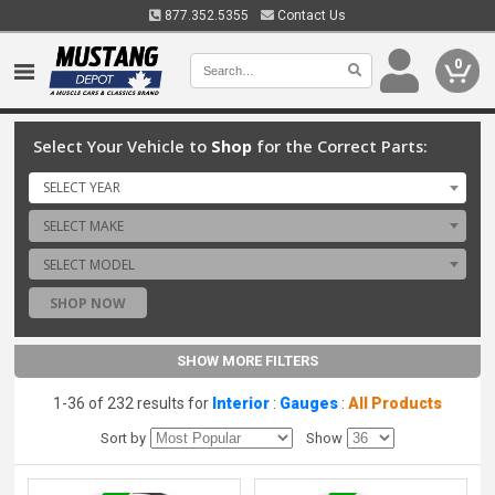
877.352.5355
Contact Us
0
Select Your Vehicle to
Shop
for the Correct Parts:
SELECT YEAR
SELECT MAKE
SELECT MODEL
SHOP NOW
SHOW MORE FILTERS
1-36 of 232 results for
Interior
:
Gauges
:
All Products
Sort by
Show