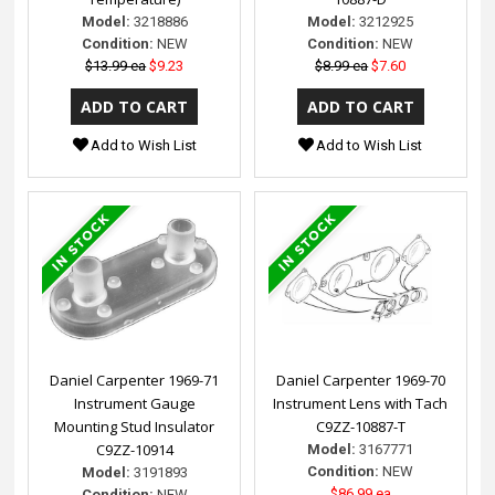
Model:
3218886
Model:
3212925
Condition:
NEW
Condition:
NEW
$13.99 ea
$9.23
$8.99 ea
$7.60
Add to Wish List
Add to Wish List
Daniel Carpenter 1969-71
Daniel Carpenter 1969-70
Instrument Gauge
Instrument Lens with Tach
Mounting Stud Insulator
C9ZZ-10887-T
C9ZZ-10914
Model:
3167771
Condition:
NEW
Model:
3191893
$86.99 ea
Condition:
NEW