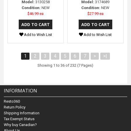
Model:
3130258
Model:
3174689
Condition:
NEW
Condition:
NEW
$46.99 ea
$27.99 ea
Add to Wish List
Add to Wish List
1
2
3
4
5
6
7
>
>|
Showing 1 to 36 of 232 (7 Pages)
INFORMATION
Resto360
Return Policy
Shipping Information
Tax Exempt Status
Why buy Canadian?
About Us