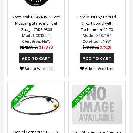
Scott Drake 1964-1965 Ford
Ford Mustang Printed
Mustang Standard Fuel
Circuit Board with
Gauge C5DF-9306
Tachometer 69-70
Model:
3013594
Model:
3187187
Condition:
NEW
Condition:
NEW
$242.99 ea
$178.98
$78.99 ea
$73.28
Add to Wish List
Add to Wish List
Daniel Carpenter 1969-72
Ford Mustang Fuel Gauge -