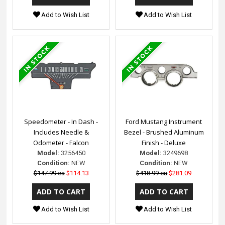
Add to Wish List
Add to Wish List
Speedometer - In Dash -
Ford Mustang Instrument
Includes Needle &
Bezel - Brushed Aluminum
Odometer - Falcon
Finish - Deluxe
Model:
3256450
Model:
3249698
Condition:
NEW
Condition:
NEW
$147.99 ea
$114.13
$418.99 ea
$281.09
Add to Wish List
Add to Wish List