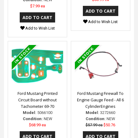
$7.99 ea
Add to Wish List
Add to Wish List
Ford Mustang Printed
Ford Mustang Firewall To
Circuit Board without
Engine Gauge Feed - All 6
Tachometer 69-70
CylinderEngines
Model:
5066100
Model:
3272660
Condition:
NEW
Condition:
NEW
$68.99 ea
$57.99 ea
$50.76