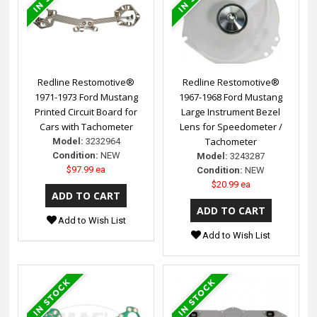
Redline Restomotive®
Redline Restomotive®
1971-1973 Ford Mustang
1967-1968 Ford Mustang
Printed Circuit Board for
Large Instrument Bezel
Cars with Tachometer
Lens for Speedometer /
Tachometer
Model:
3232964
Condition:
NEW
Model:
3243287
$97.99 ea
Condition:
NEW
$20.99 ea
Add to Wish List
Add to Wish List