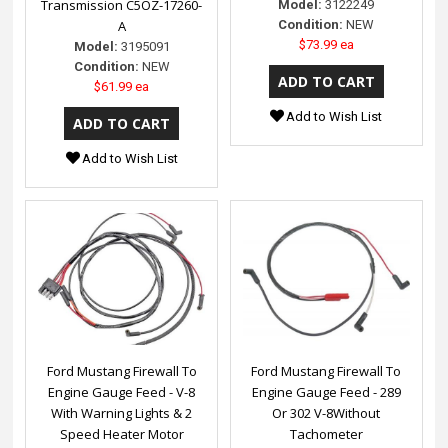
Transmission C5OZ-17260-
Model:
3122249
A
Condition:
NEW
$73.99 ea
Model:
3195091
Condition:
NEW
$61.99 ea
Add to Wish List
Add to Wish List
Ford Mustang Firewall To
Ford Mustang Firewall To
Engine Gauge Feed - V-8
Engine Gauge Feed - 289
With Warning Lights & 2
Or 302 V-8Without
Speed Heater Motor
Tachometer