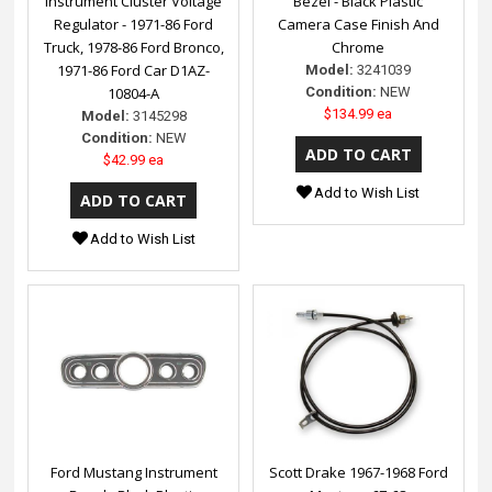
Instrument Cluster Voltage
Bezel - Black Plastic
Regulator - 1971-86 Ford
Camera Case Finish And
Truck, 1978-86 Ford Bronco,
Chrome
1971-86 Ford Car D1AZ-
Model:
3241039
10804-A
Condition:
NEW
$134.99 ea
Model:
3145298
Condition:
NEW
$42.99 ea
Add to Wish List
Add to Wish List
Ford Mustang Instrument
Scott Drake 1967-1968 Ford