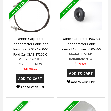
Dennis Carpenter
Daniel Carpenter 1967-93
Speedometer Cable and
Speedometer Cable
Housing - 59.06 - 1960-64
Firewall Grommet 380634-S
Ford Car C3AZ-17260-C
Model:
3153141
Condition:
NEW
Model:
3201808
$3.99 ea
Condition:
NEW
$42.99 ea
Add to Wish List
Add to Wish List