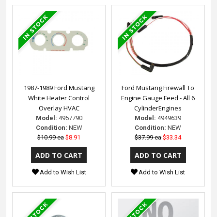
1987-1989 Ford Mustang
Ford Mustang Firewall To
White Heater Control
Engine Gauge Feed - All 6
Overlay HVAC
CylinderEngines
Model:
4957790
Model:
4949639
Condition:
NEW
Condition:
NEW
$10.99 ea
$8.91
$37.99 ea
$33.34
Add to Wish List
Add to Wish List