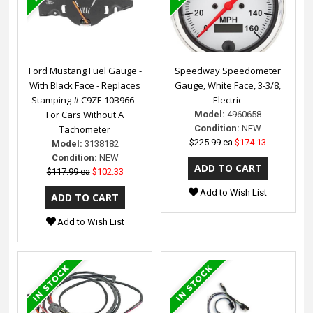
Ford Mustang Fuel Gauge -
Speedway Speedometer
With Black Face - Replaces
Gauge, White Face, 3-3/8,
Stamping # C9ZF-10B966 -
Electric
For Cars Without A
Model:
4960658
Tachometer
Condition:
NEW
$225.99 ea
$174.13
Model:
3138182
Condition:
NEW
$117.99 ea
$102.33
Add to Wish List
Add to Wish List