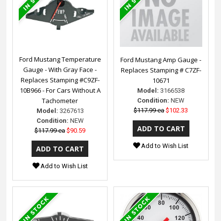
Ford Mustang Temperature
Ford Mustang Amp Gauge -
Gauge - With Gray Face -
Replaces Stamping # C7ZF-
Replaces Stamping #C9ZF-
10671
10B966 - For Cars Without A
Model:
3166538
Tachometer
Condition:
NEW
$117.99 ea
$102.33
Model:
3267613
Condition:
NEW
$117.99 ea
$90.59
Add to Wish List
Add to Wish List