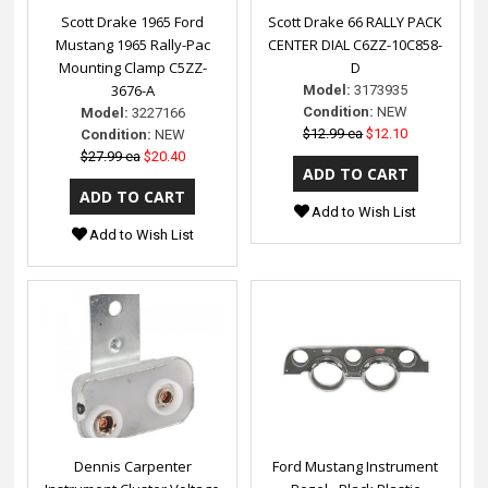
Scott Drake 1965 Ford
Scott Drake 66 RALLY PACK
Mustang 1965 Rally-Pac
CENTER DIAL C6ZZ-10C858-
Mounting Clamp C5ZZ-
D
3676-A
Model:
3173935
Condition:
NEW
Model:
3227166
$12.99 ea
$12.10
Condition:
NEW
$27.99 ea
$20.40
Add to Wish List
Add to Wish List
Dennis Carpenter
Ford Mustang Instrument