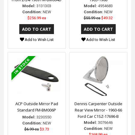
Model:
3131303
Model:
4954683
Condition:
NEW
Condition:
NEW
$256.99 ea
$55.99 ea
$49.32
Add to Wish List
Add to Wish List
ACP Outside Mirror Pad
Dennis Carpenter Outside
Standard FM-BM006P
Rear View Mirror - 1960-66
Ford Car C1SZ-17696-B
Model:
3230550
Model:
3076646
Condition:
NEW
Condition:
NEW
$6.99 ea
$3.73
$168.99 ea