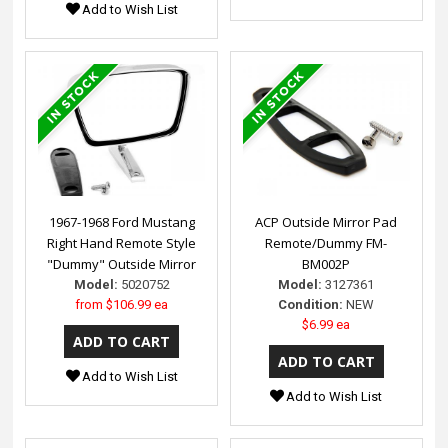
Add to Wish List
1967-1968 Ford Mustang
ACP Outside Mirror Pad
Right Hand Remote Style
Remote/Dummy FM-
"Dummy" Outside Mirror
BM002P
Model:
5020752
Model:
3127361
from
$106.99 ea
Condition:
NEW
$6.99 ea
Add to Wish List
Add to Wish List