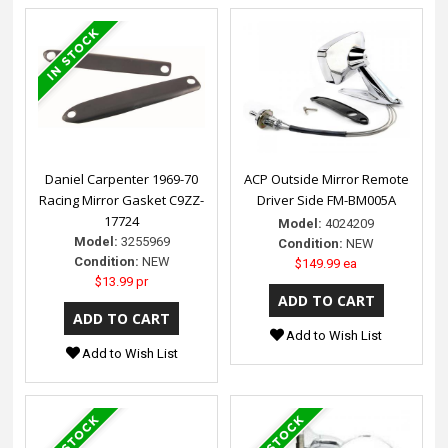
Daniel Carpenter 1969-70
ACP Outside Mirror Remote
Racing Mirror Gasket C9ZZ-
Driver Side FM-BM005A
17724
Model:
4024209
Model:
3255969
Condition:
NEW
Condition:
NEW
$149.99 ea
$13.99 pr
Add to Wish List
Add to Wish List