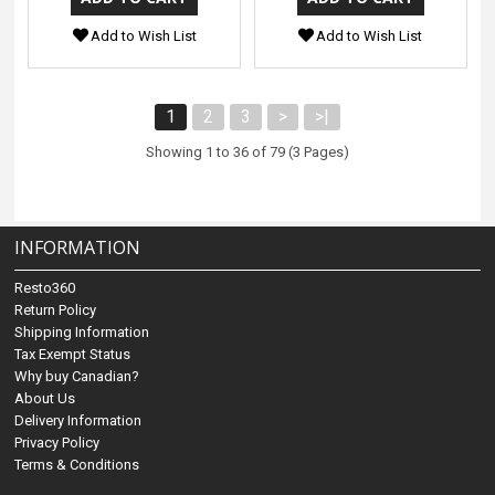
Add to Wish List
Add to Wish List
1
2
3
>
>|
Showing 1 to 36 of 79 (3 Pages)
INFORMATION
Resto360
Return Policy
Shipping Information
Tax Exempt Status
Why buy Canadian?
About Us
Delivery Information
Privacy Policy
Terms & Conditions