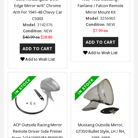
Edge Mirror w/6" Chrome
Fairlane / Falcon Remote
Arm For 1941-48 Chevy Car
Mirror Mount Kit
C5003
Model:
3256965
Condition:
NEW
Model:
3142576
$7.99 ea
Condition:
NEW
$40.99 ea
$28.86
Add to Wish List
Add to Wish List
ACP Outside Racing Mirror
Mustang Outside Mirror,
Remote Driver Side Primer
GT350 Bullet Style, LH / RH,
From 2/24/1969 FM-BM004D
1965-1968