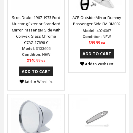
Scott Drake 1967-1973 Ford
ACP Outside Mirror Dummy
Mustang Exterior Standard
Passenger Side FM-BM002
Mirror Passenger Side with
Model:
4024067
Convex Glass Chrome
Condition:
NEW
C7AZ-17696-C
$99.99 ea
Model:
3133605
Condition:
NEW
$140.99 ea
Add to Wish List
Add to Wish List