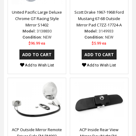
United Pacific Large Deluxe
Scott Drake 1967-1968 Ford
Chrome GT Racing Style
Mustang 67-68 Outside
Mirror S1402
Mirror Pad C7ZZ-17724-A
Model:
3138830
Model:
3149933
Condition:
NEW
Condition:
NEW
$96.99 ea
$5.99 ea
Add to Wish List
Add to Wish List
ACP Outside Mirror Remote
ACP Inside Rear View
Driver Side FM-BM003
Mirror Day/Night FM-