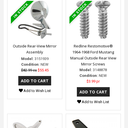
Outside Rear-View Mirror
Redline Restomotive®
Assembly
1964-1968 Ford Mustang
Manual Outside Rear View
Model:
3151939
Mirror Screws
Condition:
NEW
Model:
3148878
$82.99 ea
$55.45
Condition:
NEW
$3.99 pr
Add to Wish List
Add to Wish List