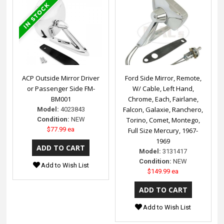
ACP Outside Mirror Driver
Ford Side Mirror, Remote,
or Passenger Side FM-
W/ Cable, Left Hand,
BM001
Chrome, Each, Fairlane,
Falcon, Galaxie, Ranchero,
Model:
4023843
Condition:
NEW
Torino, Comet, Montego,
$77.99 ea
Full Size Mercury, 1967-
1969
Model:
3131417
Condition:
NEW
Add to Wish List
$149.99 ea
Add to Wish List