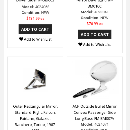
BM016C
Model:
4024068
Model:
4023841
Condition:
NEW
Condition:
NEW
$131.99 ea
$76.99 ea
Add to Wish List
Add to Wish List
Outer Rectangular Mirror,
ACP Outside Bullet Mirror
Standard, Right, Falcon,
Convex Passenger Side
Fairlane, Galaxie,
Long Base FM-BM007V
Ranchero, Torino, 1967-
Model:
4024071