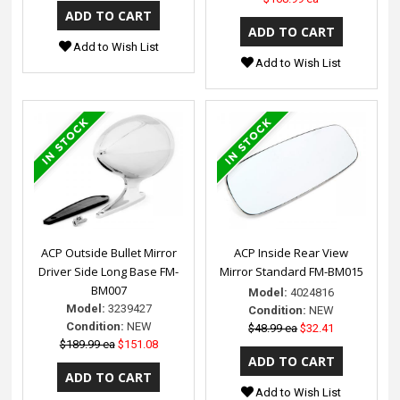
Add to Wish List
Add to Wish List
ACP Outside Bullet Mirror
ACP Inside Rear View
Driver Side Long Base FM-
Mirror Standard FM-BM015
BM007
Model:
4024816
Model:
3239427
Condition:
NEW
Condition:
NEW
$48.99 ea
$32.41
$189.99 ea
$151.08
Add to Wish List