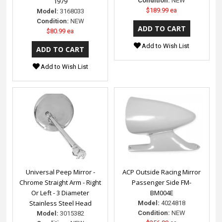
1979
Condition:
NEW
$189.99 ea
Model:
3168033
Condition:
NEW
$80.99 ea
Add to Wish List
Add to Wish List
Universal Peep Mirror -
ACP Outside Racing Mirror
Chrome Straight Arm - Right
Passenger Side FM-
Or Left - 3 Diameter
BM004E
Stainless Steel Head
Model:
4024818
Condition:
NEW
Model:
3015382