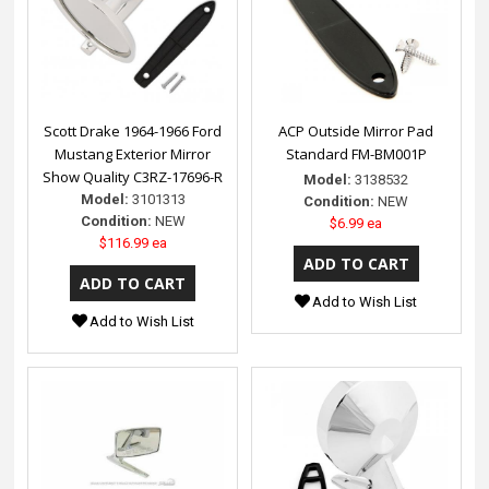
Scott Drake 1964-1966 Ford
ACP Outside Mirror Pad
Mustang Exterior Mirror
Standard FM-BM001P
Show Quality C3RZ-17696-R
Model:
3138532
Model:
3101313
Condition:
NEW
Condition:
NEW
$6.99 ea
$116.99 ea
Add to Wish List
Add to Wish List