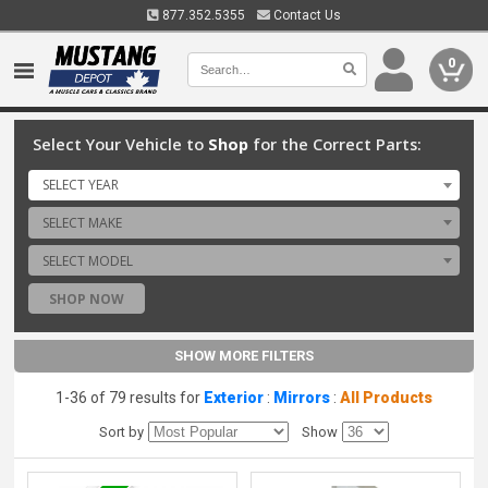
877.352.5355
Contact Us
0
Select Your Vehicle to
Shop
for the Correct Parts:
SELECT YEAR
SELECT MAKE
SELECT MODEL
SHOP NOW
SHOW MORE FILTERS
1-36 of 79 results for
Exterior
:
Mirrors
:
All Products
Sort by
Show