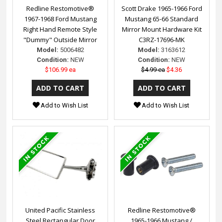
Redline Restomotive®
Scott Drake 1965-1966 Ford
1967-1968 Ford Mustang
Mustang 65-66 Standard
Right Hand Remote Style
Mirror Mount Hardware Kit
"Dummy" Outside Mirror
C3RZ-17696-MK
Model:
5006482
Model:
3163612
Condition:
NEW
Condition:
NEW
$106.99 ea
$4.99 ea
$4.36
Add to Wish List
Add to Wish List
United Pacific Stainless
Redline Restomotive®
Steel Rectangular Door
1965-1966 Mustang /