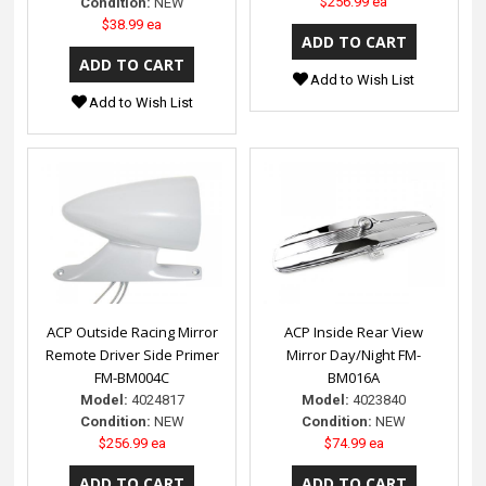
$256.99 ea
Condition:
NEW
$38.99 ea
Add to Wish List
Add to Wish List
ACP Outside Racing Mirror
ACP Inside Rear View
Remote Driver Side Primer
Mirror Day/Night FM-
FM-BM004C
BM016A
Model:
4024817
Model:
4023840
Condition:
NEW
Condition:
NEW
$256.99 ea
$74.99 ea