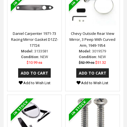
Daniel Carpenter 1971-73
Chevy Outside Rear View
Racing Mirror Gasket D1ZZ-
Mirror, 3 Peep With Curved
17724
Arm, 1949-1954
Model:
3133581
Model:
3019579
Condition:
NEW
Condition:
NEW
$10.99 ea
$52.99 ea
$51.32
Add to Wish List
Add to Wish List