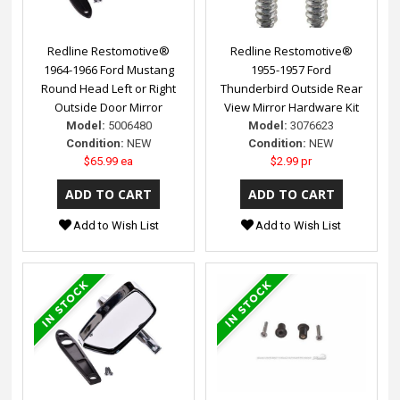
Redline Restomotive®
Redline Restomotive®
1964-1966 Ford Mustang
1955-1957 Ford
Round Head Left or Right
Thunderbird Outside Rear
Outside Door Mirror
View Mirror Hardware Kit
Model:
5006480
Model:
3076623
Condition:
NEW
Condition:
NEW
$65.99 ea
$2.99 pr
Add to Wish List
Add to Wish List