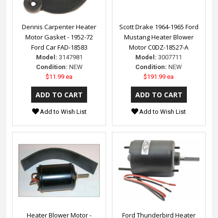
Dennis Carpenter Heater
Scott Drake 1964-1965 Ford
Motor Gasket - 1952-72
Mustang Heater Blower
Ford Car FAD-18583
Motor C0DZ-18527-A
Model:
3147981
Model:
3007711
Condition:
NEW
Condition:
NEW
$11.99 ea
$191.99 ea
Add to Wish List
Add to Wish List
Heater Blower Motor -
Ford Thunderbird Heater