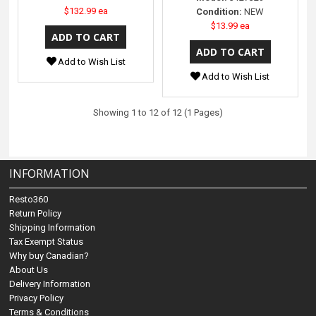
$132.99 ea
Condition:
NEW
$13.99 ea
Add to Wish List
Add to Wish List
Showing 1 to 12 of 12 (1 Pages)
INFORMATION
Resto360
Return Policy
Shipping Information
Tax Exempt Status
Why buy Canadian?
About Us
Delivery Information
Privacy Policy
Terms & Conditions