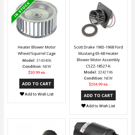
Heater Blower Motor
Scott Drake 1965-1968 Ford
Wheel/Squirrel Cage
Mustang 65-68 Heater
Blower Motor Assembly
Model:
3143406
C5ZZ-18527-K
Condition:
NEW
Model:
3242196
$30.99 ea
Condition:
NEW
$204.99 ea
Add to Wish List
Add to Wish List