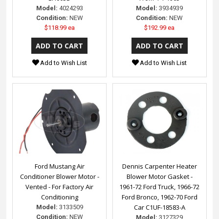
Model:
4024293
Model:
3934939
Condition:
NEW
Condition:
NEW
$118.99 ea
$192.99 ea
Add to Wish List
Add to Wish List
Ford Mustang Air
Dennis Carpenter Heater
Conditioner Blower Motor -
Blower Motor Gasket -
Vented - For Factory Air
1961-72 Ford Truck, 1966-72
Conditioning
Ford Bronco, 1962-70 Ford
Car C1UF-18583-A
Model:
3133509
Condition:
NEW
Model:
3127329