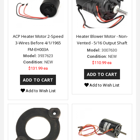
ACP Heater Motor 2-Speed
Heater Blower Motor - Non-
3-Wires Before 4/1/1965
Vented - 5/16 Output Shaft
FM-EH003A
Model:
3007630
Model:
3937623
Condition:
NEW
Condition:
NEW
$110.99 ea
$131.99 ea
Add to Wish List
Add to Wish List