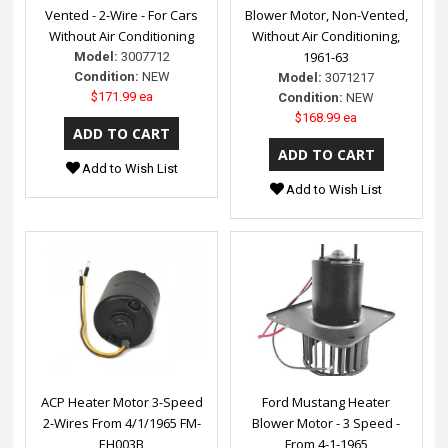
Vented - 2-Wire - For Cars
Blower Motor, Non-Vented,
Without Air Conditioning
Without Air Conditioning,
1961-63
Model:
3007712
Condition:
NEW
Model:
3071217
$171.99 ea
Condition:
NEW
$168.99 ea
Add to Wish List
Add to Wish List
ACP Heater Motor 3-Speed
Ford Mustang Heater
2-Wires From 4/1/1965 FM-
Blower Motor - 3 Speed -
EH003B
From 4-1-1965