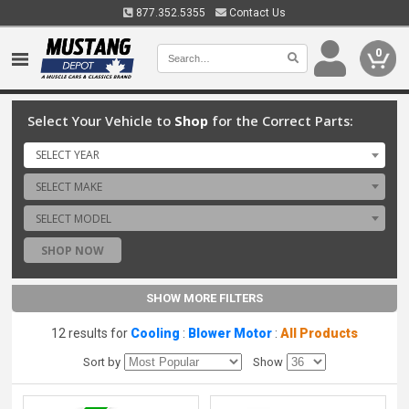
877.352.5355
Contact Us
0
Select Your Vehicle to
Shop
for the Correct Parts:
SELECT YEAR
SELECT MAKE
SELECT MODEL
SHOP NOW
SHOW MORE FILTERS
12 results for
Cooling
:
Blower Motor
:
All Products
Sort by
Show