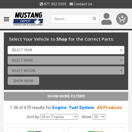
877.352.5355
Contact Us
0
Select Your Vehicle to
Shop
for the Correct Parts:
SELECT YEAR
SELECT MAKE
SELECT MODEL
SHOP NOW
SHOW MORE FILTERS
1-36 of 670 results for
Engine
:
Fuel System
:
All Products
Sort by
Show