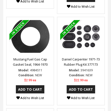
Add to Wish List
Add to Wish List
Mustang Fuel Gas Cap
Daniel Carpenter 1971-73
Gasket Seal, 1964-1970
Rubber Plug Kit 377173
Model:
4984511
Model:
3941639
Condition:
NEW
Condition:
NEW
$2.99 ea
$22.99 ea
Add to Wish List
Add to Wish List