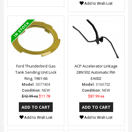
Add to Wish List
Ford Thunderbird Gas
ACP Accelerator Linkage
Tank Sending Unit Lock
289/302 Automatic FM-
Ring, 1961-66
EA002
Model:
3077404
Model:
3163752
Condition:
NEW
Condition:
NEW
$12.99 ea
$11.78
$87.99 ea
Add to Wish List
Add to Wish List