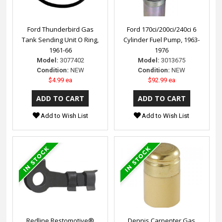
Ford Thunderbird Gas
Ford 170ci/200ci/240ci 6
Tank Sending Unit O Ring,
Cylinder Fuel Pump, 1963-
1961-66
1976
Model:
3077402
Model:
3013675
Condition:
NEW
Condition:
NEW
$4.99 ea
$92.99 ea
Add to Wish List
Add to Wish List
Redline Restomotive®
Dennis Carpenter Gas