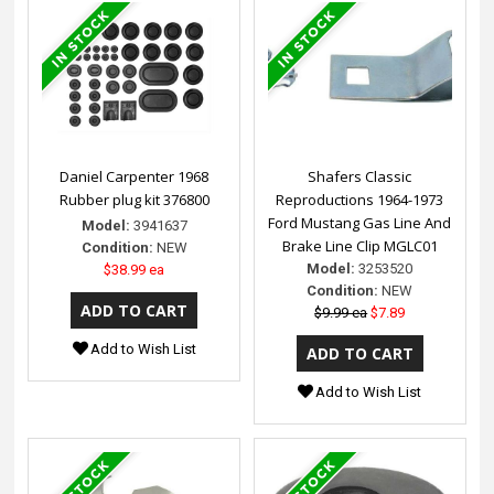
Daniel Carpenter 1968
Shafers Classic
Rubber plug kit 376800
Reproductions 1964-1973
Ford Mustang Gas Line And
Model:
3941637
Brake Line Clip MGLC01
Condition:
NEW
Model:
3253520
$38.99 ea
Condition:
NEW
$9.99 ea
$7.89
Add to Wish List
Add to Wish List