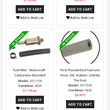
$1.99 ea
$4.99 ft
Add to Wish List
Add to Wish List
Fuel Filter - Motorcraft -
Ford Thunderbird Fuel Line
Carburetor-Mounted
Hose, 3/8 , Rubber, Sold By
The Foot
Model:
3011128
Model:
3077250
Condition:
NEW
Condition:
NEW
$11.99 ea
$6.99 ft
Add to Wish List