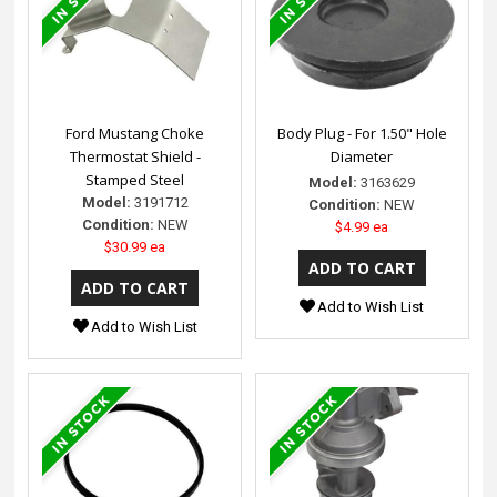
Ford Mustang Choke
Body Plug - For 1.50" Hole
Thermostat Shield -
Diameter
Stamped Steel
Model:
3163629
Model:
3191712
Condition:
NEW
Condition:
NEW
$4.99 ea
$30.99 ea
Add to Wish List
Add to Wish List