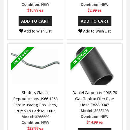
Condition:
NEW
Condition:
NEW
$10.99 ea
$2.99 ea
Add to Wish List
Add to Wish List
Shafers Classic
Daniel Carpenter 1965-70
Reproductions 1966-1968
Gas Tank to Filler Pipe
Ford Mustang Gas Lines,
Hose C8ZA-9047
Pump To Carb MGL002
Model:
3265198
Condition:
NEW
Model:
3266689
$14.99 ea
Condition:
NEW
$28.99 ea