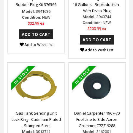
Rubber Plug Kit 376566
16 Gallons - Reproduction -
With Drain Plug
Model:
3941636
Model:
3940744
Condition:
NEW
Condition:
NEW
$32.99 ea
$200.99 ea
Add to Wish List
Add to Wish List
Gas Tank Sending Unit
Daniel Carpenter 1967-70
Lock Ring - Cadmium-Plated
Fuel Line to Side Apron
- Stamped Steel
Grommet C7ZZ-9288
Model:
3013741
Model:
3162001