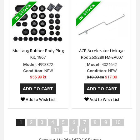
Mustang Rubber Body Plug
ACP Accelerator Linkage
Kit, 1967
Rod 260/289 FM-EA007
Model:
4993372
Model:
4024642
Condition:
NEW
Condition:
NEW
$56.99 kt
$18.99 ea
$17.08
Add to Wish List
Add to Wish List
1
2
3
4
5
6
7
8
9
10
11
>
>|
....
Showing 1 to 36 of 670 (19 Pages)