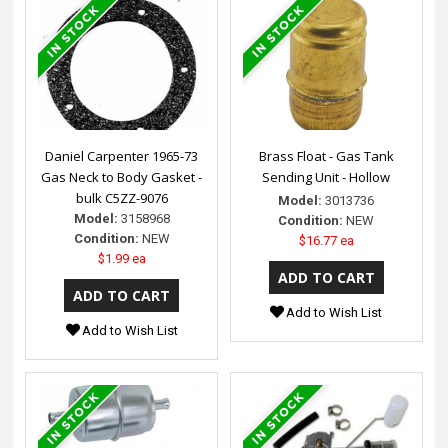
Daniel Carpenter 1965-73
Brass Float - Gas Tank
Gas Neck to Body Gasket -
Sending Unit - Hollow
bulk C5ZZ-9076
Model:
3013736
Model:
3158968
Condition:
NEW
Condition:
NEW
$16.77 ea
$1.99 ea
Add to Wish List
Add to Wish List