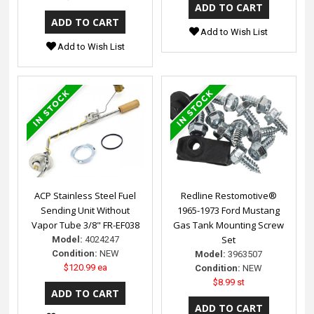
Add to Wish List
Add to Wish List
ACP Stainless Steel Fuel
Redline Restomotive®
Sending Unit Without
1965-1973 Ford Mustang
Vapor Tube 3/8" FR-EF038
Gas Tank Mounting Screw
Set
Model:
4024247
Condition:
NEW
Model:
3963507
$120.99 ea
Condition:
NEW
$8.99 st