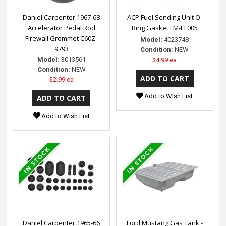
Daniel Carpenter 1967-68
ACP Fuel Sending Unit O-
Accelerator Pedal Rod
Ring Gasket FM-EF005
Firewall Grommet C60Z-
Model:
4023748
9793
Condition:
NEW
Model:
3013561
$4.99 ea
Condition:
NEW
$2.99 ea
Add to Wish List
Add to Wish List
Daniel Carpenter 1965-66
Ford Mustang Gas Tank -