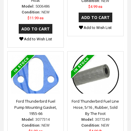
Float
Condition:
NEW
Model:
5006486
$4.99 ea
Condition:
NEW
$11.99 ea
Add to Wish List
Add to Wish List
Ford Thunderbird Fuel
Ford Thunderbird Fuel Line
Pump Mounting Gasket,
Hose, 5/16 , Rubber, Sold
1955-66
By The Foot
Model:
3077314
Model:
3077249
Condition:
NEW
Condition:
NEW