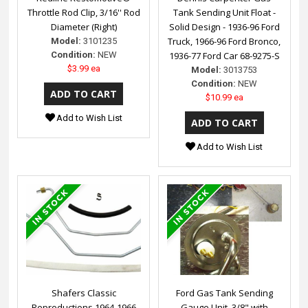
Throttle Rod Clip, 3/16'' Rod
Tank Sending Unit Float -
Diameter (Right)
Solid Design - 1936-96 Ford
Truck, 1966-96 Ford Bronco,
Model:
3101235
Condition:
NEW
1936-77 Ford Car 68-9275-S
$3.99 ea
Model:
3013753
Condition:
NEW
$10.99 ea
Add to Wish List
Add to Wish List
Shafers Classic
Ford Gas Tank Sending
Reproductions 1964-1966
Gauge Unit, 3/8" with