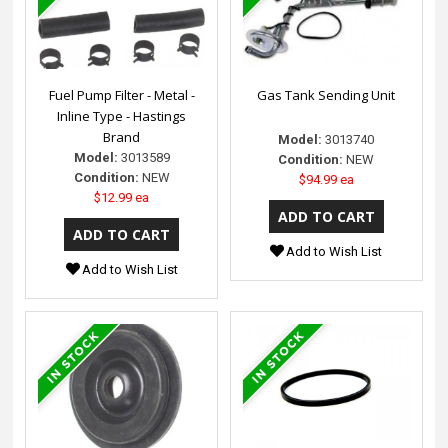
Fuel Pump Filter - Metal -
Gas Tank Sending Unit
Inline Type - Hastings
Brand
Model:
3013740
Model:
3013589
Condition:
NEW
Condition:
NEW
$94.99 ea
$12.99 ea
Add to Wish List
Add to Wish List