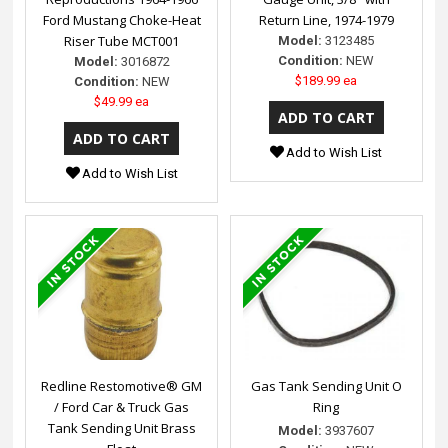
Ford Mustang Choke-Heat
Return Line, 1974-1979
Riser Tube MCT001
Model:
3123485
Condition:
NEW
Model:
3016872
$189.99 ea
Condition:
NEW
$49.99 ea
Add to Wish List
Add to Wish List
Redline Restomotive® GM
Gas Tank Sending Unit O
/ Ford Car & Truck Gas
Ring
Tank Sending Unit Brass
Model:
3937607