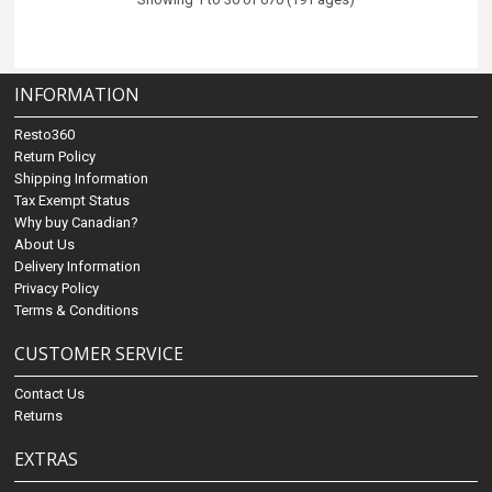
INFORMATION
Resto360
Return Policy
Shipping Information
Tax Exempt Status
Why buy Canadian?
About Us
Delivery Information
Privacy Policy
Terms & Conditions
CUSTOMER SERVICE
Contact Us
Returns
EXTRAS