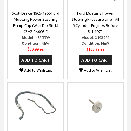
Scott Drake 1965-1966 Ford
Ford Mustang Power
Mustang Power Steering
Steering Pressure Line - All
Pump Cap (With Dip Stick)
6 Cylinder Engines Before
C5AZ-3A006-C
5-1-1972
Model:
4825509
Model:
3193956
Condition:
NEW
Condition:
NEW
$30.99 ea
$108.99 ea
Add to Wish List
Add to Wish List