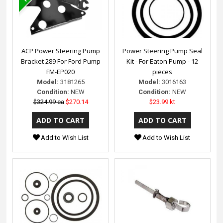
ACP Power Steering Pump
Power Steering Pump Seal
Bracket 289 For Ford Pump
Kit - For Eaton Pump - 12
FM-EP020
pieces
Model:
3181265
Model:
3016163
Condition:
NEW
Condition:
NEW
$324.99 ea
$270.14
$23.99 kt
Add to Wish List
Add to Wish List