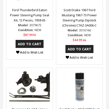
Ford Thunderbird Eaton
Scott Drake 1967 Ford
Power Steering Pump Seal
Mustang 1967-73 Power
Kit, 12 Pieces, 1958-65
Steering Pump Dipstick
(Chrome) C7AZ-3A006-C
Model:
3079672
Condition:
NEW
Model:
3016166
$87.99 kt
Condition:
NEW
$44.99 ea
Add to Wish List
Add to Wish List