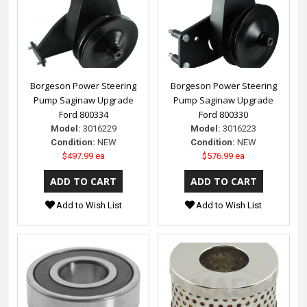
Borgeson Power Steering
Borgeson Power Steering
Pump Saginaw Upgrade
Pump Saginaw Upgrade
Ford 800334
Ford 800330
Model:
3016229
Model:
3016223
Condition:
NEW
Condition:
NEW
$497.99 ea
$576.99 ea
Add to Wish List
Add to Wish List