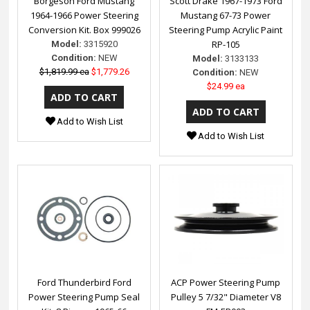
Borgeson Ford Mustang
Scott Drake 1967-1973 Ford
1964-1966 Power Steering
Mustang 67-73 Power
Conversion Kit. Box 999026
Steering Pump Acrylic Paint
RP-105
Model:
3315920
Condition:
NEW
Model:
3133133
$1,819.99 ea
$1,779.26
Condition:
NEW
$24.99 ea
Add to Wish List
Add to Wish List
Ford Thunderbird Ford
ACP Power Steering Pump
Power Steering Pump Seal
Pulley 5 7/32" Diameter V8