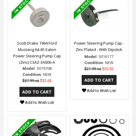
Scott Drake 1964 Ford
Power Steering Pump Cap -
Mustang 64-65 Eaton
Zinc Plated - With Dipstick
Power Steering Pump Cap
Model:
3016177
(Zinc) C3AZ-3A006-A
Condition:
NEW
Model:
3079708
$21.99 ea
$20.52
Condition:
NEW
$37.99 ea
$32.63
Add to Wish List
Add to Wish List