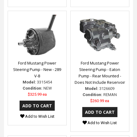
Ford Mustang Power
Ford Mustang Power
Steering Pump - New - 289
Steering Pump - Eaton
V-8
Pump - Rear Mounted -
Does Not Include Reservoir
Model:
3315454
Condition:
NEW
Model:
3126609
$325.99 ea
Condition:
REMAN
$260.99 ea
Add to Wish List
Add to Wish List