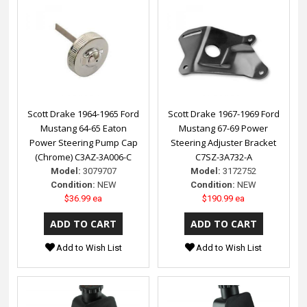
Scott Drake 1964-1965 Ford
Scott Drake 1967-1969 Ford
Mustang 64-65 Eaton
Mustang 67-69 Power
Power Steering Pump Cap
Steering Adjuster Bracket
(Chrome) C3AZ-3A006-C
C7SZ-3A732-A
Model:
3079707
Model:
3172752
Condition:
NEW
Condition:
NEW
$36.99 ea
$190.99 ea
Add to Wish List
Add to Wish List