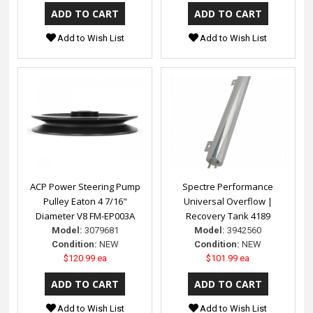
Add to Wish List
Add to Wish List
ACP Power Steering Pump
Spectre Performance
Pulley Eaton 4 7/16"
Universal Overflow |
Diameter V8 FM-EP003A
Recovery Tank 4189
Model:
3079681
Model:
3942560
Condition:
NEW
Condition:
NEW
$120.99 ea
$101.99 ea
Add to Wish List
Add to Wish List