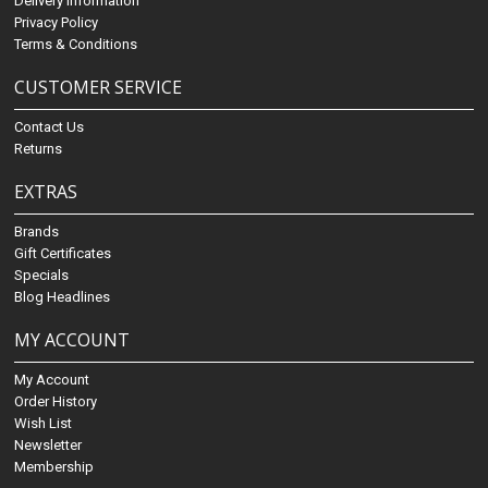
Delivery Information
Privacy Policy
Terms & Conditions
CUSTOMER SERVICE
Contact Us
Returns
EXTRAS
Brands
Gift Certificates
Specials
Blog Headlines
MY ACCOUNT
My Account
Order History
Wish List
Newsletter
Membership