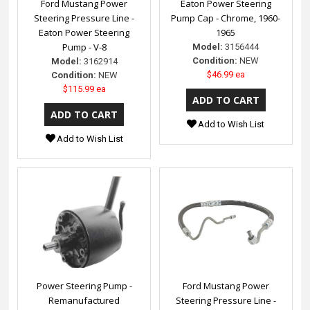
Ford Mustang Power
Eaton Power Steering
Steering Pressure Line -
Pump Cap - Chrome, 1960-
Eaton Power Steering
1965
Pump - V-8
Model:
3156444
Condition:
NEW
Model:
3162914
$46.99 ea
Condition:
NEW
$115.99 ea
Add to Wish List
Add to Wish List
Power Steering Pump -
Ford Mustang Power
Remanufactured
Steering Pressure Line -