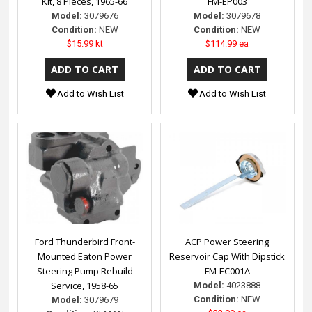
Kit, 8 Pieces, 1965-66
FM-EP003
Model:
3079676
Model:
3079678
Condition:
NEW
Condition:
NEW
$15.99 kt
$114.99 ea
Add to Wish List
Add to Wish List
Ford Thunderbird Front-
ACP Power Steering
Mounted Eaton Power
Reservoir Cap With Dipstick
Steering Pump Rebuild
FM-EC001A
Service, 1958-65
Model:
4023888
Condition:
NEW
Model:
3079679