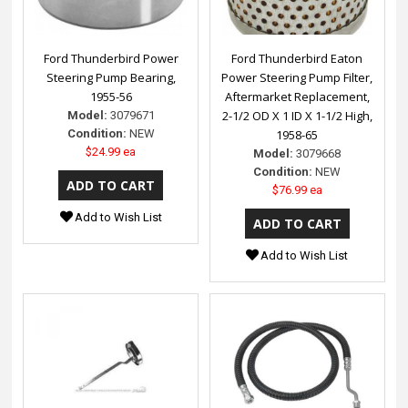
Ford Thunderbird Power
Ford Thunderbird Eaton
Steering Pump Bearing,
Power Steering Pump Filter,
1955-56
Aftermarket Replacement,
2-1/2 OD X 1 ID X 1-1/2 High,
Model:
3079671
Condition:
NEW
1958-65
$24.99 ea
Model:
3079668
Condition:
NEW
$76.99 ea
Add to Wish List
Add to Wish List