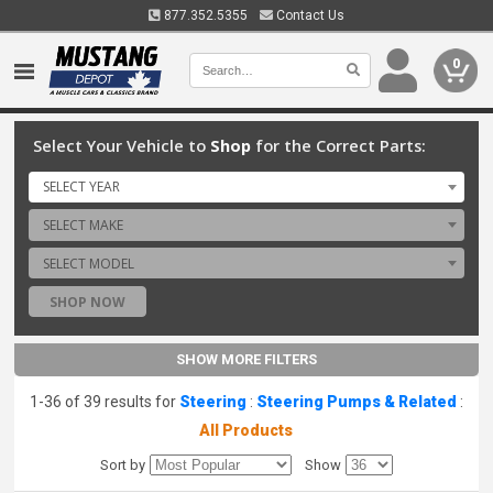
877.352.5355
Contact Us
0
Select Your Vehicle to
Shop
for the Correct Parts:
SELECT YEAR
SELECT MAKE
SELECT MODEL
SHOP NOW
SHOW MORE FILTERS
1-36 of 39 results for
Steering
:
Steering Pumps & Related
:
All Products
Sort by
Show