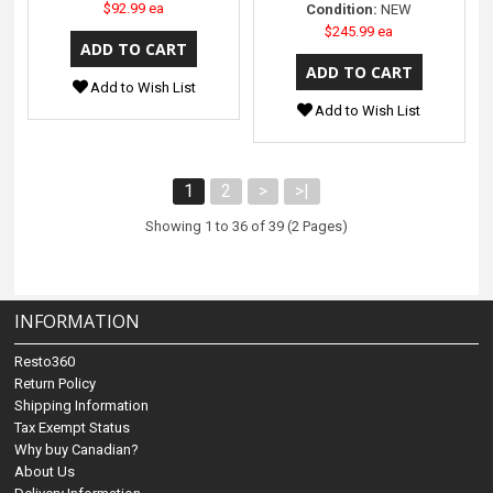
$92.99 ea
Condition:
NEW
$245.99 ea
Add to Wish List
Add to Wish List
1
2
>
>|
Showing 1 to 36 of 39 (2 Pages)
INFORMATION
Resto360
Return Policy
Shipping Information
Tax Exempt Status
Why buy Canadian?
About Us