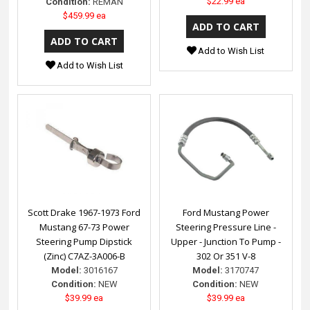
$22.99 ea
Condition:
REMAN
$459.99 ea
Add to Wish List
Add to Wish List
Scott Drake 1967-1973 Ford
Ford Mustang Power
Mustang 67-73 Power
Steering Pressure Line -
Steering Pump Dipstick
Upper - Junction To Pump -
(Zinc) C7AZ-3A006-B
302 Or 351 V-8
Model:
3016167
Model:
3170747
Condition:
NEW
Condition:
NEW
$39.99 ea
$39.99 ea