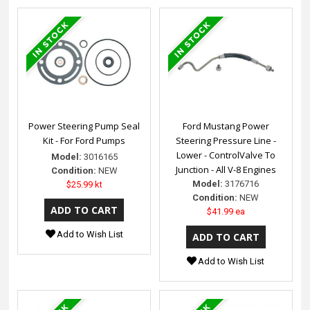
Power Steering Pump Seal
Ford Mustang Power
Kit - For Ford Pumps
Steering Pressure Line -
Lower - ControlValve To
Model:
3016165
Junction - All V-8 Engines
Condition:
NEW
Model:
3176716
$25.99 kt
Condition:
NEW
$41.99 ea
Add to Wish List
Add to Wish List