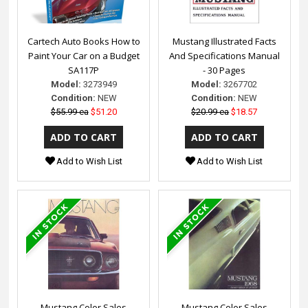
Cartech Auto Books How to
Mustang Illustrated Facts
Paint Your Car on a Budget
And Specifications Manual
SA117P
- 30 Pages
Model:
3273949
Model:
3267702
Condition:
NEW
Condition:
NEW
$55.99 ea
$51.20
$20.99 ea
$18.57
Add to Wish List
Add to Wish List
Mustang Color Sales
Mustang Color Sales