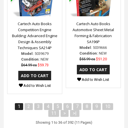
Cartech Auto Books
Cartech Auto Books
Competition Engine
Automotive Sheet Metal
Building: Advanced Engine
Forming & Fabrication
Design & Assembly
SA196P
Techniques SA214P
Model:
5039666
Condition:
NEW
Model:
5039679
$55.99 ea
$51.20
Condition:
NEW
$64.99 ea
$59.73
Add to Wish List
Add to Wish List
1
2
3
4
5
6
7
8
9
10
11
>
>|
Showing 1 to 36 of 392 (11 Pages)