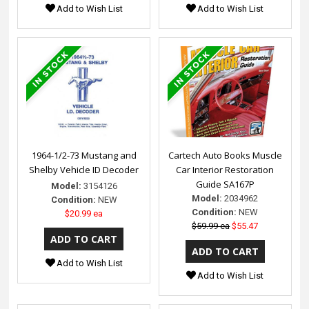
Add to Wish List
Add to Wish List
1964-1/2-73 Mustang and
Cartech Auto Books Muscle
Shelby Vehicle ID Decoder
Car Interior Restoration
Guide SA167P
Model:
3154126
Model:
2034962
Condition:
NEW
Condition:
NEW
$20.99 ea
$59.99 ea
$55.47
Add to Wish List
Add to Wish List