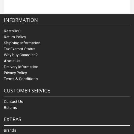
INFORMATION
Resto360
Return Policy
Shipping Information
Tax Exempt Status
Why buy Canadian?
About Us
Delivery Information
Privacy Policy
Terms & Conditions
CUSTOMER SERVICE
Contact Us
Returns
EXTRAS
Brands