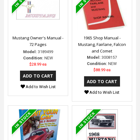
Mustang Owner's Manual -
1965 Shop Manual -
72 Pages
Mustang, Fairlane, Falcon
and Comet
Model:
3189499
Model:
3008157
Condition:
NEW
Condition:
NEW
$28.99 ea
$88.99 ea
Add to Wish List
Add to Wish List