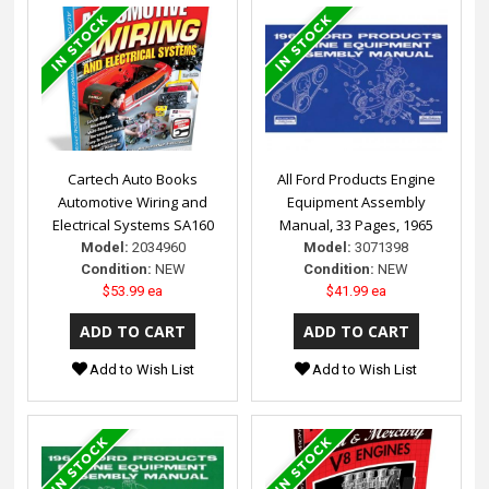
Cartech Auto Books
All Ford Products Engine
Automotive Wiring and
Equipment Assembly
Electrical Systems SA160
Manual, 33 Pages, 1965
Model:
2034960
Model:
3071398
Condition:
NEW
Condition:
NEW
$53.99 ea
$41.99 ea
Add to Wish List
Add to Wish List