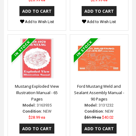
Add to Wish List
Add to Wish List
Mustang Exploded View
Ford Mustang Weld and
Illustration Manual - 65
Sealant Assembly Manual -
Pages
90 Pages
Model:
3163935
Model:
3131232
Condition:
NEW
Condition:
NEW
$28.99 ea
$51.99 ea
$40.02