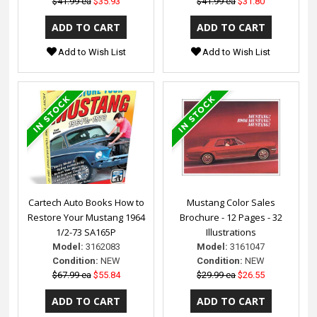
$41.99 ea
$35.93
$41.99 ea
$31.80
Add to Wish List
Add to Wish List
Cartech Auto Books How to
Mustang Color Sales
Restore Your Mustang 1964
Brochure - 12 Pages - 32
1/2-73 SA165P
Illustrations
Model:
3162083
Model:
3161047
Condition:
NEW
Condition:
NEW
$67.99 ea
$55.84
$29.99 ea
$26.55