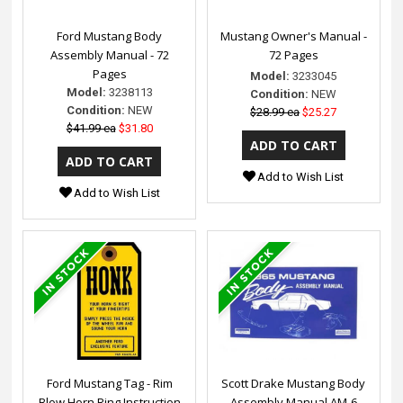
Ford Mustang Body
Mustang Owner's Manual -
Assembly Manual - 72
72 Pages
Pages
Model:
3233045
Model:
3238113
Condition:
NEW
Condition:
NEW
$28.99 ea
$25.27
$41.99 ea
$31.80
Add to Wish List
Add to Wish List
Ford Mustang Tag - Rim
Scott Drake Mustang Body
Blow Horn Ring Instruction
Assembly Manual AM-6