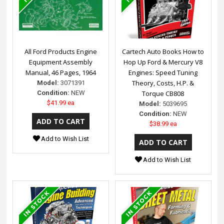
All Ford Products Engine
Cartech Auto Books How to
Equipment Assembly
Hop Up Ford & Mercury V8
Manual, 46 Pages, 1964
Engines: Speed Tuning
Theory, Costs, H.P. &
Model:
3071391
Condition:
NEW
Torque CB808
$41.99 ea
Model:
5039695
Condition:
NEW
$38.99 ea
Add to Wish List
Add to Wish List