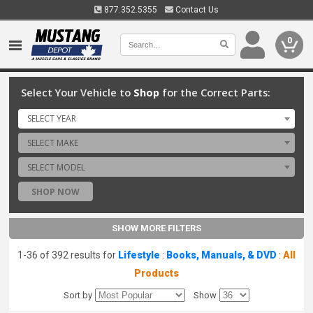
877.352.5355
Contact Us
0
Select Your Vehicle to
Shop
for the Correct Parts:
SELECT YEAR
SELECT MAKE
SELECT MODEL
SHOP NOW
SHOW MORE FILTERS
1-36 of 392 results for
Lifestyle
:
Books, Manuals, & DVD
:
All
Products
Sort by
Show