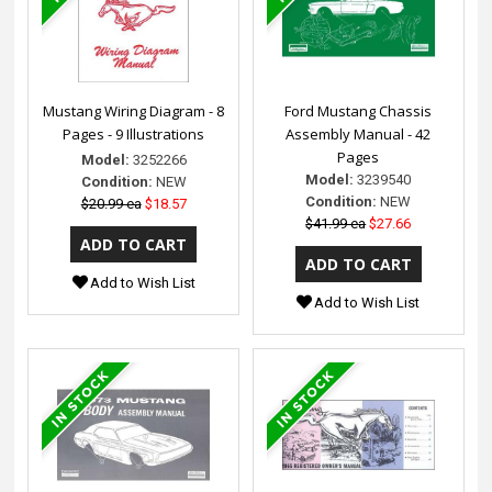
Mustang Wiring Diagram - 8
Ford Mustang Chassis
Pages - 9 Illustrations
Assembly Manual - 42
Pages
Model:
3252266
Model:
3239540
Condition:
NEW
Condition:
NEW
$20.99 ea
$18.57
$41.99 ea
$27.66
Add to Wish List
Add to Wish List