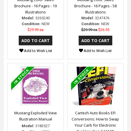
Brochure - 16 Pages - 19
Brochure - 16 Pages - 58
Illustrations
Illustrations
Model:
3265240
Model:
3247476
Condition:
NEW
Condition:
NEW
$29.99 ea
$29.99 ea
$26.55
Add to Wish List
Add to Wish List
Mustang Exploded View
Cartech Auto Books EFI
Illustration Manual
Conversions: How to Swap
Your Carb for Electronic
Model:
3183527