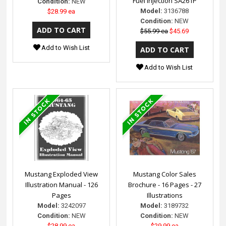
Fuel Injection SA261P
Condition:
NEW
Model:
3136788
$28.99 ea
Condition:
NEW
$55.99 ea
$45.69
Add to Wish List
Add to Wish List
Mustang Exploded View
Mustang Color Sales
Illustration Manual - 126
Brochure - 16 Pages - 27
Pages
Illustrations
Model:
3242097
Model:
3189732
Condition:
NEW
Condition:
NEW
$28.99 ea
$29.99 ea