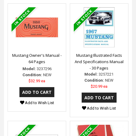
Mustang Owner's Manual -
Mustang Illustrated Facts
64 Pages
And Specifications Manual
- 30 Pages
Model:
3237296
Model:
3257221
Condition:
NEW
Condition:
NEW
$32.99 ea
$20.99 ea
Add to Wish List
Add to Wish List