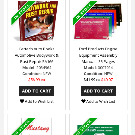
Cartech Auto Books
Ford Products Engine
Automotive Bodywork &
Equipment Assembly
Rust Repair SA166
Manual - 33 Pages
Model:
2034964
Model:
3007924
Condition:
NEW
Condition:
NEW
$56.99 ea
$41.99 ea
$40.07
Add to Wish List
Add to Wish List