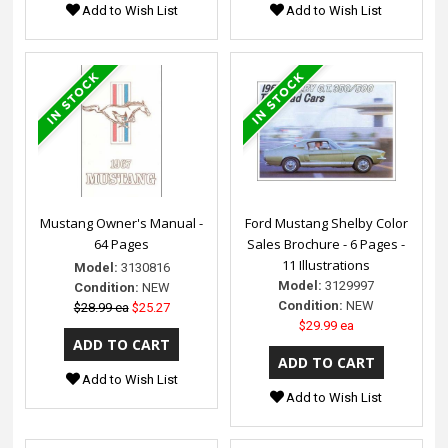
Add to Wish List
Add to Wish List
Mustang Owner's Manual -
Ford Mustang Shelby Color
64 Pages
Sales Brochure - 6 Pages -
11 Illustrations
Model:
3130816
Model:
3129997
Condition:
NEW
Condition:
NEW
$28.99 ea
$25.27
$29.99 ea
Add to Wish List
Add to Wish List