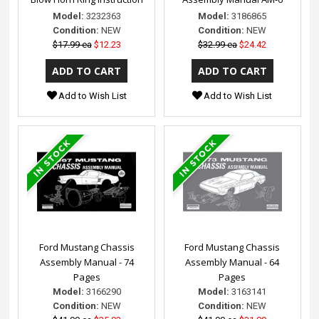
Model:
3232363
Model:
3186865
Condition:
NEW
Condition:
NEW
$17.99 ea
$12.23
$32.99 ea
$24.42
Add to Wish List
Add to Wish List
Ford Mustang Chassis
Ford Mustang Chassis
Assembly Manual - 74
Assembly Manual - 64
Pages
Pages
Model:
3166290
Model:
3163141
Condition:
NEW
Condition:
NEW