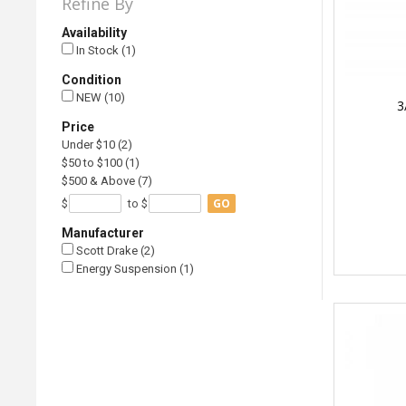
Refine By
Availability
In Stock (1)
Condition
NEW (10)
3
Price
Under $10 (2)
$50 to $100 (1)
$500 & Above (7)
GO
$
to $
Manufacturer
Scott Drake (2)
Energy Suspension (1)