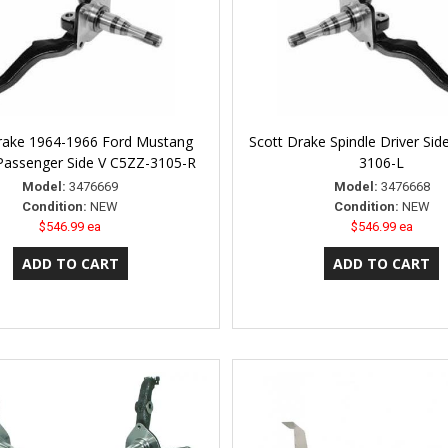
rake 1964-1966 Ford Mustang
Scott Drake Spindle Driver Si
 Passenger Side V C5ZZ-3105-R
3106-L
Model:
3476669
Model:
3476668
Condition:
NEW
Condition:
NEW
$546.99 ea
$546.99 ea