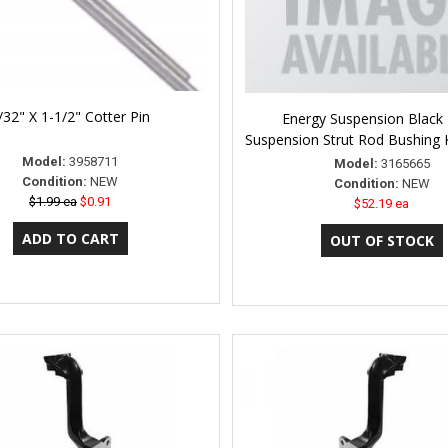
/32" X 1-1/2" Cotter Pin
Energy Suspension Black 
Suspension Strut Rod Bushing 
Model:
3958711
Model:
3165665
Condition:
NEW
Condition:
NEW
$1.99 ea
$0.91
$52.19 ea