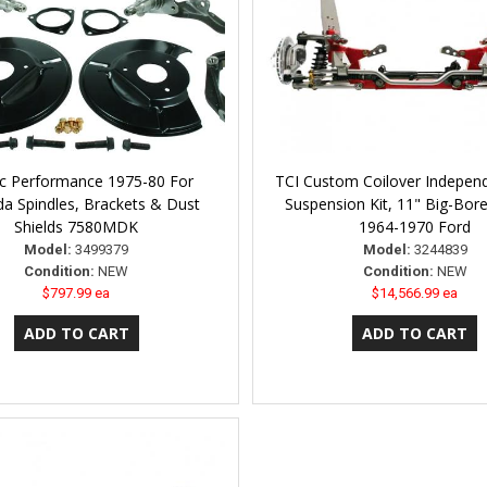
ic Performance 1975-80 For
TCI Custom Coilover Indepen
a Spindles, Brackets & Dust
Suspension Kit, 11" Big-Bor
Shields 7580MDK
1964-1970 Ford
Model:
3499379
Model:
3244839
Condition:
NEW
Condition:
NEW
$797.99 ea
$14,566.99 ea