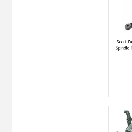
Scott D
Spindle