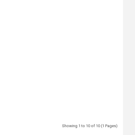
Showing 1 to 10 of 10 (1 Pages)