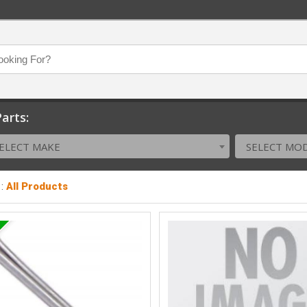
arts:
ELECT MAKE
SELECT MO
:
All Products