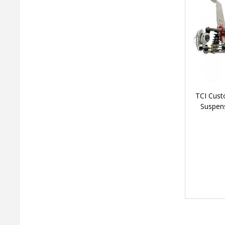
TCI Cust
Suspens