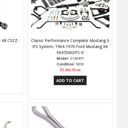
de V8 C5ZZ-
Classic Performance Complete Mustang II
IFS System, 1964-1970 Ford Mustang Kit
E6470M2IFS-K
Model:
3146491
Condition:
NEW
$3,966.99 ea