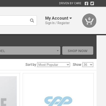
DRIVEN BY CARE
My Account
0
Sign In / Register
DEL
SHOP NOW
Sort by
Show