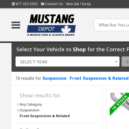
877.352.5355
Contact Us
Mon-Sat 10a-6p
Select Your Vehicle to
Shop
for the Correct P
SELECT YEAR
S
10 results for
Suspension
:
Front Suspension & Related
Show results for
Any Category
Suspension
Front Suspension & Related