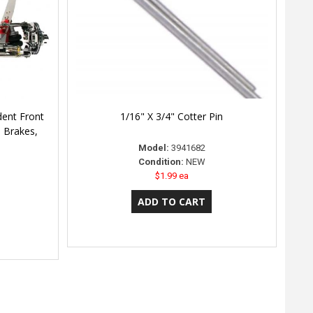
dent Front
1/16" X 3/4" Cotter Pin
e Brakes,
Model:
3941682
Condition:
NEW
$1.99 ea