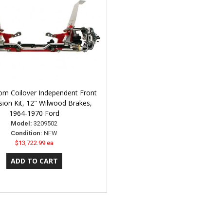
om Coilover Independent Front
ion Kit, 12" Wilwood Brakes,
1964-1970 Ford
Model:
3209502
Condition:
NEW
$13,722.99 ea