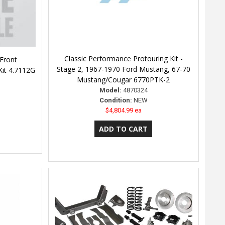
Classic Performance Protouring Kit -
Front
Stage 2, 1967-1970 Ford Mustang, 67-70
Kit 4.7112G
Mustang/Cougar 6770PTK-2
Model:
4870324
Condition:
NEW
$4,804.99 ea