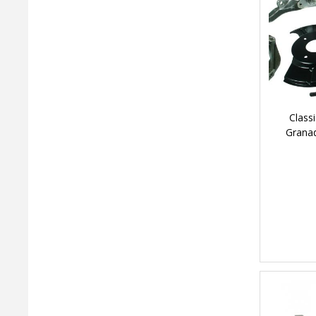
Class
Granad