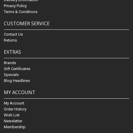
Privacy Policy
Terms & Conditions
CUSTOMER SERVICE
Contact Us
Returns
EXTRAS
Brands
Gift Certificates
Specials
Blog Headlines
MY ACCOUNT
My Account
Order History
Wish List
Newsletter
Membership