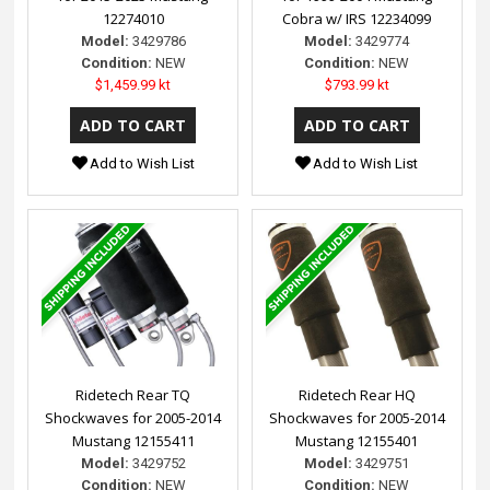
12274010
Cobra w/ IRS 12234099
Model:
3429786
Model:
3429774
Condition:
NEW
Condition:
NEW
$1,459.99 kt
$793.99 kt
Add to Wish List
Add to Wish List
Ridetech Rear TQ
Ridetech Rear HQ
Shockwaves for 2005-2014
Shockwaves for 2005-2014
Mustang 12155411
Mustang 12155401
Model:
3429752
Model:
3429751
Condition:
NEW
Condition:
NEW