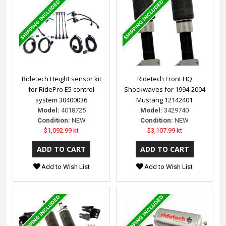
Ridetech Height sensor kit
Ridetech Front HQ
for RidePro E5 control
Shockwaves for 1994-2004
system 30400036
Mustang 12142401
Model:
4018725
Model:
3429740
Condition:
NEW
Condition:
NEW
$1,092.99 kt
$3,107.99 kt
Add to Wish List
Add to Wish List