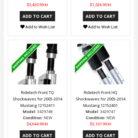
$3,420.99 kt
$1,526.99 kt
Add to Wish List
Add to Wish List
Ridetech Front TQ
Ridetech Front HQ
Shockwaves for 2005-2014
Shockwaves for 2005-2014
Mustang 12152411
Mustang 12152401
Model:
3429748
Model:
3429747
Condition:
NEW
Condition:
NEW
$4,644.99 kt
$3,107.99 kt