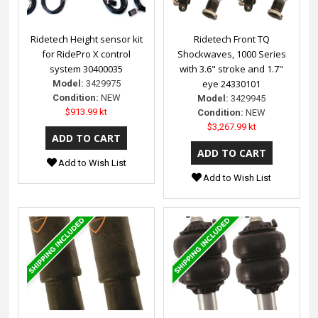
Ridetech Height sensor kit
Ridetech Front TQ
for RidePro X control
Shockwaves, 1000 Series
system 30400035
with 3.6" stroke and 1.7"
eye 24330101
Model:
3429975
Condition:
NEW
Model:
3429945
$913.99 kt
Condition:
NEW
$3,267.99 kt
Add to Wish List
Add to Wish List