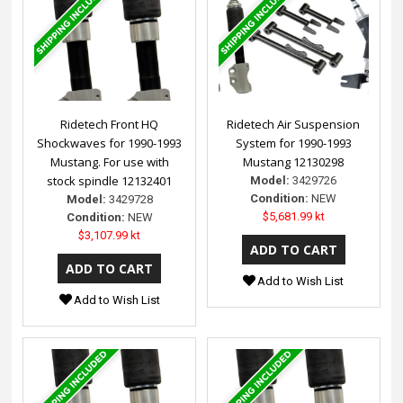
Ridetech Front HQ
Ridetech Air Suspension
Shockwaves for 1990-1993
System for 1990-1993
Mustang. For use with
Mustang 12130298
stock spindle 12132401
Model:
3429726
Condition:
NEW
Model:
3429728
$5,681.99 kt
Condition:
NEW
$3,107.99 kt
Add to Wish List
Add to Wish List