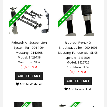
Ridetech Air Suspension
Ridetech Front HQ
System for 1994-1904
Shockwaves for 1990-1993
Mustang 12140298
Mustang. For use with SN95
spindle 12132501
Model:
3429738
Condition:
NEW
Model:
3429729
$5,681.99 kt
Condition:
NEW
$3,107.99 kt
Add to Wish List
Add to Wish List