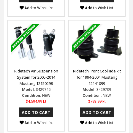
Add to Wish List
Add to Wish List
Ridetech Air Suspension
Ridetech Front CoolRide kit
System for 2005-2014
for 1994-2004 Mustang
Mustang 12150298
12141099
Model:
3429745
Model:
3429739
Condition:
NEW
Condition:
NEW
$4,594.99 kt
$793.99 kt
Add to Wish List
Add to Wish List