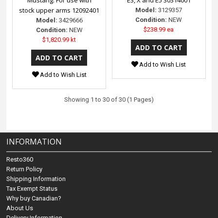
stock upper arms 12092401
Model:
3129357
Condition:
NEW
Model:
3429666
$238.99 ea
Condition:
NEW
$1,820.99 kt
Add to Wish List
Add to Wish List
Showing 1 to 30 of 30 (1 Pages)
INFORMATION
Resto360
Return Policy
Shipping Information
Tax Exempt Status
Why buy Canadian?
About Us
Delivery Information