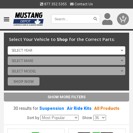
877.352.5355
Contact Us
0
Select Your Vehicle to
Shop
for the Correct Parts:
SELECT YEAR
SELECT MAKE
SELECT MODEL
SHOP NOW
SHOW MORE FILTERS
30 results for
Suspension
:
Air Ride Kits
:
All Products
Sort by
Show