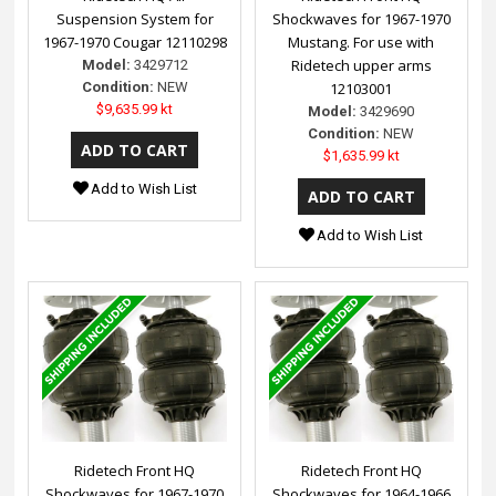
Suspension System for
Shockwaves for 1967-1970
1967-1970 Cougar 12110298
Mustang. For use with
Ridetech upper arms
Model:
3429712
Condition:
NEW
12103001
$9,635.99 kt
Model:
3429690
Condition:
NEW
$1,635.99 kt
Add to Wish List
Add to Wish List
Ridetech Front HQ
Ridetech Front HQ
Shockwaves for 1967-1970
Shockwaves for 1964-1966