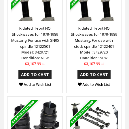
Ridetech Front HQ
Ridetech Front HQ
Shockwaves for 1979-1989
Shockwaves for 1979-1989
Mustang. For use with SN95
Mustang. For use with
spindle 12122501
stock spindle 12122401
Model:
3429721
Model:
3429720
Condition:
NEW
Condition:
NEW
$3,107.99 kt
$3,107.99 kt
Add to Wish List
Add to Wish List