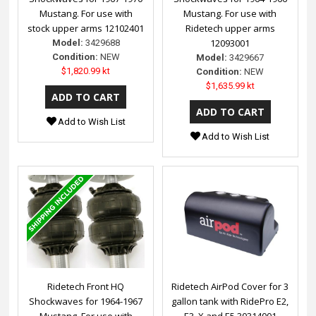
Mustang. For use with
Mustang. For use with
stock upper arms 12102401
Ridetech upper arms
12093001
Model:
3429688
Condition:
NEW
Model:
3429667
$1,820.99 kt
Condition:
NEW
$1,635.99 kt
Add to Wish List
Add to Wish List
Ridetech Front HQ
Ridetech AirPod Cover for 3
Shockwaves for 1964-1967
gallon tank with RidePro E2,
Mustang. For use with
E3, X and E5 30314001