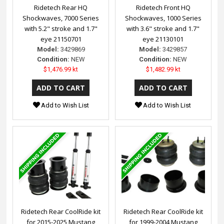
Ridetech Rear HQ
Ridetech Front HQ
Shockwaves, 7000 Series
Shockwaves, 1000 Series
with 5.2" stroke and 1.7"
with 3.6" stroke and 1.7"
eye 21150701
eye 21130101
Model:
3429869
Model:
3429857
Condition:
NEW
Condition:
NEW
$1,476.99 kt
$1,482.99 kt
Add to Wish List
Add to Wish List
Ridetech Rear CoolRide kit
Ridetech Rear CoolRide kit
for 2015-2025 Mustang
for 1999-2004 Mustang