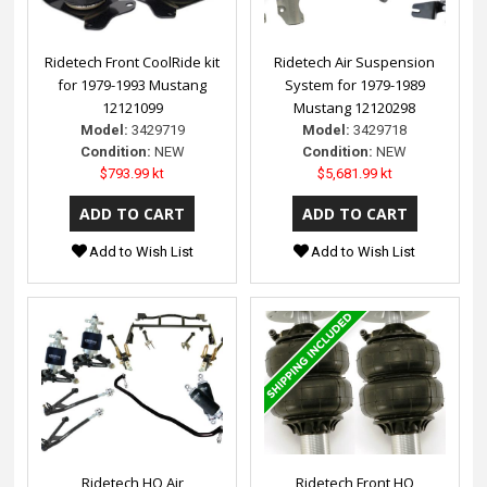
Ridetech Front CoolRide kit
Ridetech Air Suspension
for 1979-1993 Mustang
System for 1979-1989
12121099
Mustang 12120298
Model:
3429719
Model:
3429718
Condition:
NEW
Condition:
NEW
$793.99 kt
$5,681.99 kt
Add to Wish List
Add to Wish List
Ridetech HQ Air
Ridetech Front HQ