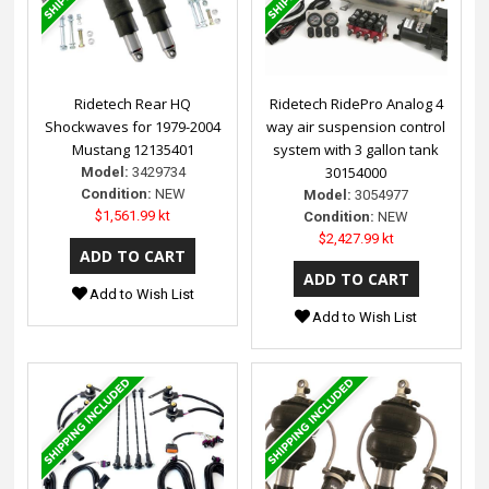
Ridetech Rear HQ
Ridetech RidePro Analog 4
Shockwaves for 1979-2004
way air suspension control
Mustang 12135401
system with 3 gallon tank
30154000
Model:
3429734
Condition:
NEW
Model:
3054977
$1,561.99 kt
Condition:
NEW
$2,427.99 kt
Add to Wish List
Add to Wish List