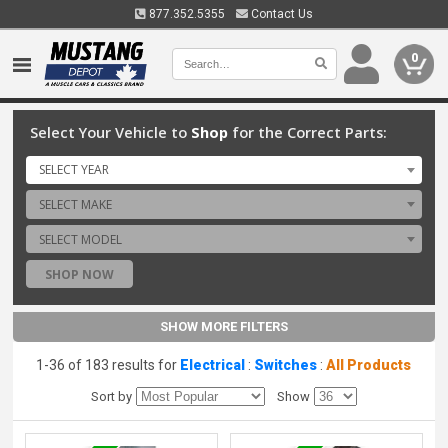
877.352.5355
Contact Us
0
Select Your Vehicle to
Shop
for the Correct Parts:
SELECT YEAR
SELECT MAKE
SELECT MODEL
SHOP NOW
SHOW MORE FILTERS
1-36 of 183 results for
Electrical
:
Switches
:
All Products
Sort by
Show