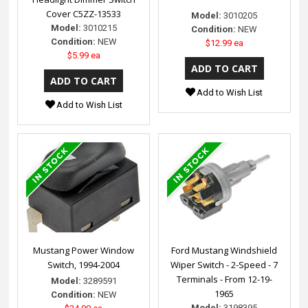
Cover C5ZZ-13533
Model:
3010205
Model:
3010215
Condition:
NEW
Condition:
NEW
$12.99 ea
$5.99 ea
Add to Wish List
Add to Wish List
Mustang Power Window
Ford Mustang Windshield
Switch, 1994-2004
Wiper Switch - 2-Speed - 7
Terminals - From 12-19-
Model:
3289591
1965
Condition:
NEW
Model:
3198395