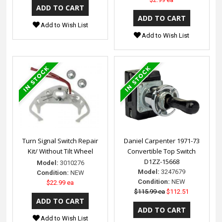
Add to Wish List
Add to Wish List
Turn Signal Switch Repair
Daniel Carpenter 1971-73
Kit/ Without Tilt Wheel
Convertible Top Switch
D1ZZ-15668
Model:
3010276
Model:
3247679
Condition:
NEW
Condition:
NEW
$22.99 ea
$115.99 ea
$112.51
Add to Wish List