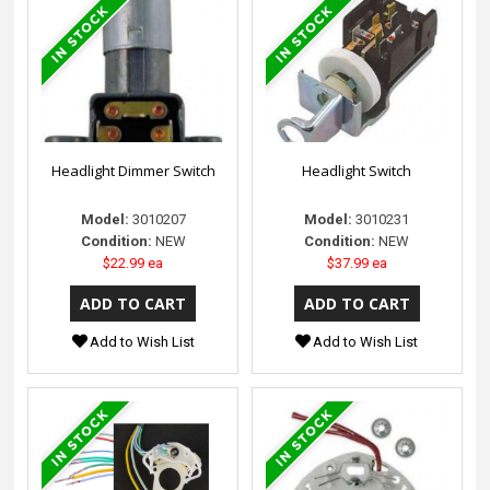
Headlight Dimmer Switch
Headlight Switch
Model:
3010207
Model:
3010231
Condition:
NEW
Condition:
NEW
$22.99 ea
$37.99 ea
Add to Wish List
Add to Wish List