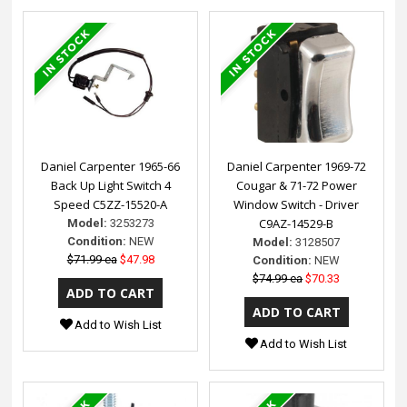
Daniel Carpenter 1965-66
Daniel Carpenter 1969-72
Back Up Light Switch 4
Cougar & 71-72 Power
Speed C5ZZ-15520-A
Window Switch - Driver
C9AZ-14529-B
Model:
3253273
Condition:
NEW
Model:
3128507
$71.99 ea
$47.98
Condition:
NEW
$74.99 ea
$70.33
Add to Wish List
Add to Wish List