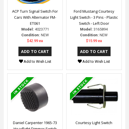
ACP Turn Signal Switch For
Ford Mustang Courtesy
Cars With Alternator FM-
Light Switch - 3 Pins - Plastic
ET061
Switch - Left Door
Model:
4023771
Model:
3165894
Condition:
NEW
Condition:
NEW
$42.99 ea
$15.99 ea
Add to Wish List
Add to Wish List
Daniel Carpenter 1965-73
Courtesy Light Switch
Headlight Dimmer Switch