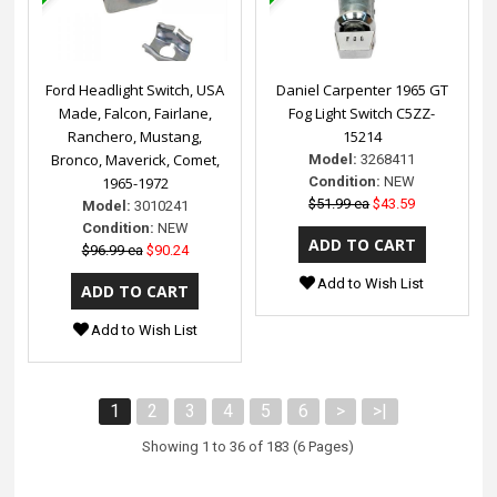
Ford Headlight Switch, USA
Daniel Carpenter 1965 GT
Made, Falcon, Fairlane,
Fog Light Switch C5ZZ-
Ranchero, Mustang,
15214
Bronco, Maverick, Comet,
Model:
3268411
1965-1972
Condition:
NEW
$51.99 ea
$43.59
Model:
3010241
Condition:
NEW
$96.99 ea
$90.24
Add to Wish List
Add to Wish List
1
2
3
4
5
6
>
>|
Showing 1 to 36 of 183 (6 Pages)