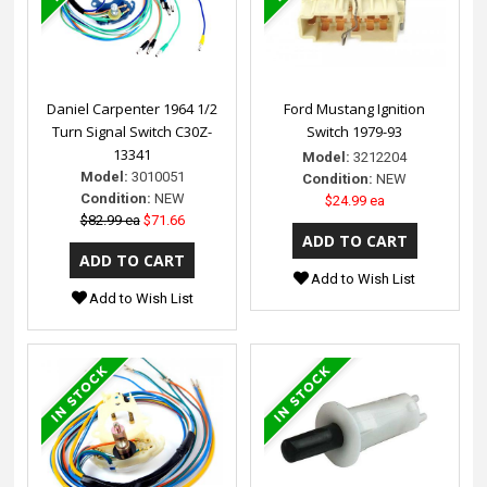
Daniel Carpenter 1964 1/2
Ford Mustang Ignition
Turn Signal Switch C30Z-
Switch 1979-93
13341
Model:
3212204
Model:
3010051
Condition:
NEW
Condition:
NEW
$24.99 ea
$82.99 ea
$71.66
Add to Wish List
Add to Wish List