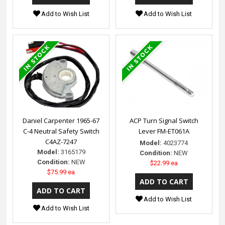
Add to Wish List
Add to Wish List
Daniel Carpenter 1965-67
ACP Turn Signal Switch
C-4 Neutral Safety Switch
Lever FM-ET061A
C4AZ-7247
Model:
4023774
Model:
3165179
Condition:
NEW
Condition:
NEW
$22.99 ea
$75.99 ea
Add to Wish List
Add to Wish List