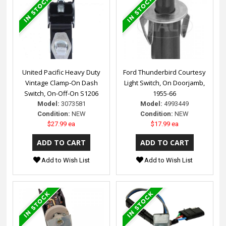
United Pacific Heavy Duty
Ford Thunderbird Courtesy
Vintage Clamp-On Dash
Light Switch, On Doorjamb,
Switch, On-Off-On S1206
1955-66
Model:
3073581
Model:
4993449
Condition:
NEW
Condition:
NEW
$27.99 ea
$17.99 ea
Add to Wish List
Add to Wish List