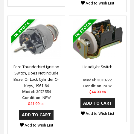
Add to Wish List
Ford Thunderbird Ignition
Headlight Switch
Switch, Does Not Include
Bezel Or Lock Cylinder Or
Model:
3010222
Keys, 1961-64
Condition:
NEW
Model:
3073554
$44.99 ea
Condition:
NEW
$41.99 ea
Add to Wish List
Add to Wish List