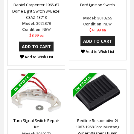
Daniel Carpenter 1965-67
Ford Ignition Switch
Dome Light Switch w/Bezel
C3AZ-13713
Model:
3010255
Model:
3072878
Condition:
NEW
Condition:
NEW
$41.99 ea
$8.99 ea
Add to Wish List
Add to Wish List
Turn Signal Switch Repair
Redline Restomotive®
Kit
1967-1968 Ford Mustang
Wiper Washer / Pump
Model:
3010272