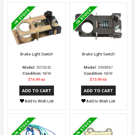
Brake Light Switch
Brake Light Switch
Model:
3010242
Model:
3938367
Condition:
NEW
Condition:
NEW
$16.99 ea
$15.99 ea
Add to Wish List
Add to Wish List