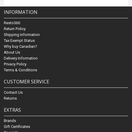
INFORMATION
Resto360
Return Policy
Shipping Information
Tax Exempt Status
Why buy Canadian?
About Us
Delivery Information
Privacy Policy
Terms & Conditions
CUSTOMER SERVICE
Contact Us
Returns
EXTRAS
Brands
Gift Certificates