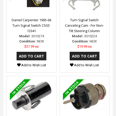
Daniel Carpenter 1965-66
Turn Signal Switch
Turn Signal Switch C50Z-
Canceling Cam - For Non-
13341
Tilt Steering Column
Model:
3010274
Model:
3010224
Condition:
NEW
Condition:
NEW
$37.99 ea
$19.99 ea
Add to Wish List
Add to Wish List