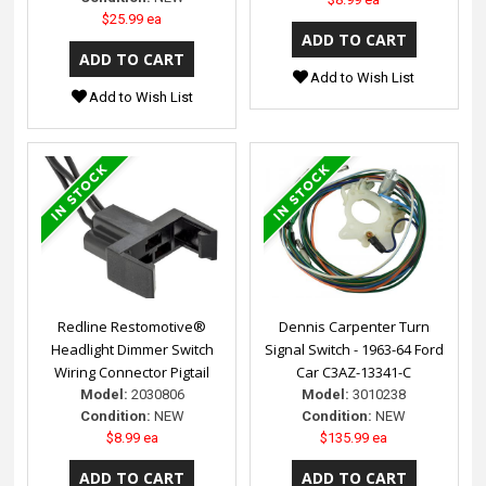
$25.99 ea
Add to Wish List
Add to Wish List
Redline Restomotive®
Dennis Carpenter Turn
Headlight Dimmer Switch
Signal Switch - 1963-64 Ford
Wiring Connector Pigtail
Car C3AZ-13341-C
Model:
2030806
Model:
3010238
Condition:
NEW
Condition:
NEW
$8.99 ea
$135.99 ea