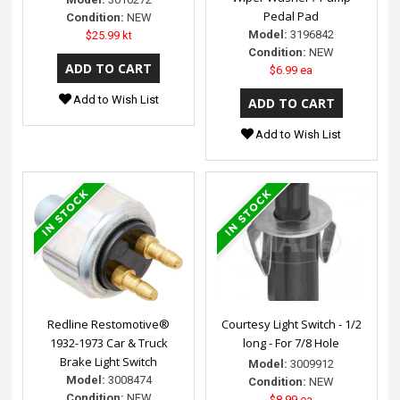
Pedal Pad
Condition:
NEW
Model:
3196842
$25.99 kt
Condition:
NEW
$6.99 ea
Add to Wish List
Add to Wish List
Redline Restomotive®
Courtesy Light Switch - 1/2
1932-1973 Car & Truck
long - For 7/8 Hole
Brake Light Switch
Model:
3009912
Model:
3008474
Condition:
NEW
Condition:
NEW
$8.99 ea