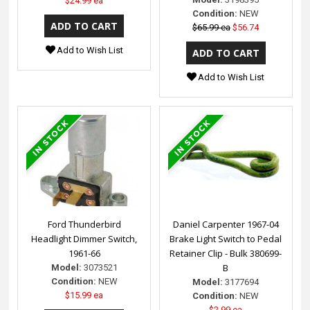
$24.99 ea
Condition:
NEW
$65.99 ea
$56.74
Add to Wish List
Add to Wish List
Ford Thunderbird
Daniel Carpenter 1967-04
Headlight Dimmer Switch,
Brake Light Switch to Pedal
1961-66
Retainer Clip - Bulk 380699-
B
Model:
3073521
Condition:
NEW
Model:
3177694
$15.99 ea
Condition:
NEW
$2.99 ea