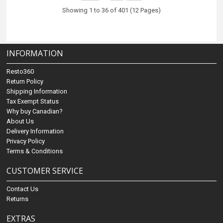
Showing 1 to 36 of 401 (12 Pages)
INFORMATION
Resto360
Return Policy
Shipping Information
Tax Exempt Status
Why buy Canadian?
About Us
Delivery Information
Privacy Policy
Terms & Conditions
CUSTOMER SERVICE
Contact Us
Returns
EXTRAS