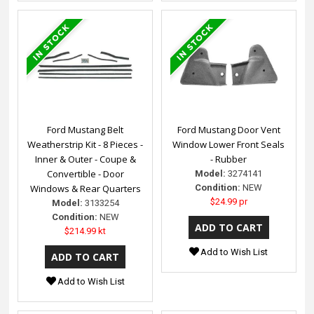
Ford Mustang Belt
Ford Mustang Door Vent
Weatherstrip Kit - 8 Pieces -
Window Lower Front Seals
Inner & Outer - Coupe &
- Rubber
Convertible - Door
Model:
3274141
Windows & Rear Quarters
Condition:
NEW
$24.99 pr
Model:
3133254
Condition:
NEW
$214.99 kt
Add to Wish List
Add to Wish List