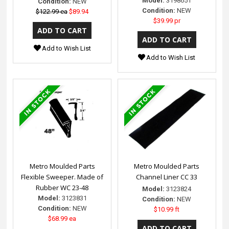
Model:
3198651
Condition:
NEW
Condition:
NEW
$122.99 ea
$89.94
$39.99 pr
Add to Wish List
Add to Wish List
Metro Moulded Parts
Metro Moulded Parts
Flexible Sweeper. Made of
Channel Liner CC 33
Rubber WC 23-48
Model:
3123824
Model:
3123831
Condition:
NEW
Condition:
NEW
$10.99 ft
$68.99 ea