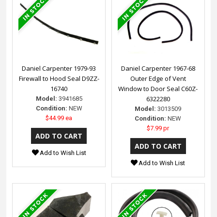
Daniel Carpenter 1979-93
Daniel Carpenter 1967-68
Firewall to Hood Seal D9ZZ-
Outer Edge of Vent
16740
Window to Door Seal C60Z-
6322280
Model:
3941685
Condition:
NEW
Model:
3013509
$44.99 ea
Condition:
NEW
$7.99 pr
Add to Wish List
Add to Wish List