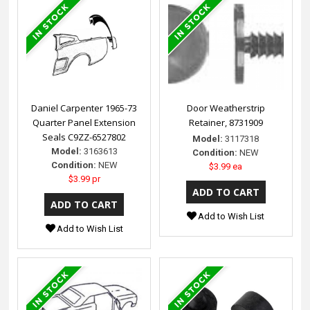
Daniel Carpenter 1965-73
Door Weatherstrip
Quarter Panel Extension
Retainer, 8731909
Seals C9ZZ-6527802
Model:
3117318
Model:
3163613
Condition:
NEW
Condition:
NEW
$3.99 ea
$3.99 pr
Add to Wish List
Add to Wish List