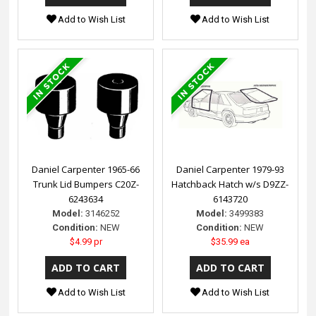
Add to Wish List
Add to Wish List
Daniel Carpenter 1965-66
Daniel Carpenter 1979-93
Trunk Lid Bumpers C20Z-
Hatchback Hatch w/s D9ZZ-
6243634
6143720
Model:
3146252
Model:
3499383
Condition:
NEW
Condition:
NEW
$4.99 pr
$35.99 ea
Add to Wish List
Add to Wish List