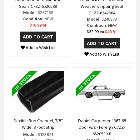
Seals C7ZZ-6520588
Weatherstripping Seal
D1ZZ-6342084
Model:
3257135
Condition:
NEW
Model:
3248373
$16.99 pr
Condition:
NEW
$52.99 ea
$48.81
Add to Wish List
Add to Wish List
Flexible Run Channel, 7/8"
Daniel Carpenter 1967-68
Wide, 8 Foot Strip
Door w/s - Foreign C7ZZ-
6520530-R
Model:
3123874