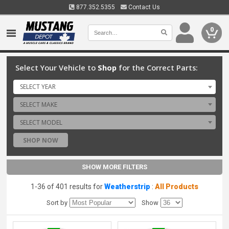
877.352.5355
Contact Us
0
Select Your Vehicle to
Shop
for the Correct Parts:
SELECT YEAR
SELECT MAKE
SELECT MODEL
SHOP NOW
SHOW MORE FILTERS
1-36 of 401 results for
Weatherstrip
:
All Products
Sort by
Show