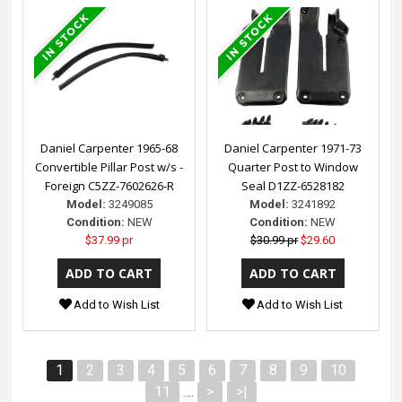
Daniel Carpenter 1965-68
Daniel Carpenter 1971-73
Convertible Pillar Post w/s -
Quarter Post to Window
Foreign C5ZZ-7602626-R
Seal D1ZZ-6528182
Model:
3249085
Model:
3241892
Condition:
NEW
Condition:
NEW
$37.99 pr
$30.99 pr
$29.60
Add to Wish List
Add to Wish List
1
2
3
4
5
6
7
8
9
10
11
>
>|
....