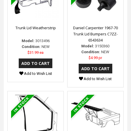
Trunk Lid Weatherstrip
Daniel Carpenter 1967-70
Trunk Lid Bumpers C7ZZ-
6543634
Model:
3013496
Model:
3150360
Condition:
NEW
Condition:
NEW
$31.99 ea
$4.99 pr
Add to Wish List
Add to Wish List