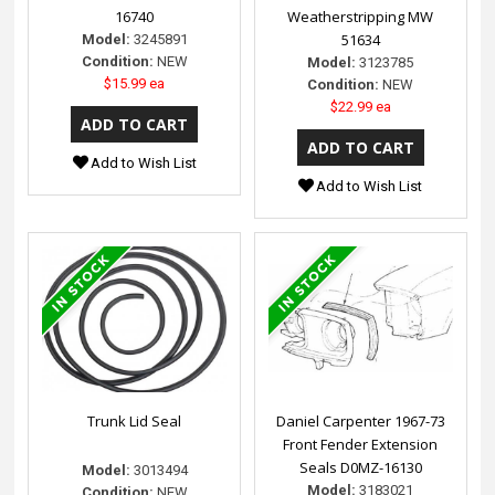
16740
Weatherstripping MW
51634
Model:
3245891
Condition:
NEW
Model:
3123785
$15.99 ea
Condition:
NEW
$22.99 ea
Add to Wish List
Add to Wish List
Trunk Lid Seal
Daniel Carpenter 1967-73
Front Fender Extension
Seals D0MZ-16130
Model:
3013494
Model:
3183021
Condition:
NEW