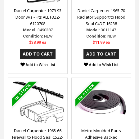
Daniel Carpenter 1979-93
Daniel Carpenter 1965-70
Door w/s - Fits ALL F3ZZ-
Radiator Support to Hood
6120708
Seal C4DZ-16238
Model:
3490387
Model:
3011147
Condition:
NEW
Condition:
NEW
$38.99 ea
$11.99 ea
Add to Wish List
Add to Wish List
Daniel Carpenter 1965-66
Metro Moulded Parts
Firewall to Hood Seal C5ZZ-
Adhesive Backed