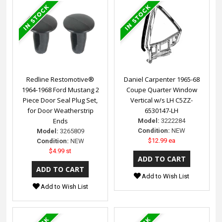
Redline Restomotive®
Daniel Carpenter 1965-68
1964-1968 Ford Mustang 2
Coupe Quarter Window
Piece Door Seal Plug Set,
Vertical w/s LH C5ZZ-
for Door Weatherstrip
6530147-LH
Ends
Model:
3222284
Condition:
NEW
Model:
3265809
$12.99 ea
Condition:
NEW
$4.99 st
Add to Wish List
Add to Wish List