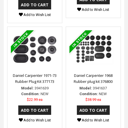
Add to Wish List
Add to Wish List
Daniel Carpenter 1971-73
Daniel Carpenter 1968
Rubber Plug Kit 377173
Rubber plug kit 376800
Model:
3941639
Model:
3941637
Condition:
NEW
Condition:
NEW
$22.99 ea
$38.99 ea
Add to Wish List
Add to Wish List