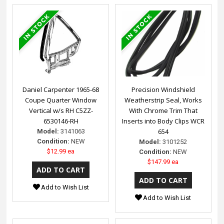
Daniel Carpenter 1965-68
Precision Windshield
Coupe Quarter Window
Weatherstrip Seal, Works
Vertical w/s RH C5ZZ-
With Chrome Trim That
6530146-RH
Inserts into Body Clips WCR
654
Model:
3141063
Condition:
NEW
Model:
3101252
$12.99 ea
Condition:
NEW
$147.99 ea
Add to Wish List
Add to Wish List