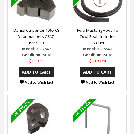
Daniel Carpenter 1965-68
Ford Mustang Hood To
Door bumpers C2AZ-
Cowl Seal - Includes
6223030
Fasteners
Model:
3937647
Model:
3936640
Condition:
NEW
Condition:
NEW
$1.99 ea
$10.99 ea
Add to Wish List
Add to Wish List