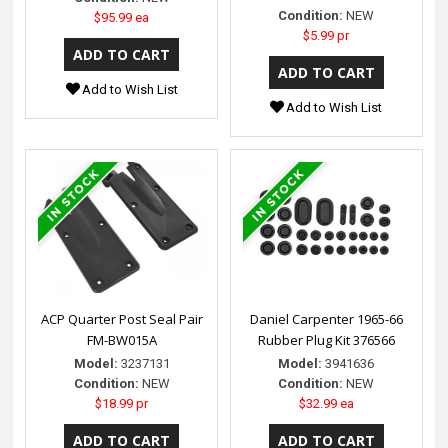
Condition:
NEW
$95.99 ea
$5.99 pr
Add to Wish List
Add to Wish List
ACP Quarter Post Seal Pair
Daniel Carpenter 1965-66
FM-BW015A
Rubber Plug Kit 376566
Model:
3237131
Model:
3941636
Condition:
NEW
Condition:
NEW
$18.99 pr
$32.99 ea