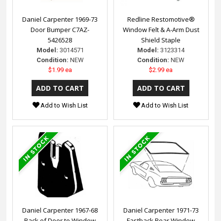
Daniel Carpenter 1969-73
Redline Restomotive®
Door Bumper C7AZ-
Window Felt & A-Arm Dust
5426528
Shield Staple
Model:
3014571
Model:
3123314
Condition:
NEW
Condition:
NEW
$1.99 ea
$2.99 ea
Add to Wish List
Add to Wish List
Daniel Carpenter 1967-68
Daniel Carpenter 1971-73
Back of Door to Window
Fastback Rear Window