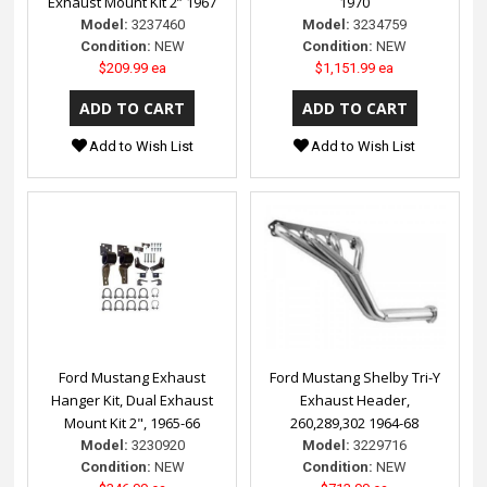
Exhaust Mount Kit 2” 1967
1970
Model:
3237460
Model:
3234759
Condition:
NEW
Condition:
NEW
$209.99 ea
$1,151.99 ea
Add to Wish List
Add to Wish List
Ford Mustang Exhaust
Ford Mustang Shelby Tri-Y
Hanger Kit, Dual Exhaust
Exhaust Header,
Mount Kit 2", 1965-66
260,289,302 1964-68
Model:
3230920
Model:
3229716
Condition:
NEW
Condition:
NEW