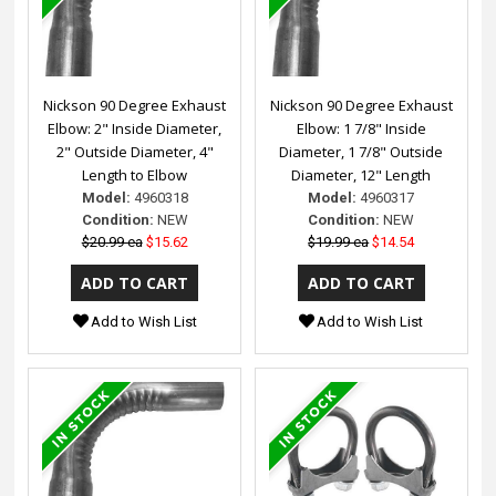
Nickson 90 Degree Exhaust
Nickson 90 Degree Exhaust
Elbow: 2" Inside Diameter,
Elbow: 1 7/8" Inside
2" Outside Diameter, 4"
Diameter, 1 7/8" Outside
Length to Elbow
Diameter, 12" Length
Model:
4960318
Model:
4960317
Condition:
NEW
Condition:
NEW
$20.99 ea
$15.62
$19.99 ea
$14.54
Add to Wish List
Add to Wish List