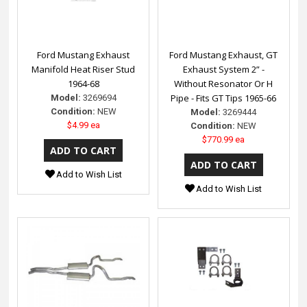
Ford Mustang Exhaust
Ford Mustang Exhaust, GT
Manifold Heat Riser Stud
Exhaust System 2” -
1964-68
Without Resonator Or H
Pipe - Fits GT Tips 1965-66
Model:
3269694
Condition:
NEW
Model:
3269444
$4.99 ea
Condition:
NEW
$770.99 ea
Add to Wish List
Add to Wish List