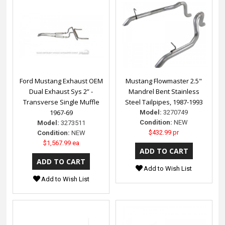
Ford Mustang Exhaust OEM
Mustang Flowmaster 2.5"
Dual Exhaust Sys 2” -
Mandrel Bent Stainless
Transverse Single Muffle
Steel Tailpipes, 1987-1993
1967-69
Model:
3270749
Condition:
NEW
Model:
3273511
$432.99 pr
Condition:
NEW
$1,567.99 ea
Add to Wish List
Add to Wish List