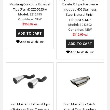
Mustang Concours Exhaust
Delete X Pipe Hardware
Tips (Pair) D0ZZ-5255-A
Included 409 Stainless
Steel Natural Finish
Model:
3212795
Condition:
NEW
Exhaust XFM78
$368.99 ea
Model:
3942592
Condition:
NEW
$316.99 ea
Add to Wish List
Add to Wish List
Ford Mustang Exhaust Tips
Ford Mustang - 1967-E
- Stainless Steel Trumpets
xhaust Tips, Stainless