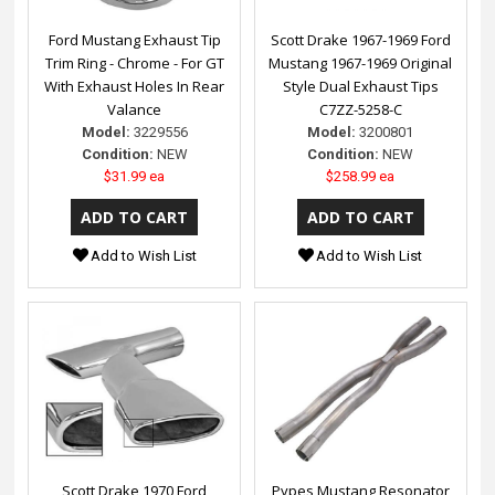
Ford Mustang Exhaust Tip
Scott Drake 1967-1969 Ford
Trim Ring - Chrome - For GT
Mustang 1967-1969 Original
With Exhaust Holes In Rear
Style Dual Exhaust Tips
Valance
C7ZZ-5258-C
Model:
3229556
Model:
3200801
Condition:
NEW
Condition:
NEW
$31.99 ea
$258.99 ea
Add to Wish List
Add to Wish List
Scott Drake 1970 Ford
Pypes Mustang Resonator