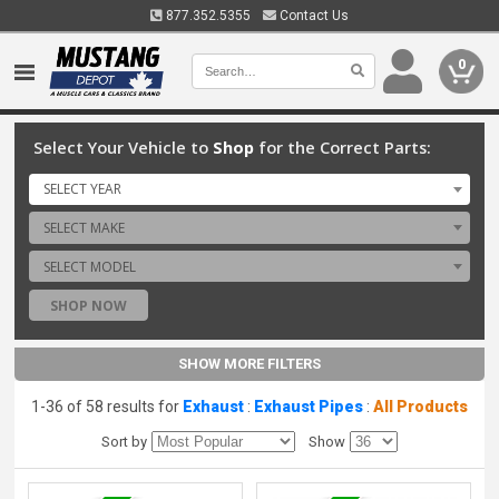
877.352.5355
Contact Us
0
Select Your Vehicle to
Shop
for the Correct Parts:
SELECT YEAR
SELECT MAKE
SELECT MODEL
SHOP NOW
SHOW MORE FILTERS
1-36 of 58 results for
Exhaust
:
Exhaust Pipes
:
All Products
Sort by
Show