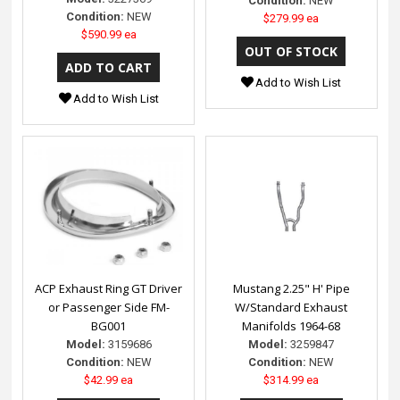
Condition:
NEW
Condition:
NEW
$279.99 ea
$590.99 ea
Add to Wish List
Add to Wish List
ACP Exhaust Ring GT Driver
Mustang 2.25" H' Pipe
or Passenger Side FM-
W/Standard Exhaust
BG001
Manifolds 1964-68
Model:
3159686
Model:
3259847
Condition:
NEW
Condition:
NEW
$42.99 ea
$314.99 ea