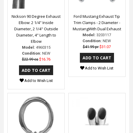
Nickson 90 Degree Exhaust
Ford Mustang Exhaust Tip
Elbow: 2 1/4" Inside
Trim Clamps - 2 Diameter -
Diameter, 2 1/4" Outside
MustangWith Dual Exhaust
Diameter, 4" Length to
Model:
3203117
Elbow
Condition:
NEW
$41.99 pr
$31.07
Model:
4960315
Condition:
NEW
$22.99 ea
$16.76
Add to Wish List
Add to Wish List