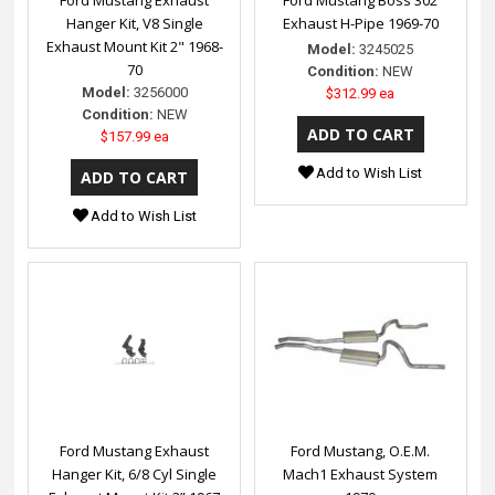
Hanger Kit, V8 Single
Exhaust H-Pipe 1969-70
Exhaust Mount Kit 2" 1968-
Model:
3245025
70
Condition:
NEW
Model:
3256000
$312.99 ea
Condition:
NEW
$157.99 ea
Add to Wish List
Add to Wish List
Ford Mustang Exhaust
Ford Mustang, O.E.M.
Hanger Kit, 6/8 Cyl Single
Mach1 Exhaust System