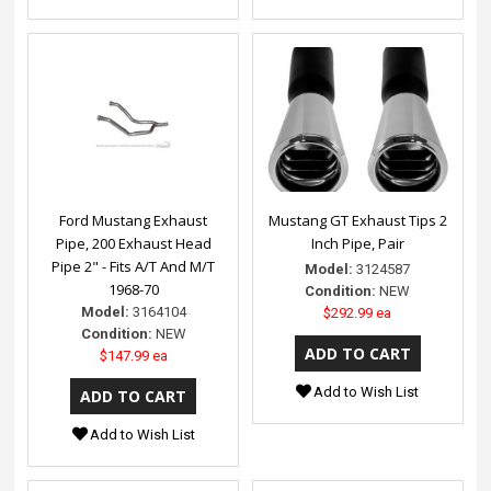
Ford Mustang Exhaust
Mustang GT Exhaust Tips 2
Pipe, 200 Exhaust Head
Inch Pipe, Pair
Pipe 2" - Fits A/T And M/T
Model:
3124587
1968-70
Condition:
NEW
Model:
3164104
$292.99 ea
Condition:
NEW
$147.99 ea
Add to Wish List
Add to Wish List