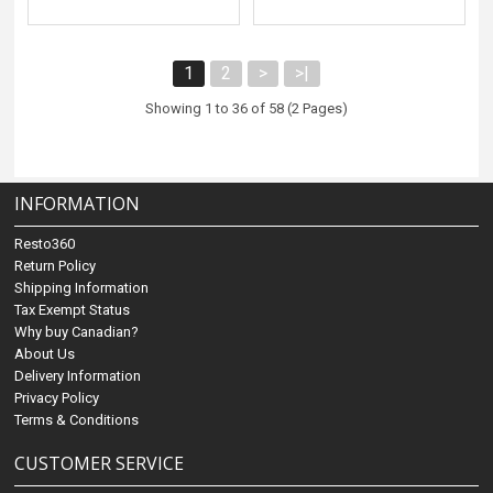
1
2
>
>|
Showing 1 to 36 of 58 (2 Pages)
INFORMATION
Resto360
Return Policy
Shipping Information
Tax Exempt Status
Why buy Canadian?
About Us
Delivery Information
Privacy Policy
Terms & Conditions
CUSTOMER SERVICE