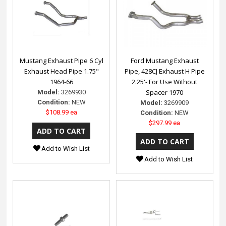
Mustang Exhaust Pipe 6 Cyl
Ford Mustang Exhaust
Exhaust Head Pipe 1.75"
Pipe, 428CJ Exhaust H Pipe
1964-66
2.25'- For Use Without
Spacer 1970
Model:
3269930
Condition:
NEW
Model:
3269909
$108.99 ea
Condition:
NEW
$297.99 ea
Add to Wish List
Add to Wish List