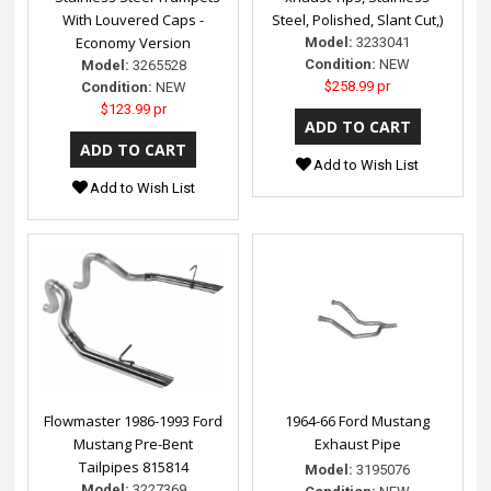
With Louvered Caps -
Steel, Polished, Slant Cut,)
Economy Version
Model:
3233041
Condition:
NEW
Model:
3265528
$258.99 pr
Condition:
NEW
$123.99 pr
Add to Wish List
Add to Wish List
Flowmaster 1986-1993 Ford
1964-66 Ford Mustang
Mustang Pre-Bent
Exhaust Pipe
Tailpipes 815814
Model:
3195076
Model:
3227369