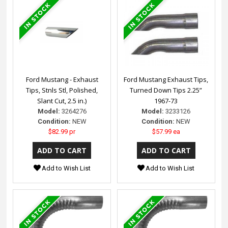
Ford Mustang - Exhaust
Ford Mustang Exhaust Tips,
Tips, Stnls Stl, Polished,
Turned Down Tips 2.25”
Slant Cut, 2.5 in.)
1967-73
Model:
3264276
Model:
3233126
Condition:
NEW
Condition:
NEW
$82.99 pr
$57.99 ea
Add to Wish List
Add to Wish List