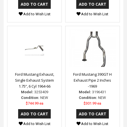
Add to Wish List
Add to Wish List
Ford Mustang Exhaust,
Ford Mustang 390GT H
Single Exhaust System
Exhaust Pipe 2 Inches
1.75”, 6 Cyl 1964-66
-1969
Model:
3253409
Model:
3196431
Condition:
NEW
Condition:
NEW
$744.99 ea
$301.99 ea
Add to Wish List
Add to Wish List