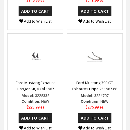
$346.99 ea
$713.99 ea
Add to Wish List
Add to Wish List
Ford Mustang Exhaust
Ford Mustang 390 GT
Hanger Kit, 6 Cyl 1967
Exhaust H Pipe 2” 1967-68
Model:
3228335
Model:
3224707
Condition:
NEW
Condition:
NEW
$223.99 ea
$275.99 ea
Add to Wish List
Add to Wish List