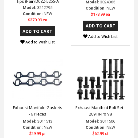
Tips (Pair) D0ZZ-5255-A
Model:
3024365
Model:
3212795
Condition:
NEW
Condition:
NEW
$178.99 ea
$370.99 ea
Add to Wish List
Add to Wish List
Exhaust Manifold Gaskets
Exhaust Manifold Bolt Set -
- 6 Pieces
289 Hi-Po V8
Model:
3011513
Model:
3011506
Condition:
NEW
Condition:
NEW
$29.99 pr
$62.99 st