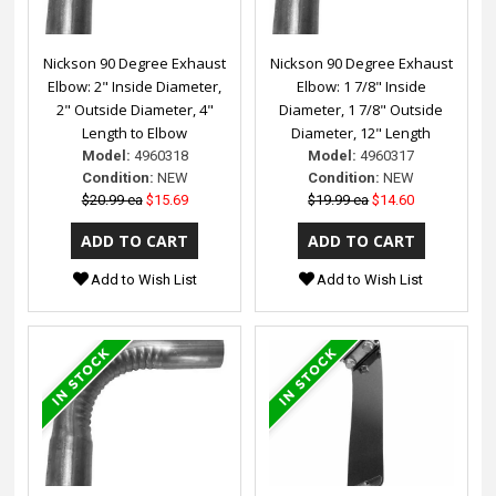
Nickson 90 Degree Exhaust
Nickson 90 Degree Exhaust
Elbow: 2" Inside Diameter,
Elbow: 1 7/8" Inside
2" Outside Diameter, 4"
Diameter, 1 7/8" Outside
Length to Elbow
Diameter, 12" Length
Model:
4960318
Model:
4960317
Condition:
NEW
Condition:
NEW
$20.99 ea
$15.69
$19.99 ea
$14.60
Add to Wish List
Add to Wish List