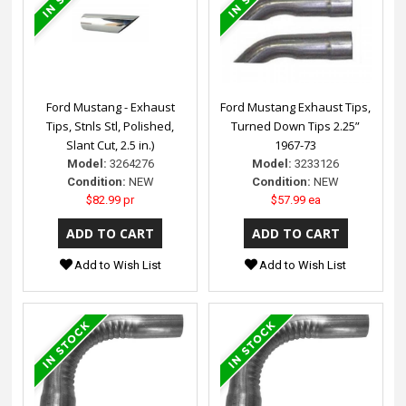
Ford Mustang - Exhaust
Ford Mustang Exhaust Tips,
Tips, Stnls Stl, Polished,
Turned Down Tips 2.25”
Slant Cut, 2.5 in.)
1967-73
Model:
3264276
Model:
3233126
Condition:
NEW
Condition:
NEW
$82.99 pr
$57.99 ea
Add to Wish List
Add to Wish List