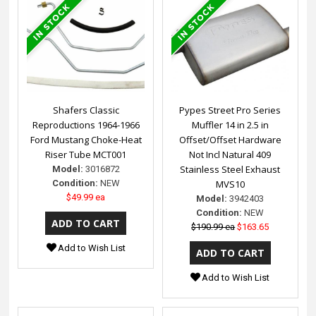
Shafers Classic
Pypes Street Pro Series
Reproductions 1964-1966
Muffler 14 in 2.5 in
Ford Mustang Choke-Heat
Offset/Offset Hardware
Riser Tube MCT001
Not Incl Natural 409
Stainless Steel Exhaust
Model:
3016872
Condition:
NEW
MVS10
$49.99 ea
Model:
3942403
Condition:
NEW
$190.99 ea
$163.65
Add to Wish List
Add to Wish List