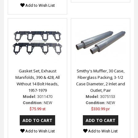
Add to Wish List
Gasket Set, Exhaust
Smithy's Muffler, 30 Case,
Manifolds, 390 & 428, All
Fiberglass Packing, 3-1/2
Without 14 Bolt Heads,
Case Diameter, 2 Inlet and
1957-1979
Outlet, Pair
Model:
3011470
Model:
3075153
Condition:
NEW
Condition:
NEW
$75.99 st
$330.99 pr
Add to Wish List
Add to Wish List