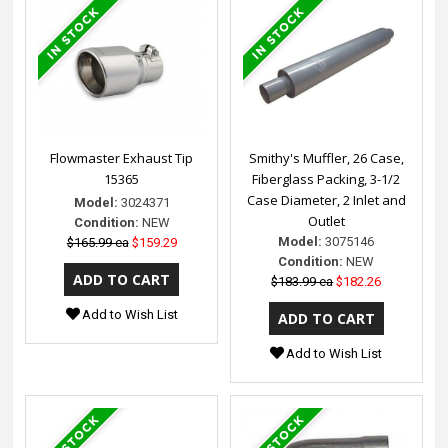
Flowmaster Exhaust Tip
Smithy's Muffler, 26 Case,
15365
Fiberglass Packing, 3-1/2
Case Diameter, 2 Inlet and
Model:
3024371
Outlet
Condition:
NEW
Model:
3075146
$165.99 ea
$159.29
Condition:
NEW
$183.99 ea
$182.26
Add to Wish List
Add to Wish List