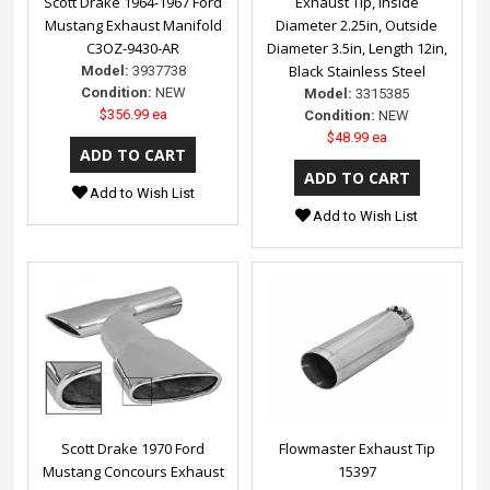
Scott Drake 1964-1967 Ford
Exhaust Tip, Inside
Mustang Exhaust Manifold
Diameter 2.25in, Outside
C3OZ-9430-AR
Diameter 3.5in, Length 12in,
Black Stainless Steel
Model:
3937738
Condition:
NEW
Model:
3315385
$356.99 ea
Condition:
NEW
$48.99 ea
Add to Wish List
Add to Wish List
Scott Drake 1970 Ford
Flowmaster Exhaust Tip
Mustang Concours Exhaust
15397