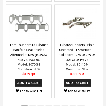
Ford Thunderbird Exhaust
Exhaust Headers - Plain
Manifold Heat Shields,
Uncoated - 1-5/8 Pipes - 3
Aftermarket Design, 390 &
Collectors - 260 Or 289 Or
428 V8, 1961-66
302 Or 351W V8
Model:
3075088
Model:
3011554
Condition:
NEW
Condition:
NEW
$39.99 pr
$731.99 kt
Add to Wish List
Add to Wish List