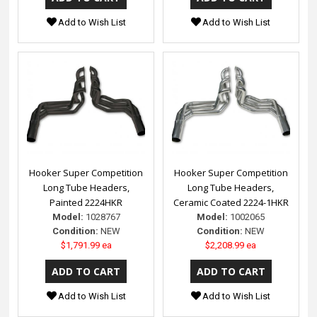
Add to Wish List
Add to Wish List
Hooker Super Competition
Hooker Super Competition
Long Tube Headers,
Long Tube Headers,
Painted 2224HKR
Ceramic Coated 2224-1HKR
Model:
1028767
Model:
1002065
Condition:
NEW
Condition:
NEW
$1,791.99 ea
$2,208.99 ea
Add to Wish List
Add to Wish List