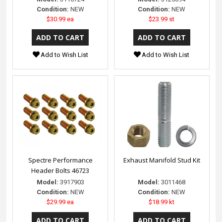
Condition:
NEW
Condition:
NEW
$30.99 ea
$23.99 st
Add to Wish List
Add to Wish List
Spectre Performance
Exhaust Manifold Stud Kit
Header Bolts 46723
Model:
3917903
Model:
3011468
Condition:
NEW
Condition:
NEW
$29.99 ea
$18.99 kt