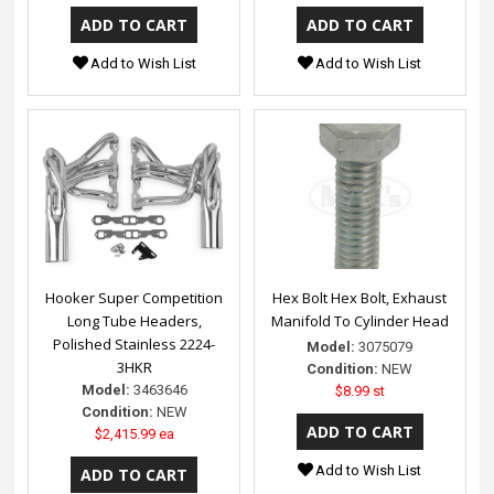
Add to Wish List
Add to Wish List
Hooker Super Competition
Hex Bolt Hex Bolt, Exhaust
Long Tube Headers,
Manifold To Cylinder Head
Polished Stainless 2224-
Model:
3075079
3HKR
Condition:
NEW
Model:
3463646
$8.99 st
Condition:
NEW
$2,415.99 ea
Add to Wish List