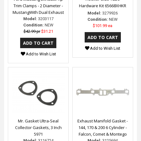
Trim Clamps - 2 Diameter -
Hardware Kit 65668XHKR
MustangWith Dual Exhaust
Model:
3279926
Model:
3203117
Condition:
NEW
Condition:
NEW
$101.99 ea
$42.99 pr
$31.21
Add to Wish List
Add to Wish List
Mr. Gasket Ultra-Seal
Exhaust Manifold Gasket -
Collector Gaskets, 3 Inch
144, 170 & 200 6 Cylinder -
5971
Falcon, Comet & Montego
Model:
3116724
Model:
3125694