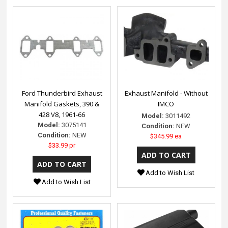
Ford Thunderbird Exhaust
Exhaust Manifold - Without
Manifold Gaskets, 390 &
IMCO
428 V8, 1961-66
Model:
3011492
Model:
3075141
Condition:
NEW
Condition:
NEW
$345.99 ea
$33.99 pr
Add to Wish List
Add to Wish List