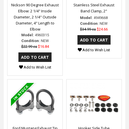
Nickson 90 Degree Exhaust
Stainless Steel Exhaust
Elbow: 2 1/4" Inside
Band Clamp, 2"
Diameter, 2 1/4" Outside
Model:
4949668
Diameter, 4" Length to
Condition:
NEW
Elbow
$34.99 ea
$24.66
Model:
4960315
Condition:
NEW
$22.99 ea
$16.84
Add to Wish List
Add to Wish List
Ford Mustang Exhaust Tip
Hooker Side Tube