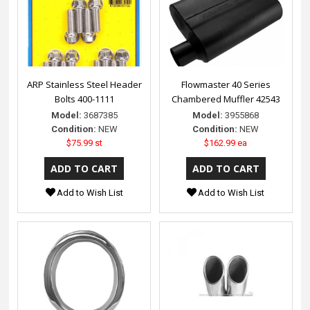
ARP Stainless Steel Header
Flowmaster 40 Series
Bolts 400-1111
Chambered Muffler 42543
Model:
3687385
Model:
3955868
Condition:
NEW
Condition:
NEW
$75.99 st
$162.99 ea
Add to Wish List
Add to Wish List