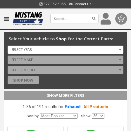
877.352.5355
Contact Us
0
Select Your Vehicle to
Shop
for the Correct Parts:
SELECT YEAR
SELECT MAKE
SELECT MODEL
SHOP NOW
SHOW MORE FILTERS
1-36 of 191 results for
Exhaust
:
All Products
Sort by
Show