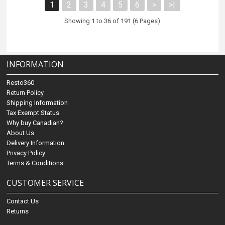
1
2
3
4
5
6
>
>|
Showing 1 to 36 of 191 (6 Pages)
INFORMATION
Resto360
Return Policy
Shipping Information
Tax Exempt Status
Why buy Canadian?
About Us
Delivery Information
Privacy Policy
Terms & Conditions
CUSTOMER SERVICE
Contact Us
Returns