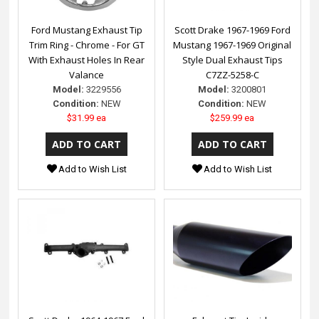
Ford Mustang Exhaust Tip
Scott Drake 1967-1969 Ford
Trim Ring - Chrome - For GT
Mustang 1967-1969 Original
With Exhaust Holes In Rear
Style Dual Exhaust Tips
Valance
C7ZZ-5258-C
Model:
3229556
Model:
3200801
Condition:
NEW
Condition:
NEW
$31.99 ea
$259.99 ea
Add to Wish List
Add to Wish List