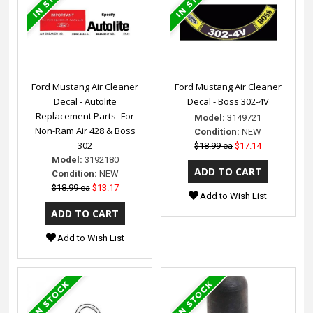
Ford Mustang Air Cleaner
Ford Mustang Air Cleaner
Decal - Autolite
Decal - Boss 302-4V
Replacement Parts- For
Model:
3149721
Non-Ram Air 428 & Boss
Condition:
NEW
302
$18.99 ea
$17.14
Model:
3192180
Condition:
NEW
$18.99 ea
$13.17
Add to Wish List
Add to Wish List