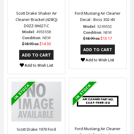
Scott Drake Shaker Air
Ford Mustang Air Cleaner
Cleaner Bracket (428CJ)
Decal - Boss 302-4V
D0ZZ-9A627-C
Model:
3249552
Model:
4953558
Condition:
NEW
Condition:
NEW
$18.99 ea
$13.17
$18.99 ea
$14.55
Add to Wish List
Add to Wish List
Ford Mustang Air Cleaner
Scott Drake 1970 Ford