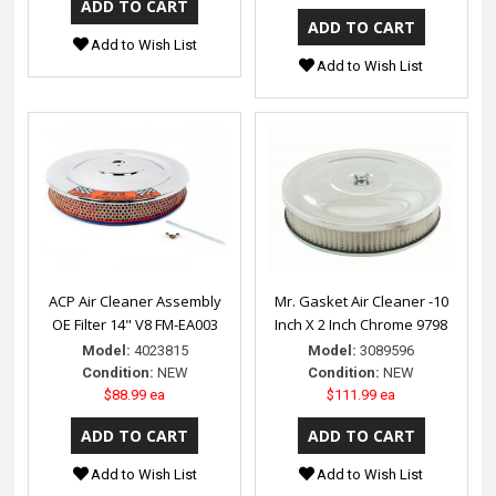
Add to Wish List
Add to Wish List
ACP Air Cleaner Assembly
Mr. Gasket Air Cleaner -10
OE Filter 14" V8 FM-EA003
Inch X 2 Inch Chrome 9798
Model:
4023815
Model:
3089596
Condition:
NEW
Condition:
NEW
$88.99 ea
$111.99 ea
Add to Wish List
Add to Wish List