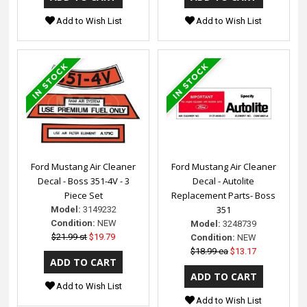
Add to Wish List
Add to Wish List
Ford Mustang Air Cleaner
Ford Mustang Air Cleaner
Decal - Boss 351-4V - 3
Decal - Autolite
Piece Set
Replacement Parts- Boss
351
Model:
3149232
Condition:
NEW
Model:
3248739
$21.99 st
$19.79
Condition:
NEW
$18.99 ea
$13.17
Add to Wish List
Add to Wish List