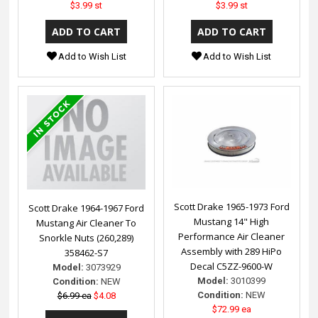
$3.99 st
$3.99 st
Add to Wish List
Add to Wish List
Scott Drake 1965-1973 Ford
Scott Drake 1964-1967 Ford
Mustang 14" High
Mustang Air Cleaner To
Performance Air Cleaner
Snorkle Nuts (260,289)
Assembly with 289 HiPo
358462-S7
Decal C5ZZ-9600-W
Model:
3073929
Model:
3010399
Condition:
NEW
Condition:
NEW
$6.99 ea
$4.08
$72.99 ea