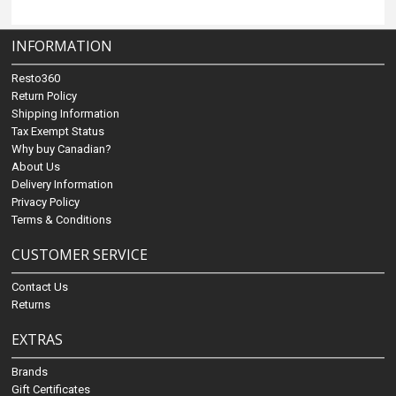
INFORMATION
Resto360
Return Policy
Shipping Information
Tax Exempt Status
Why buy Canadian?
About Us
Delivery Information
Privacy Policy
Terms & Conditions
CUSTOMER SERVICE
Contact Us
Returns
EXTRAS
Brands
Gift Certificates