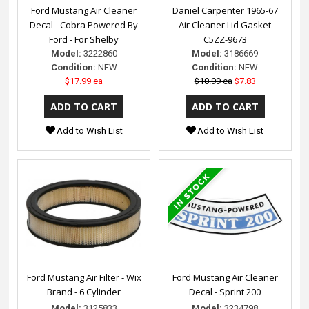
Ford Mustang Air Cleaner
Daniel Carpenter 1965-67
Decal - Cobra Powered By
Air Cleaner Lid Gasket
Ford - For Shelby
C5ZZ-9673
Model:
3222860
Model:
3186669
Condition:
NEW
Condition:
NEW
$17.99 ea
$10.99 ea
$7.83
Add to Wish List
Add to Wish List
Ford Mustang Air Filter - Wix
Ford Mustang Air Cleaner
Brand - 6 Cylinder
Decal - Sprint 200
Model:
3125833
Model:
3234798