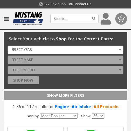
877.352.5355
Contact Us
0
Select Your Vehicle to
Shop
for the Correct Parts:
SELECT YEAR
SELECT MAKE
SELECT MODEL
SHOP NOW
SHOW MORE FILTERS
1-36 of 117 results for
Engine
:
Air Intake
:
All Products
Sort by
Show