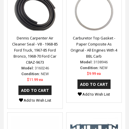
Dennis Carpenter Air
Carburetor Top Gasket -
Cleaner Seal - V8 - 1968-85
Paper Composite As
Ford Truck, 1967-85 Ford
Original - All Engines With 4
Bronco, 1968-70 Ford Car
BBL Carb
C8AZ-9673
Model:
3138946
Condition:
NEW
Model:
3160246
$9.99 ea
Condition:
NEW
$11.99 ea
Add to Wish List
Add to Wish List