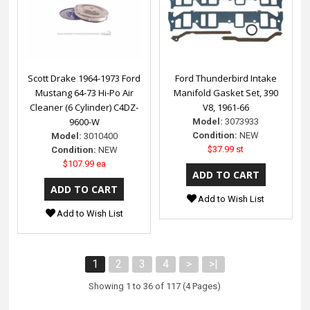
Scott Drake 1964-1973 Ford
Ford Thunderbird Intake
Mustang 64-73 Hi-Po Air
Manifold Gasket Set, 390
Cleaner (6 Cylinder) C4DZ-
V8, 1961-66
9600-W
Model:
3073933
Condition:
NEW
Model:
3010400
$37.99 st
Condition:
NEW
$107.99 ea
Add to Wish List
Add to Wish List
1
2
3
4
>
>|
Showing 1 to 36 of 117 (4 Pages)