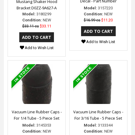
Decal - Part Number
Mustang Shaker Hood
Bracket D0ZZ-9A627-A
Model:
3157220
Model:
3180299
Condition:
NEW
Condition:
NEW
$16.99 ea
$11.20
$33.11 ea
$33.11
Add to Wish List
Add to Wish List
Vacuum Line Rubber Caps -
Vacuum Line Rubber Caps -
For 1/4 Tube - 5 Piece Set
For 3/16 Tube - 5 Piece Set
Model:
3145353
Model:
3133344
Condition:
NEW
Condition:
NEW