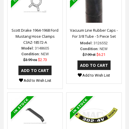
Scott Drake 1964-1968 Ford
Vacuum Line Rubber Caps -
Mustang Hose Clamps
For 3/8 Tube - 5 Piece Set
C3AZ-18572-A
Model:
3126552
Model:
3148605
Condition:
NEW
Condition:
NEW
$7.99 st
$6.21
$3.99 ea
$2.73
Add to Wish List
Add to Wish List