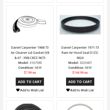
Daniel Carpenter 1968-73
Daniel Carpenter 1971-73
Air Cleaner Lid Gasket (V8
Ram Air Hood Seal D1ZZ-
& 67 - 390) C8ZZ-9673
9624
Model:
3167590
Model:
3223407
Condition:
NEW
Condition:
NEW
$7.99 ea
$144.99 ea
Add to Wish List
Add to Wish List