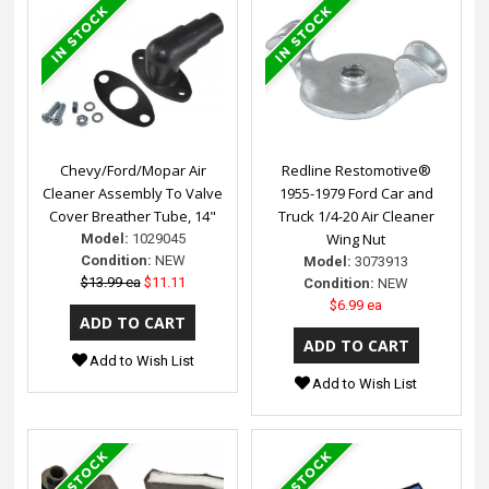
Chevy/Ford/Mopar Air
Redline Restomotive®
Cleaner Assembly To Valve
1955-1979 Ford Car and
Cover Breather Tube, 14"
Truck 1/4-20 Air Cleaner
Wing Nut
Model:
1029045
Condition:
NEW
Model:
3073913
$13.99 ea
$11.11
Condition:
NEW
$6.99 ea
Add to Wish List
Add to Wish List