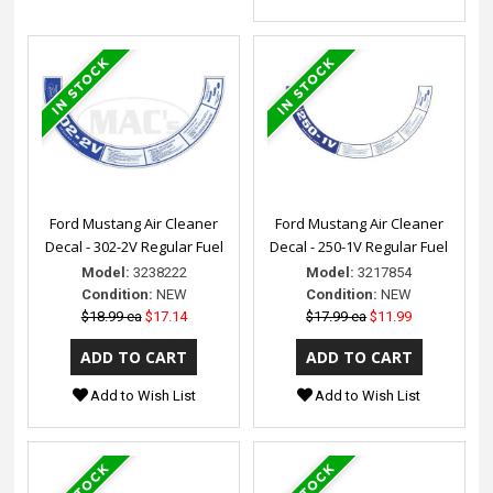
Ford Mustang Air Cleaner
Ford Mustang Air Cleaner
Decal - 302-2V Regular Fuel
Decal - 250-1V Regular Fuel
Model:
3238222
Model:
3217854
Condition:
NEW
Condition:
NEW
$18.99 ea
$17.14
$17.99 ea
$11.99
Add to Wish List
Add to Wish List