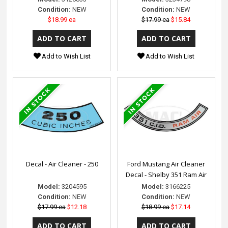
Condition:
NEW
Condition:
NEW
$18.99 ea
$17.99 ea
$15.84
Add to Wish List
Add to Wish List
Decal - Air Cleaner - 250
Ford Mustang Air Cleaner
Decal - Shelby 351 Ram Air
Model:
3204595
Model:
3166225
Condition:
NEW
Condition:
NEW
$17.99 ea
$12.18
$18.99 ea
$17.14