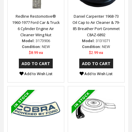
Redline Restomotive®
Daniel Carpenter 1968-73
1960-1977 Ford Car & Truck
Oil Cap to Air Cleaner & 79-
6 Cylinder Engine Air
85 Breather Port Grommet
Cleaner Wing Nut
C8AZ-6892
Model:
3173906
Model:
3131071
Condition:
NEW
Condition:
NEW
$8.99 ea
$2.99 ea
Add to Wish List
Add to Wish List