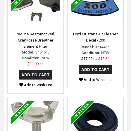
Redline Restomotive®
Ford Mustang Air Cleaner
Crankcase Breather
Decal - 200
Element Filter
Model:
3214435
Model:
3464513
Condition:
NEW
Condition:
NEW
$17.99 ea
$15.84
$11.99 ea
Add to Wish List
Add to Wish List