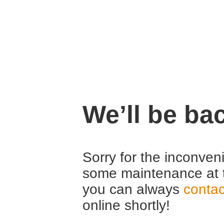
We’ll be ba
Sorry for the inconven
some maintenance at 
you can always
contac
online shortly!