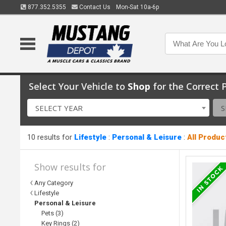
877.352.5355
Contact Us
Mon-Sat 10a-6p
Select Your Vehicle to
Shop
for the Correct P
SELECT YEAR
S
10 results for
Lifestyle
:
Personal & Leisure
:
All Produc
Show results for
Any Category
Lifestyle
Personal & Leisure
Pets (3)
Key Rings (2)