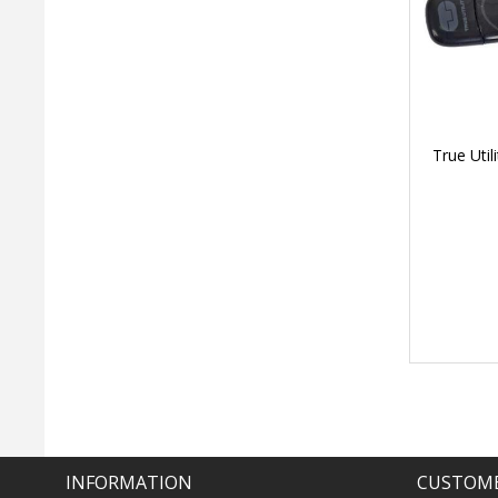
True Uti
INFORMATION
CUSTOME