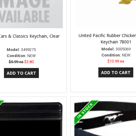
United Pacific Rubber Chicke
ars & Classics Keychain, Clear
Keychain 78001
Model:
3005069
Model:
3499275
Condition:
NEW
Condition:
NEW
$13.99 ea
$5.99 ea
$3.80