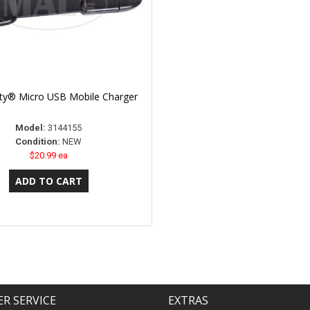
lity® Micro USB Mobile Charger
Model:
3144155
Condition:
NEW
$20.99 ea
R SERVICE
EXTRAS