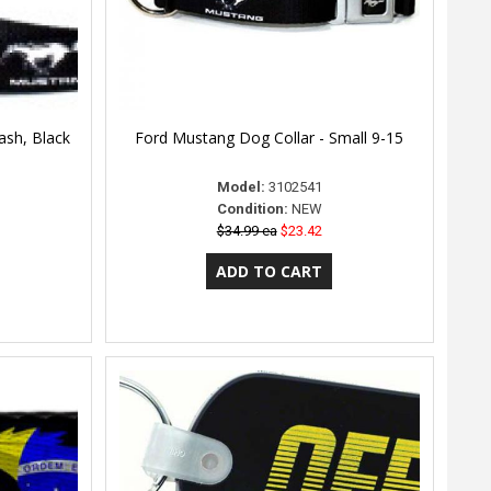
ash, Black
Ford Mustang Dog Collar - Small 9-15
Model:
3102541
Condition:
NEW
$34.99 ea
$23.42