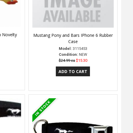
n Novelty
Mustang Pony and Bars IPhone 6 Rubber
Case
Model:
3115453
Condition:
NEW
$24.99 ea
$15.30