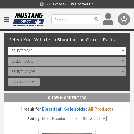
877.352.5355
Contact Us
0
Select Your Vehicle to
Shop
for the Correct Parts:
SELECT YEAR
SELECT MAKE
SELECT MODEL
SHOP NOW
SHOW MORE FILTERS
1 result for
Electrical
:
Solenoids
:
All Products
Sort by
Show