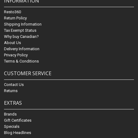
INFORMATION
Resto360
Return Policy
Shipping Information
Tax Exempt Status
Why buy Canadian?
About Us
Delivery Information
Privacy Policy
Terms & Conditions
CUSTOMER SERVICE
Contact Us
Returns
EXTRAS
Brands
Gift Certificates
Specials
Blog Headlines