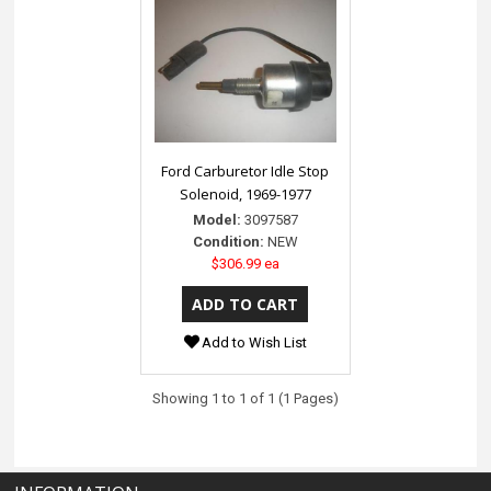
Ford Carburetor Idle Stop
Solenoid, 1969-1977
Model:
3097587
Condition:
NEW
$306.99 ea
Add to Wish List
Showing 1 to 1 of 1 (1 Pages)