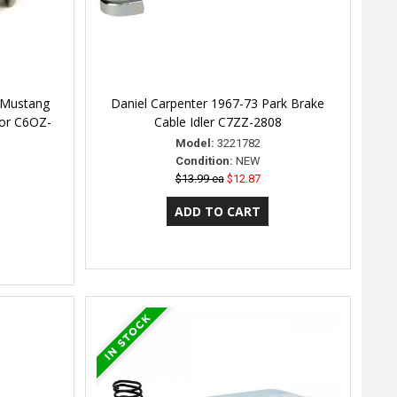
 Mustang
Daniel Carpenter 1967-73 Park Brake
tor C6OZ-
Cable Idler C7ZZ-2808
Model:
3221782
Condition:
NEW
$13.99 ea
$12.87