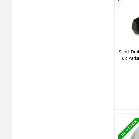
Scott Dra
68 Park