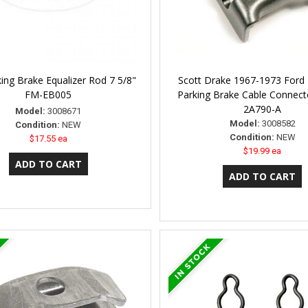
ing Brake Equalizer Rod 7 5/8"
Scott Drake 1967-1973 Ford
FM-EB005
Parking Brake Cable Connec
2A790-A
Model:
3008671
Model:
3008582
Condition:
NEW
Condition:
NEW
$17.55 ea
$19.99 ea