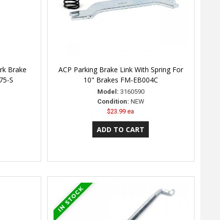
rk Brake
ACP Parking Brake Link With Spring For
475-S
10" Brakes FM-EB004C
Model:
3160590
Condition:
NEW
$23.99 ea