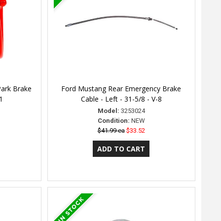
Park Brake
Ford Mustang Rear Emergency Brake
1
Cable - Left - 31-5/8 - V-8
Model:
3253024
Condition:
NEW
$41.99 ea
$33.52