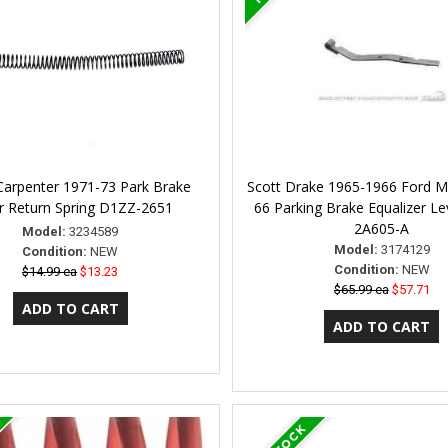
Carpenter 1971-73 Park Brake
Scott Drake 1965-1966 Ford M
r Return Spring D1ZZ-2651
66 Parking Brake Equalizer L
2A605-A
Model:
3234589
Model:
3174129
Condition:
NEW
Condition:
NEW
$14.99 ea
$13.23
$65.99 ea
$57.71