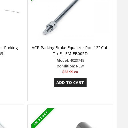
nt Parking
ACP Parking Brake Equalizer Rod 12" Cut-
53
To-Fit FM-EB005D
Model:
4023745
Condition:
NEW
$23.99 ea