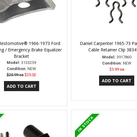
 Restomotive® 1966-1973 Ford
Daniel Carpenter 1965-73 Pa
ng / Emergency Brake Equalizer
Cable Retainer Clip 383
Bracket
Model:
3917860
Model:
3133259
Condition:
NEW
Condition:
NEW
$5.99 ea
$25.99 ea
$25.02