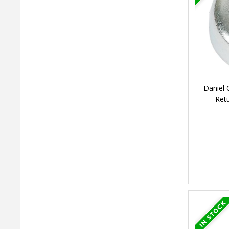
Daniel 
Ret