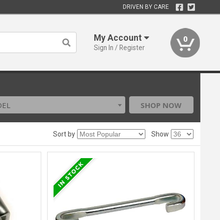
DRIVEN BY CARE
My Account
0
Sign In / Register
DEL
SHOP NOW
Sort by
Show