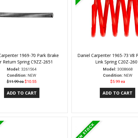
Carpenter 1969-70 Park Brake
Daniel Carpenter 1965-73 V8 
r Return Spring C9ZZ-2651
Link Spring C20Z-260
Model:
3261564
Model:
3008668
Condition:
NEW
Condition:
NEW
$11.99 ea
$10.55
$5.99 ea