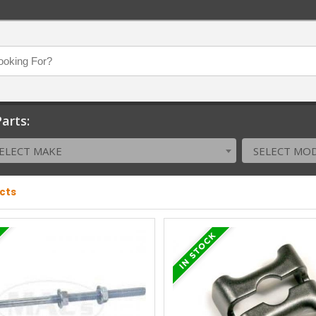
arts:
ELECT MAKE
SELECT MO
ucts