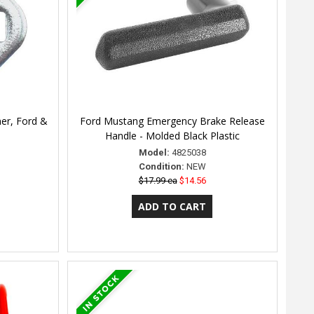
er, Ford &
Ford Mustang Emergency Brake Release
Handle - Molded Black Plastic
Model:
4825038
Condition:
NEW
$17.99 ea
$14.56