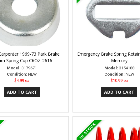
Carpenter 1969-73 Park Brake
Emergency Brake Spring Retain
urn Spring Cup C6OZ-2616
Mercury
Model:
3179671
Model:
3154188
Condition:
NEW
Condition:
NEW
$4.99 ea
$10.99 ea