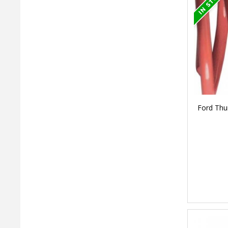
Ford Thu