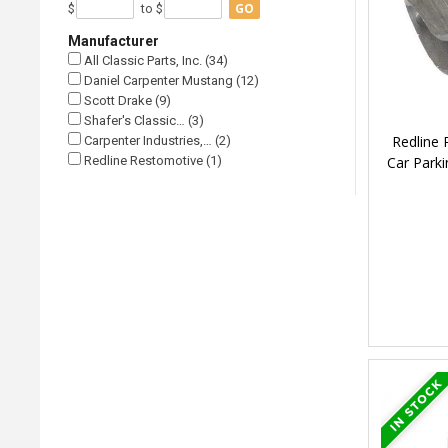
GO
$
to $
Manufacturer
All Classic Parts, Inc. (34)
Daniel Carpenter Mustang (12)
Scott Drake (9)
Shafer's Classic… (3)
Redline
Carpenter Industries,… (2)
Car Parki
Redline Restomotive (1)