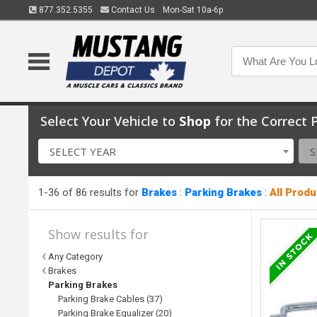
877.352.5355
Contact Us
Mon-Sat 10a-6p
Select Your Vehicle to
Shop
for the Correct P
SELECT YEAR
S
1-36 of 86 results for
Brakes
:
Parking Brakes
:
All Prod
Show results for
Any Category
Brakes
Parking Brakes
Parking Brake Cables (37)
Parking Brake Equalizer (20)