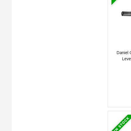
Daniel 
Leve