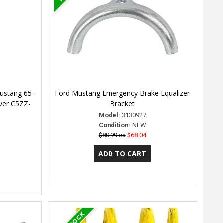
ustang 65-
Ford Mustang Emergency Brake Equalizer
ever C5ZZ-
Bracket
Model:
3130927
Condition:
NEW
$80.99 ea
$68.04