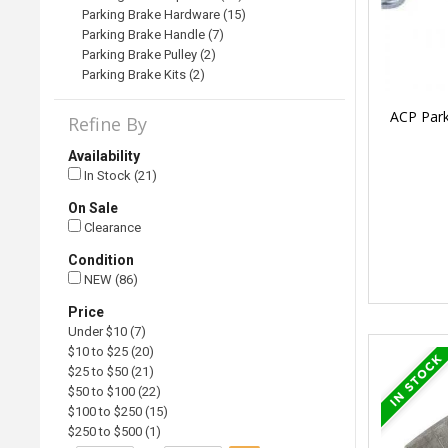
Parking Brake Hardware (15)
Parking Brake Handle (7)
Parking Brake Pulley (2)
Parking Brake Kits (2)
ACP Park
Refine By
Availability
In Stock (21)
On Sale
Clearance
Condition
NEW (86)
Price
Under $10 (7)
$10 to $25 (20)
$25 to $50 (21)
$50 to $100 (22)
$100 to $250 (15)
$250 to $500 (1)