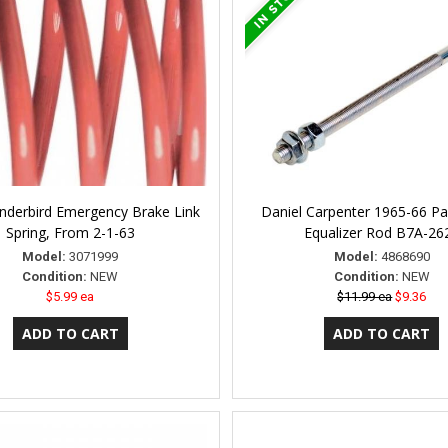
nderbird Emergency Brake Link
Daniel Carpenter 1965-66 Pa
Spring, From 2-1-63
Equalizer Rod B7A-26
Model:
3071999
Model:
4868690
Condition:
NEW
Condition:
NEW
$5.99 ea
$11.99 ea
$9.36