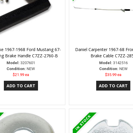
ke 1967-1968 Ford Mustang 67-
Daniel Carpenter 1967-68 Fro
ing Brake Handle C7ZZ-2760-B
Brake Cable C7ZZ-28
Model:
3207601
Model:
3142516
Condition:
NEW
Condition:
NEW
$21.99 ea
$35.99 ea