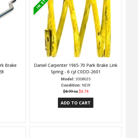
rk Brake
Daniel Carpenter 1965-70 Park Brake Link
28
Spring - 6 cyl C0DD-2601
Model:
3008635
Condition:
NEW
$8.99 ea
$6.74