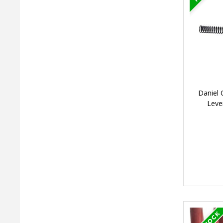
Daniel 
Leve