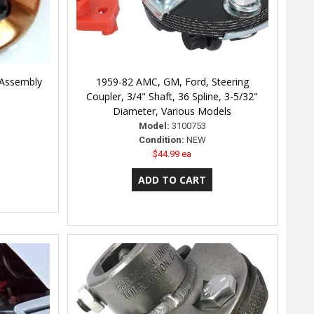
 Assembly
1959-82 AMC, GM, Ford, Steering
Coupler, 3/4" Shaft, 36 Spline, 3-5/32"
Diameter, Various Models
Model:
3100753
Condition:
NEW
$44.99 ea