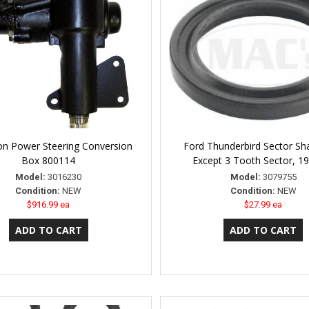
n Power Steering Conversion
Ford Thunderbird Sector Sha
Box 800114
Except 3 Tooth Sector, 1
Model:
3016230
Model:
3079755
Condition:
NEW
Condition:
NEW
$916.99 ea
$27.99 ea