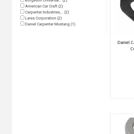
Borgeson Universal… (2)
American Car Craft (2)
Carpenter Industries,… (2)
Lares Corporation (2)
Daniel Carpenter Mustang (1)
Daniel C
C