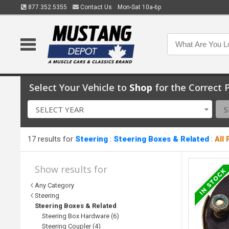
877.352.5355
Contact Us
Mon-Sat 10a-6p
Select Your Vehicle to
Shop
for the Correct P
SELECT YEAR
S
17 results for
Steering
:
Steering Boxes & Related
:
All
Show results for
Any Category
Steering
Steering Boxes & Related
Steering Box Hardware (6)
Steering Coupler (4)