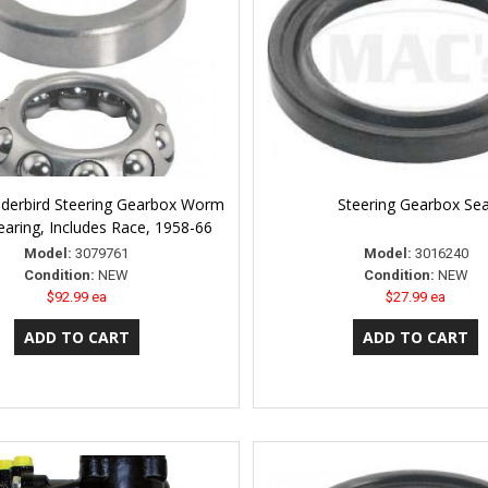
derbird Steering Gearbox Worm
Steering Gearbox Sea
earing, Includes Race, 1958-66
Model:
3079761
Model:
3016240
Condition:
NEW
Condition:
NEW
$92.99 ea
$27.99 ea