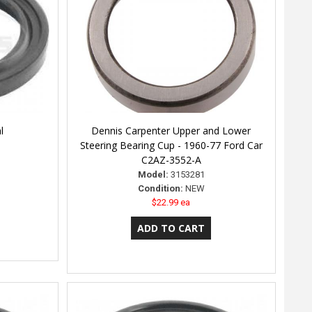
l
Dennis Carpenter Upper and Lower
Steering Bearing Cup - 1960-77 Ford Car
C2AZ-3552-A
Model:
3153281
Condition:
NEW
$22.99 ea