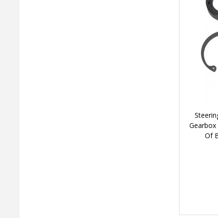
Steerin
Gearbox 
Of 