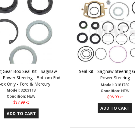
g Gear Box Seal Kit - Saginaw
Seal Kit - Saginaw Steering 
- Power Steering - Bottom End
Power Steering
Box Only - Ford & Mercury
Model:
3181782
Model:
3203118
Condition:
NEW
Condition:
NEW
$96.99 kt
$37.99 kt