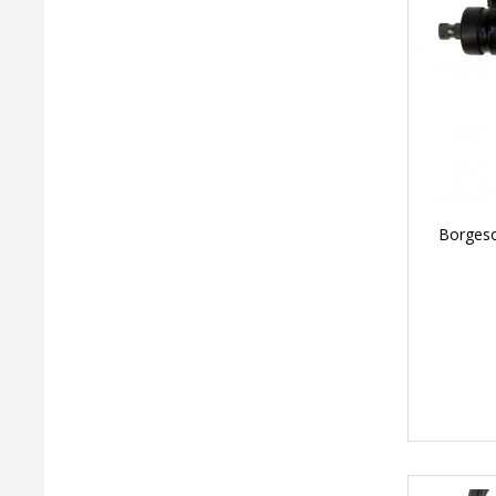
Borgeso