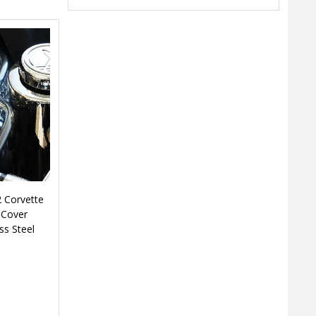
 Corvette
 Cover
ss Steel