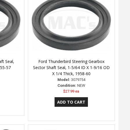
ft Seal,
Ford Thunderbird Steering Gearbox
955-57
Sector Shaft Seal, 1-5/64 ID X 1-9/16 OD
X 1/4 Thick, 1958-60
Model:
3079754
Condition:
NEW
$27.99 ea