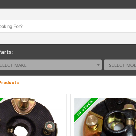
arts:
ELECT MAKE
SELECT MO
 Products