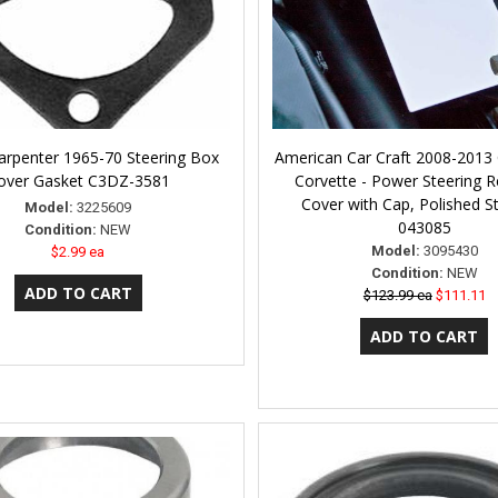
arpenter 1965-70 Steering Box
American Car Craft 2008-2013
over Gasket C3DZ-3581
Corvette - Power Steering R
Cover with Cap, Polished St
Model:
3225609
043085
Condition:
NEW
Model:
3095430
$2.99 ea
Condition:
NEW
$123.99 ea
$111.11