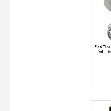
Ford Thun
Roller B