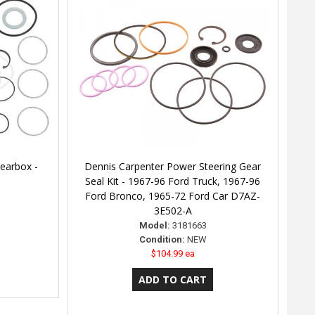
Gearbox -
Dennis Carpenter Power Steering Gear
Seal Kit - 1967-96 Ford Truck, 1967-96
Ford Bronco, 1965-72 Ford Car D7AZ-
3E502-A
Model:
3181663
Condition:
NEW
$104.99 ea