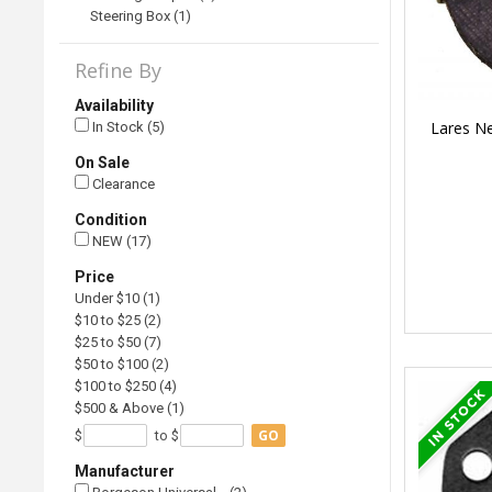
Steering Box (1)
Refine By
Availability
Lares Ne
In Stock (5)
On Sale
Clearance
Condition
NEW (17)
Price
Under $10 (1)
$10 to $25 (2)
$25 to $50 (7)
$50 to $100 (2)
$100 to $250 (4)
$500 & Above (1)
GO
$
to $
Manufacturer