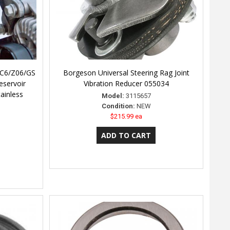
 C6/Z06/GS
Borgeson Universal Steering Rag Joint
eservoir
Vibration Reducer 055034
ainless
Model:
3115657
Condition:
NEW
$215.99 ea