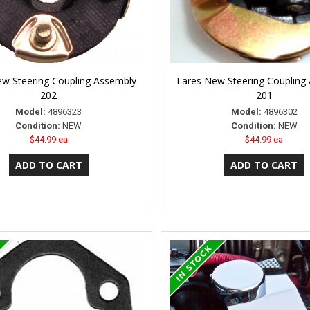
w Steering Coupling Assembly
Lares New Steering Coupling
202
201
Model:
4896323
Model:
4896302
Condition:
NEW
Condition:
NEW
$44.99 ea
$44.99 ea