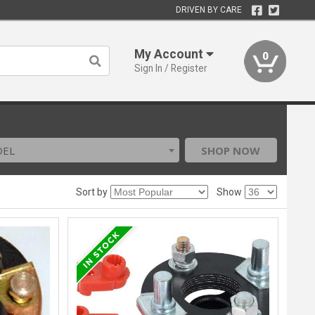
DRIVEN BY CARE
My Account
0
Sign In / Register
DEL
SHOP NOW
Sort by
Show