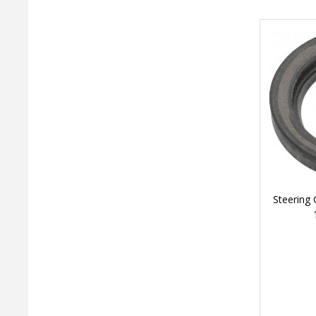
Steering 