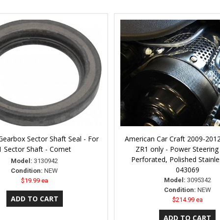
Gearbox Sector Shaft Seal - For
American Car Craft 2009-2012
1 Sector Shaft - Comet
ZR1 only - Power Steering
Perforated, Polished Stainle
Model:
3130942
043069
Condition:
NEW
Model:
3095342
$19.99 ea
Condition:
NEW
$214.99 ea