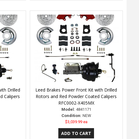
th Drilled
Leed Brakes Power Front Kit with Drilled
d Calipers
Rotors and Red Powder Coated Calipers
RFC0002-X405MX
Model:
4841171
Condition:
NEW
$3,039.99 ea