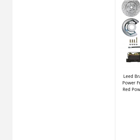
Leed Br
Power Fr
Red Pow