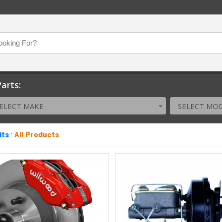
arts:
ELECT MAKE
SELECT MO
its
:
All Products