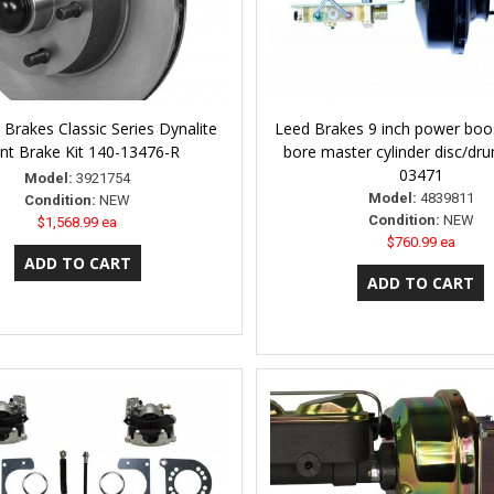
Brakes Classic Series Dynalite
Leed Brakes 9 inch power boos
nt Brake Kit 140-13476-R
bore master cylinder disc/dru
03471
Model:
3921754
Model:
4839811
Condition:
NEW
Condition:
NEW
$1,568.99 ea
$760.99 ea