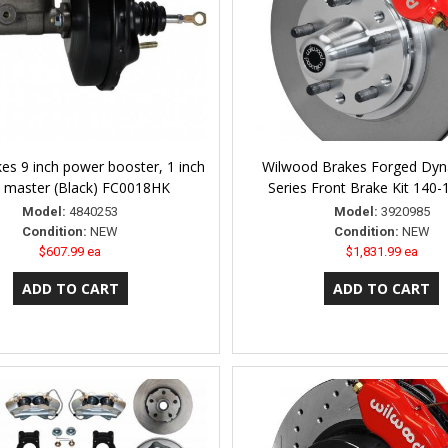
es 9 inch power booster, 1 inch
Wilwood Brakes Forged Dyna
 master (Black) FC0018HK
Series Front Brake Kit 140
Model:
4840253
Model:
3920985
Condition:
NEW
Condition:
NEW
$607.99 ea
$1,831.99 ea