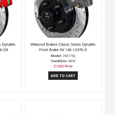
s Dynalite
Wilwood Brakes Classic Series Dynalite
76-DR
Front Brake Kit 140-13476-D
Model:
3921752
Condition:
NEW
$1,626.99 ea