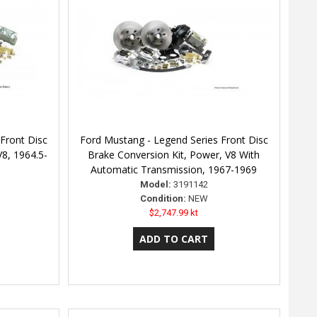
Front Disc
Ford Mustang - Legend Series Front Disc
V8, 1964.5-
Brake Conversion Kit, Power, V8 With
Automatic Transmission, 1967-1969
Model:
3191142
Condition:
NEW
$2,747.99 kt