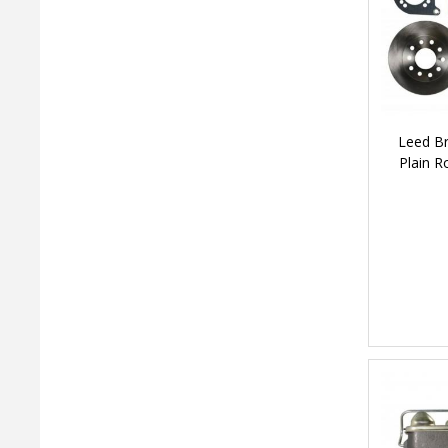
Leed Br
Plain R