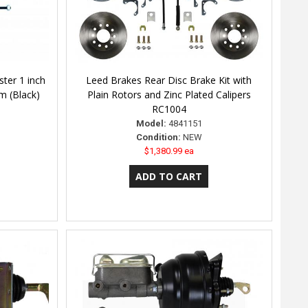
ter 1 inch
Leed Brakes Rear Disc Brake Kit with
m (Black)
Plain Rotors and Zinc Plated Calipers
RC1004
Model:
4841151
Condition:
NEW
$1,380.99 ea