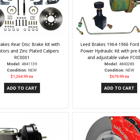
akes Rear Disc Brake Kit with
Leed Brakes 1964-1966 Ford
otors and Zinc Plated Calipers
Power Hydraulic Kit with pre-
RC0001
and adjustable valve FC
Model:
4841139
Model:
4840283
Condition:
NEW
Condition:
NEW
$1,264.99 ea
$679.99 ea