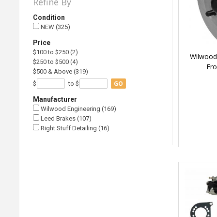
Refine By
Condition
NEW (325)
Price
$100 to $250 (2)
Wilwood 
$250 to $500 (4)
Fro
$500 & Above (319)
GO
$
to $
Manufacturer
Wilwood Engineering (169)
Leed Brakes (107)
Right Stuff Detailing (16)