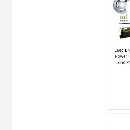
Leed Br
Power F
Zinc P