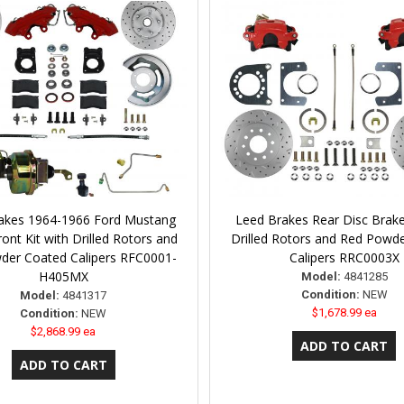
akes 1964-1966 Ford Mustang
Leed Brakes Rear Disc Brake
ont Kit with Drilled Rotors and
Drilled Rotors and Red Powd
der Coated Calipers RFC0001-
Calipers RRC0003X
H405MX
Model:
4841285
Condition:
NEW
Model:
4841317
$1,678.99 ea
Condition:
NEW
$2,868.99 ea