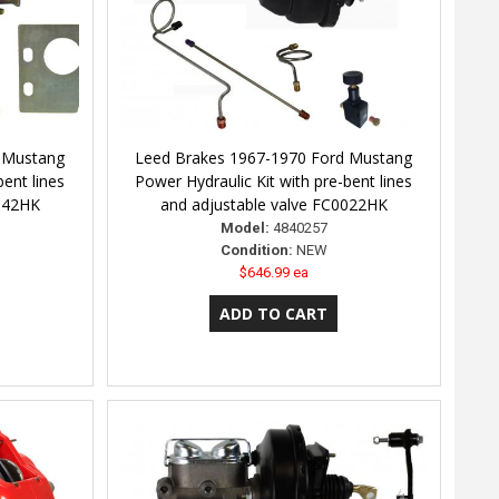
 Mustang
Leed Brakes 1967-1970 Ford Mustang
bent lines
Power Hydraulic Kit with pre-bent lines
0042HK
and adjustable valve FC0022HK
Model:
4840257
Condition:
NEW
$646.99 ea