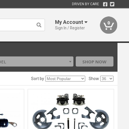
DRIVEN BY CARE
My Account
0
Sign In / Register
DEL
SHOP NOW
Sort by
Show