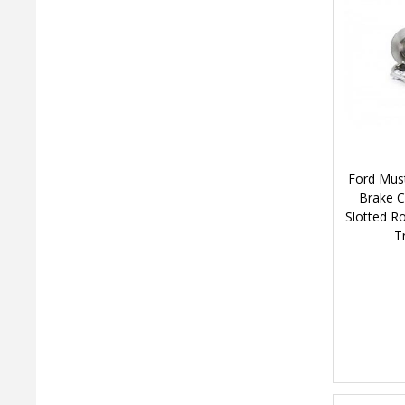
Ford Must
Brake C
Slotted R
T