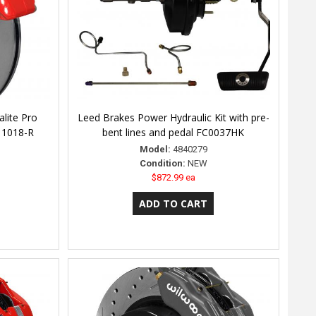
lite Pro
Leed Brakes Power Hydraulic Kit with pre-
-11018-R
bent lines and pedal FC0037HK
Model:
4840279
Condition:
NEW
$872.99 ea