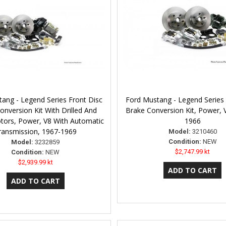
ang - Legend Series Front Disc
Ford Mustang - Legend Series 
onversion Kit With Drilled And
Brake Conversion Kit, Power, 
otors, Power, V8 With Automatic
1966
ransmission, 1967-1969
Model:
3210460
Condition:
NEW
Model:
3232859
$2,747.99 kt
Condition:
NEW
$2,939.99 kt