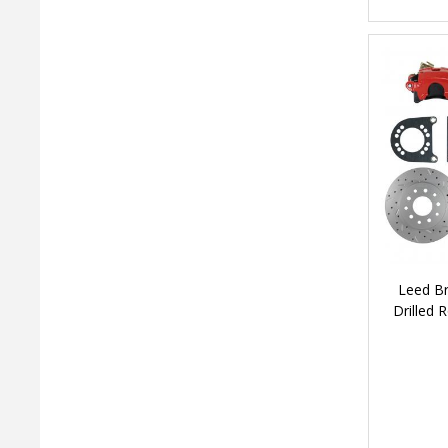
Leed Br
Drilled