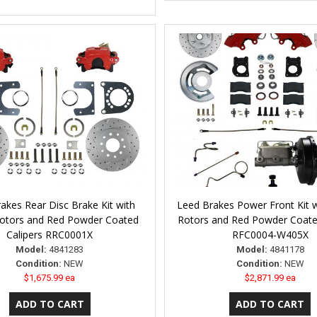
akes Rear Disc Brake Kit with
Leed Brakes Power Front Kit wi
 Rotors and Red Powder Coated
Rotors and Red Powder Coate
Calipers RRC0001X
RFC0004-W405X
Model:
4841283
Model:
4841178
Condition:
NEW
Condition:
NEW
$1,675.99 ea
$2,871.99 ea