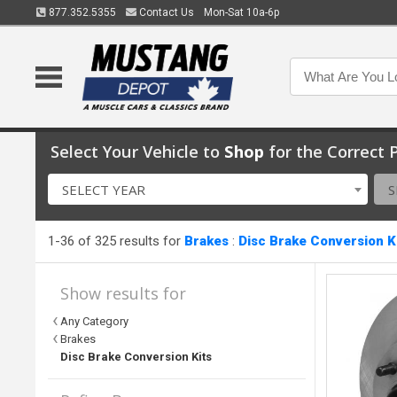
877.352.5355
Contact Us
Mon-Sat 10a-6p
Select Your Vehicle to
Shop
for the Correct P
SELECT YEAR
S
1-36 of 325 results for
Brakes
:
Disc Brake Conversion K
Show results for
Any Category
Brakes
Disc Brake Conversion Kits