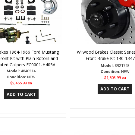
akes 1964-1966 Ford Mustang
Wilwood Brakes Classic Serie
ront Kit with Plain Rotors and
Front Brake Kit 140-134
lated Calipers FC0001-H405A
Model:
3921753
Model:
4840214
Condition:
NEW
Condition:
NEW
$1,803.99 ea
$2,465.99 ea