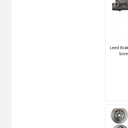
Leed Brak
bore