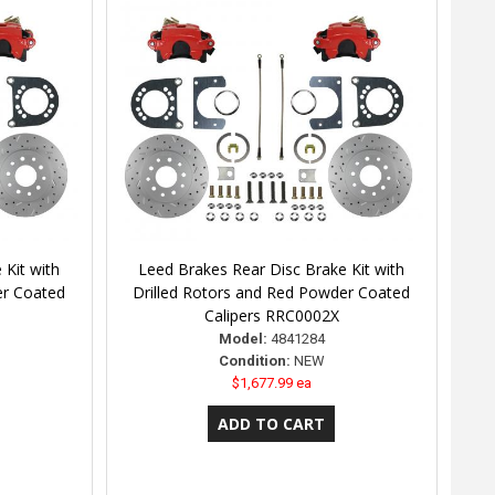
 Kit with
Leed Brakes Rear Disc Brake Kit with
er Coated
Drilled Rotors and Red Powder Coated
Calipers RRC0002X
Model:
4841284
Condition:
NEW
$1,677.99 ea