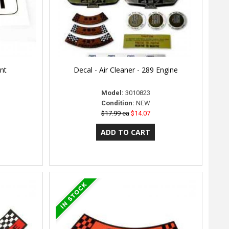
ont
Decal - Air Cleaner - 289 Engine
Model:
3010823
Condition:
NEW
$17.99 ea
$14.07