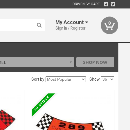
DRIVEN BY CARE
My Account
0
Sign In / Register
DEL
SHOP NOW
Sort by
Show