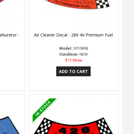
arburetor -
Air Cleaner Decal - 289 4V-Premium Fuel
Model:
3010858
Condition:
NEW
$17.99 ea