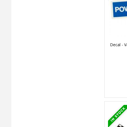
Decal - V