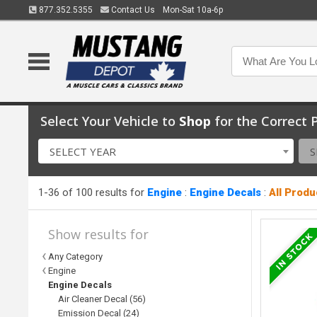
877.352.5355
Contact Us
Mon-Sat 10a-6p
Select Your Vehicle to
Shop
for the Correct P
SELECT YEAR
S
1-36 of 100 results for
Engine
:
Engine Decals
:
All Produ
Show results for
Any Category
Engine
Engine Decals
Air Cleaner Decal (56)
Emission Decal (24)