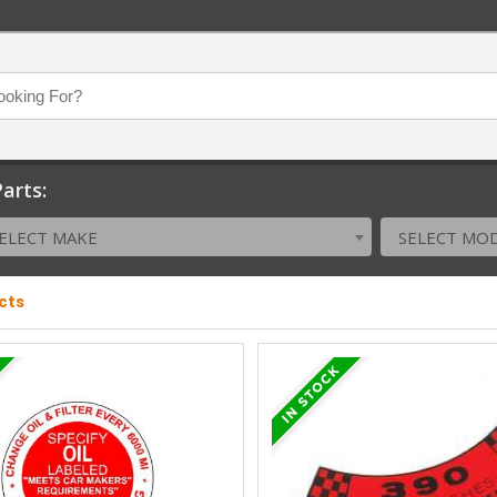
arts:
ELECT MAKE
SELECT MO
cts