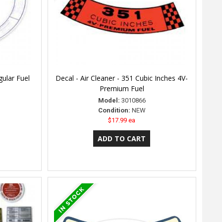
gular Fuel
Decal - Air Cleaner - 351 Cubic Inches 4V-
Premium Fuel
Model:
3010866
Condition:
NEW
$17.99 ea