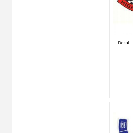
Decal - 