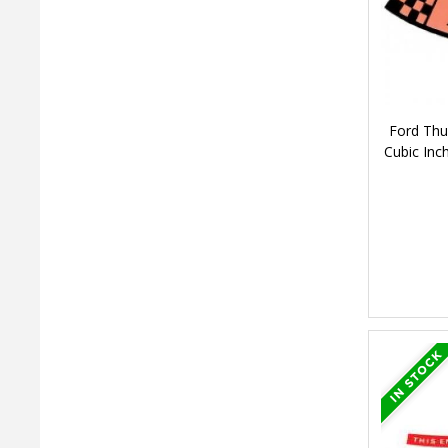
Ford Thu
Cubic Inc