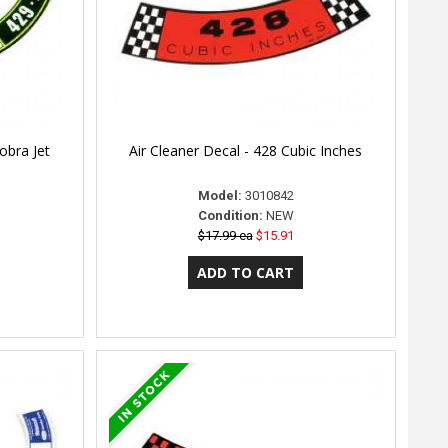
obra Jet
Air Cleaner Decal - 428 Cubic Inches
Model:
3010842
Condition:
NEW
$17.99 ea
$15.91