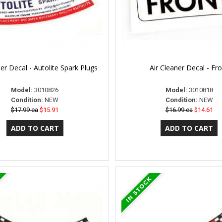
ner Decal - Autolite Spark Plugs
Air Cleaner Decal - Fr
Model:
3010826
Model:
3010818
Condition:
NEW
Condition:
NEW
$17.99 ea
$15.91
$16.99 ea
$14.61