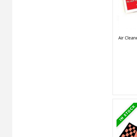
Air Clean