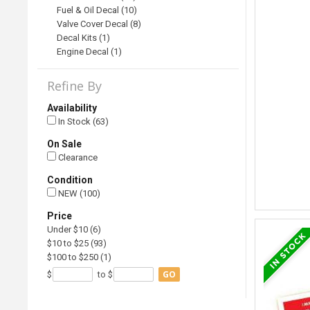
Fuel & Oil Decal (10)
Valve Cover Decal (8)
Decal Kits (1)
Engine Decal (1)
Refine By
Availability
In Stock (63)
On Sale
Clearance
Condition
NEW (100)
Price
Under $10 (6)
$10 to $25 (93)
$100 to $250 (1)
GO
$
to $