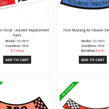
er Decal - Autolite Replacement
Ford Mustang Air Cleaner De
Parts
Model:
3010819
Model:
3214435
Condition:
NEW
Condition:
NEW
$17.99 ea
$17.99 ea
$15.91