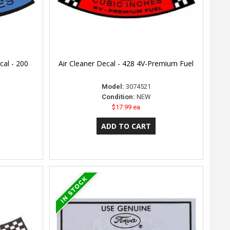
cal - 200
Air Cleaner Decal - 428 4V-Premium Fuel
Model:
3074521
Condition:
NEW
$17.99 ea