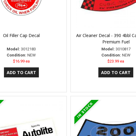
Oil Filler Cap Decal
Air Cleaner Decal - 390 4bbl C
Premium Fuel
Model:
3012183
Model:
3010817
Condition:
NEW
Condition:
NEW
$16.99 ea
$23.99 ea