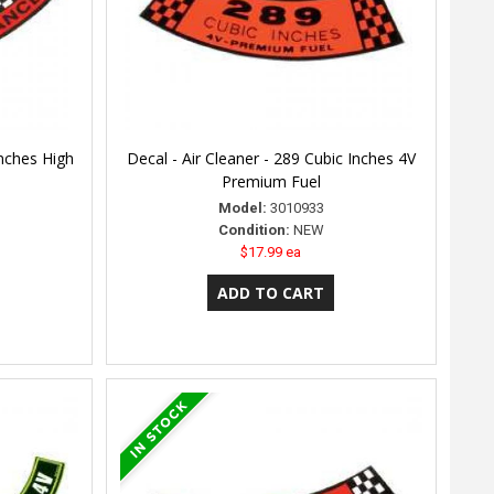
Inches High
Decal - Air Cleaner - 289 Cubic Inches 4V
Premium Fuel
Model:
3010933
Condition:
NEW
$17.99 ea