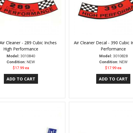
Air Cleaner - 289 Cubic Inches
Air Cleaner Decal - 390 Cubic 
High Performance
Performance
Model:
3010840
Model:
3010828
Condition:
NEW
Condition:
NEW
$17.99 ea
$17.99 ea