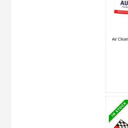
Air Clea