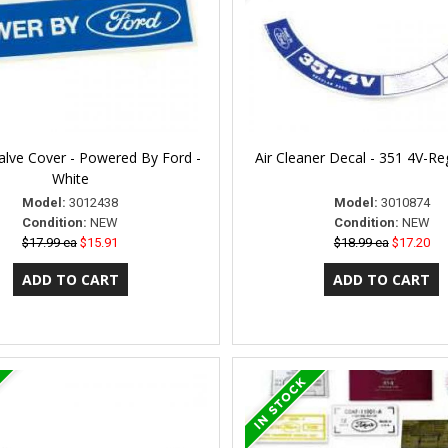
alve Cover - Powered By Ford -
Air Cleaner Decal - 351 4V-Re
White
Model:
3012438
Model:
3010874
Condition:
NEW
Condition:
NEW
$17.99 ea
$15.91
$18.99 ea
$17.20