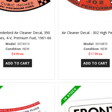
nderbird Air Cleaner Decal, 390
Air Cleaner Decal - 302 High 
hes, 4-V, Premium Fuel, 1961-66
Model:
3074515
Model:
3010873
Condition:
NEW
Condition:
NEW
$4.99 ea
$17.99 ea