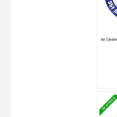
Air Clean