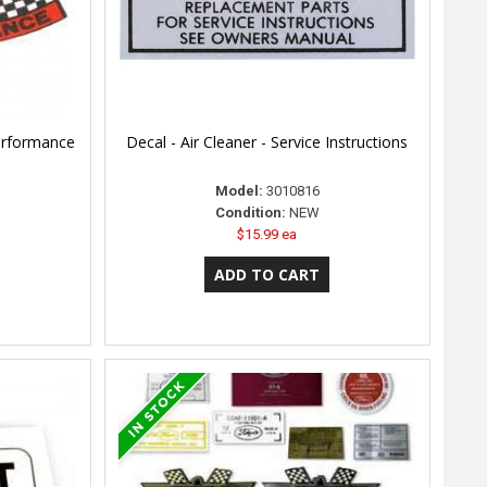
Performance
Decal - Air Cleaner - Service Instructions
Model:
3010816
Condition:
NEW
$15.99 ea