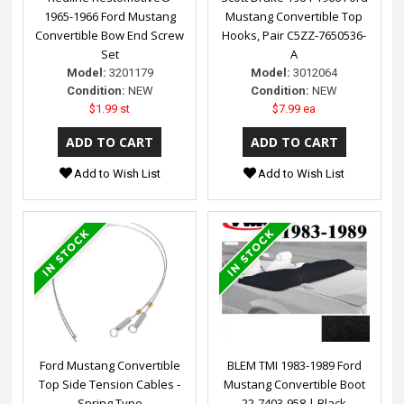
1965-1966 Ford Mustang
Mustang Convertible Top
Convertible Bow End Screw
Hooks, Pair C5ZZ-7650536-
Set
A
Model:
3201179
Model:
3012064
Condition:
NEW
Condition:
NEW
$1.99 st
$7.99 ea
Add to Wish List
Add to Wish List
Ford Mustang Convertible
BLEM TMI 1983-1989 Ford
Top Side Tension Cables -
Mustang Convertible Boot
Spring Type
22-7403-958 | Black