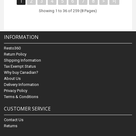
1
2
3
4
5
6
7
8
>
>|
Showing 1 to 36 of 259 (8 Pages)
INFORMATION
Resto360
Return Policy
Shipping Information
Tax Exempt Status
Why buy Canadian?
About Us
Delivery Information
Privacy Policy
Terms & Conditions
CUSTOMER SERVICE
Contact Us
Returns