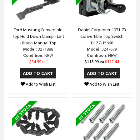
Ford Mustang Convertible
Daniel Carpenter 1971-73
Top Hold Down Clamp - Left
Convertible Top Switch
- Black- Manual Top
D1ZZ-15668
Model:
3271888
Model:
3247679
Condition:
NEW
Condition:
NEW
$34.99 ea
$115.99 ea
$112.44
Add to Wish List
Add to Wish List