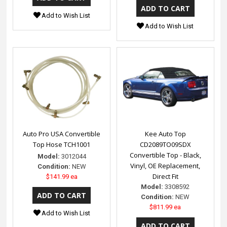
Add to Wish List
Add to Wish List
Auto Pro USA Convertible
Kee Auto Top
Top Hose TCH1001
CD2089TO09SDX
Convertible Top - Black,
Model:
3012044
Vinyl, OE Replacement,
Condition:
NEW
Direct Fit
$141.99 ea
Model:
3308592
Condition:
NEW
$811.99 ea
Add to Wish List