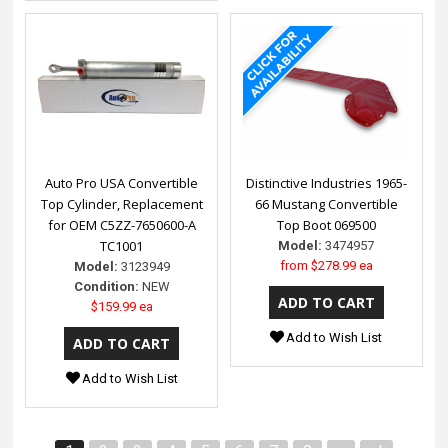
Auto Pro USA Convertible
Distinctive Industries 1965-
Top Cylinder, Replacement
66 Mustang Convertible
for OEM C5ZZ-7650600-A
Top Boot 069500
TC1001
Model:
3474957
from
$278.99 ea
Model:
3123949
Condition:
NEW
$159.99 ea
Add to Wish List
Add to Wish List