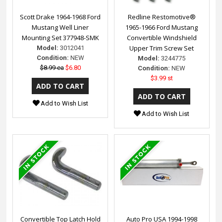
Scott Drake 1964-1968 Ford
Redline Restomotive®
Mustang Well Liner
1965-1966 Ford Mustang
Mounting Set 377948-SMK
Convertible Windshield
Upper Trim Screw Set
Model:
3012041
Condition:
NEW
Model:
3244775
$8.99 ea
$6.80
Condition:
NEW
$3.99 st
Add to Wish List
Add to Wish List
Convertible Top Latch Hold
Auto Pro USA 1994-1998