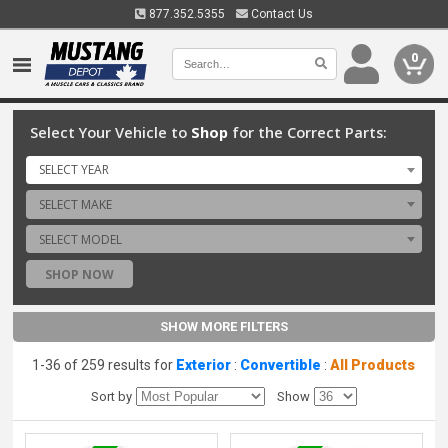
877.352.5355
Contact Us
0
Select Your Vehicle to
Shop
for the Correct Parts:
SELECT YEAR
SELECT MAKE
SELECT MODEL
SHOP NOW
SHOW MORE FILTERS
1-36 of 259 results for
Exterior
:
Convertible
:
All Products
Sort by
Show