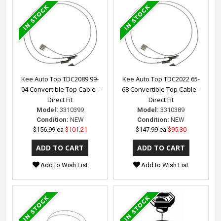
Kee Auto Top TDC2089 99-
Kee Auto Top TDC2022 65-
04 Convertible Top Cable -
68 Convertible Top Cable -
Direct Fit
Direct Fit
Model:
3310399
Model:
3310389
Condition:
NEW
Condition:
NEW
$156.99 ea
$101.21
$147.99 ea
$95.30
Add to Wish List
Add to Wish List