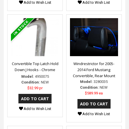
Add to Wish List
Add to Wish List
Convertible Top Latch Hold
Windrestrictor for 2005-
Down J Hooks - Chrome
2014 Ford Mustang
Convertible, Rear Mount
Model:
4950075
Model:
3280035
Condition:
NEW
Condition:
NEW
$32.99 pr
$589.99 ea
Add to Wish List
Add to Wish List