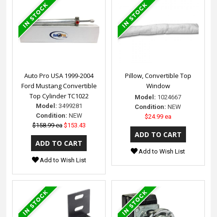
Auto Pro USA 1999-2004
Pillow, Convertible Top
Ford Mustang Convertible
Window
Top Cylinder TC1022
Model:
1024667
Model:
3499281
Condition:
NEW
Condition:
NEW
$24.99 ea
$158.99 ea
$153.43
Add to Wish List
Add to Wish List