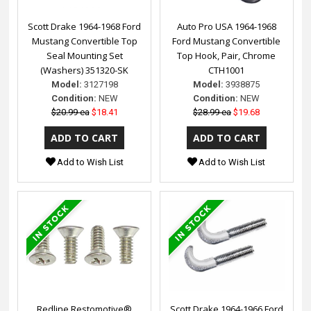
Scott Drake 1964-1968 Ford
Auto Pro USA 1964-1968
Mustang Convertible Top
Ford Mustang Convertible
Seal Mounting Set
Top Hook, Pair, Chrome
(Washers) 351320-SK
CTH1001
Model:
3127198
Model:
3938875
Condition:
NEW
Condition:
NEW
$20.99 ea
$18.41
$28.99 ea
$19.68
Add to Wish List
Add to Wish List
Redline Restomotive®
Scott Drake 1964-1966 Ford