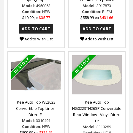
Model:
4950063
Model:
3917873
Condition:
NEW
Condition:
BLEM
$40.99 pr
$35.77
$558.99 ea
$431.66
Add to Wish List
Add to Wish List
Kee Auto Top WL2023
Kee Auto Top
Convertible Top Liner -
HG0223TN26SP Convertible
Direct Fit
Rear Window - Vinyl, Direct
Fit
Model:
3310491
Condition:
NEW
Model:
3310259
$500.99 ea
$321.52
Condition:
NEW