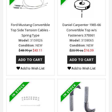
Ford Mustang Convertible
Daniel Carpenter 1965-66
Top Side Tension Cables -
Convertible Top w/s
Spring Type
Fasteners 379361
Model:
3159526
Model:
3138065
Condition:
NEW
Condition:
NEW
$48.99 pr
$43.11
$20.99 ea
$16.39
Add to Wish List
Add to Wish List