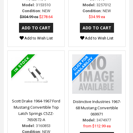
Model:
3153510
Model:
3257012
Condition:
NEW
Condition:
NEW
$304.99 ea
$278.64
$34.99 ea
Add to Wish List
Add to Wish List
Scott Drake 1964-1967 Ford
Distinctive Industries 1967-
Mustang Convertible Top
68 Mustang Convertible
Latch Springs C5ZZ-
069971
7650572-A
Model:
3474977
Model:
3160853
from
$112.99 ea
Condition:
NEW