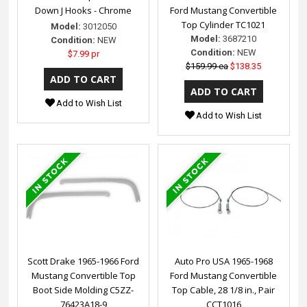
Down J Hooks - Chrome
Ford Mustang Convertible
Top Cylinder TC1021
Model:
3012050
Model:
3687210
Condition:
NEW
Condition:
NEW
$7.99 pr
$159.99 ea
$138.35
Add to Wish List
Add to Wish List
Scott Drake 1965-1966 Ford
Auto Pro USA 1965-1968
Mustang Convertible Top
Ford Mustang Convertible
Boot Side Molding C5ZZ-
Top Cable, 28 1/8 in., Pair
76423A18-9
CCT1016