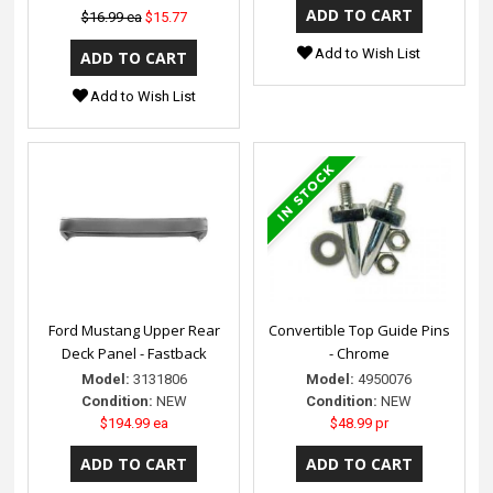
$16.99 ea
$15.77
Add to Wish List
Add to Wish List
Ford Mustang Upper Rear
Convertible Top Guide Pins
Deck Panel - Fastback
- Chrome
Model:
3131806
Model:
4950076
Condition:
NEW
Condition:
NEW
$194.99 ea
$48.99 pr