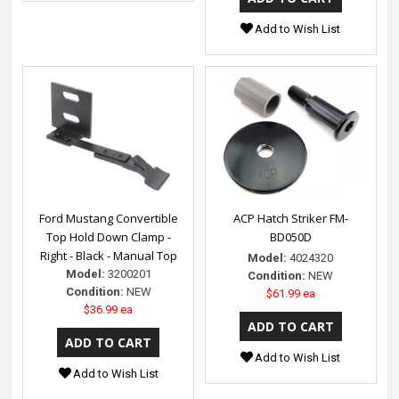
Add to Wish List
Ford Mustang Convertible
ACP Hatch Striker FM-
Top Hold Down Clamp -
BD050D
Right - Black - Manual Top
Model:
4024320
Model:
3200201
Condition:
NEW
Condition:
NEW
$61.99 ea
$36.99 ea
Add to Wish List
Add to Wish List