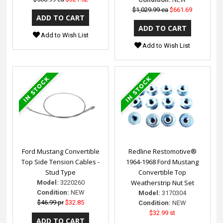
$1,029.99 ea
$661.69
Add to Wish List
Add to Wish List
Ford Mustang Convertible
Redline Restomotive®
Top Side Tension Cables -
1964-1968 Ford Mustang
Stud Type
Convertible Top
Weatherstrip Nut Set
Model:
3220260
Condition:
NEW
Model:
3170304
$46.99 pr
$32.85
Condition:
NEW
$32.99 st