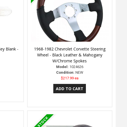
ey Blank -
1968-1982 Chevrolet Corvette Steering
Wheel - Black Leather & Mahogany
W/Chrome Spokes
Model:
1024626
Condition:
NEW
$217.99 ea