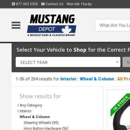
877.352.5355
Contact Us
Mon-Sat 10a-6p
Select Your Vehicle to
Shop
for the Correct P
SELECT YEAR
S
1-36 of 264 results for
Interior
:
Wheel & Column
:
All P
Show results for
Any Category
Interior
Wheel & Column
Steering Wheels (95)
Horn Button Hardware (56)