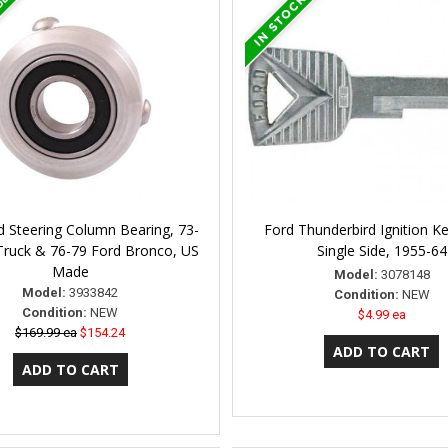
 Steering Column Bearing, 73-
Ford Thunderbird Ignition Ke
Truck & 76-79 Ford Bronco, US
Single Side, 1955-64
Made
Model:
3078148
Model:
3933842
Condition:
NEW
Condition:
NEW
$4.99 ea
$169.99 ea
$154.24