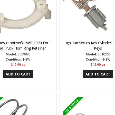
 Restomotive® 1960-1970 Ford
Ignition Switch Key Cylinder 
nd Truck Horn Ring Retainer
Keys
Model:
3009880
Model:
3010256
Condition:
NEW
Condition:
NEW
$12.99 ea
$12.99 ea