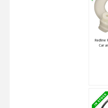
Redline
Car a