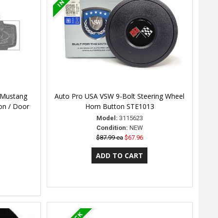
 Mustang
Auto Pro USA VSW 9-Bolt Steering Wheel
ion / Door
Horn Button STE1013
Model:
3115623
Condition:
NEW
$87.99 ea
$67.96