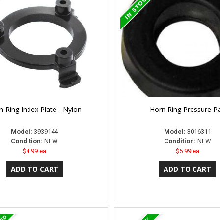
n Ring Index Plate - Nylon
Horn Ring Pressure P
Model:
3939144
Model:
3016311
Condition:
NEW
Condition:
NEW
$4.99 ea
$5.99 ea