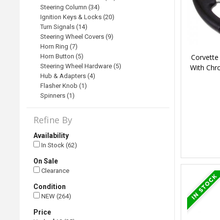
Steering Column (34)
Ignition Keys & Locks (20)
Turn Signals (14)
Steering Wheel Covers (9)
Horn Ring (7)
Corvette
Horn Button (5)
Steering Wheel Hardware (5)
With Chr
Hub & Adapters (4)
Flasher Knob (1)
Spinners (1)
Refine By
Availability
In Stock (62)
On Sale
Clearance
Condition
NEW (264)
Price