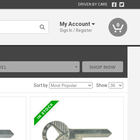
DRIVEN BY CARE
My Account
0
Sign In / Register
DEL
SHOP NOW
Sort by
Show