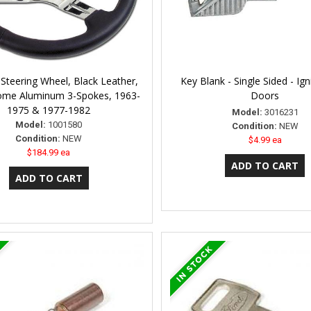
 Steering Wheel, Black Leather,
Key Blank - Single Sided - Ign
ome Aluminum 3-Spokes, 1963-
Doors
1975 & 1977-1982
Model:
3016231
Model:
1001580
Condition:
NEW
Condition:
NEW
$4.99 ea
$184.99 ea