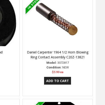
ad
Daniel Carpenter 1964 1/2 Horn Blowing
Ring Contact Assembly C20Z-13821
Model:
3072817
Condition:
NEW
$5.99 ea