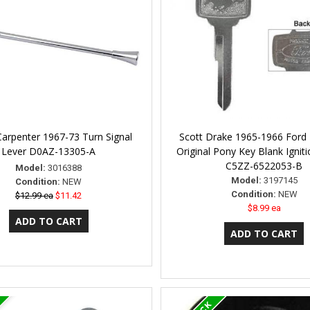
Carpenter 1967-73 Turn Signal
Scott Drake 1965-1966 Ford
Lever D0AZ-13305-A
Original Pony Key Blank Ignit
C5ZZ-6522053-B
Model:
3016388
Model:
3197145
Condition:
NEW
Condition:
NEW
$12.99 ea
$11.42
$8.99 ea