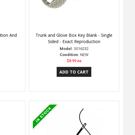
ition And
Trunk and Glove Box Key Blank - Single
Sided - Exact Reproduction
Model:
3016232
Condition:
NEW
$8.99 ea