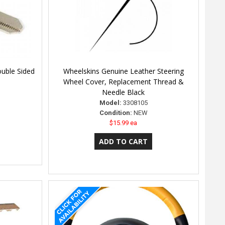
ouble Sided
Wheelskins Genuine Leather Steering
Wheel Cover, Replacement Thread &
Needle Black
Model:
3308105
Condition:
NEW
$15.99 ea