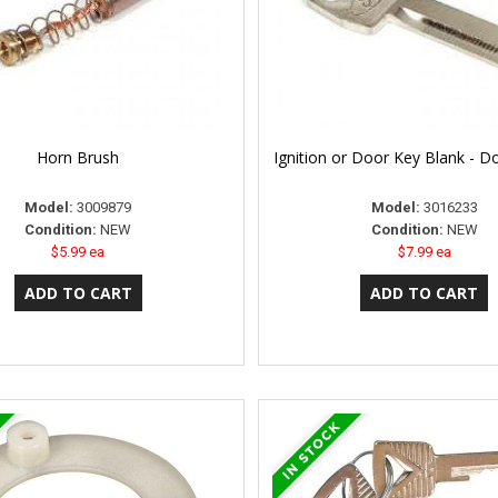
Horn Brush
Ignition or Door Key Blank - D
Model:
3009879
Model:
3016233
Condition:
NEW
Condition:
NEW
$5.99 ea
$7.99 ea