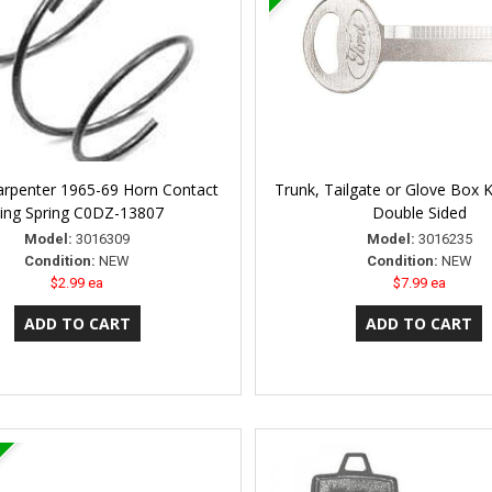
arpenter 1965-69 Horn Contact
Trunk, Tailgate or Glove Box K
ing Spring C0DZ-13807
Double Sided
Model:
3016309
Model:
3016235
Condition:
NEW
Condition:
NEW
$2.99 ea
$7.99 ea