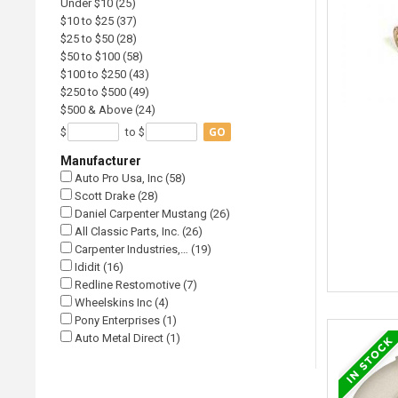
Under $10 (25)
$10 to $25 (37)
$25 to $50 (28)
$50 to $100 (58)
$100 to $250 (43)
$250 to $500 (49)
$500 & Above (24)
GO
$
to $
Manufacturer
Auto Pro Usa, Inc (58)
Scott Drake (28)
Daniel Carpenter Mustang (26)
All Classic Parts, Inc. (26)
Carpenter Industries,… (19)
Ididit (16)
Redline Restomotive (7)
Wheelskins Inc (4)
Pony Enterprises (1)
Auto Metal Direct (1)