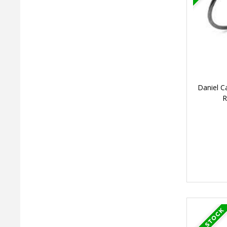
Daniel C
R