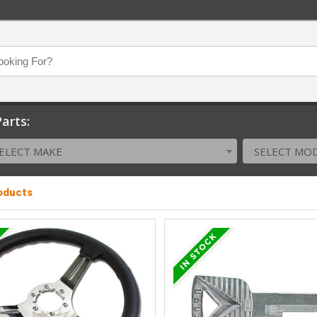
arts:
ELECT MAKE
SELECT MO
roducts