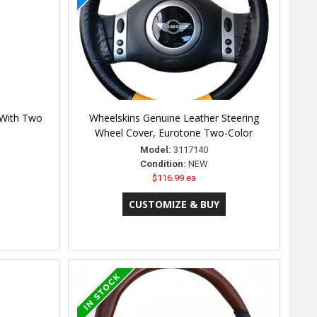
- With Two
Wheelskins Genuine Leather Steering
Wheel Cover, Eurotone Two-Color
Model:
3117140
Condition:
NEW
$116.99 ea