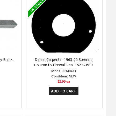
y Blank,
Daniel Carpenter 1965-66 Steering
Column to Firewall Seal C5ZZ-3513
Model:
3149411
Condition:
NEW
$2.99 ea