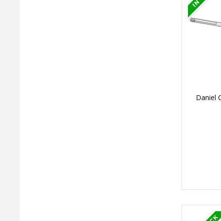
Daniel 