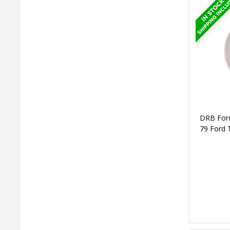
DRB Ford
79 Ford 