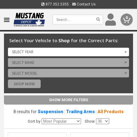
877.352.5355
Contact Us
0
Select Your Vehicle to
Shop
for the Correct Parts:
SELECT YEAR
SELECT MAKE
SELECT MODEL
SHOP NOW
SHOW MORE FILTERS
8 results for
Suspension
:
Trailing Arms
:
All Products
Sort by
Show