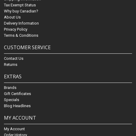
Tax Exempt Status
Why buy Canadian?
About Us
Delivery Information
Privacy Policy
Terms & Conditions
CUSTOMER SERVICE
Contact Us
Returns
EXTRAS
Brands
Gift Certificates
Specials
Blog Headlines
MY ACCOUNT
My Account
Order History