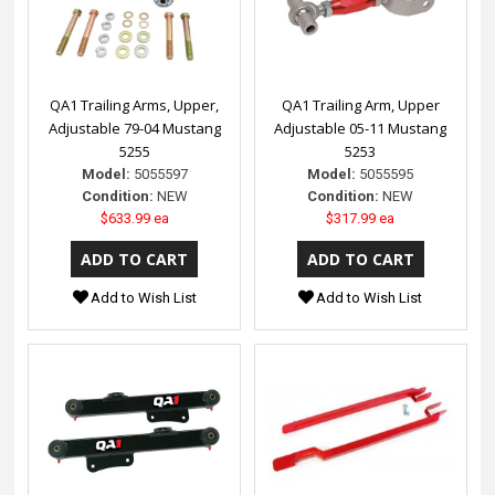
QA1 Trailing Arms, Upper,
QA1 Trailing Arm, Upper
Adjustable 79-04 Mustang
Adjustable 05-11 Mustang
5255
5253
Model:
5055597
Model:
5055595
Condition:
NEW
Condition:
NEW
$633.99 ea
$317.99 ea
Add to Wish List
Add to Wish List