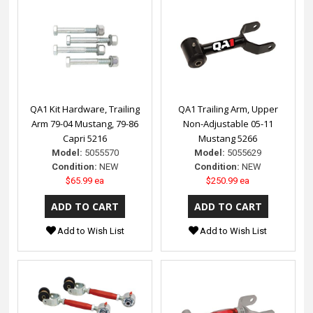
QA1 Kit Hardware, Trailing
QA1 Trailing Arm, Upper
Arm 79-04 Mustang, 79-86
Non-Adjustable 05-11
Capri 5216
Mustang 5266
Model:
5055570
Model:
5055629
Condition:
NEW
Condition:
NEW
$65.99 ea
$250.99 ea
Add to Wish List
Add to Wish List