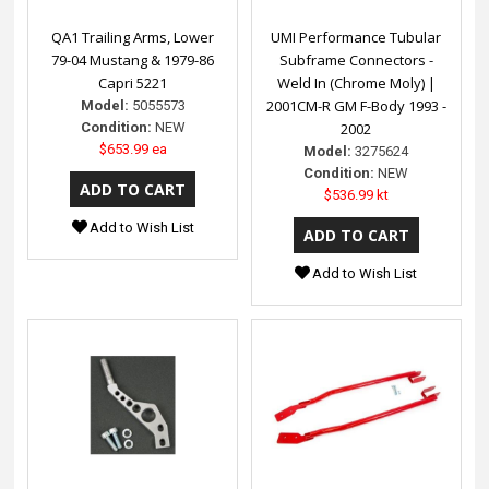
QA1 Trailing Arms, Lower
UMI Performance Tubular
79-04 Mustang & 1979-86
Subframe Connectors -
Capri 5221
Weld In (Chrome Moly) |
2001CM-R GM F-Body 1993 -
Model:
5055573
Condition:
NEW
2002
$653.99 ea
Model:
3275624
Condition:
NEW
$536.99 kt
Add to Wish List
Add to Wish List