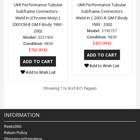
UMI Performance Tubular
UMI Performance Tubular
Subframe Connectors -
Subframe Connectors
Weld In (Chrome Moly) |
Weld In | 2001-R GM F-Body
2001CM-B GM F-Body 1993 -
1993 - 2002
2002
Model:
3193737
Condition:
NEW
Model:
3231905
$457.99 kt
Condition:
NEW
$762.99 kt
Add to Wish List
Add to Wish List
Showing 1 to 8 of 8 (1 Pages)
INFORMATION
Resto360
Return Policy
Shipping Information