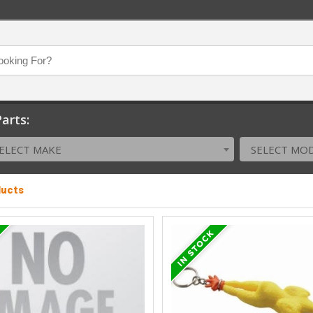
arts:
ELECT MAKE
SELECT MO
ducts