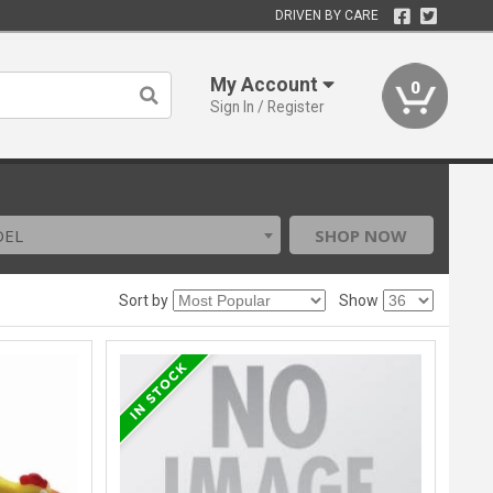
DRIVEN BY CARE
My Account
0
Sign In / Register
DEL
SHOP NOW
Sort by
Show