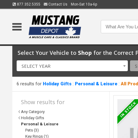
877.352.5355
Contact Us
Mon-Sat 10a-6p
Select Your Vehicle to
Shop
for the Correct P
SELECT YEAR
S
6 results for
Holiday Gifts
:
Personal & Leisure
:
All Pro
Show results for
Any Category
Holiday Gifts
Personal & Leisure
Pets (3)
Key Rings (1)