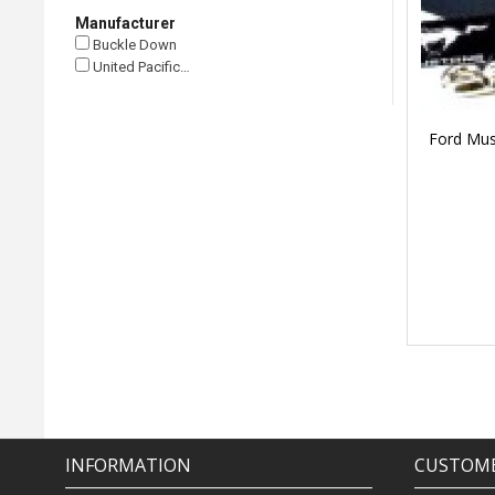
Manufacturer
Buckle Down
United Pacific…
Ford Mus
INFORMATION
CUSTOME