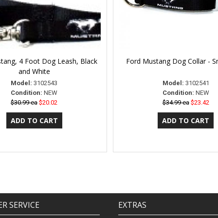
tang, 4 Foot Dog Leash, Black
Ford Mustang Dog Collar - S
and White
Model:
3102543
Model:
3102541
Condition:
NEW
Condition:
NEW
$30.99 ea
$20.02
$34.99 ea
$23.42
R SERVICE
EXTRAS