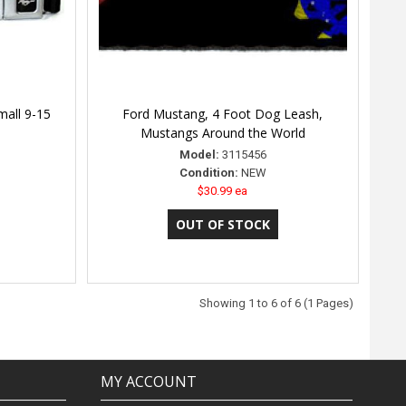
mall 9-15
Ford Mustang, 4 Foot Dog Leash,
Mustangs Around the World
Model:
3115456
Condition:
NEW
$30.99 ea
Showing 1 to 6 of 6 (1 Pages)
MY ACCOUNT