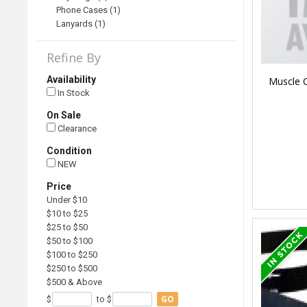
Phone Cases (1)
Lanyards (1)
Refine By
Availability
Muscle C
In Stock
On Sale
Clearance
Condition
NEW
Price
Under $10
$10 to $25
$25 to $50
$50 to $100
$100 to $250
$250 to $500
$500 & Above
GO
$
to $