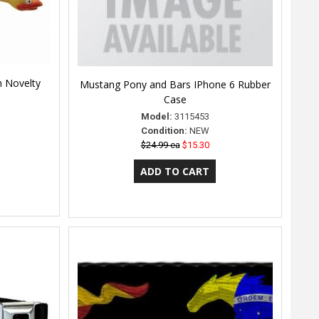
n Novelty
Mustang Pony and Bars IPhone 6 Rubber
Case
Model:
3115453
Condition:
NEW
$24.99 ea
$15.30