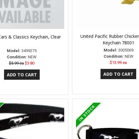
United Pacific Rubber Chicke
ars & Classics Keychain, Clear
Keychain 78001
Model:
3005069
Model:
3499275
Condition:
NEW
Condition:
NEW
$13.99 ea
$5.99 ea
$3.80