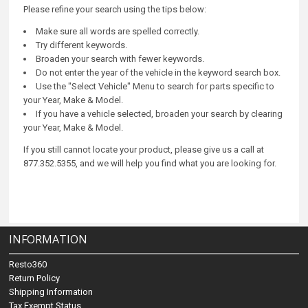
Please refine your search using the tips below:
Make sure all words are spelled correctly.
Try different keywords.
Broaden your search with fewer keywords.
Do not enter the year of the vehicle in the keyword search box.
Use the "Select Vehicle" Menu to search for parts specific to
your Year, Make & Model.
If you have a vehicle selected, broaden your search by clearing
your Year, Make & Model.
If you still cannot locate your product, please give us a call at
877.352.5355, and we will help you find what you are looking for.
INFORMATION
Resto360
Return Policy
Shipping Information
Tax Exempt Status