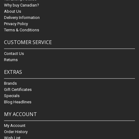
Why buy Canadian?
About Us
Delivery Information
Privacy Policy
Terms & Conditions
CUSTOMER SERVICE
Contact Us
Returns
EXTRAS
Brands
Gift Certificates
Specials
Blog Headlines
MY ACCOUNT
My Account
Order History
Wish List