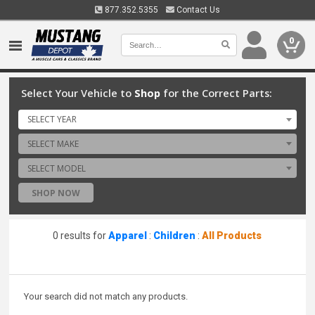
877.352.5355
Contact Us
0
Select Your Vehicle to
Shop
for the Correct Parts:
SELECT YEAR
SELECT MAKE
SELECT MODEL
SHOP NOW
0 results for
Apparel
:
Children
:
All Products
Your search did not match any products.