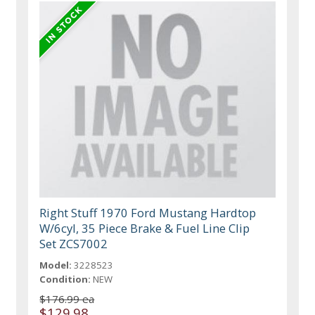
Right Stuff 1970 Ford Mustang Hardtop
W/6cyl, 35 Piece Brake & Fuel Line Clip
Set ZCS7002
Model:
3228523
Condition:
NEW
$176.99 ea
$129.98