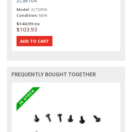
ZCS6704
Model:
3270806
Condition:
NEW
$140.99 ea
$103.93
FREQUENTLY BOUGHT TOGETHER