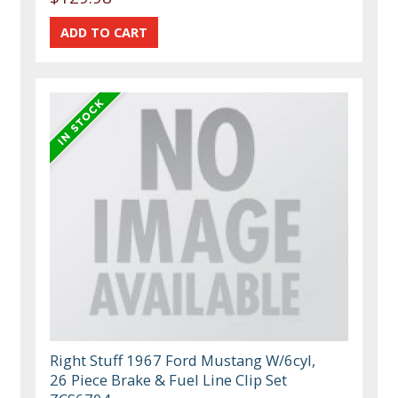
Right Stuff 1967 Ford Mustang W/6cyl,
26 Piece Brake & Fuel Line Clip Set