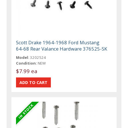
Scott Drake 1964-1968 Ford Mustang
64-68 Rear Valance Hardware 376525-SK
Model:
3202524
Condition:
NEW
$7.99 ea