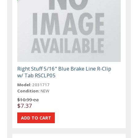
Right Stuff 5/16" Blue Brake Line R-Clip
w/ Tab RSCLP05
Model:
2031717
Condition:
NEW
$10.99 ea
$7.37