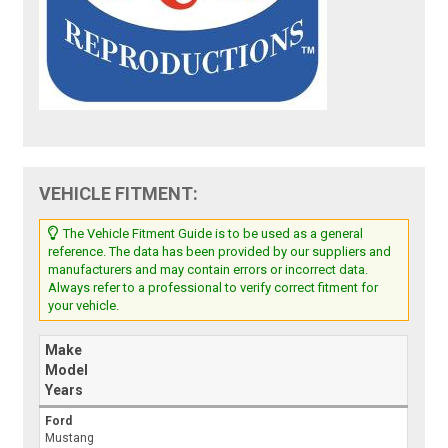
VEHICLE FITMENT:
The Vehicle Fitment Guide is to be used as a general
reference. The data has been provided by our suppliers and
manufacturers and may contain errors or incorrect data.
Always refer to a professional to verify correct fitment for
your vehicle.
Make
Model
Years
Ford
Mustang