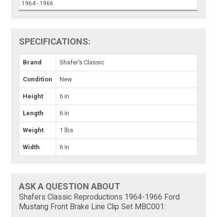
1964 - 1966
SPECIFICATIONS:
Brand
Shafer's Classic
Condition
New
Height
6 in
Length
6 in
Weight
1 lbs
Width
6 in
ASK A QUESTION ABOUT
Shafers Classic Reproductions 1964-1966 Ford
Mustang Front Brake Line Clip Set MBC001: