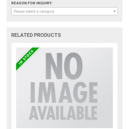
REASON FOR INQUIRY:
Please select a category
RELATED PRODUCTS