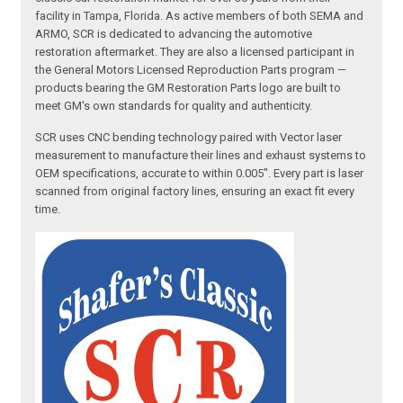
facility in Tampa, Florida. As active members of both SEMA and
ARMO, SCR is dedicated to advancing the automotive
restoration aftermarket. They are also a licensed participant in
the General Motors Licensed Reproduction Parts program —
products bearing the GM Restoration Parts logo are built to
meet GM's own standards for quality and authenticity.
SCR uses CNC bending technology paired with Vector laser
measurement to manufacture their lines and exhaust systems to
OEM specifications, accurate to within 0.005". Every part is laser
scanned from original factory lines, ensuring an exact fit every
time.