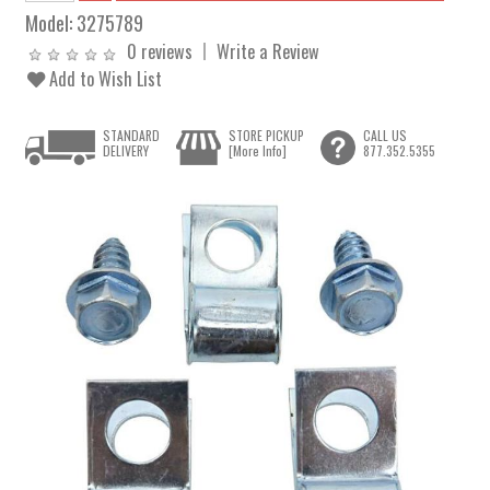
Model:
3275789
0 reviews
Write a Review
Add to Wish List
STANDARD
STORE PICKUP
CALL US
DELIVERY
[More Info]
877.352.5355