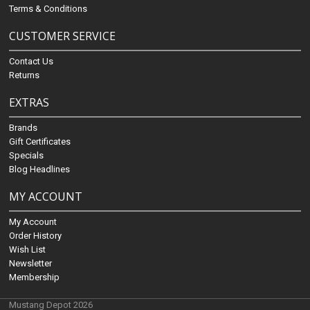
Terms & Conditions
CUSTOMER SERVICE
Contact Us
Returns
EXTRAS
Brands
Gift Certificates
Specials
Blog Headlines
MY ACCOUNT
My Account
Order History
Wish List
Newsletter
Membership
Mustang Depot 2026