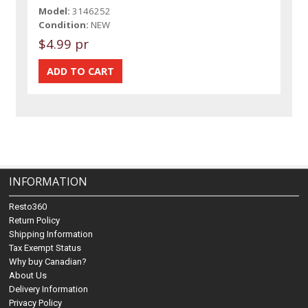
Model:
3146252
Condition:
NEW
$4.99 pr
INFORMATION
Resto360
Return Policy
Shipping Information
Tax Exempt Status
Why buy Canadian?
About Us
Delivery Information
Privacy Policy