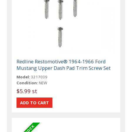
Redline Restomotive® 1964-1966 Ford
Mustang Upper Dash Pad Trim Screw Set
Model:
3217039
Condition:
NEW
$5.99 st