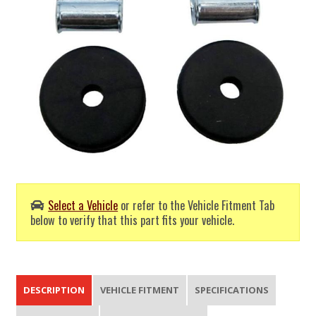
Select a Vehicle
or refer to the Vehicle Fitment Tab
below to verify that this part fits your vehicle.
DESCRIPTION
VEHICLE FITMENT
SPECIFICATIONS