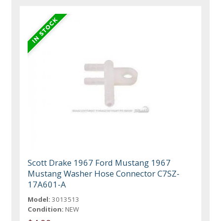
Scott Drake 1967 Ford Mustang 1967
Mustang Washer Hose Connector C7SZ-
17A601-A
Model:
3013513
Condition:
NEW