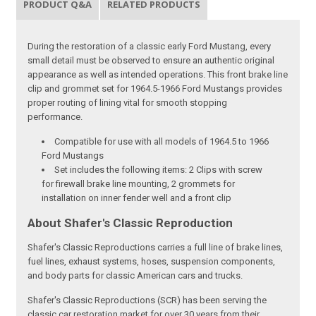
PRODUCT Q&A
RELATED PRODUCTS
During the restoration of a classic early Ford Mustang, every
small detail must be observed to ensure an authentic original
appearance as well as intended operations. This front brake line
clip and grommet set for 1964.5-1966 Ford Mustangs provides
proper routing of lining vital for smooth stopping
performance.
Compatible for use with all models of 1964.5 to 1966
Ford Mustangs
Set includes the following items: 2 Clips with screw
for firewall brake line mounting, 2 grommets for
installation on inner fender well and a front clip
About Shafer's Classic Reproduction
Shafer's Classic Reproductions carries a full line of brake lines,
fuel lines, exhaust systems, hoses, suspension components,
and body parts for classic American cars and trucks.
Shafer's Classic Reproductions (SCR) has been serving the
classic car restoration market for over 30 years from their