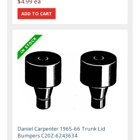
$4.99 ea
Daniel Carpenter 1965-66 Trunk Lid
Bumpers C20Z-6243634