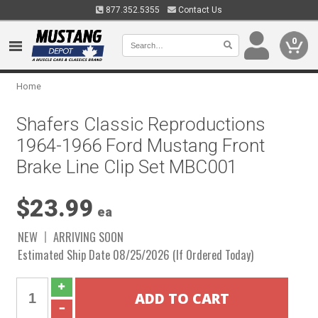
877.352.5355
Contact Us
0
Home
Shafers Classic Reproductions
1964-1966 Ford Mustang Front
Brake Line Clip Set MBC001
$23.99
ea
NEW
ARRIVING SOON
Estimated Ship Date 08/25/2026 (If Ordered Today)