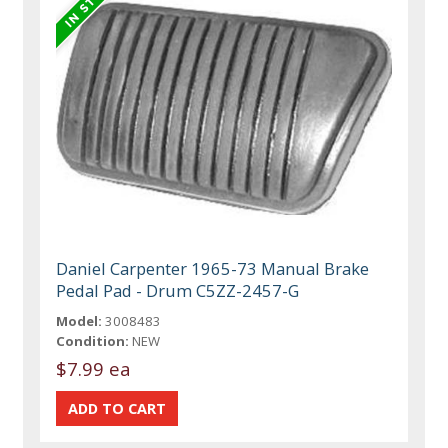
Daniel Carpenter 1965-73 Manual Brake
Pedal Pad - Drum C5ZZ-2457-G
Model:
3008483
Condition:
NEW
$7.99 ea