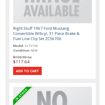
Right Stuff 1967 Ford Mustang
Convertible W/6cyl, 31 Piece Brake &
Fuel Line Clip Set ZCS6706
Model:
3275156
Condition:
NEW
$159.99 ea
$117.64