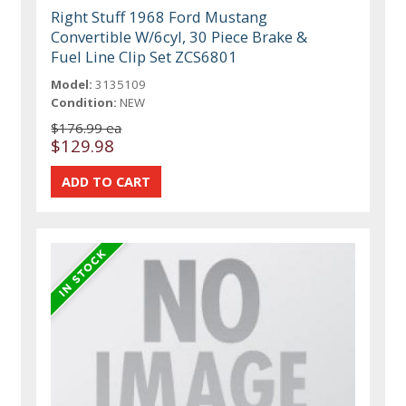
Right Stuff 1968 Ford Mustang
Convertible W/6cyl, 30 Piece Brake &
Fuel Line Clip Set ZCS6801
Model:
3135109
Condition:
NEW
$176.99 ea
$129.98