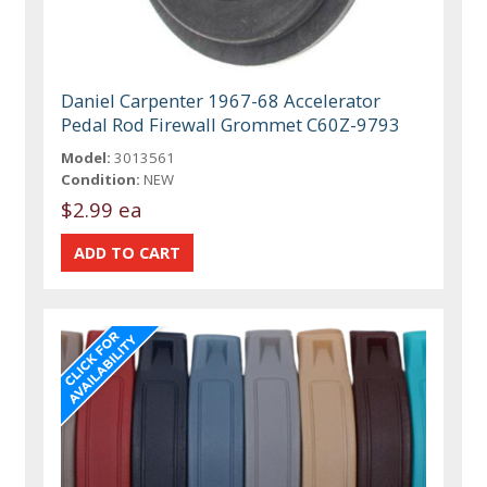
Daniel Carpenter 1967-68 Accelerator
Pedal Rod Firewall Grommet C60Z-9793
Model:
3013561
Condition:
NEW
$2.99 ea