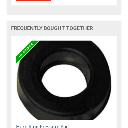
FREQUENTLY BOUGHT TOGETHER
Horn Ring Pressure Pad