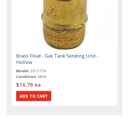
Brass Float - Gas Tank Sending Unit -
Hollow
Model:
3013736
Condition:
NEW
$16.78 ea