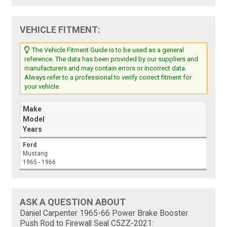
VEHICLE FITMENT:
The Vehicle Fitment Guide is to be used as a general
reference. The data has been provided by our suppliers and
manufacturers and may contain errors or incorrect data.
Always refer to a professional to verify correct fitment for
your vehicle.
Make
Model
Years
Ford
Mustang
1965 - 1966
ASK A QUESTION ABOUT
Daniel Carpenter 1965-66 Power Brake Booster
Push Rod to Firewall Seal C5ZZ-2021: