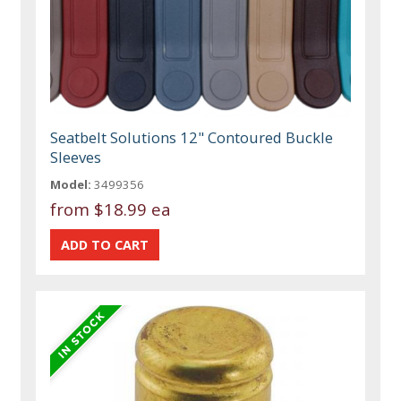
Seatbelt Solutions 12" Contoured Buckle
Sleeves
Model:
3499356
from
$18.99 ea