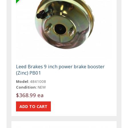
Leed Brakes 9 inch power brake booster
(Zinc) PB01
Model:
4841008
Condition:
NEW
$368.99 ea