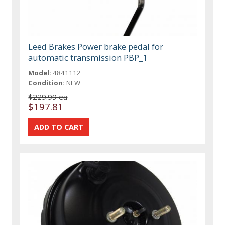
Leed Brakes Power brake pedal for
automatic transmission PBP_1
Model:
4841112
Condition:
NEW
$229.99 ea
$197.81