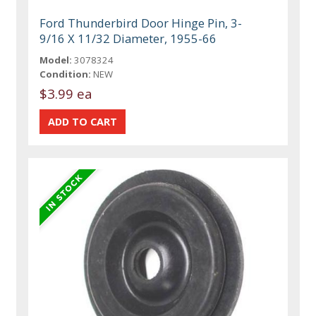
Ford Thunderbird Door Hinge Pin, 3-
9/16 X 11/32 Diameter, 1955-66
Model:
3078324
Condition:
NEW
$3.99 ea