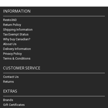
INFORMATION
Resto360
Return Policy
Shipping Information
Tax Exempt Status
Why buy Canadian?
About Us
Delivery Information
Privacy Policy
Terms & Conditions
CUSTOMER SERVICE
Contact Us
Returns
EXTRAS
Brands
Gift Certificates