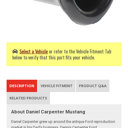
Select a Vehicle
or refer to the Vehicle Fitment Tab
below to verify that this part fits your vehicle.
DESCRIPTION
VEHICLE FITMENT
PRODUCT Q&A
RELATED PRODUCTS
About Daniel Carpenter Mustang
Daniel Carpenter grew up around the antique Ford reproduction
market in his Dad's business, Dennis Carpenter Ford