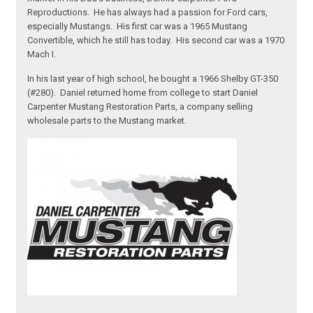
Reproductions. He has always had a passion for Ford cars,
especially Mustangs. His first car was a 1965 Mustang
Convertible, which he still has today. His second car was a 1970
Mach I.
In his last year of high school, he bought a 1966 Shelby GT-350
(#280). Daniel returned home from college to start Daniel
Carpenter Mustang Restoration Parts, a company selling
wholesale parts to the Mustang market.