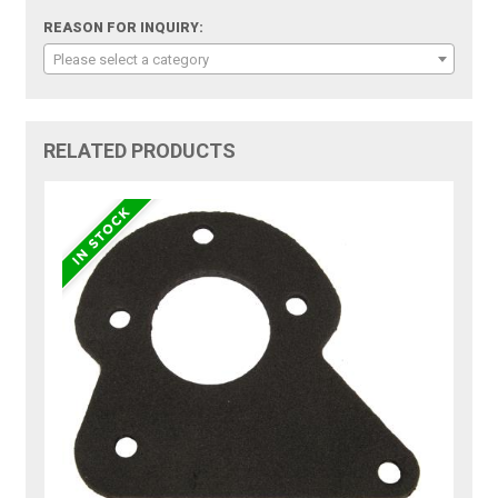
REASON FOR INQUIRY:
Please select a category
RELATED PRODUCTS