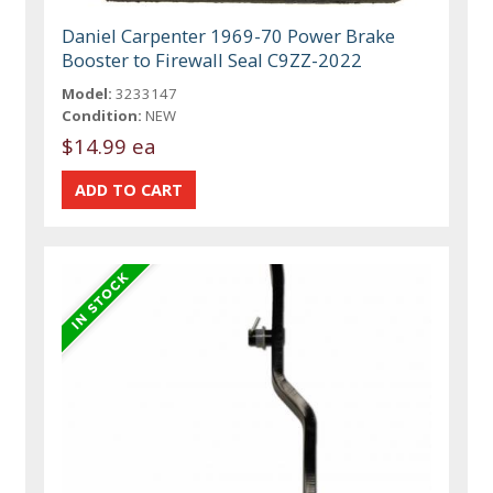
Daniel Carpenter 1969-70 Power Brake
Booster to Firewall Seal C9ZZ-2022
Model:
3233147
Condition:
NEW
$14.99 ea