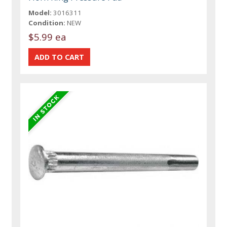
Model:
3016311
Condition:
NEW
$5.99 ea