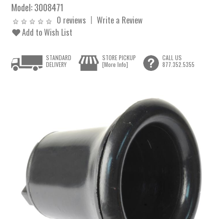
Model:
3008471
0 reviews
Write a Review
Add to Wish List
STANDARD
STORE PICKUP
CALL US
DELIVERY
[More Info]
877.352.5355