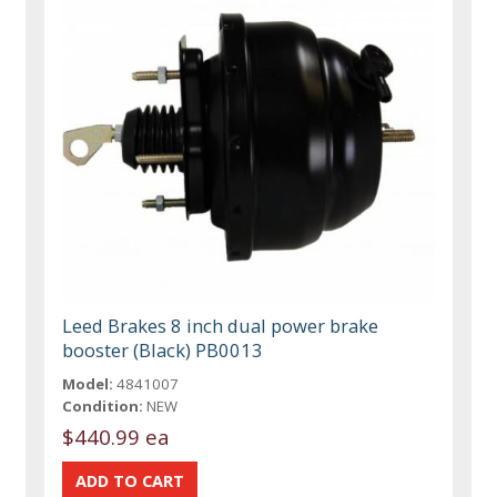
Leed Brakes 8 inch dual power brake
booster (Black) PB0013
Model:
4841007
Condition:
NEW
$440.99 ea