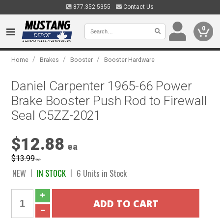
877.352.5355
Contact Us
0
/
/
/
Home
Brakes
Booster
Booster Hardware
Daniel Carpenter 1965-66 Power
Brake Booster Push Rod to Firewall
Seal C5ZZ-2021
$12.88
ea
$13.99
ea
NEW
IN STOCK
6 Units in Stock