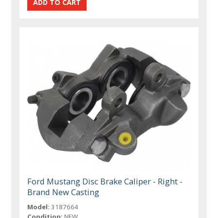
Ford Mustang Disc Brake Caliper - Right -
Brand New Casting
Model:
3187664
Condition:
NEW