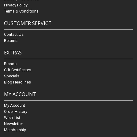
Privacy Policy
Terms & Conditions
CUSTOMER SERVICE
Contact Us
Returns
EXTRAS
Brands
Gift Certificates
Specials
Blog Headlines
MY ACCOUNT
My Account
Order History
Wish List
Newsletter
Membership