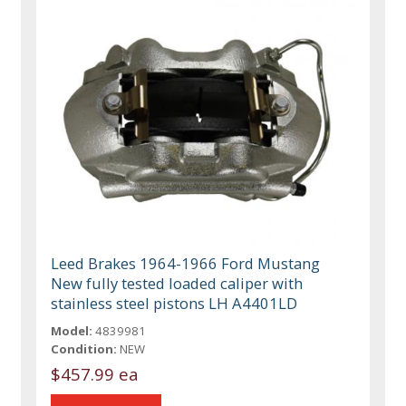
Leed Brakes 1964-1966 Ford Mustang
New fully tested loaded caliper with
stainless steel pistons LH A4401LD
Model:
4839981
Condition:
NEW
$457.99 ea