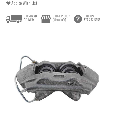
Add to Wish List
STANDARD
STORE PICKUP
CALL US
DELIVERY
[More Info]
877.352.5355