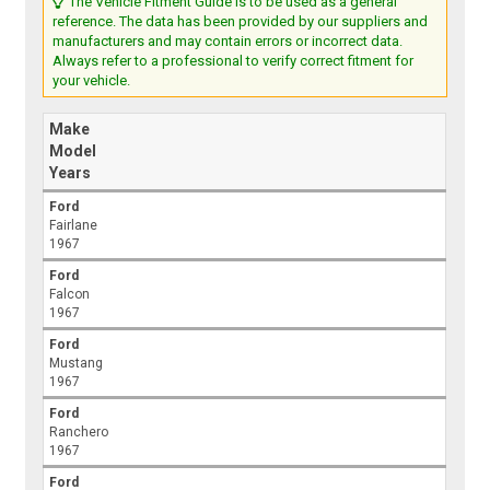
The Vehicle Fitment Guide is to be used as a general
reference. The data has been provided by our suppliers and
manufacturers and may contain errors or incorrect data.
Always refer to a professional to verify correct fitment for
your vehicle.
Make
Model
Years
Ford
Fairlane
1967
Ford
Falcon
1967
Ford
Mustang
1967
Ford
Ranchero
1967
Ford