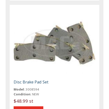
Disc Brake Pad Set
Model:
3008594
Condition:
NEW
$48.99 st