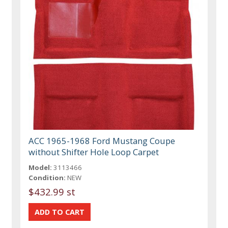
ACC 1965-1968 Ford Mustang Coupe
without Shifter Hole Loop Carpet
Model:
3113466
Condition:
NEW
$432.99 st