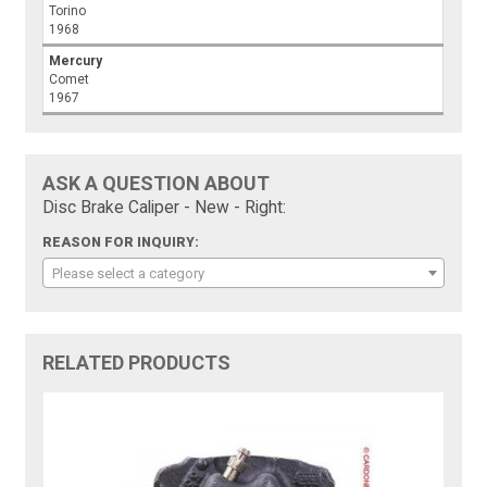
Torino
1968
Mercury
Comet
1967
ASK A QUESTION ABOUT
Disc Brake Caliper - New - Right:
REASON FOR INQUIRY:
Please select a category
RELATED PRODUCTS