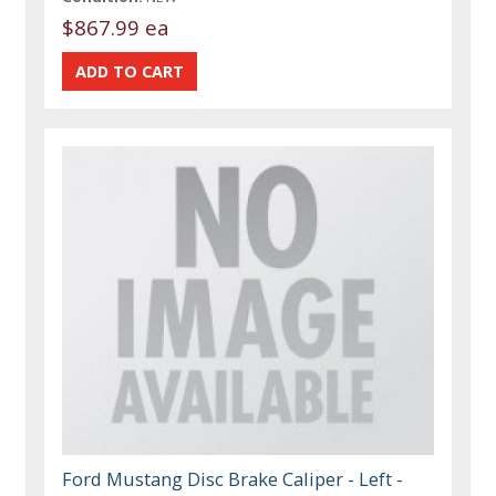
$867.99 ea
Ford Mustang Disc Brake Caliper - Left -