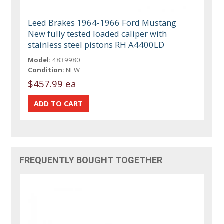
Leed Brakes 1964-1966 Ford Mustang
New fully tested loaded caliper with
stainless steel pistons RH A4400LD
Model:
4839980
Condition:
NEW
$457.99 ea
FREQUENTLY BOUGHT TOGETHER