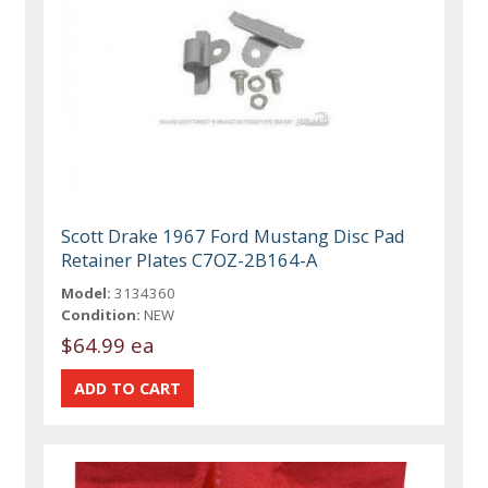
Scott Drake 1967 Ford Mustang Disc Pad
Retainer Plates C7OZ-2B164-A
Model:
3134360
Condition:
NEW
$64.99 ea