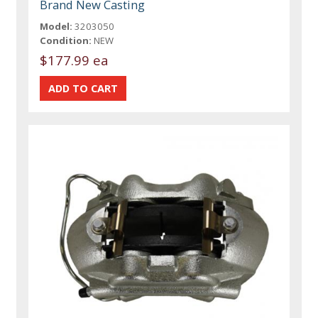
Brand New Casting
Model:
3203050
Condition:
NEW
$177.99 ea