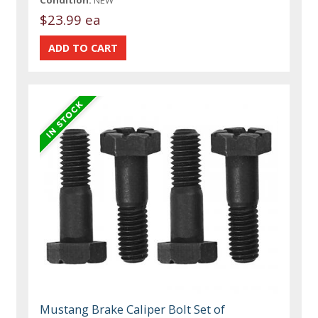
$23.99 ea
Mustang Brake Caliper Bolt Set of