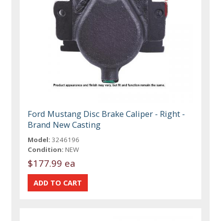
Ford Mustang Disc Brake Caliper - Right -
Brand New Casting
Model:
3246196
Condition:
NEW
$177.99 ea