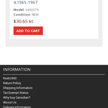
4,1965-1967
Model:
3490375
Condition:
NEW
$30.65 kt
INFORMATION
Resto360
Return Policy
Shipping Information
Tax Exempt Status
Why buy Canadian?
About Us
Delivery Information