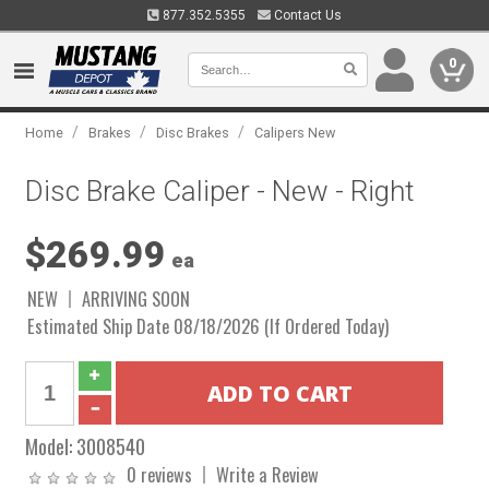
877.352.5355
Contact Us
0
/
/
/
Home
Brakes
Disc Brakes
Calipers New
Disc Brake Caliper - New - Right
$269.99
ea
NEW
ARRIVING SOON
Estimated Ship Date 08/18/2026 (If Ordered Today)
Model:
3008540
0 reviews
Write a Review