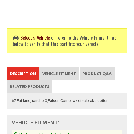
Select a Vehicle
or refer to the Vehicle Fitment Tab
below to verify that this part fits your vehicle.
DESCRIPTION
VEHICLE FITMENT
PRODUCT Q&A
RELATED PRODUCTS
67 Fairlane, rancher0,Falcon,Comet w/ disc brake option
VEHICLE FITMENT: