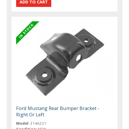
Ford Mustang Rear Bumper Bracket -
Right Or Left
Model:
3146231
Condition:
NEW