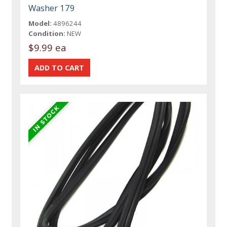
Washer 179
Model:
4896244
Condition:
NEW
$9.99 ea