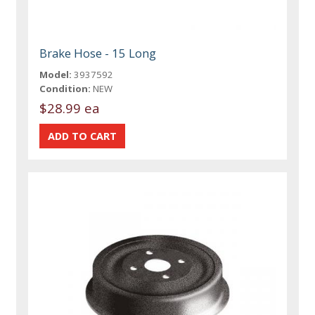
Brake Hose - 15 Long
Model:
3937592
Condition:
NEW
$28.99 ea