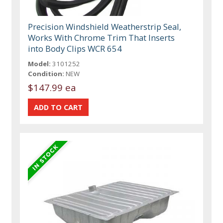
Precision Windshield Weatherstrip Seal,
Works With Chrome Trim That Inserts
into Body Clips WCR 654
Model:
3101252
Condition:
NEW
$147.99 ea