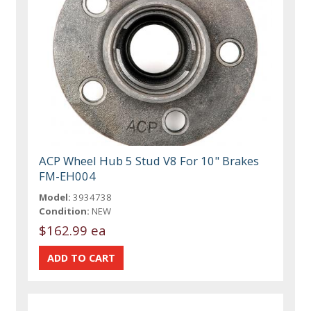
ACP Wheel Hub 5 Stud V8 For 10" Brakes
FM-EH004
Model:
3934738
Condition:
NEW
$162.99 ea