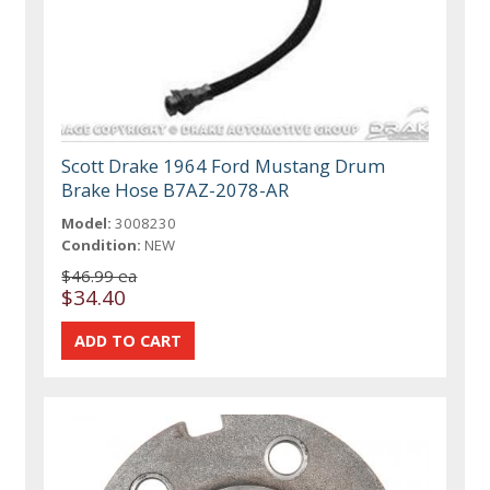
Scott Drake 1964 Ford Mustang Drum
Brake Hose B7AZ-2078-AR
Model:
3008230
Condition:
NEW
$46.99 ea
$34.40