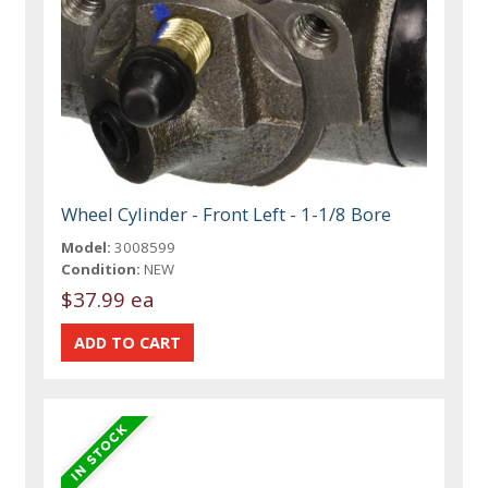
Wheel Cylinder - Front Left - 1-1/8 Bore
Model:
3008599
Condition:
NEW
$37.99 ea