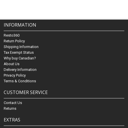
INFORMATION
Resto360
Return Policy
Shipping Information
Tax Exempt Status
Why buy Canadian?
About Us
Delivery Information
Privacy Policy
Terms & Conditions
CUSTOMER SERVICE
Contact Us
Returns
EXTRAS