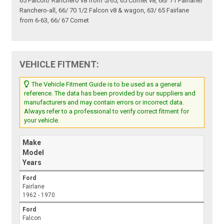
65 Falcon/ Ranchero v8 from 5/65, 65 Comet v8, 66/ 71 Fairlane/
Ranchero-all, 66/ 70 1/2 Falcon v8 & wagon, 63/ 65 Fairlane
from 6-63, 66/ 67 Comet
VEHICLE FITMENT:
The Vehicle Fitment Guide is to be used as a general
reference. The data has been provided by our suppliers and
manufacturers and may contain errors or incorrect data.
Always refer to a professional to verify correct fitment for
your vehicle.
Make
Model
Years
Ford
Fairlane
1962 - 1970
Ford
Falcon