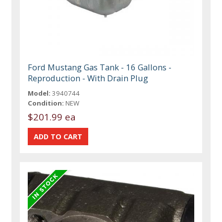
Ford Mustang Gas Tank - 16 Gallons -
Reproduction - With Drain Plug
Model:
3940744
Condition:
NEW
$201.99 ea