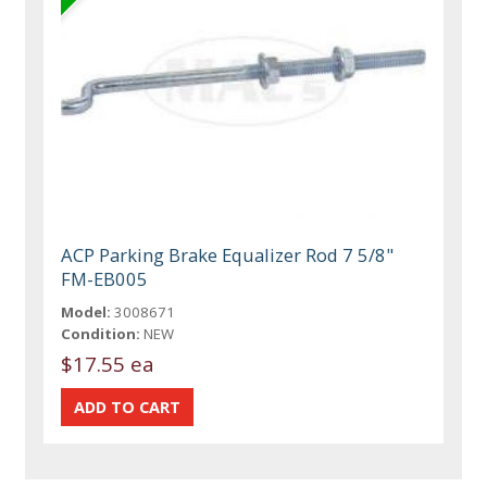
ACP Parking Brake Equalizer Rod 7 5/8"
FM-EB005
Model:
3008671
Condition:
NEW
$17.55 ea