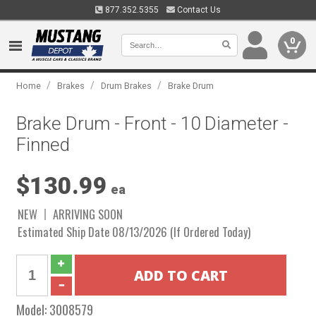
877.352.5355
Contact Us
0
/
/
/
Home
Brakes
Drum Brakes
Brake Drum
Brake Drum - Front - 10 Diameter -
Finned
$130.99
ea
NEW
ARRIVING SOON
Estimated Ship Date 08/13/2026 (If Ordered Today)
Model:
3008579