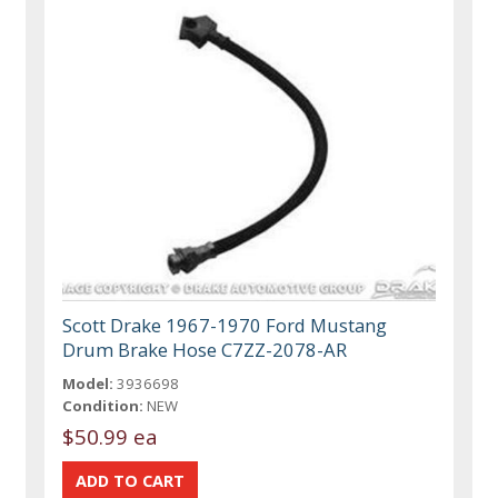
Scott Drake 1967-1970 Ford Mustang
Drum Brake Hose C7ZZ-2078-AR
Model:
3936698
Condition:
NEW
$50.99 ea