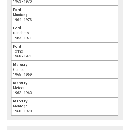
1963 - 1970
Ford
Mustang
1964 - 1973
Ford
Ranchero
1963 - 1971
Ford
Torino
1968 - 1971
Mercury
Comet
1965 - 1969
Mercury
Meteor
1962 - 1963
Mercury
Montego
1968 - 1970