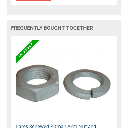
FREQUENTLY BOUGHT TOGETHER
Lares Renewed Pitman Arm Nut and