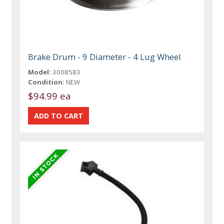
Brake Drum - 9 Diameter - 4 Lug Wheel
Model:
3008583
Condition:
NEW
$94.99 ea