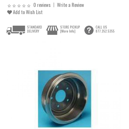
0 reviews
Write a Review
Add to Wish List
STANDARD
STORE PICKUP
CALL US
DELIVERY
[More Info]
877.352.5355