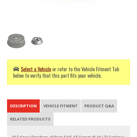
Select a Vehicle
or refer to the Vehicle Fitment Tab
below to verify that this part fits your vehicle.
DESCRIPTION
VEHICLE FITMENT
PRODUCT Q&A
RELATED PRODUCTS