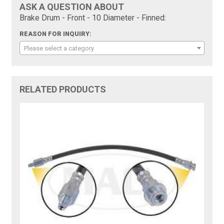
ASK A QUESTION ABOUT
Brake Drum - Front - 10 Diameter - Finned:
REASON FOR INQUIRY:
Please select a category
RELATED PRODUCTS