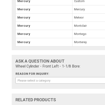
Mercury
Custom
Mercury
Mercury
Mercury
Meteor
Mercury
Montclair
Mercury
Montego
Mercury
Monterey
ASK A QUESTION ABOUT
Wheel Cylinder - Front Left - 1-1/8 Bore:
REASON FOR INQUIRY:
Please select a category
RELATED PRODUCTS