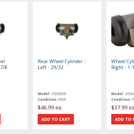
el
Rear Wheel Cylinder -
Wheel Cyli
 7/8
Left - 29/32
Right - 1-
Model:
3008609
Model:
3008
Condition:
NEW
Condition:
$46.99 ea
$37.99 e