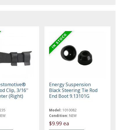
estomotive®
Energy Suspension
od Clip, 3/16''
Black Steering Tie Rod
ter (Right)
End Boot 9.13101G
235
Model:
1010082
NEW
Condition:
NEW
$9.99 ea