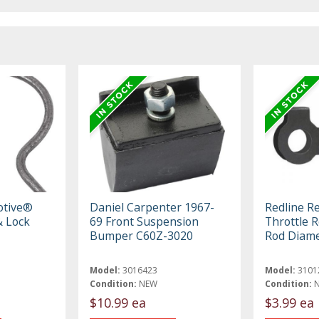
otive®
Daniel Carpenter 1967-
Redline R
 Lock
69 Front Suspension
Throttle R
Bumper C60Z-3020
Rod Diame
Model:
3016423
Model:
3101
Condition:
NEW
Condition:
$10.99 ea
$3.99 ea