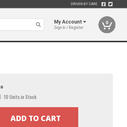
DRIVEN BY CARE
My Account
0
Sign In / Register
a
10 Units in Stock