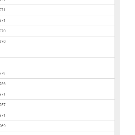
1971
1971
1970
1970
1973
1956
1971
1957
1971
1969