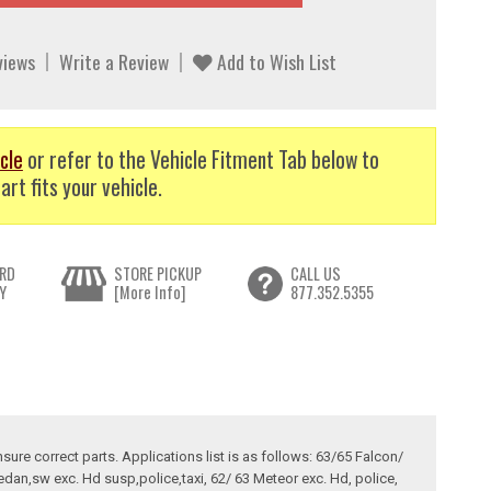
views
Write a Review
Add to Wish List
cle
or refer to the Vehicle Fitment Tab below to
art fits your vehicle.
RD
STORE PICKUP
CALL US
Y
[More Info]
877.352.5355
sure correct parts. Applications list is as follows: 63/65 Falcon/
edan,sw exc. Hd susp,police,taxi, 62/ 63 Meteor exc. Hd, police,