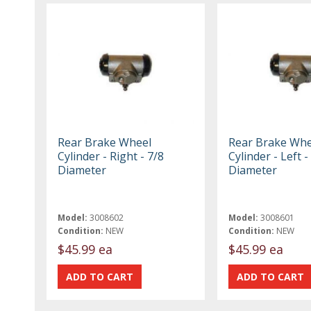
Rear Brake Wheel
Rear Brake Whe
Cylinder - Right - 7/8
Cylinder - Left -
Diameter
Diameter
Model:
3008602
Model:
3008601
Condition:
NEW
Condition:
NEW
$45.99 ea
$45.99 ea