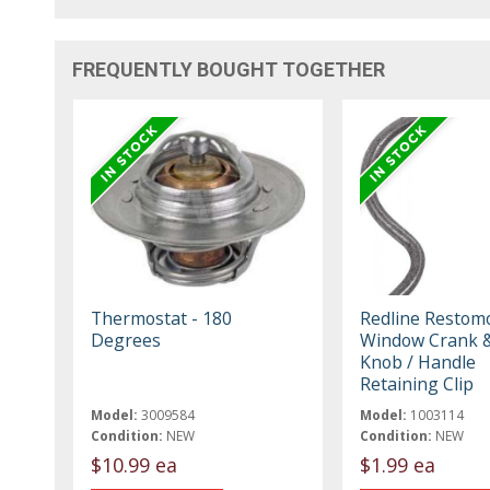
FREQUENTLY BOUGHT TOGETHER
Thermostat - 180
Redline Restom
Degrees
Window Crank &
Knob / Handle
Retaining Clip
Model:
3009584
Model:
1003114
Condition:
NEW
Condition:
NEW
$10.99 ea
$1.99 ea