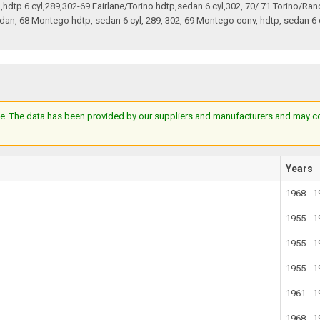
an,hdtp 6 cyl,289,302-69 Fairlane/Torino hdtp,sedan 6 cyl,302, 70/ 71 Torino/Ra
an, 68 Montego hdtp, sedan 6 cyl, 289, 302, 69 Montego conv, hdtp, sedan 6 
e. The data has been provided by our suppliers and manufacturers and may cont
Years
1968 - 
1955 - 
1955 - 
1955 - 
1961 - 
1968 - 