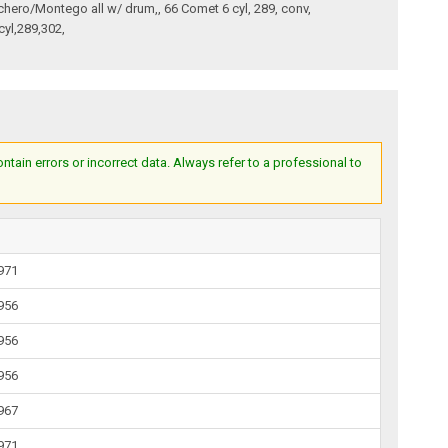
nchero/Montego all w/ drum,, 66 Comet 6 cyl, 289, conv,
cyl,289,302,
ain errors or incorrect data. Always refer to a professional to
1971
1956
1956
1956
1967
1971