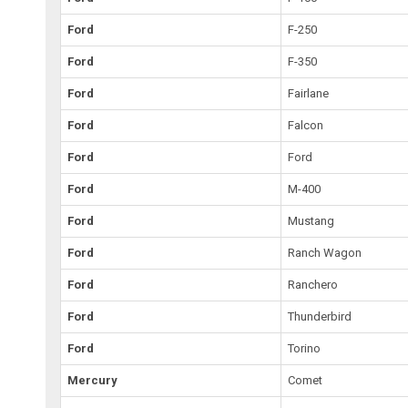
Ford
F-250
Ford
F-350
Ford
Fairlane
Ford
Falcon
Ford
Ford
Ford
M-400
Ford
Mustang
Ford
Ranch Wagon
Ford
Ranchero
Ford
Thunderbird
Ford
Torino
Mercury
Comet