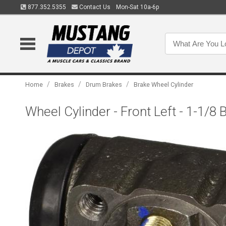
877.352.5355
Contact Us
Mon-Sat 10a-6p
/
/
/
Home
Brakes
Drum Brakes
Brake Wheel Cylinder
Wheel Cylinder - Front Left - 1-1/8 