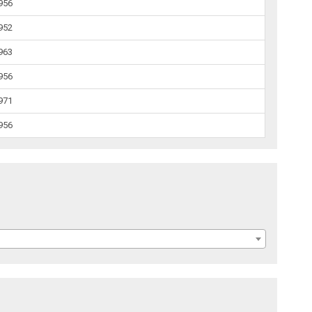
1956
1952
1963
1956
1971
1956