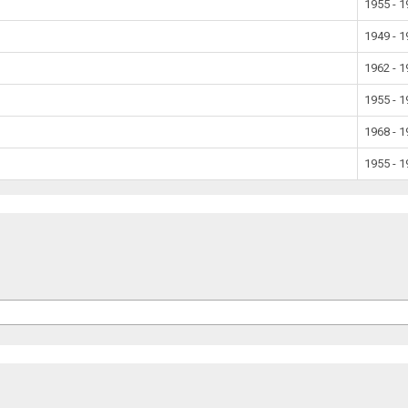
1955 - 
1949 - 
1962 - 
1955 - 
1968 - 
1955 - 