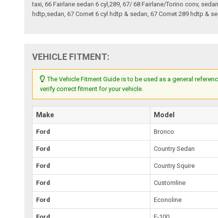
taxi, 66 Fairlane sedan 6 cyl,289, 67/ 68 Fairlane/Torino conv, sed
hdtp,sedan, 67 Comet 6 cyl hdtp & sedan, 67 Comet 289 hdtp & sed
VEHICLE FITMENT:
The Vehicle Fitment Guide is to be used as a general referenc
verify correct fitment for your vehicle.
Make
Model
Ford
Bronco
Ford
Country Sedan
Ford
Country Squire
Ford
Customline
Ford
Econoline
Ford
F-100