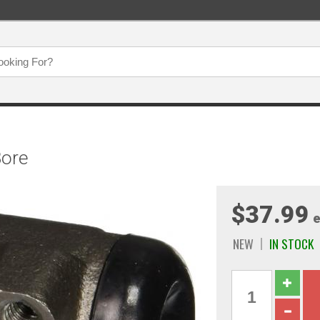
Bore
$37.99
e
NEW
IN STOCK