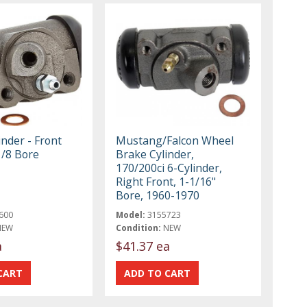
nder - Front
Mustang/Falcon Wheel
1/8 Bore
Brake Cylinder,
170/200ci 6-Cylinder,
Right Front, 1-1/16"
Bore, 1960-1970
600
Model:
3155723
NEW
Condition:
NEW
a
$41.37 ea