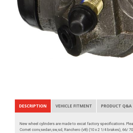
DESCRIPTION
VEHICLE FITMENT
PRODUCT Q&A
New wheel cylinders are made to excat factory specifications. Pleas
Comet conv,sedan,sw,sd, Ranchero (v8) (10 x 2 1/4 brakes), 66/ 70 