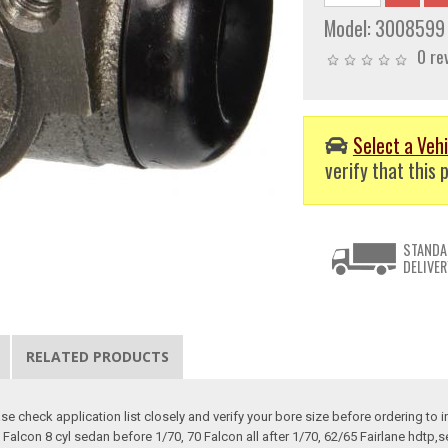
Model:
3008599
0 re
Select a Vehi
verify that this p
STANDA
DELIVER
RELATED PRODUCTS
e check application list closely and verify your bore size before ordering to in
Falcon 8 cyl sedan before 1/70, 70 Falcon all after 1/70, 62/65 Fairlane hdtp,s