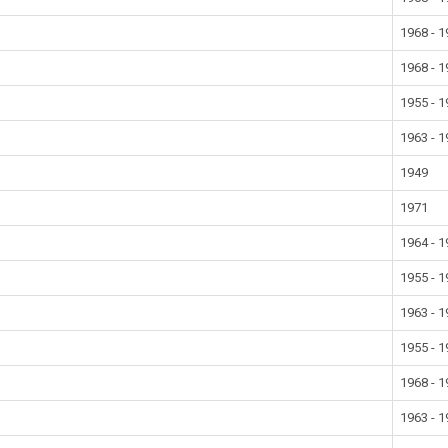
1968 - 
1968 - 
1955 - 
1963 - 
1949
1971
1964 - 
1955 - 
1963 - 
1955 - 
1968 - 
1963 - 