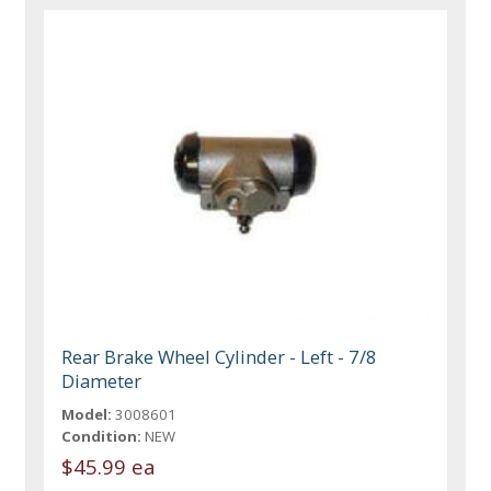
Rear Brake Wheel Cylinder - Left - 7/8
Diameter
Model:
3008601
Condition:
NEW
$45.99 ea