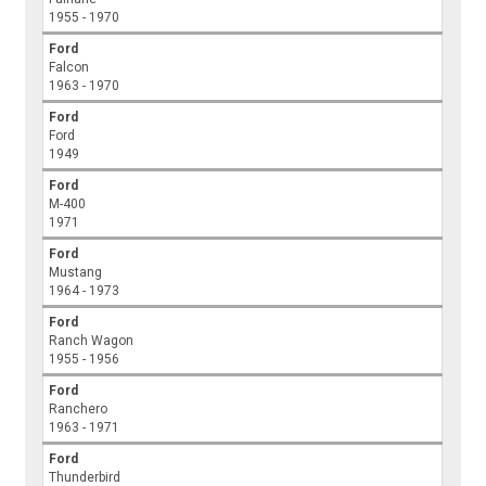
1955 - 1970
Ford
Falcon
1963 - 1970
Ford
Ford
1949
Ford
M-400
1971
Ford
Mustang
1964 - 1973
Ford
Ranch Wagon
1955 - 1956
Ford
Ranchero
1963 - 1971
Ford
Thunderbird