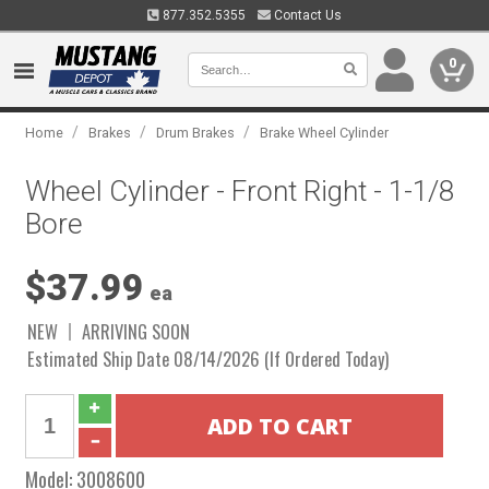
877.352.5355
Contact Us
0
/
/
/
Home
Brakes
Drum Brakes
Brake Wheel Cylinder
Wheel Cylinder - Front Right - 1-1/8
Bore
$37.99
ea
NEW
ARRIVING SOON
Estimated Ship Date 08/14/2026 (If Ordered Today)
Model:
3008600