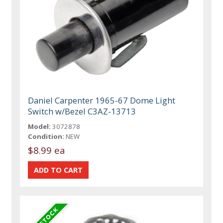
Daniel Carpenter 1965-67 Dome Light
Switch w/Bezel C3AZ-13713
Model:
3072878
Condition:
NEW
$8.99 ea