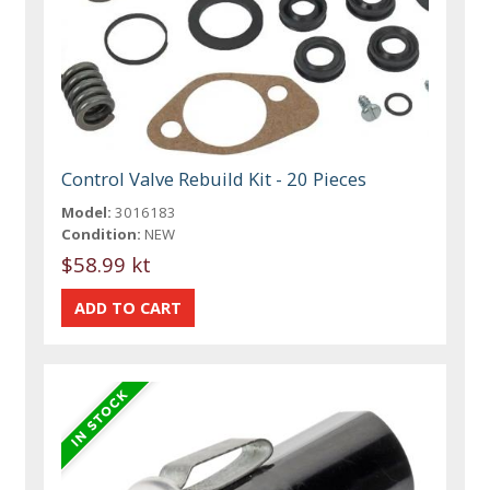
Control Valve Rebuild Kit - 20 Pieces
Model:
3016183
Condition:
NEW
$58.99 kt