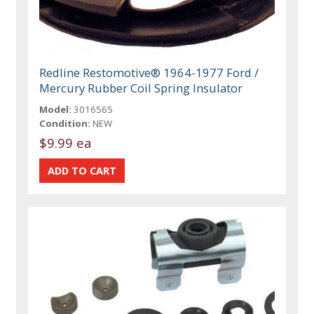
Redline Restomotive® 1964-1977 Ford /
Mercury Rubber Coil Spring Insulator
Model:
3016565
Condition:
NEW
$9.99 ea