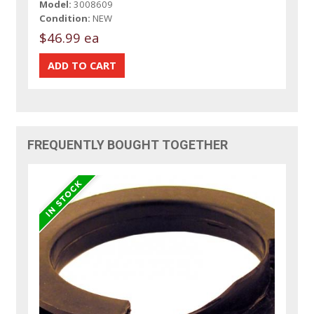
Model:
3008609
Condition:
NEW
$46.99 ea
FREQUENTLY BOUGHT TOGETHER