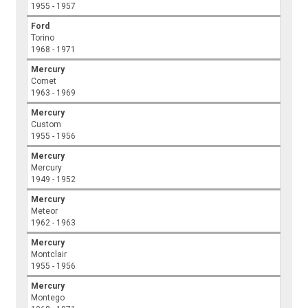
1955 - 1957
Ford
Torino
1968 - 1971
Mercury
Comet
1963 - 1969
Mercury
Custom
1955 - 1956
Mercury
Mercury
1949 - 1952
Mercury
Meteor
1962 - 1963
Mercury
Montclair
1955 - 1956
Mercury
Montego