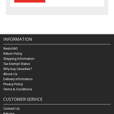
INFORMATION
Resto360
Return Policy
Shipping Information
Tax Exempt Status
Why buy Canadian?
About Us
Delivery Information
Privacy Policy
Terms & Conditions
CUSTOMER SERVICE
Contact Us
Returns