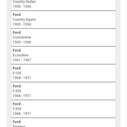
Country Sedan
1955 - 1956
Ford
Country Squire
1955 - 1956
Ford
Customline
1955 - 1956
Ford
Econoline
1961 - 1967
Ford
F-100
1968 - 1971
Ford
F-250
1968 - 1971
Ford
F-350
1968 - 1971
Ford
Fairlane