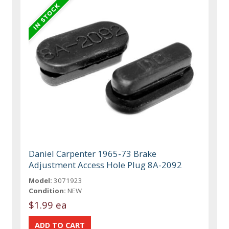
Daniel Carpenter 1965-73 Brake
Adjustment Access Hole Plug 8A-2092
Model:
3071923
Condition:
NEW
$1.99 ea