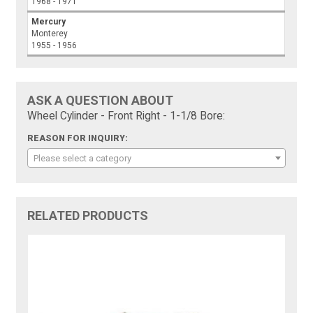
1968 - 1971
Mercury
Monterey
1955 - 1956
ASK A QUESTION ABOUT
Wheel Cylinder - Front Right - 1-1/8 Bore:
REASON FOR INQUIRY:
Please select a category
RELATED PRODUCTS