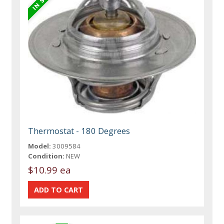
Thermostat - 180 Degrees
Model:
3009584
Condition:
NEW
$10.99 ea