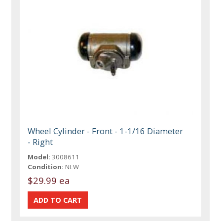
Wheel Cylinder - Front - 1-1/16 Diameter
- Right
Model:
3008611
Condition:
NEW
$29.99 ea