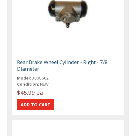
Rear Brake Wheel Cylinder - Right - 7/8
Diameter
Model:
3008602
Condition:
NEW
$45.99 ea