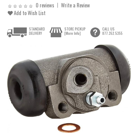
0 reviews
Write a Review
Add to Wish List
STANDARD
STORE PICKUP
CALL US
DELIVERY
[More Info]
877.352.5355