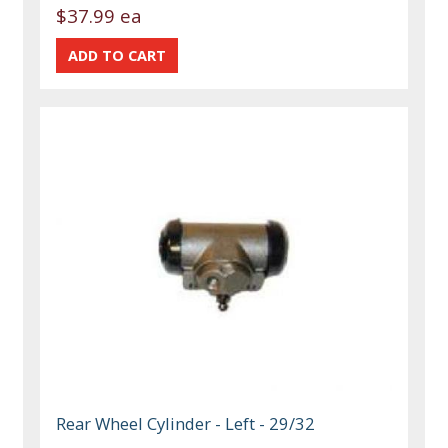
$37.99 ea
Rear Wheel Cylinder - Left - 29/32