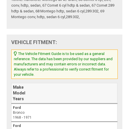
conv, hdtp, sedan, 67 Comet 6 cyl hdtp & sedan, 67 Comet 289
hdtp & sedan, 68 Montego hdtp, sedan 6 cyl,289.302, 69
Montego conv, hdtp, sedan 6 cyl,289.302,
VEHICLE FITMENT:
The Vehicle Fitment Guide is to be used as a general
reference. The data has been provided by our suppliers and
manufacturers and may contain errors or incorrect data.
Always refer to a professional to verify correct fitment for
your vehicle.
Make
Model
Years
Ford
Bronco
1968 - 1971
Ford