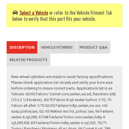
Select a Vehicle
or refer to the Vehicle Fitment Tab
below to verify that this part fits your vehicle.
DESCRIPTION
VEHICLE FITMENT
PRODUCT Q&A
RELATED PRODUCTS
New wheel cylinders are made to excat factory specifications.
Please check application list closely and verify your bore size
before ordering to insure correct parts. Applications list is as
follows: 63/65 Falcon/ Comet conv,sedan,sw,sd, Ranchero (v8)
(10 x 2 1/4 brakes), 66/70 Falcon 8 cyl sedan before 1/70, 70
Falcon-all after 1/70 62/65 Fairlane hdtp,sedan,sw exc. Hd
susp,police,taxi, 62/ 63 Meteor exc hd, police, taxi, 66 Fairlane
sedan 6 cyl,289, 67/68 Fairlane/Torino conv,sedan,hdtp 6
cyl,289,302-69 Fairlane/Torino hdtp,sedan 6 cyl,302, 70/71
Torino/ Ranchero/ Montego all w/ drum, 66 Comet 6 cyl, 289,