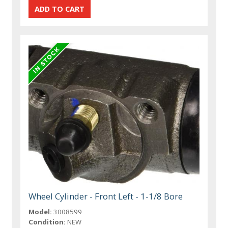
Wheel Cylinder - Front Left - 1-1/8 Bore
Model:
3008599
Condition:
NEW