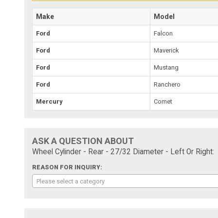
Make
Model
Ford
Falcon
Ford
Maverick
Ford
Mustang
Ford
Ranchero
Mercury
Comet
ASK A QUESTION ABOUT
Wheel Cylinder - Rear - 27/32 Diameter - Left Or Right:
REASON FOR INQUIRY:
Please select a category