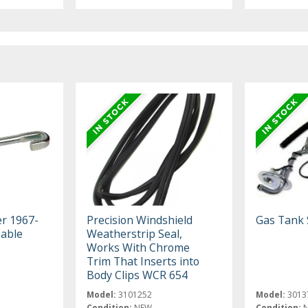
er 1967-
Precision Windshield
Gas Tank 
Cable
Weatherstrip Seal,
Works With Chrome
Trim That Inserts into
Body Clips WCR 654
Model:
3101252
Model:
3013
Condition:
NEW
Condition: