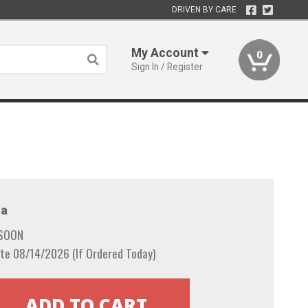
DRIVEN BY CARE
My Account
0
Sign In / Register
a
 SOON
te 08/14/2026 (If Ordered Today)