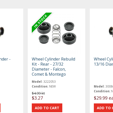
nder -
Wheel Cylinder Rebuild
Wheel Cyli
Kit - Rear - 27/32
13/16 Dia
Diameter - Falcon,
Comet & Montego
Model:
3222053
Condition:
NEW
Model:
3008
Condition:
$4.99 kt
$3.27
$29.99 e