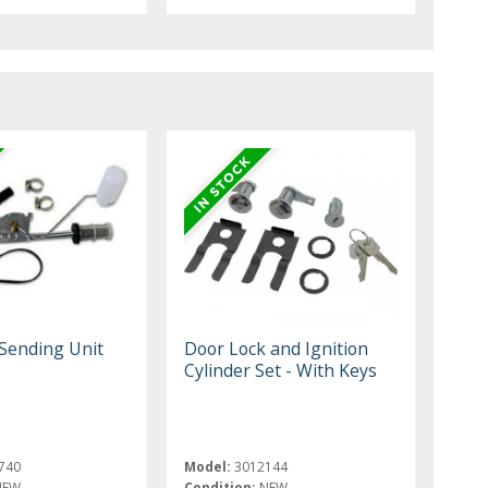
Sending Unit
Door Lock and Ignition
Cylinder Set - With Keys
740
Model:
3012144
NEW
Condition:
NEW