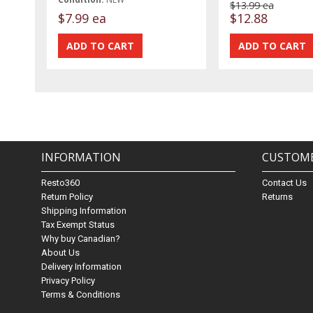
$13.99 ea
$7.99 ea
$12.88
INFORMATION
CUSTOME
Resto360
Contact Us
Return Policy
Returns
Shipping Information
Tax Exempt Status
Why buy Canadian?
About Us
Delivery Information
Privacy Policy
Terms & Conditions