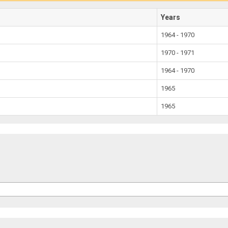
Years
1964 - 1970
1970 - 1971
1964 - 1970
1965
1965