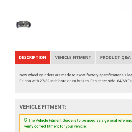
DESCRIPTION
VEHICLE FITMENT
PRODUCT Q&A
New wheel cylinders are made to excat factory specifications. Please
Falcon with 27/32 inch bore drum brakes. Fits either side. 64/68 F
VEHICLE FITMENT:
The Vehicle Fitment Guide is to be used as a general referenc
verify correct fitment for your vehicle.