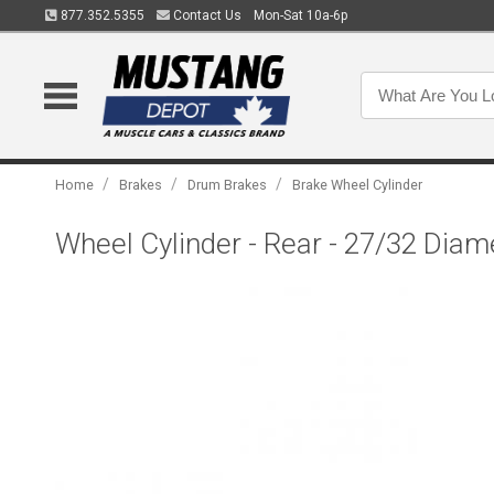
877.352.5355
Contact Us
Mon-Sat 10a-6p
/
/
/
Home
Brakes
Drum Brakes
Brake Wheel Cylinder
Wheel Cylinder - Rear - 27/32 Diame