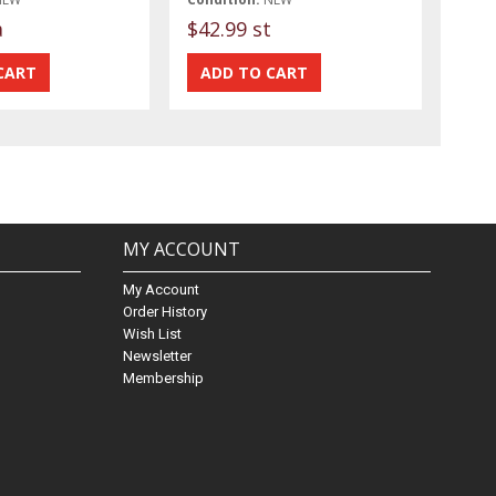
a
$42.99 st
MY ACCOUNT
My Account
Order History
Wish List
Newsletter
Membership