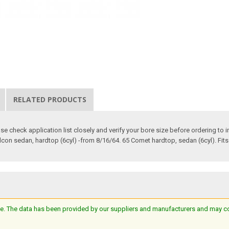
RELATED PRODUCTS
 check application list closely and verify your bore size before ordering to ins
alcon sedan, hardtop (6cyl) -from 8/16/64. 65 Comet hardtop, sedan (6cyl). Fit
e. The data has been provided by our suppliers and manufacturers and may cont