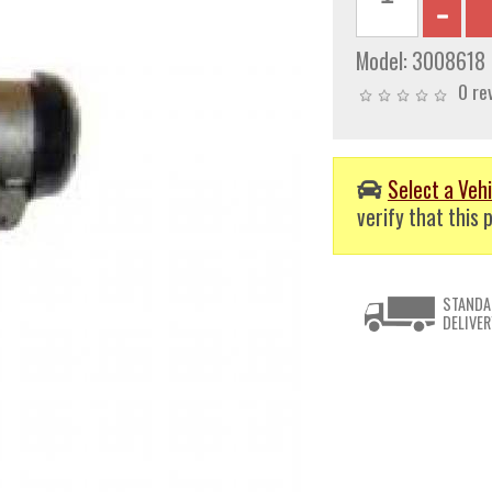
Model:
3008618
0 re
Select a Vehi
verify that this p
STANDA
DELIVER