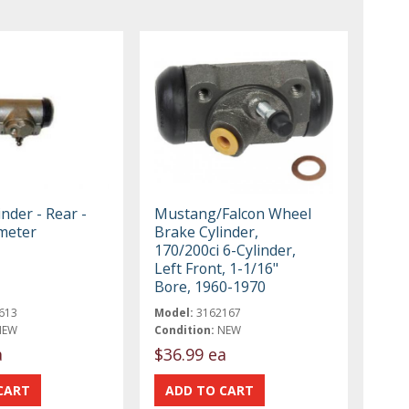
nder - Rear -
Mustang/Falcon Wheel
meter
Brake Cylinder,
170/200ci 6-Cylinder,
Left Front, 1-1/16"
Bore, 1960-1970
613
Model:
3162167
NEW
Condition:
NEW
a
$36.99 ea