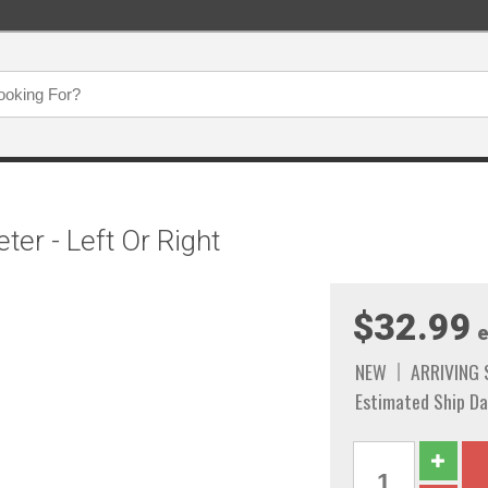
ter - Left Or Right
$32.99
e
NEW
ARRIVING
Estimated Ship Da