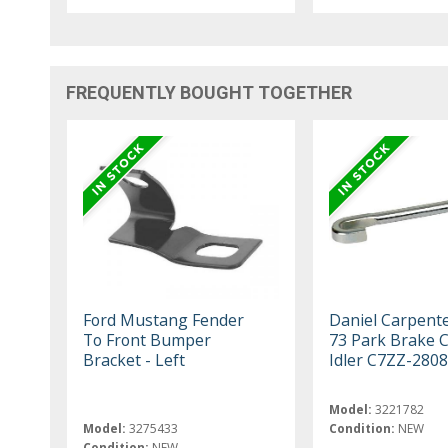
FREQUENTLY BOUGHT TOGETHER
Ford Mustang Fender
Daniel Carpent
To Front Bumper
73 Park Brake 
Bracket - Left
Idler C7ZZ-2808
Model:
3221782
Model:
3275433
Condition:
NEW
Condition:
NEW