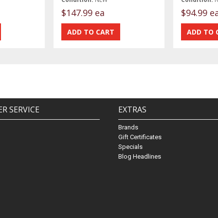
$147.99 ea
$94.99 e
R SERVICE
EXTRAS
Brands
Gift Certificates
Specials
Blog Headlines