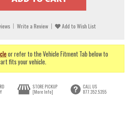
views
Write a Review
Add to Wish List
cle
or refer to the Vehicle Fitment Tab below to
art fits your vehicle.
RD
STORE PICKUP
CALL US
Y
[More Info]
877.352.5355