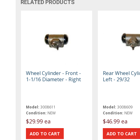
RELATED PRODUCTS
Wheel Cylinder - Front -
Rear Wheel Cyli
1-1/16 Diameter - Right
Left - 29/32
Model:
3008611
Model:
3008609
Condition:
NEW
Condition:
NEW
$29.99 ea
$46.99 ea