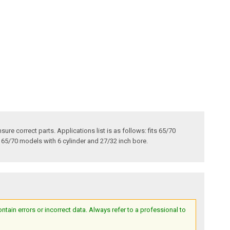
ure correct parts. Applications list is as follows: fits 65/70
s 65/70 models with 6 cylinder and 27/32 inch bore.
ain errors or incorrect data. Always refer to a professional to