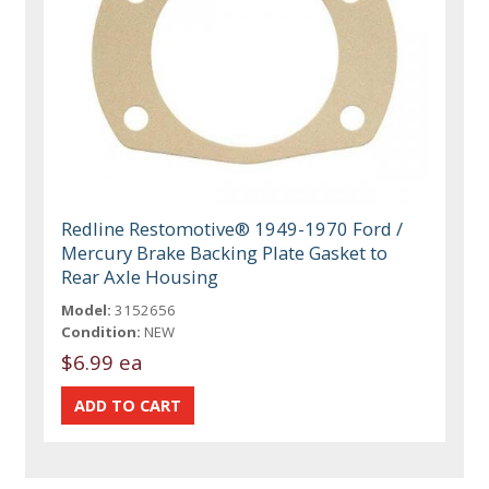
Redline Restomotive® 1949-1970 Ford /
Mercury Brake Backing Plate Gasket to
Rear Axle Housing
Model:
3152656
Condition:
NEW
$6.99 ea