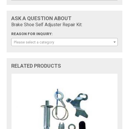
ASK A QUESTION ABOUT
Brake Shoe Self Adjuster Repair Kit:
REASON FOR INQUIRY:
Please select a category
RELATED PRODUCTS