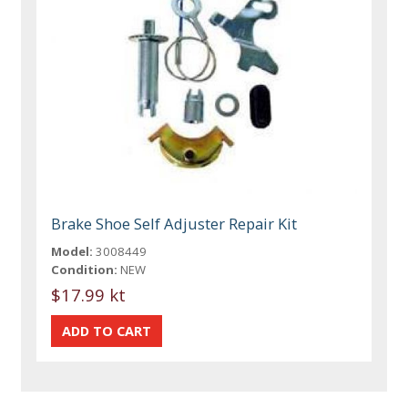
Brake Shoe Self Adjuster Repair Kit
Model:
3008449
Condition:
NEW
$17.99 kt