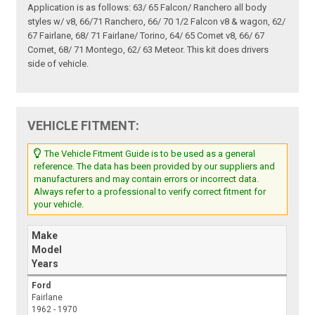
Application is as follows: 63/ 65 Falcon/ Ranchero all body
styles w/ v8, 66/71 Ranchero, 66/ 70 1/2 Falcon v8 & wagon, 62/
67 Fairlane, 68/ 71 Fairlane/ Torino, 64/ 65 Comet v8, 66/ 67
Comet, 68/ 71 Montego, 62/ 63 Meteor. This kit does drivers
side of vehicle.
VEHICLE FITMENT:
The Vehicle Fitment Guide is to be used as a general
reference. The data has been provided by our suppliers and
manufacturers and may contain errors or incorrect data.
Always refer to a professional to verify correct fitment for
your vehicle.
Make
Model
Years
Ford
Fairlane
1962 - 1970