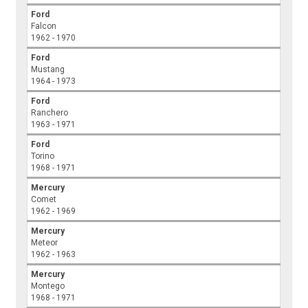
Ford
Falcon
1962 - 1970
Ford
Mustang
1964 - 1973
Ford
Ranchero
1963 - 1971
Ford
Torino
1968 - 1971
Mercury
Comet
1962 - 1969
Mercury
Meteor
1962 - 1963
Mercury
Montego
1968 - 1971