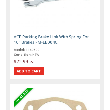
ACP Parking Brake Link With Spring For
10" Brakes FM-EB004C
Model:
3160590
Condition:
NEW
$22.99 ea