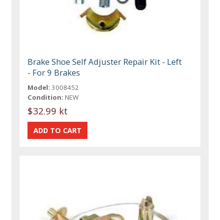
Brake Shoe Self Adjuster Repair Kit - Left
- For 9 Brakes
Model:
3008452
Condition:
NEW
$32.99 kt