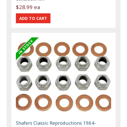
$28.99 ea
Shafers Classic Reproductions 1964-