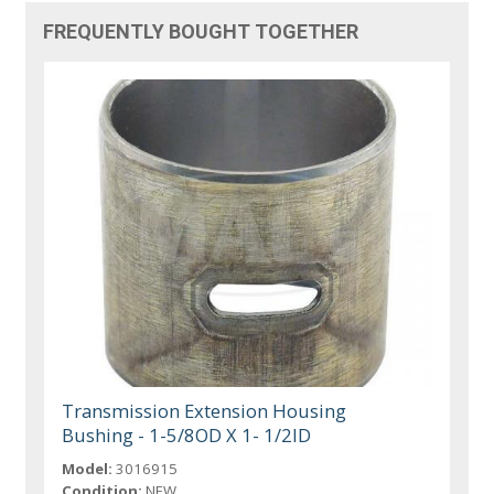
FREQUENTLY BOUGHT TOGETHER
Transmission Extension Housing
Bushing - 1-5/8OD X 1- 1/2ID
Model:
3016915
Condition:
NEW