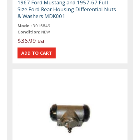
1967 Ford Mustang and 1957-67 Full
Size Ford Rear Housing Differential Nuts
& Washers MDK001
Model:
3016849
Condition:
NEW
$36.99 ea