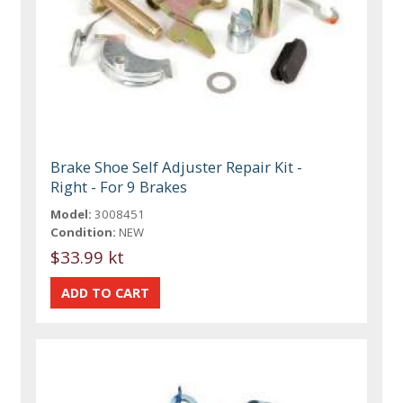
Brake Shoe Self Adjuster Repair Kit -
Right - For 9 Brakes
Model:
3008451
Condition:
NEW
$33.99 kt