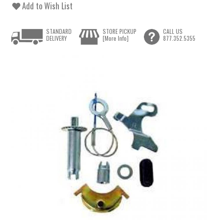
Add to Wish List
STANDARD
STORE PICKUP
CALL US
DELIVERY
[More Info]
877.352.5355