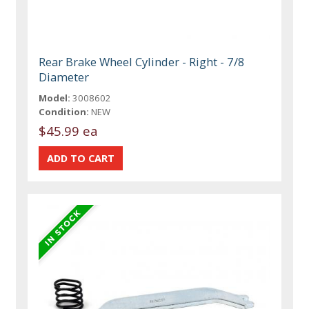
Rear Brake Wheel Cylinder - Right - 7/8
Diameter
Model:
3008602
Condition:
NEW
$45.99 ea