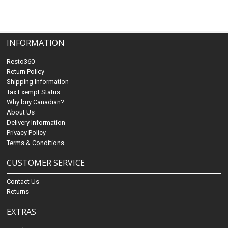
INFORMATION
Resto360
Return Policy
Shipping Information
Tax Exempt Status
Why buy Canadian?
About Us
Delivery Information
Privacy Policy
Terms & Conditions
CUSTOMER SERVICE
Contact Us
Returns
EXTRAS