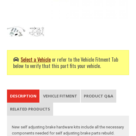
Select a Vehicle
or refer to the Vehicle Fitment Tab
below to verify that this part fits your vehicle.
DESCRIPTION
VEHICLE FITMENT
PRODUCT Q&A
RELATED PRODUCTS
New self adjusting brake hardware kits include all the necessary
components needed for self adjusting brake parts rebuild.