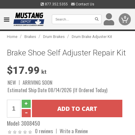
877.352.5355
Contact Us
0
/
/
/
Home
Brakes
Drum Brakes
Drum Brake Adjuster Kit
Brake Shoe Self Adjuster Repair Kit
$17.99
kt
NEW
ARRIVING SOON
Estimated Ship Date 08/14/2026 (If Ordered Today)
Model:
3008450
0 reviews
Write a Review